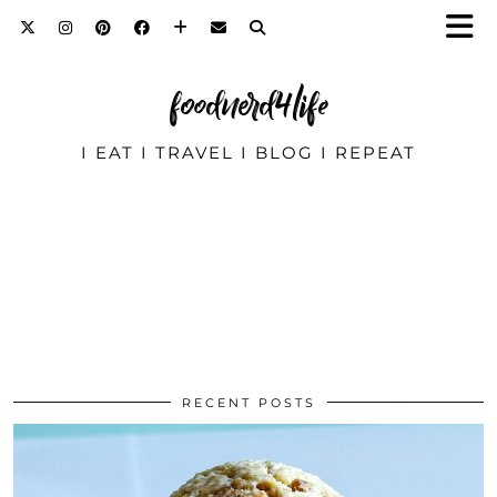
foodnerd4life
I EAT I TRAVEL I BLOG I REPEAT
RECENT POSTS