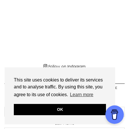
Follow on Instagram
This site uses cookies to deliver its services
SIGN UP HERE TO RECEIVE MY MONTHLY
and to analyse traffic. By using this site, you
NEWSLETTER AND GET AN EXCLUSIVE RECIPE
DOWNLOAD!
agree to its use of cookies.
Learn more
First Name
OK
Last Name