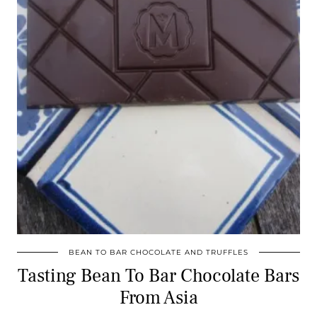
BEAN TO BAR CHOCOLATE AND TRUFFLES
Tasting Bean To Bar Chocolate Bars
From Asia