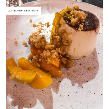
20 NOVEMBER, 2019