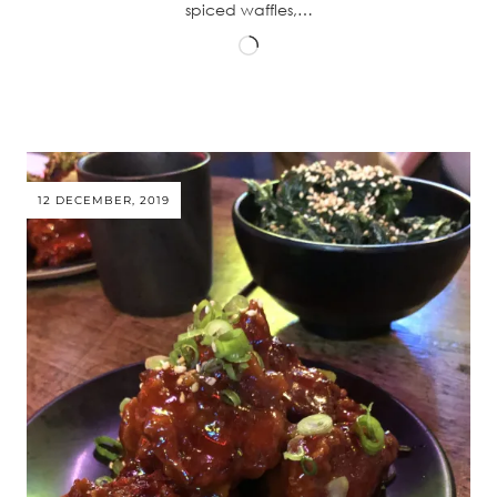
spiced waffles,…
Loading…
12 DECEMBER, 2019