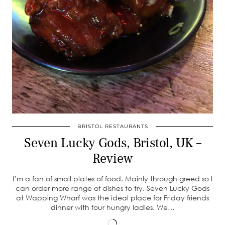
BRISTOL RESTAURANTS
Seven Lucky Gods, Bristol, UK –
Review
I’m a fan of small plates of food. Mainly through greed so I
can order more range of dishes to try. Seven Lucky Gods
at Wapping Wharf was the ideal place for Friday friends
dinner with four hungry ladies. We…
Loading…