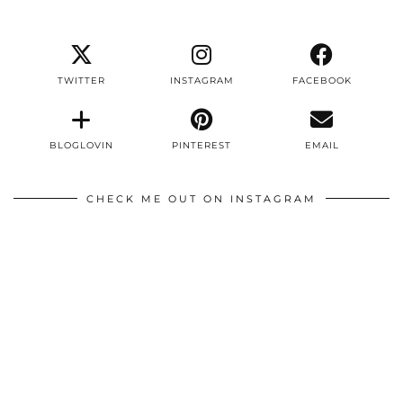
TWITTER
INSTAGRAM
FACEBOOK
BLOGLOVIN
PINTEREST
EMAIL
CHECK ME OUT ON INSTAGRAM