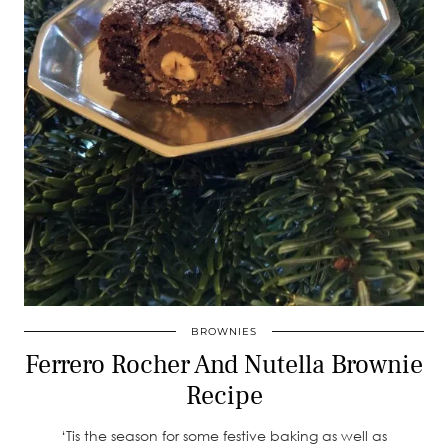
BROWNIES
Ferrero Rocher And Nutella Brownie
Recipe
‘Tis the season for some festive baking as well as