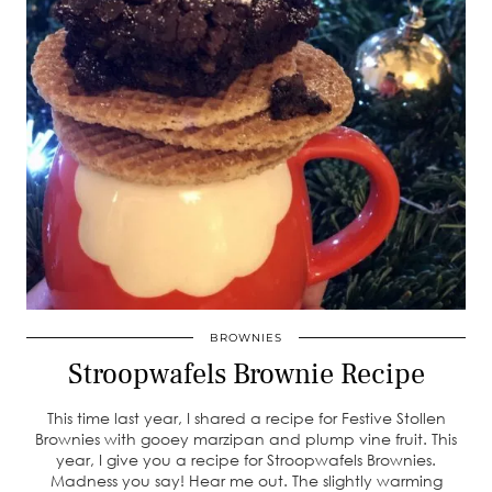
BROWNIES
Stroopwafels Brownie Recipe
This time last year, I shared a recipe for Festive Stollen
Brownies with gooey marzipan and plump vine fruit. This
year, I give you a recipe for Stroopwafels Brownies.
Madness you say! Hear me out. The slightly warming