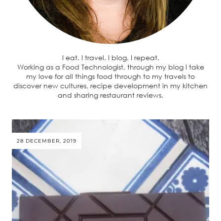
I eat. I travel. I blog. I repeat.
Working as a Food Technologist, through my blog I take
my love for all things food through to my travels to
discover new cultures, recipe development in my kitchen
and sharing restaurant reviews.
28 DECEMBER, 2019