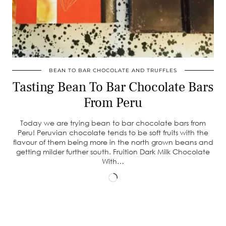
BEAN TO BAR CHOCOLATE AND TRUFFLES
Tasting Bean To Bar Chocolate Bars
From Peru
Today we are trying bean to bar chocolate bars from
Peru! Peruvian chocolate tends to be soft fruits with the
flavour of them being more in the north grown beans and
getting milder further south. Fruition Dark Milk Chocolate
With…
Loading…