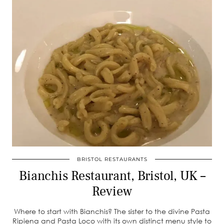
BRISTOL RESTAURANTS
Bianchis Restaurant, Bristol, UK –
Review
Where to start with Bianchis? The sister to the divine Pasta
Ripiena and Pasta Loco with its own distinct menu style to