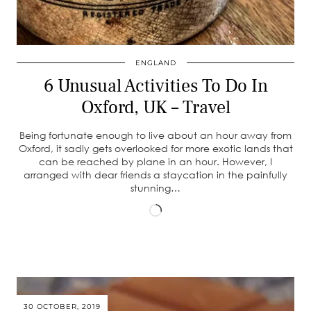
ENGLAND
6 Unusual Activities To Do In
Oxford, UK – Travel
Being fortunate enough to live about an hour away from
Oxford, it sadly gets overlooked for more exotic lands that
can be reached by plane in an hour. However, I
arranged with dear friends a staycation in the painfully
stunning…
Loading…
30 OCTOBER, 2019