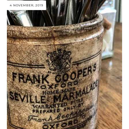
4 NOVEMBER, 2019