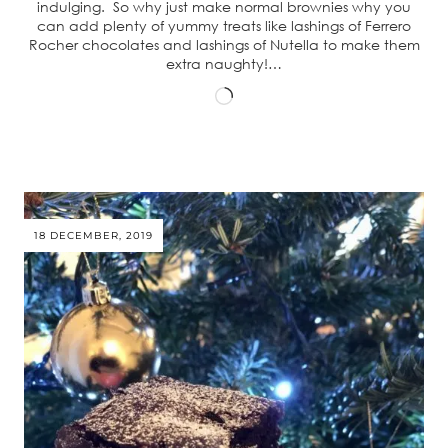
indulging. So why just make normal brownies why you
can add plenty of yummy treats like lashings of Ferrero
Rocher chocolates and lashings of Nutella to make them
extra naughty!…
Loading…
18 DECEMBER, 2019