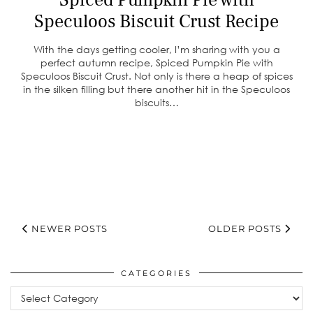
Speculoos Biscuit Crust Recipe
With the days getting cooler, I’m sharing with you a
perfect autumn recipe, Spiced Pumpkin Pie with
Speculoos Biscuit Crust. Not only is there a heap of spices
in the silken filling but there another hit in the Speculoos
biscuits…
NEWER POSTS
OLDER POSTS
CATEGORIES
Categories