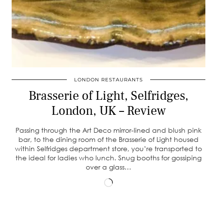
LONDON RESTAURANTS
Brasserie of Light, Selfridges,
London, UK – Review
Passing through the Art Deco mirror-lined and blush pink
bar, to the dining room of the Brasserie of Light housed
within Selfridges department store, you’re transported to
the ideal for ladies who lunch. Snug booths for gossiping
over a glass…
Loading…