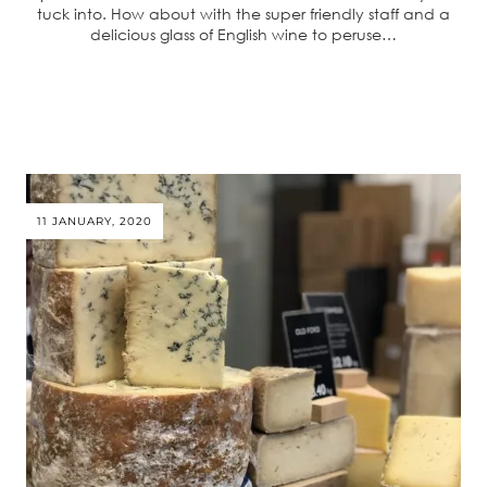
tuck into. How about with the super friendly staff and a
delicious glass of English wine to peruse…
11 JANUARY, 2020