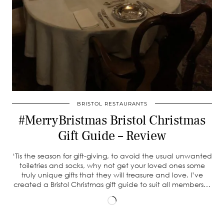
BRISTOL RESTAURANTS
#MerryBristmas Bristol Christmas
Gift Guide – Review
‘Tis the season for gift-giving, to avoid the usual unwanted
toiletries and socks, why not get your loved ones some
truly unique gifts that they will treasure and love. I’ve
created a Bristol Christmas gift guide to suit all members…
Loading…