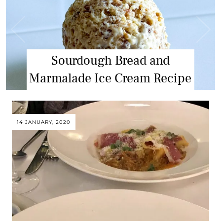
Greekality – Athens Food Tour
Sourdough Bread and
Marmalade Ice Cream Recipe
Review
14 JANUARY, 2020