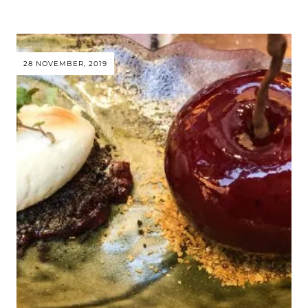
28 NOVEMBER, 2019