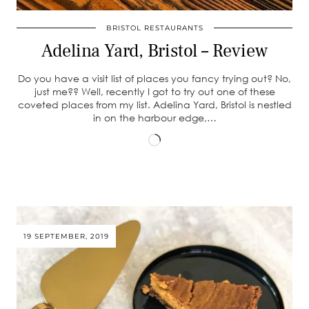
BRISTOL RESTAURANTS
Adelina Yard, Bristol – Review
Do you have a visit list of places you fancy trying out? No,
just me?? Well, recently I got to try out one of these
coveted places from my list. Adelina Yard, Bristol is nestled
in on the harbour edge,…
Loading…
19 SEPTEMBER, 2019