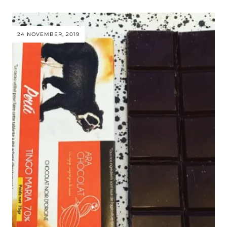
24 NOVEMBER, 2019