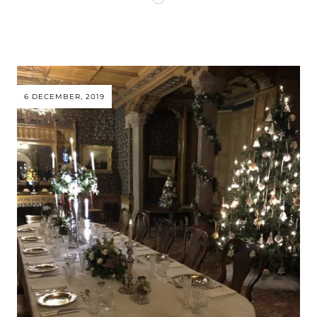
6 DECEMBER, 2019