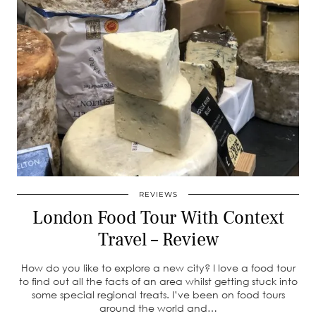
REVIEWS
London Food Tour With Context
Travel – Review
How do you like to explore a new city? I love a food tour
to find out all the facts of an area whilst getting stuck into
some special regional treats. I’ve been on food tours
around the world and…