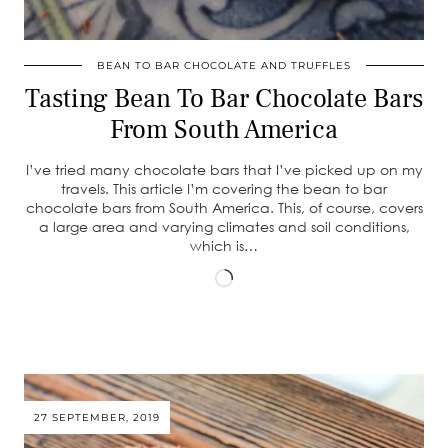
BEAN TO BAR CHOCOLATE AND TRUFFLES
Tasting Bean To Bar Chocolate Bars
From South America
I’ve tried many chocolate bars that I’ve picked up on my
travels. This article I’m covering the bean to bar
chocolate bars from South America. This, of course, covers
a large area and varying climates and soil conditions,
which is…
Loading…
27 SEPTEMBER, 2019