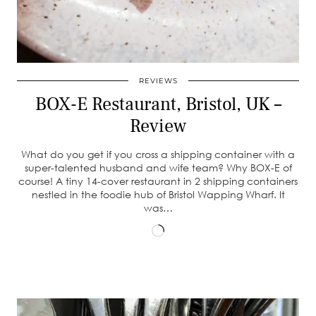
REVIEWS
BOX-E Restaurant, Bristol, UK –
Review
What do you get if you cross a shipping container with a
super-talented husband and wife team? Why BOX-E of
course! A tiny 14-cover restaurant in 2 shipping containers
nestled in the foodie hub of Bristol Wapping Wharf. It
was…
Loading…