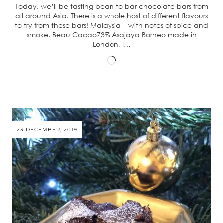
Today, we’ll be tasting bean to bar chocolate bars from
all around Asia. There is a whole host of different flavours
to try from these bars! Malaysia – with notes of spice and
smoke. Beau Cacao73% Asajaya Borneo made in
London, I…
Loading…
23 DECEMBER, 2019