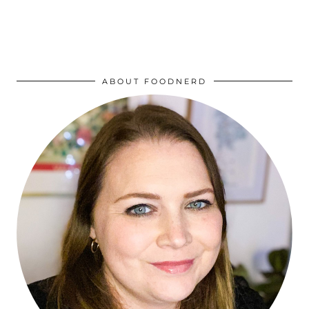
ABOUT FOODNERD