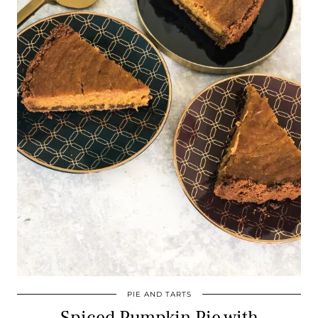
PIE AND TARTS
Spiced Pumpkin Pie with