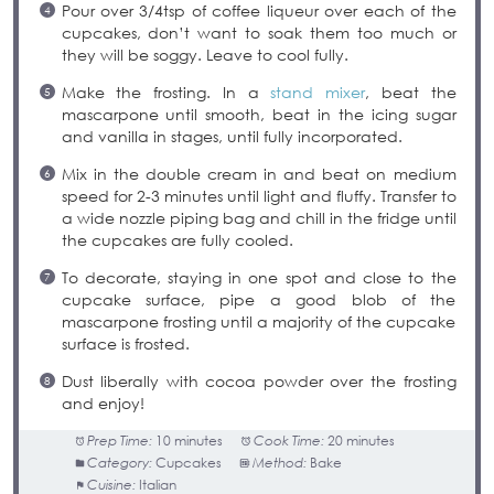
Pour over 3/4tsp of coffee liqueur over each of the
cupcakes, don’t want to soak them too much or
they will be soggy. Leave to cool fully.
Make the frosting. In a
stand mixer
, beat the
mascarpone until smooth, beat in the icing sugar
and vanilla in stages, until fully incorporated.
Mix in the double cream in and beat on medium
speed for 2-3 minutes until light and fluffy. Transfer to
a wide nozzle piping bag and chill in the fridge until
the cupcakes are fully cooled.
To decorate, staying in one spot and close to the
cupcake surface, pipe a good blob of the
mascarpone frosting until a majority of the cupcake
surface is frosted.
Dust liberally with cocoa powder over the frosting
and enjoy!
Prep Time:
10 minutes
Cook Time:
20 minutes
Category:
Cupcakes
Method:
Bake
Cuisine:
Italian