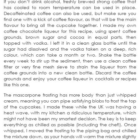
If you don’t drink alcohol, freshly brewed strong coffee that
has cooled to room temperature can be used in place.
Decaffeinated coffee can also be used, but make sure you
find one with a kick of coffee flavour, as that will be the main
flavour to bring all the cupcake together. I made my own
coffee chocolate liqueur for this recipe, using spent coffee
grounds, brown sugar and cocoa in equal parts, then
topped with vodka. I left it in a clean glass bottle until the
sugar had dissolved and the vodka taken on a deep, rich
colour, which can take a month or two. Shake the bottle
every week to stir up the sediment, then use a clean coffee
filter or very fine mesh sieve to strain the liqueur from the
coffee grounds into a new clean bottle. Discard the coffee
grounds and enjoy your coffee liqueur in cocktails or recipes
like this one.
The mascarpone frosting has more body than just whipped
cream, meaning you can pipe satisfying blobs to frost the top
of the cupcakes. I made these while the UK was having a
heat wave, with my kitchen a ridiculous temperature, which
might not have been my smartest decision. The key is to keep
everything as chilled as possible (including the chef!). Once
whipped, I moved the frosting to the piping bag and chilled
the mixture down, as your hands will warm the mixture slightly