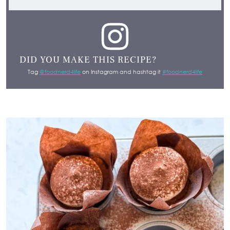
DID YOU MAKE THIS RECIPE?
Tag
@foodnerd4life
on Instagram and hashtag it
#foodnerd4life