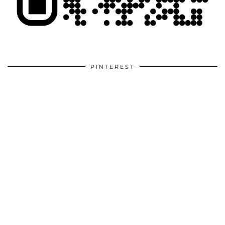
PINTEREST