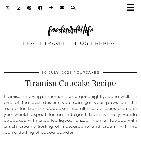
foodnerd4life
I EAT I TRAVEL I BLOG I REPEAT
30 JULY, 2025
CUPCAKES
Tiramisu Cupcake Recipe
Tiramisu is having its moment, and quite rightly, done well, it’s
one of the best desserts you can get your paws on. This
recipe for Tiramisu Cupcakes has all the delicious elements
you would expect for an indulgent tiramisu. Fluffy vanilla
cupcakes, with a coffee liqueur drizzle, then all topped with
a rich creamy frosting of mascarpone and cream with the
iconic dusting of cocoa powder.