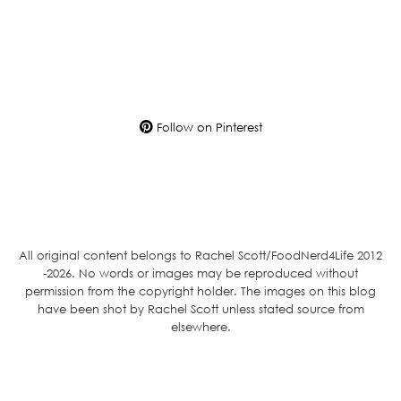
Follow on Pinterest
All original content belongs to Rachel Scott/FoodNerd4Life 2012
-2026. No words or images may be reproduced without
permission from the copyright holder. The images on this blog
have been shot by Rachel Scott unless stated source from
elsewhere.