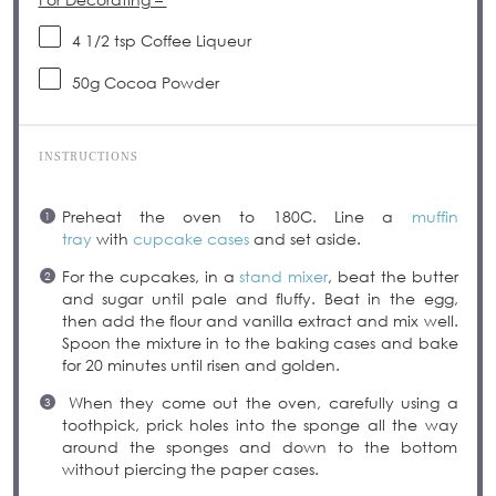
4 1/2 tsp
Coffee Liqueur
50
g
Cocoa Powder
INSTRUCTIONS
Preheat the oven to 180C. Line a
muffin
tray
with
cupcake cases
and set aside.
For the cupcakes, in a
stand mixer
, beat the butter
and sugar until pale and fluffy. Beat in the egg,
then add the flour and vanilla extract and mix well.
Spoon the mixture in to the baking cases and bake
for 20 minutes until risen and golden.
When they come out the oven, carefully using a
toothpick, prick holes into the sponge all the way
around the sponges and down to the bottom
without piercing the paper cases.