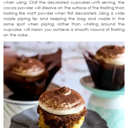
when using. Chill the decorated cupcakes until serving, the
cocoa powder will dissolve on the surface of the frosting than
looking like matt powder when first decorated. Using a wide
nozzle piping tip and keeping the bag and nozzle in the
same spot when piping, rather than whirling around the
cupcake, will mean you achieve a smooth mound of frosting
on the cake.