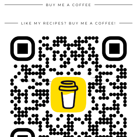
BUY ME A COFFEE
LIKE MY RECIPES? BUY ME A COFFEE!