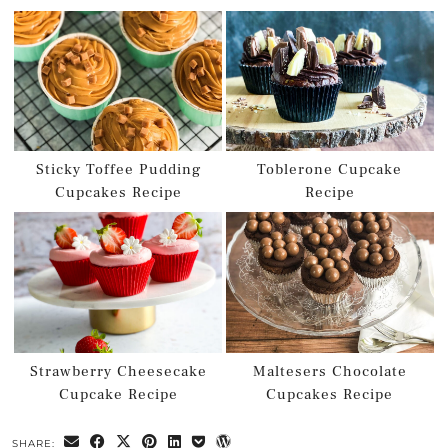
Sticky Toffee Pudding
Toblerone Cupcake
Cupcakes Recipe
Recipe
Strawberry Cheesecake
Maltesers Chocolate
Cupcake Recipe
Cupcakes Recipe
SHARE: