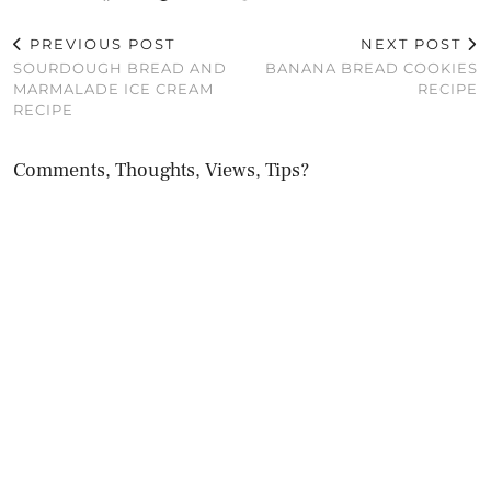
PREVIOUS POST
NEXT POST
SOURDOUGH BREAD AND
BANANA BREAD COOKIES
MARMALADE ICE CREAM
RECIPE
RECIPE
Comments, Thoughts, Views, Tips?