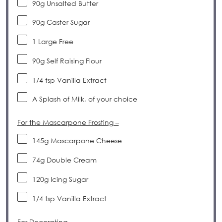
90
g
Unsalted Butter
90
g
Caster Sugar
1
Large Free
90
g
Self Raising Flour
1/4 tsp
Vanilla Extract
A Splash of Milk, of your choice
For the Mascarpone Frosting –
145
g
Mascarpone Cheese
74
g
Double Cream
120
g
Icing Sugar
1/4 tsp
Vanilla Extract
For Decorating –