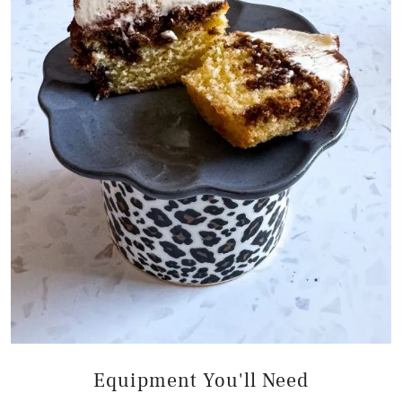
Equipment You'll Need