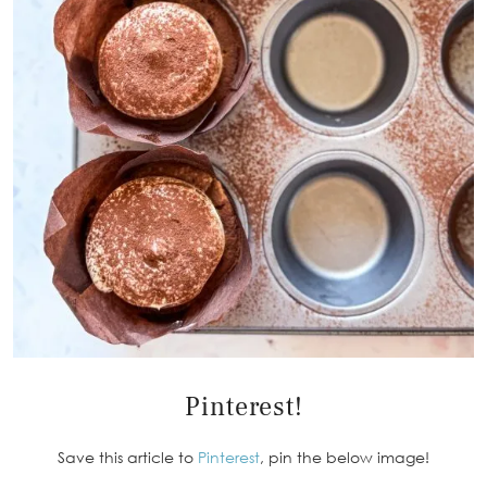
Pinterest!
Save this article to
Pinterest
, pin the below image!