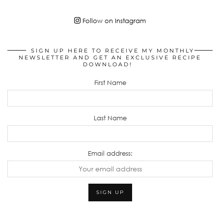
Follow on Instagram
SIGN UP HERE TO RECEIVE MY MONTHLY
NEWSLETTER AND GET AN EXCLUSIVE RECIPE
DOWNLOAD!
First Name
Last Name
Email address: