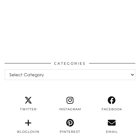
CATEGORIES
Categories
TWITTER
INSTAGRAM
FACEBOOK
BLOGLOVIN
PINTEREST
EMAIL