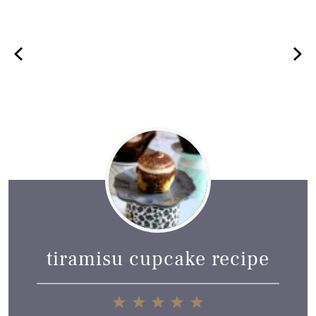
tiramisu cupcake recipe
1
2
3
4
5