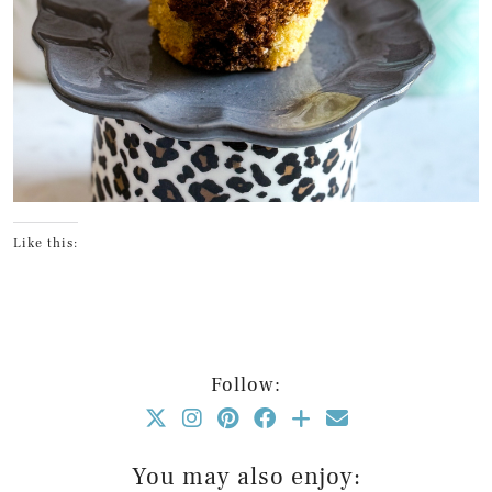
Like this:
Follow:
You may also enjoy: