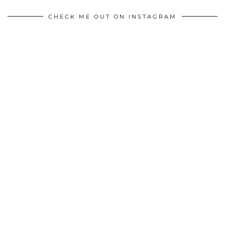
CHECK ME OUT ON INSTAGRAM