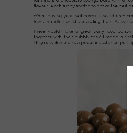
fan! The is a chocolate sponge base with a tou
flavour. A rich fudgy frosting to act as the best 
When buying your Malteasers, I would recom
few… handfuls whilst decorating them. As well a
These would make a great party food option, a
together with their bubbly tops! I made a sim
Fingers, which seems a popular post since putti