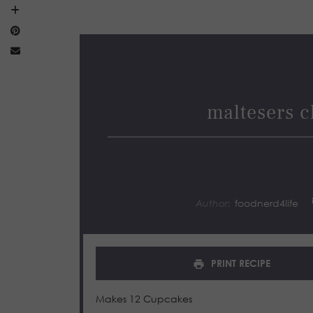
maltesers c
Author:
foodnerd4life
PRINT RECIPE
Makes 12 Cupcakes