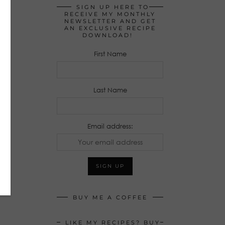
SIGN UP HERE TO
RECEIVE MY MONTHLY
NEWSLETTER AND GET
AN EXCLUSIVE RECIPE
DOWNLOAD!
First Name
Last Name
Email address:
BUY ME A COFFEE
LIKE MY RECIPES? BUY