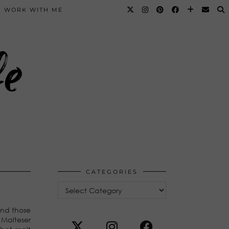
WORK WITH ME
fe
CATEGORIES
Categories
und those
 Malteser