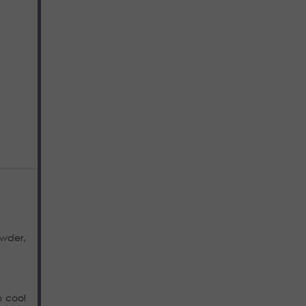
owder,
o cool