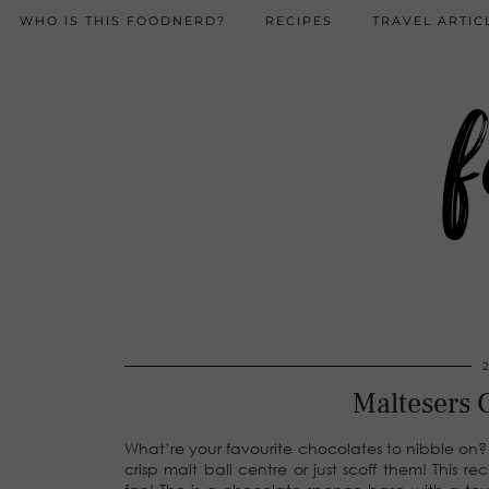
WHO IS THIS FOODNERD?
RECIPES
TRAVEL ARTIC
f
Maltesers 
What’re your favourite chocolates to nibble on?
crisp malt ball centre or just scoff them! This 