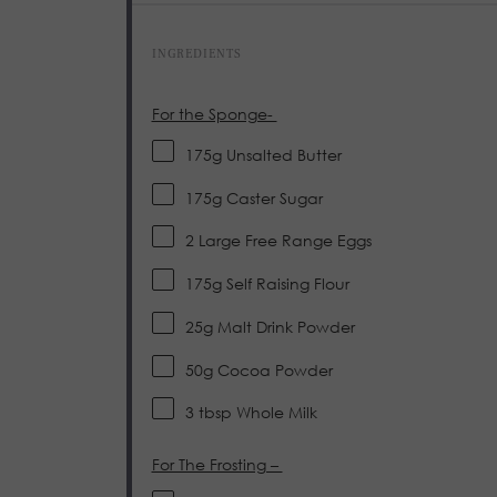
INGREDIENTS
For the Sponge-
175g
Unsalted Butter
175g
Caster Sugar
2
Large Free Range Eggs
175g
Self Raising Flour
25g
Malt Drink Powder
50g
Cocoa Powder
3 tbsp
Whole Milk
For The Frosting –