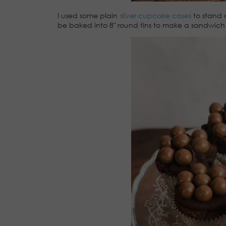
I used some plain
silver cupcake cases
to stand o
be baked into 8″ round tins to make a sandwich