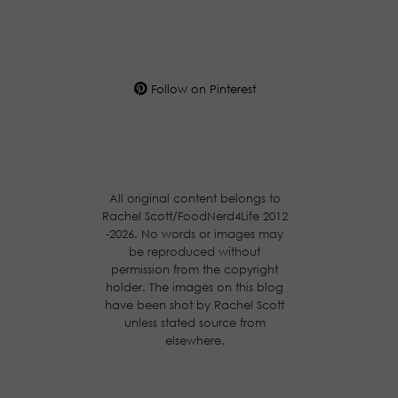
Follow on Pinterest
All original content belongs to
Rachel Scott/FoodNerd4Life 2012
-2026. No words or images may
be reproduced without
permission from the copyright
holder. The images on this blog
have been shot by Rachel Scott
unless stated source from
elsewhere.