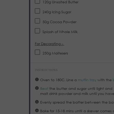
120g
Unsalted Butter
240g
Icing Sugar
50g
Cocoa Powder
Splash of Whole Milk
For Decorating –
250g
Maltesers
INSTRUCTIONS
Oven to 180C. Line a
muffin tray
with the
Beat
the butter and sugar until light and 
malt drink powder and milk until you have
Evenly spread the batter between the bak
Bake for 15-18 mins until a skewer comes o