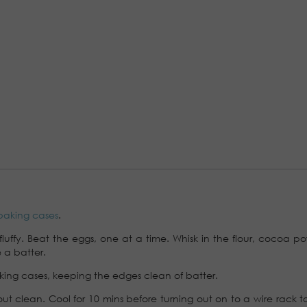
baking cases
.
fluffy. Beat the eggs, one at a time. Whisk in the flour, cocoa p
 a batter.
ing cases, keeping the edges clean of batter.
ut clean. Cool for 10 mins before turning out on to a wire rack t