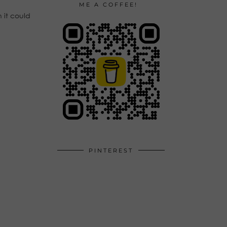
ME A COFFEE!
 it could
PINTEREST