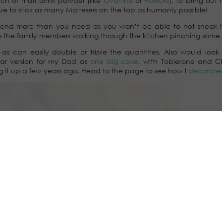
ch of malt drink powder (like
Ovaltine
or
Horlicks
), to bring out
glue to stick as many Maltesers on the top as humanly possible!
mend more than you need as you won’t be able to not sneak 
s the family members walking through the kitchen pinching some 
s can easily double or triple the quantities. Also would look 
ilar version for my Dad as
one big cake
, with Toblerone and C
ng it up a few years ago. Head to the page to see how I
decorate