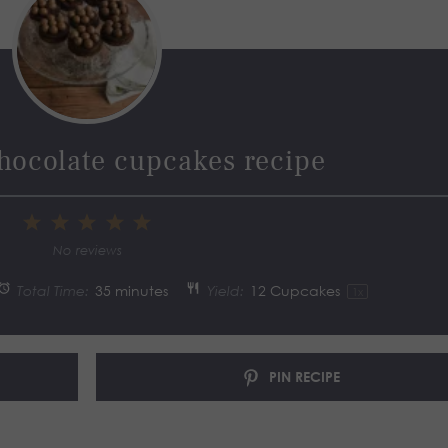
hocolate cupcakes recipe
1
2
3
4
5
Star
Stars
Stars
Stars
Stars
No reviews
Total Time:
35 minutes
Yield:
12
Cupcakes
1
x
PIN RECIPE