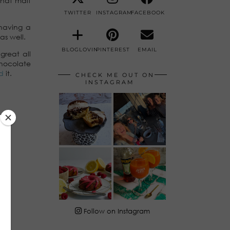
 that malt
TWITTER
INSTAGRAM
FACEBOOK
having a
as well.
BLOGLOVIN
PINTEREST
EMAIL
great all
hocolate
d
it.
CHECK ME OUT ON
INSTAGRAM
Follow on Instagram