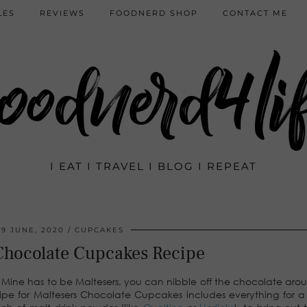
LES
REVIEWS
FOODNERD SHOP
CONTACT ME
oodnerd4li
I EAT I TRAVEL I BLOG I REPEAT
29 JUNE, 2020
CUPCAKES
Chocolate Cupcakes Recipe
 Mine has to be Maltesers, you can nibble off the chocolate aro
recipe for Maltesers Chocolate Cupcakes includes everything for a