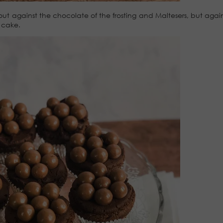
ut against the chocolate of the frosting and Maltesers, but again
 cake.