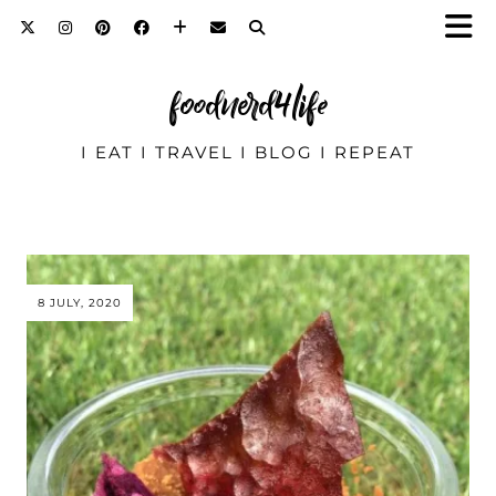
foodnerd4life
I EAT I TRAVEL I BLOG I REPEAT
8 JULY, 2020