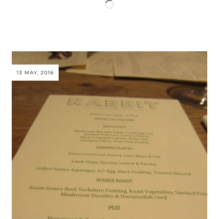
Loading…
13 MAY, 2016