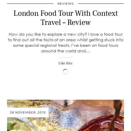
REVIEWS
London Food Tour With Context
Travel – Review
How do you like to explore a new city? I love a food tour
to find out all the facts of an area whilst getting stuck into
some special regional treats. I’ve been on food tours
around the world and…
Like this:
Loading…
28 NOVEMBER, 2019