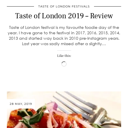
TASTE OF LONDON FESTIVALS
Taste of London 2019 – Review
Taste of London festival is my favourite foodie day of the
year. I have gone to the festival in 2017, 2016, 2015, 2014,
2013 and started way back in 2010 pre-Instagram years.
Last year was sadly missed after a slightly…
Like this:
Loading…
28 MAY, 2019