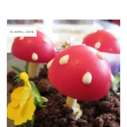
15 APRIL, 2016