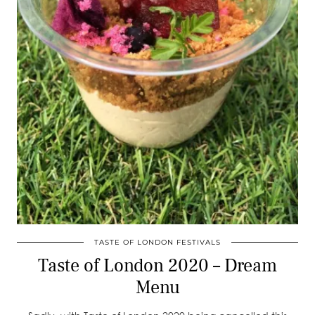
TASTE OF LONDON FESTIVALS
Taste of London 2020 – Dream
Menu