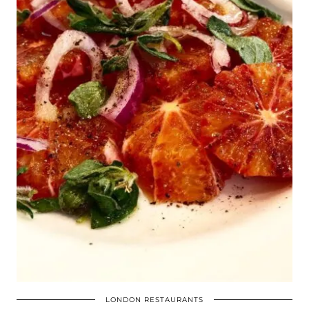
LONDON RESTAURANTS