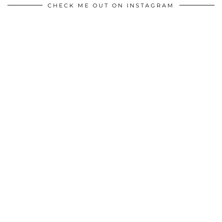
CHECK ME OUT ON INSTAGRAM