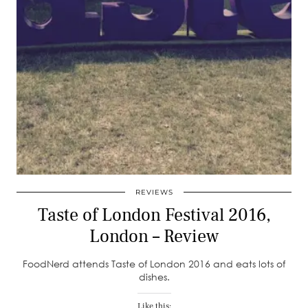
REVIEWS
Taste of London Festival 2016,
London – Review
FoodNerd attends Taste of London 2016 and eats lots of
dishes.
Like this: