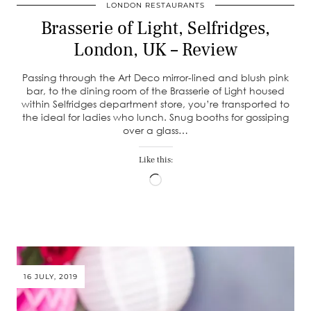
LONDON RESTAURANTS
Brasserie of Light, Selfridges,
London, UK – Review
Passing through the Art Deco mirror-lined and blush pink
bar, to the dining room of the Brasserie of Light housed
within Selfridges department store, you’re transported to
the ideal for ladies who lunch. Snug booths for gossiping
over a glass…
Like this:
Loading…
16 JULY, 2019