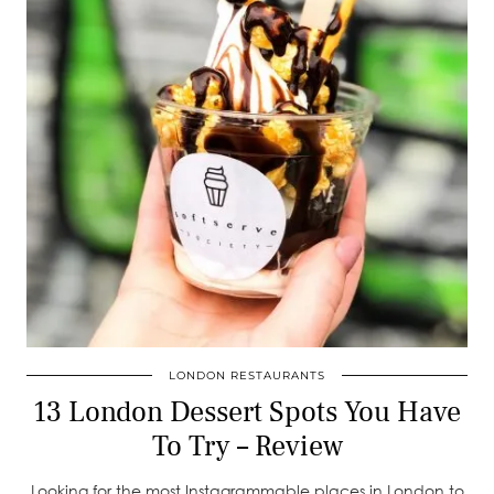
LONDON RESTAURANTS
13 London Dessert Spots You Have
To Try – Review
Looking for the most Instagrammable places in London to