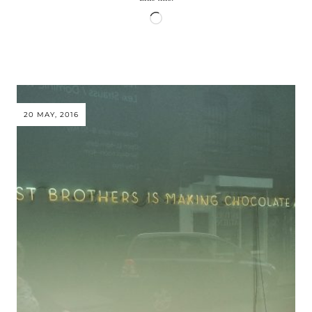
Loading…
20 MAY, 2016