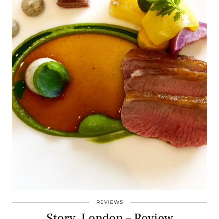
REVIEWS
Story, London – Review