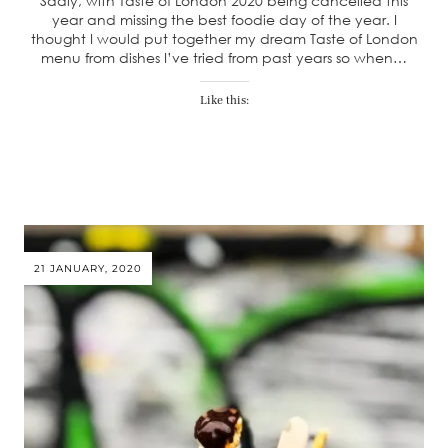
Sadly, with Taste of London 2020 being cancelled this
year and missing the best foodie day of the year. I
thought I would put together my dream Taste of London
menu from dishes I’ve tried from past years so when…
Like this:
21 JANUARY, 2020