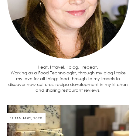
I eat. I travel. I blog. I repeat.
Working as a Food Technologist, through my blog I take
my love for all things food through to my travels to
discover new cultures, recipe development in my kitchen
and sharing restaurant reviews.
11 JANUARY, 2020