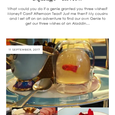
What would you do if a genie granted you three wishes?
Money? Cars? Afternoon Teas? Just me then? My cousins
and I set off on an adventure to find our own Genie to
get our three wishes at an Aladdin…
11 SEPTEMBER, 2017