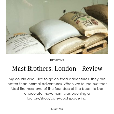
REVIEWS
Mast Brothers, London – Review
My cousin and I like to go on food adventures, they are
better than normal adventures. When we found out that
Mast Brothers, one of the founders of the bean to bar
chocolate movement was opening a
factory/shop/cafe/cool space in…
Like this: