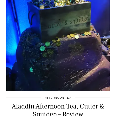
AFTERNOON TEA
Aladdin Afternoon Tea, Cutter &
Squidge – Review