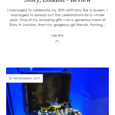
I managed to celebrate my 30th birthday like a queen. I
managed to spread out the celebrations for a whole
year. One of my amazing gifts was a generous meal at
Story in London, from my gorgeous girl friends. Having…
Like this:
Loading…
20 NOVEMBER, 2017