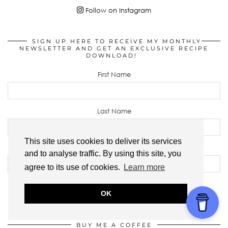
Follow on Instagram
SIGN UP HERE TO RECEIVE MY MONTHLY
NEWSLETTER AND GET AN EXCLUSIVE RECIPE
DOWNLOAD!
First Name
Last Name
This site uses cookies to deliver its services
Email address:
and to analyse traffic. By using this site, you
agree to its use of cookies.
Learn more
OK
BUY ME A COFFEE