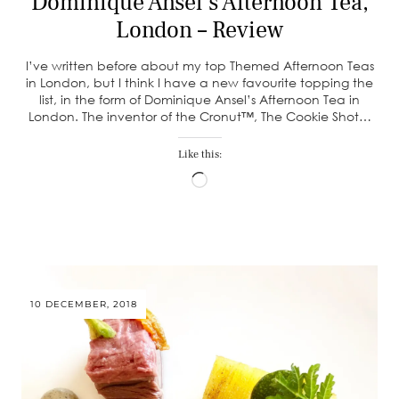
Dominique Ansel’s Afternoon Tea,
London – Review
I’ve written before about my top Themed Afternoon Teas
in London, but I think I have a new favourite topping the
list, in the form of Dominique Ansel’s Afternoon Tea in
London. The inventor of the Cronut™, The Cookie Shot…
Like this:
Loading…
10 DECEMBER, 2018