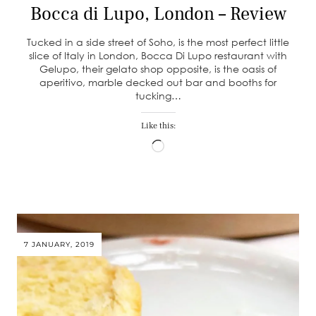
Bocca di Lupo, London – Review
Tucked in a side street of Soho, is the most perfect little
slice of Italy in London, Bocca Di Lupo restaurant with
Gelupo, their gelato shop opposite, is the oasis of
aperitivo, marble decked out bar and booths for
tucking…
Like this:
Loading…
7 JANUARY, 2019