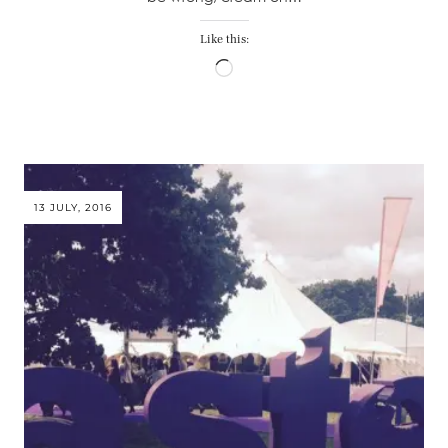
Like this:
Loading…
13 JULY, 2016