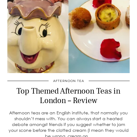
AFTERNOON TEA
Top Themed Afternoon Teas in
London – Review
Afternoon teas are an English institute, that normally you
shouldn’t mess with. You can always start a heated
debate amongst friends if you suggest whether to jam
your scone before the clotted cream (I mean they would
be wrong, cream on…