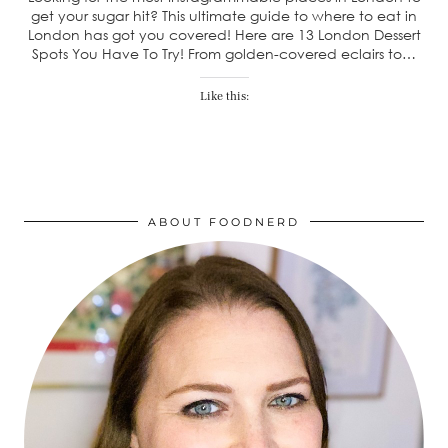
get your sugar hit? This ultimate guide to where to eat in
London has got you covered! Here are 13 London Dessert
Spots You Have To Try! From golden-covered eclairs to…
Like this:
ABOUT FOODNERD