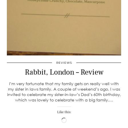
REVIEWS
Rabbit, London – Review
I’m very fortunate that my family gets on really well with
my sister in laws family. A couple of weekend’s ago, I was
invited to celebrate my sister-in-law’s Dad’s 60th birthday,
which was lovely to celebrate with a big family.…
Like this:
Loading…