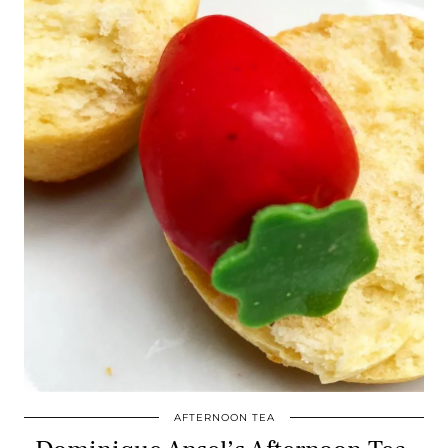
AFTERNOON TEA