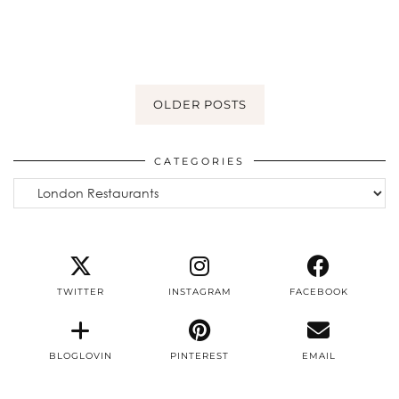
OLDER POSTS
CATEGORIES
Categories
TWITTER
INSTAGRAM
FACEBOOK
BLOGLOVIN
PINTEREST
EMAIL