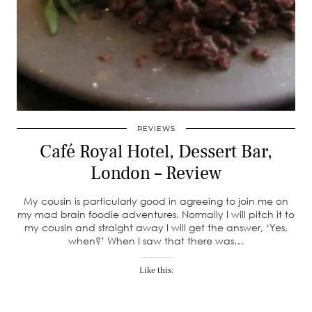
REVIEWS
Café Royal Hotel, Dessert Bar,
London – Review
My cousin is particularly good in agreeing to join me on
my mad brain foodie adventures. Normally I will pitch it to
my cousin and straight away I will get the answer, ‘Yes,
when?’ When I saw that there was…
Like this: