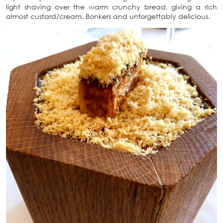
light shaving over the warm crunchy bread, giving a rich
almost custard/cream. Bonkers and unforgettably delicious.