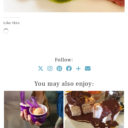
Like this:
Loading…
Follow:
You may also enjoy: