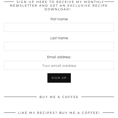
SIGN UP HERE TO RECEIVE MY MONTHLY
NEWSLETTER AND GET AN EXCLUSIVE RECIPE
DOWNLOAD!
First Name
Last Name
Email address:
BUY ME A COFFEE
LIKE MY RECIPES? BUY ME A COFFEE!