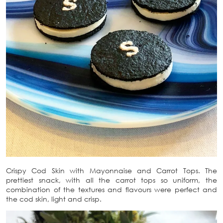
Crispy Cod Skin with Mayonnaise and Carrot Tops. The
prettiest snack, with all the carrot tops so uniform, the
combination of the textures and flavours were perfect and
the cod skin, light and crisp.