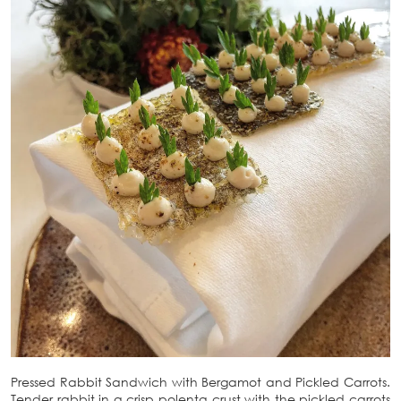
Pressed Rabbit Sandwich with Bergamot and Pickled Carrots.
Tender rabbit in a crisp polenta crust with the pickled carrots