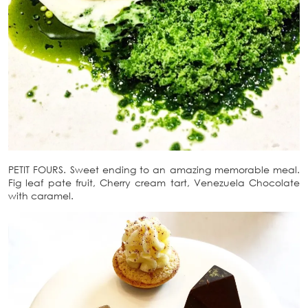
PETIT FOURS. Sweet ending to an amazing memorable meal.
Fig leaf pate fruit, Cherry cream tart, Venezuela Chocolate
with caramel.