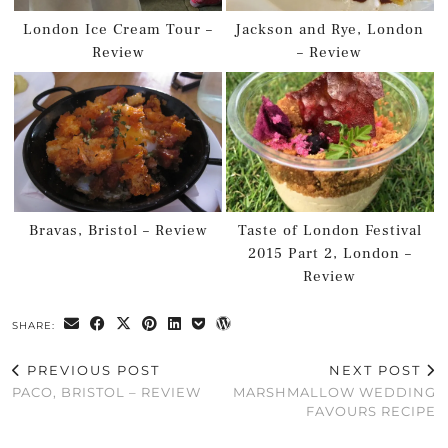
London Ice Cream Tour –
Jackson and Rye, London
Review
– Review
Bravas, Bristol – Review
Taste of London Festival
2015 Part 2, London –
Review
SHARE:
PREVIOUS POST
NEXT POST
PACO, BRISTOL – REVIEW
MARSHMALLOW WEDDING
FAVOURS RECIPE