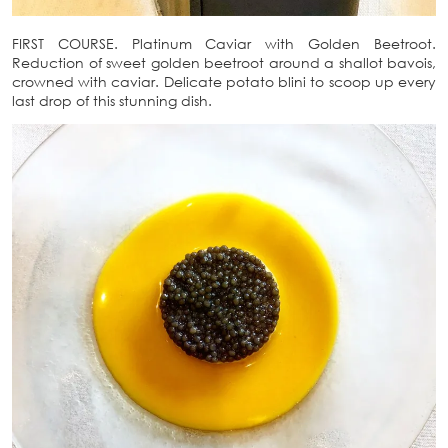
FIRST COURSE. Platinum Caviar with Golden Beetroot.
Reduction of sweet golden beetroot around a shallot bavois,
crowned with caviar. Delicate potato blini to scoop up every
last drop of this stunning dish.