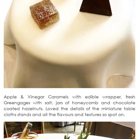
Apple & Vinegar Caramels with edible wrapper, fresh
Greengages with salt, jars of honeycomb and chocolate
coated hazelnuts. Loved the details of the miniature table
cloths stands and all the flavours and textures so spot on.