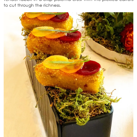
to cut through the richness.