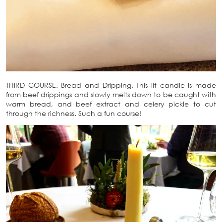
THIRD COURSE. Bread and Dripping. This lit candle is made
from beef drippings and slowly melts down to be caught with
warm bread, and beef extract and celery pickle to cut
through the richness. Such a fun course!