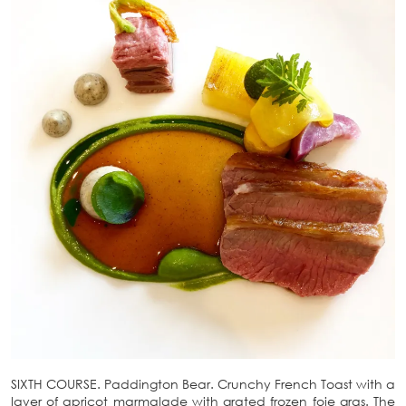
SIXTH COURSE. Paddington Bear. Crunchy French Toast with a
layer of apricot marmalade with grated frozen foie gras. The