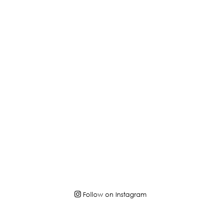
Follow on Instagram