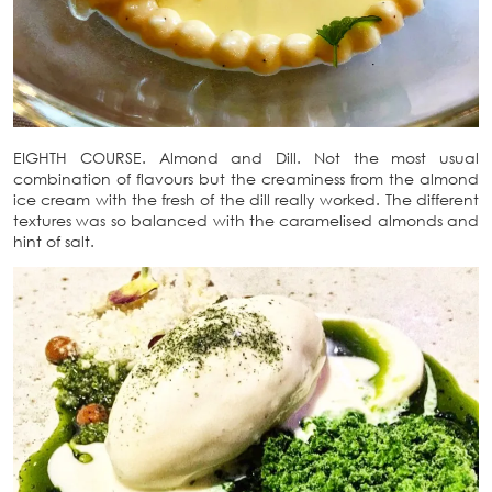
EIGHTH COURSE. Almond and Dill. Not the most usual
combination of flavours but the creaminess from the almond
ice cream with the fresh of the dill really worked. The different
textures was so balanced with the caramelised almonds and
hint of salt.