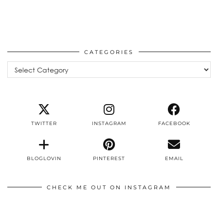
CATEGORIES
Categories
TWITTER
INSTAGRAM
FACEBOOK
BLOGLOVIN
PINTEREST
EMAIL
CHECK ME OUT ON INSTAGRAM