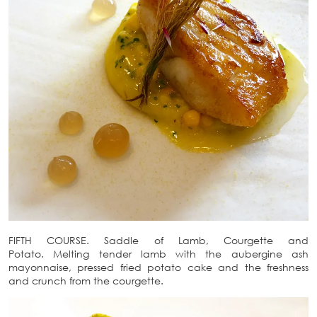
FIFTH COURSE. Saddle of Lamb, Courgette and
Potato. Melting tender lamb with the aubergine ash
mayonnaise, pressed fried potato cake and the freshness
and crunch from the courgette.