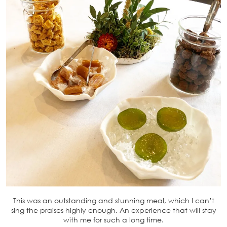
This was an outstanding and stunning meal, which I can’t
sing the praises highly enough. An experience that will stay
with me for such a long time.