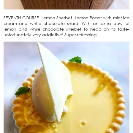
SEVENTH COURSE. Lemon Sherbet. Lemon Posset with mint ice
cream and white chocolate shard. With an extra bowl of
lemon and while chocolate sherbet to heap on to taste-
unfortunately very addictive! Super refreshing.