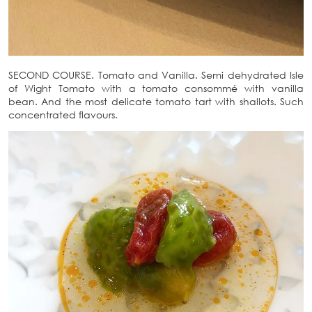
SECOND COURSE. Tomato and Vanilla. Semi dehydrated Isle
of Wight Tomato with a tomato consommé with vanilla
bean. And the most delicate tomato tart with shallots. Such
concentrated flavours.