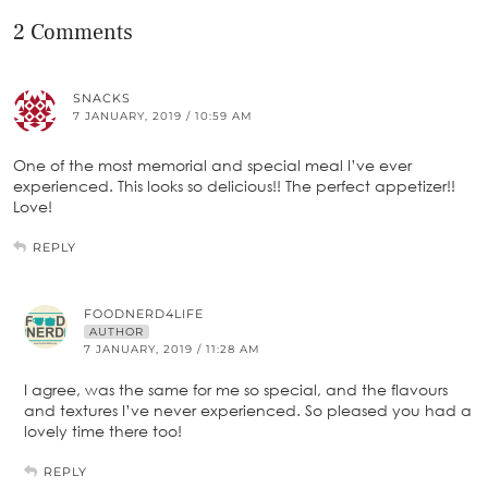
2 Comments
SNACKS
7 JANUARY, 2019 / 10:59 AM
One of the most memorial and special meal I’ve ever
experienced. This looks so delicious!! The perfect appetizer!!
Love!
REPLY
FOODNERD4LIFE
AUTHOR
7 JANUARY, 2019 / 11:28 AM
I agree, was the same for me so special, and the flavours
and textures I’ve never experienced. So pleased you had a
lovely time there too!
REPLY