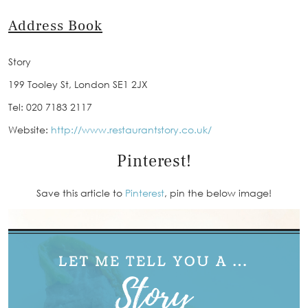
Address Book
Story
199 Tooley St, London SE1 2JX
Tel: 020 7183 2117
Website:
http://www.restaurantstory.co.uk/
Pinterest!
Save this article to
Pinterest
, pin the below image!