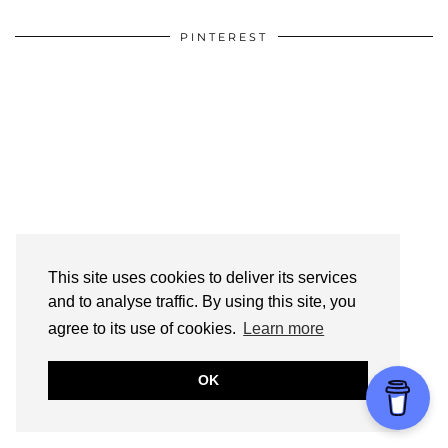
PINTEREST
This site uses cookies to deliver its services
and to analyse traffic. By using this site, you
agree to its use of cookies.
Learn more
OK