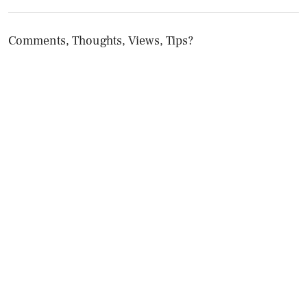
Comments, Thoughts, Views, Tips?