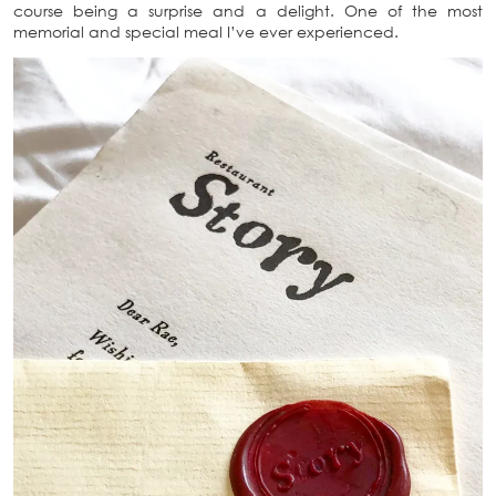
course being a surprise and a delight. One of the most
memorial and special meal I’ve ever experienced.