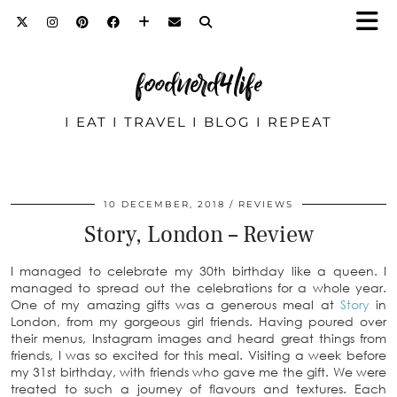
foodnerd4life
I EAT I TRAVEL I BLOG I REPEAT
10 DECEMBER, 2018
REVIEWS
Story, London – Review
I managed to celebrate my 30th birthday like a queen. I
managed to spread out the celebrations for a whole year.
One of my amazing gifts was a generous meal at
Story
in
London, from my gorgeous girl friends. Having poured over
their menus, Instagram images and heard great things from
friends, I was so excited for this meal. Visiting a week before
my 31st birthday, with friends who gave me the gift. We were
treated to such a journey of flavours and textures. Each