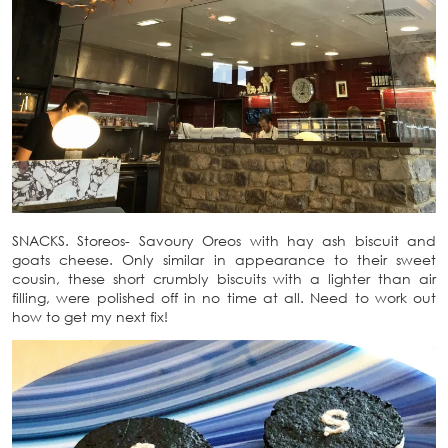
SNACKS. Storeos- Savoury Oreos with hay ash biscuit and
goats cheese. Only similar in appearance to their sweet
cousin, these short crumbly biscuits with a lighter than air
filling, were polished off in no time at all. Need to work out
how to get my next fix!