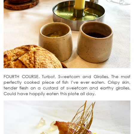
FOURTH COURSE. Turbot, Sweetcorn and Girolles. The most
perfectly cooked piece of fish I’ve ever eaten. Crispy skin,
tender flesh on a custard of sweetcorn and earthy girolles.
Could have happily eaten this plate all day.