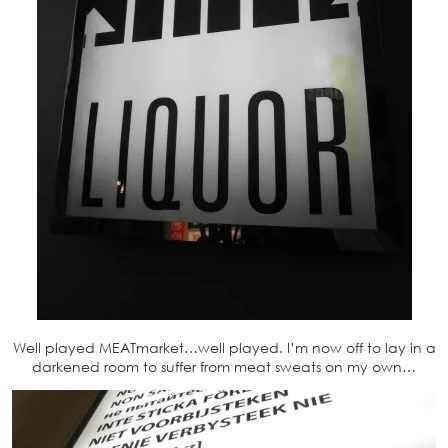
Well played MEATmarket…well played. I’m now off to lay in a
darkened room to suffer from meat sweats on my own…