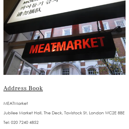
Address Book
MEATMarket
Jubilee Market Hall, The Deck, Tavistock St, London WC2E 8BE
Tel: 020 7240 4852