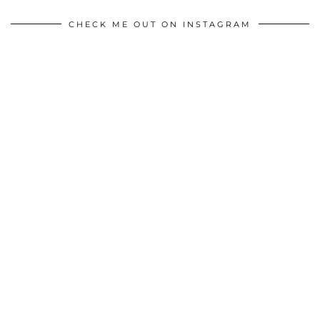
CHECK ME OUT ON INSTAGRAM