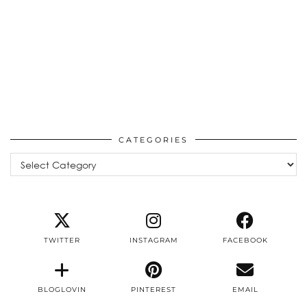
CATEGORIES
Categories
TWITTER
INSTAGRAM
FACEBOOK
BLOGLOVIN
PINTEREST
EMAIL