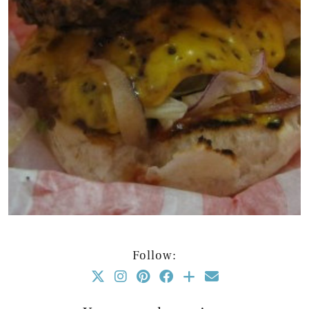
Follow: