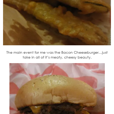
The main event for me was the Bacon Cheeseburger…just
take in all of it’s meaty, cheesy beauty.