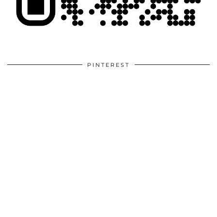
PINTEREST