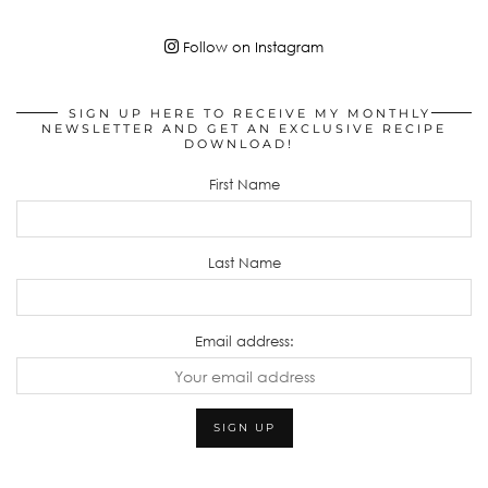
Follow on Instagram
SIGN UP HERE TO RECEIVE MY MONTHLY
NEWSLETTER AND GET AN EXCLUSIVE RECIPE
DOWNLOAD!
First Name
Last Name
Email address: