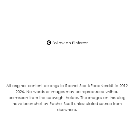
Follow on Pinterest
All original content belongs to Rachel Scott/FoodNerd4Life 2012
-2026. No words or images may be reproduced without
permission from the copyright holder. The images on this blog
have been shot by Rachel Scott unless stated source from
elsewhere.