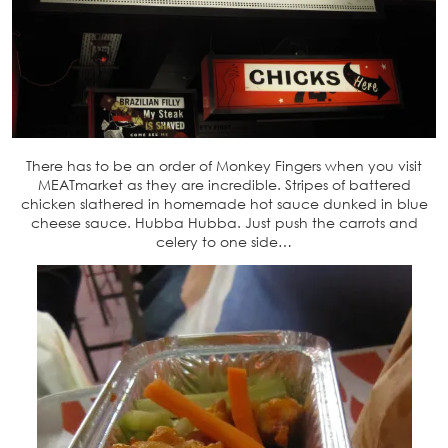
There has to be an order of Monkey Fingers when you visit
MEATmarket as they are incredible. Stripes of battered
chicken slathered in homemade hot sauce dunked in blue
cheese sauce. Hubba Hubba. Just push the carrots and
celery to one side…