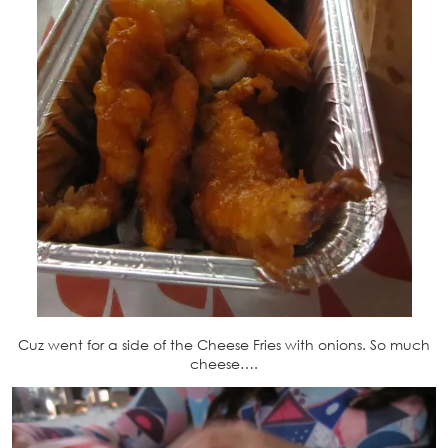
Cuz went for a side of the Cheese Fries with onions. So much
cheese….