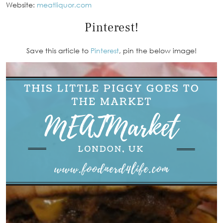
Website:
meatliquor.com
Pinterest!
Save this article to
Pinterest
, pin the below image!