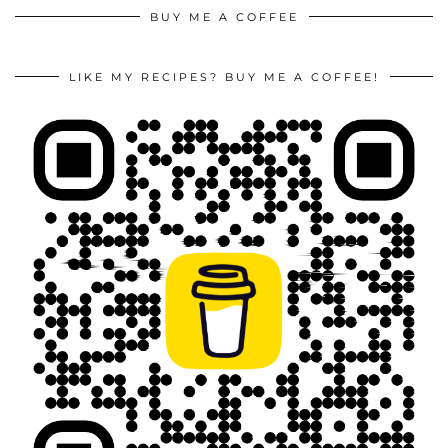
BUY ME A COFFEE
LIKE MY RECIPES? BUY ME A COFFEE!