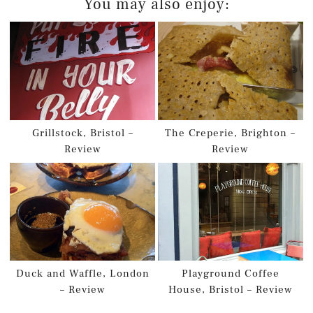
You may also enjoy:
Grillstock, Bristol –
The Creperie, Brighton –
Review
Review
Duck and Waffle, London
Playground Coffee
– Review
House, Bristol – Review