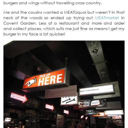
burgers and wings without travelling cross country.
Me and the cousins wanted a MEATLiquor but weren’t in that
neck of the woods so ended up trying out
MEATmarket
in
Covent Garden. Less of a restaurant and more and order
and collect places, which suits me just fine as means I get my
burger in my face a lot quicker!