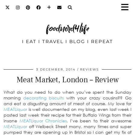
foodnerd4life
I EAT I TRAVEL I BLOG I REPEAT
3 DECEMBER, 2014
REVIEWS
Meat Market, London – Review
What do you need to do when you’ve spent the Sunday
morning
decorating biscuits
with your crazy cousins?? Go
and eat a disgusting amount of meat of course. My love for
MEATLiquor
is well documented on my blog, even last week I
posted last week their recipe for their Buffalo Wings from their
insane
MEATLiquor Chronicles
. I’ve been to their awesome
MEATLiquor
off Welbeck Street many, many times and super
pumped they are opening up in Bristol so I can get my fix of