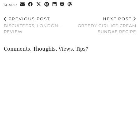
SHARE:
PREVIOUS POST
NEXT POST
BISCUITEERS, LONDON –
GREEDY GIRL ICE CREAM
REVIEW
SUNDAE RECIPE
Comments, Thoughts, Views, Tips?