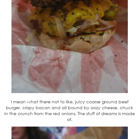
I mean what there not to like, juicy coarse ground beef
burger, crispy bacon and all bound by oozy cheese, chuck
in the crunch from the red onions. The stuff of dreams is made
of.