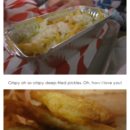
Crispy oh so crispy deep-fried pickles. Oh, how I love you!