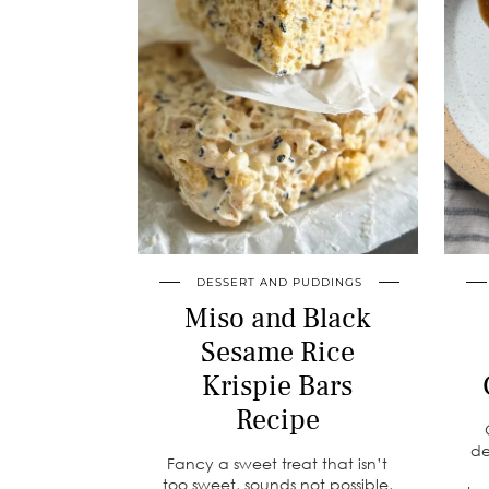
DESSERT AND PUDDINGS
Miso and Black
Sesame Rice
Krispie Bars
Recipe
de
Fancy a sweet treat that isn’t
too sweet, sounds not possible,