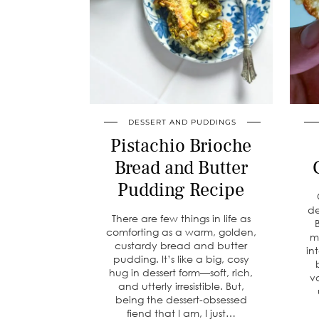
DESSERT AND PUDDINGS
Pistachio Brioche
Bread and Butter
Pudding Recipe
de
There are few things in life as
comforting as a warm, golden,
m
custardy bread and butter
in
pudding. It’s like a big, cosy
hug in dessert form—soft, rich,
v
and utterly irresistible. But,
being the dessert-obsessed
fiend that I am, I just…