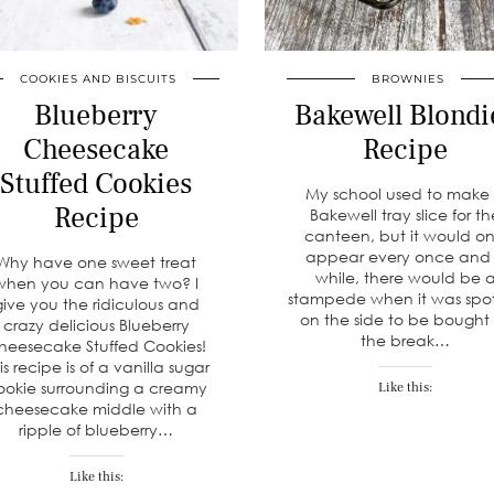
COOKIES AND BISCUITS
BROWNIES
Blueberry
Bakewell Blondi
Cheesecake
Recipe
Stuffed Cookies
My school used to make
Recipe
Bakewell tray slice for t
canteen, but it would on
appear every once and
Why have one sweet treat
while, there would be 
when you can have two? I
stampede when it was spo
give you the ridiculous and
on the side to be bought
crazy delicious Blueberry
the break…
heesecake Stuffed Cookies!
is recipe is of a vanilla sugar
ookie surrounding a creamy
Like this:
cheesecake middle with a
ripple of blueberry…
Like this: