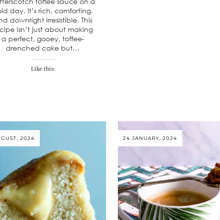
tterscotch toffee sauce on a
ld day. It’s rich, comforting,
d downright irresistible. This
cipe isn’t just about making
a perfect, gooey, toffee-
drenched cake but…
Like this:
UGUST, 2024
24 JANUARY, 2024