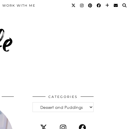
WORK WITH ME
fe
CATEGORIES
Categories