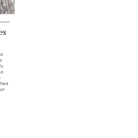
es
 a
he
ly
 a
a
tted
 at