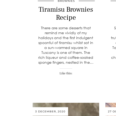
BROWNIES
Tiramisu Brownies
Recipe
There are some desserts that
remind me vividly of my
holidays and the first indulgent
tru
spoonful of tiramisu whilst sat in
a sun-warmed square in
Ta
Tuscany is one of them. The
rich liqueur and coffee-soaked
ch
sponge fingers, nestled in the…
Like this:
3 DECEMBER, 2020
27 O