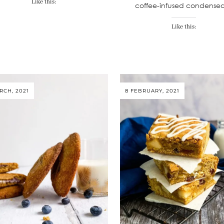
Like this:
coffee-infused condens
Like this:
RCH, 2021
8 FEBRUARY, 2021