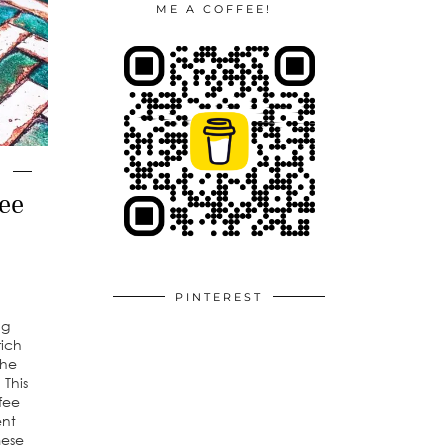
ME A COFFEE!
ee
PINTEREST
ng
rich
the
 This
fee
ent
mese