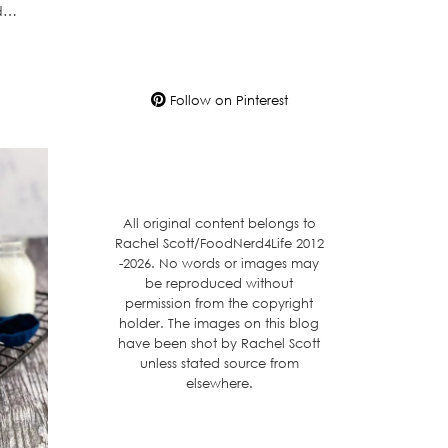
ed…
Follow on Pinterest
All original content belongs to
Rachel Scott/FoodNerd4Life 2012
-2026. No words or images may
be reproduced without
permission from the copyright
holder. The images on this blog
have been shot by Rachel Scott
unless stated source from
elsewhere.