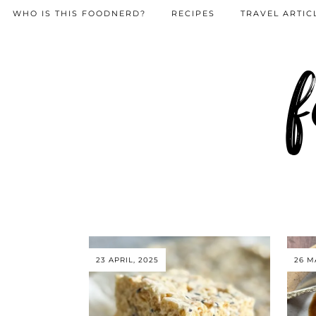
WHO IS THIS FOODNERD?
RECIPES
TRAVEL ARTIC
f
23 APRIL, 2025
26 M