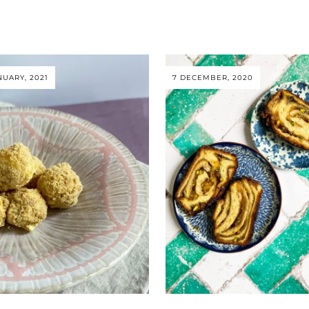
NUARY, 2021
7 DECEMBER, 2020