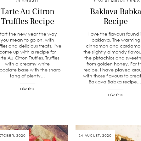
CHOCOLATE
DESSERT AND PUDDINGS
Tarte Au Citron
Baklava Babk
Truffles Recipe
Recipe
Start the new year the way
I love the flavours found 
you mean to go on, with
baklava. The warming
ffles and delicious treats. I’ve
cinnamon and cardamo
come up with a recipe for
the slightly almondy flavou
rte Au Citron Truffles. Truffles
the pistachios and sweetn
with a creamy white
from golden honey. For th
ocolate base with the sharp
recipe, I have played ar
tang of plenty…
with those flavours to crea
Baklava Babka recipe.
Like this:
Like this:
CTOBER, 2020
24 AUGUST, 2020