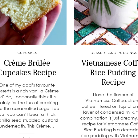
CUPCAKES
DESSERT AND PUDDINGS
Crème Brûlée
Vietnamese Coff
Cupcakes Recipe
Rice Pudding
Recipe
One of my dad’s favourite
sserts is a rich vanilla Crème
I love the flavour of
Brûlée, I personally think it’s
Vietnamese Coffee, stro
ainly for the fun of cracking
coffee filtered on top of a 
to the caramelised sugar top
layer of condensed milk, 
but you can’t beat a thick
combination is just dreamy.
anilla seed studded custard
recipe for Vietnamese Cof
underneath. This Crème…
Rice Pudding is a decad
rice pudding with Vietna