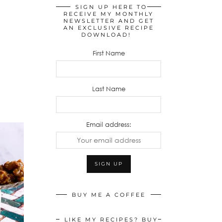
SIGN UP HERE TO
RECEIVE MY MONTHLY
NEWSLETTER AND GET
AN EXCLUSIVE RECIPE
DOWNLOAD!
First Name
Last Name
Email address:
BUY ME A COFFEE
LIKE MY RECIPES? BUY