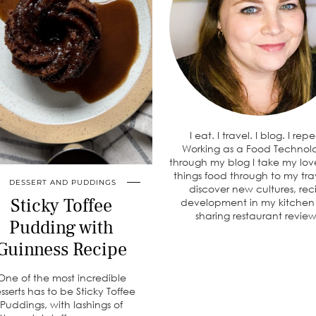
I eat. I travel. I blog. I rep
Working as a Food Technolo
through my blog I take my love
things food through to my tra
DESSERT AND PUDDINGS
discover new cultures, rec
Sticky Toffee
development in my kitche
sharing restaurant review
Pudding with
Guinness Recipe
One of the most incredible
sserts has to be Sticky Toffee
Puddings, with lashings of