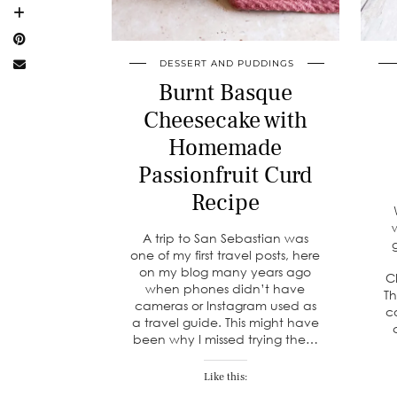
DESSERT AND PUDDINGS
Burnt Basque
Cheesecake with
Homemade
Passionfruit Curd
Recipe
A trip to San Sebastian was
one of my first travel posts, here
on my blog many years ago
C
when phones didn’t have
Th
cameras or Instagram used as
c
a travel guide. This might have
been why I missed trying the…
Like this: