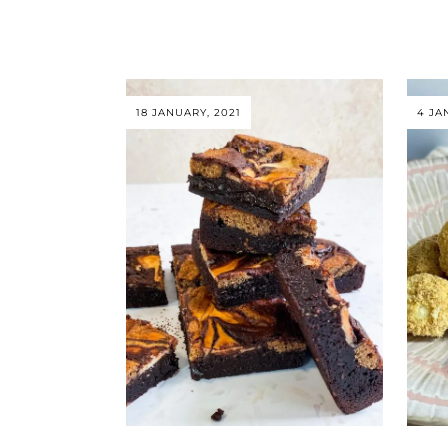
18 JANUARY, 2021
4 JA