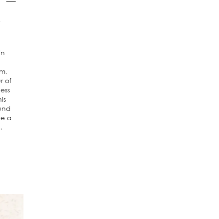
a
in
m,
r of
ess
is
ound
te a
…