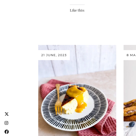
Like this:
21 JUNE, 2023
8 MA