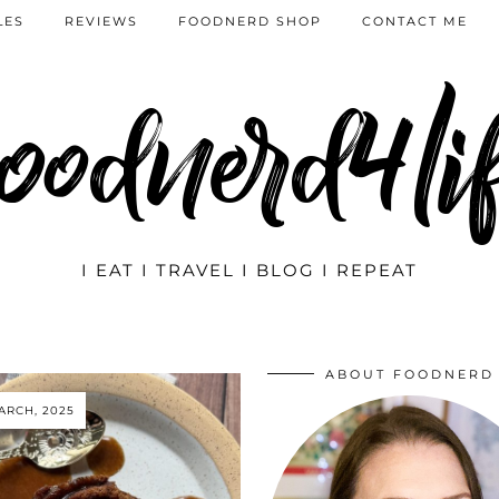
LES
REVIEWS
FOODNERD SHOP
CONTACT ME
oodnerd4li
I EAT I TRAVEL I BLOG I REPEAT
ABOUT FOODNERD
ARCH, 2025