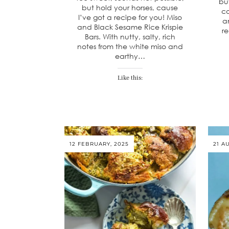
bu
but hold your horses, cause
co
I’ve got a recipe for you! Miso
an
and Black Sesame Rice Krispie
re
Bars. With nutty, salty, rich
notes from the white miso and
earthy…
Like this:
12 FEBRUARY, 2025
21 A