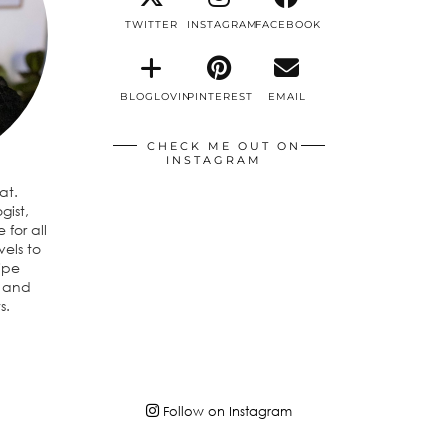
TWITTER
INSTAGRAM
FACEBOOK
BLOGLOVIN
PINTEREST
EMAIL
CHECK ME OUT ON
INSTAGRAM
eat.
gist,
 for all
vels to
ipe
n and
s.
Follow on Instagram