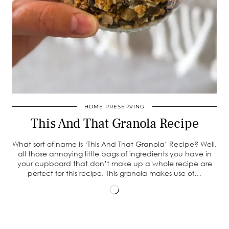
HOME PRESERVING
This And That Granola Recipe
What sort of name is ‘This And That Granola’ Recipe? Well,
all those annoying little bags of ingredients you have in
your cupboard that don’t make up a whole recipe are
perfect for this recipe. This granola makes use of…
Loading…