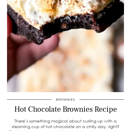
BROWNIES
Hot Chocolate Brownies Recipe
There’s something magical about curling up with a
steaming cup of hot chocolate on a chilly day, right?