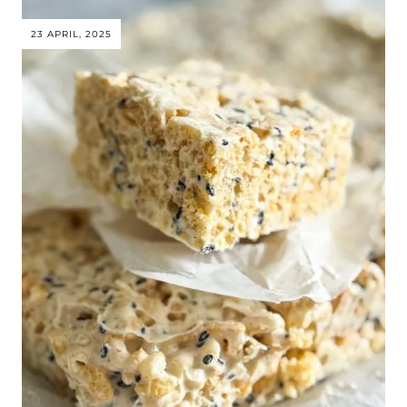
23 APRIL, 2025