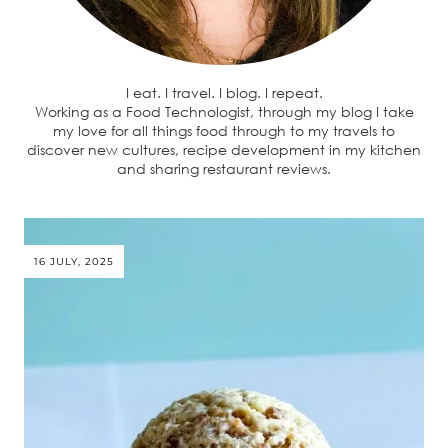
I eat. I travel. I blog. I repeat.
Working as a Food Technologist, through my blog I take
my love for all things food through to my travels to
discover new cultures, recipe development in my kitchen
and sharing restaurant reviews.
16 JULY, 2025