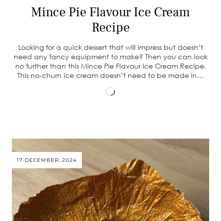
Mince Pie Flavour Ice Cream
Recipe
Looking for a quick dessert that will impress but doesn’t
need any fancy equipment to make? Then you can look
no further than this Mince Pie Flavour Ice Cream Recipe.
This no-churn ice cream doesn’t need to be made in…
Loading…
17 DECEMBER, 2024