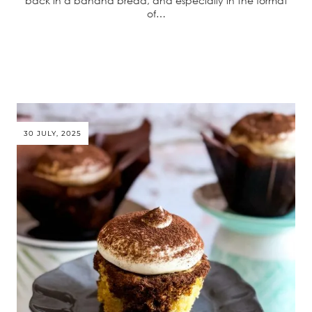
back in a banana bread, and especially in the format
of…
30 JULY, 2025