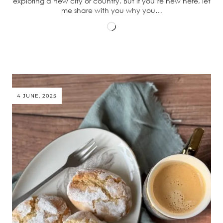
exploring a new city or country. But if you’re new here, let
me share with you why you…
Loading…
4 JUNE, 2025