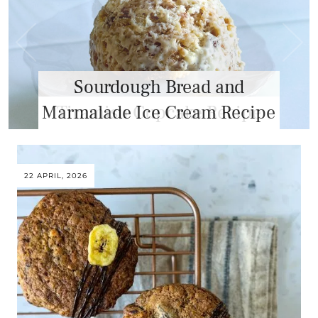
Sourdough Bread and
Marmalade Ice Cream Recipe
22 APRIL, 2026