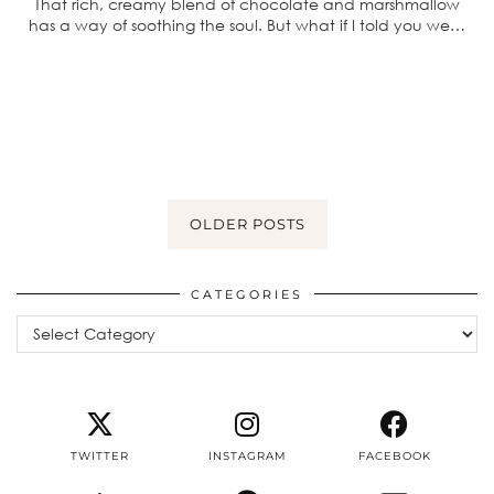
That rich, creamy blend of chocolate and marshmallow
has a way of soothing the soul. But what if I told you we…
OLDER POSTS
CATEGORIES
Categories
TWITTER
INSTAGRAM
FACEBOOK