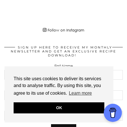
Follow on Instagram
SIGN UP HERE TO RECEIVE MY MONTHLY
NEWSLETTER AND GET AN EXCLUSIVE RECIPE
DOWNLOAD!
First Name
This site uses cookies to deliver its services
and to analyse traffic. By using this site, you
Last Name
agree to its use of cookies.
Learn more
Email address:
OK