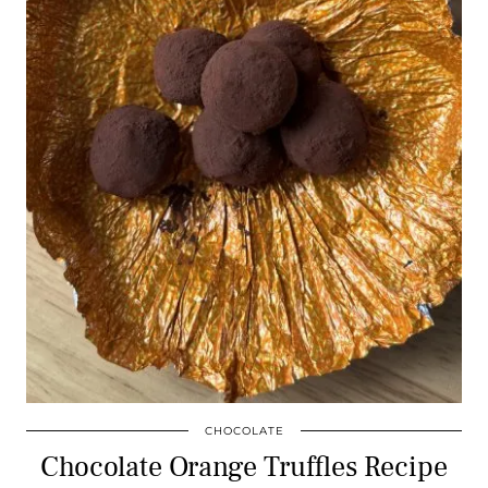
CHOCOLATE
Chocolate Orange Truffles Recipe