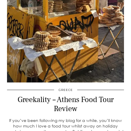
GREECE
Greekality – Athens Food Tour
Review
If you’ve been following my blog for a while, you’ll know
how much I love a food tour whilst away on holiday