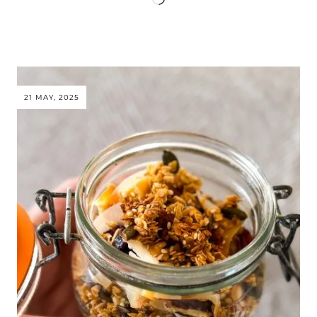
21 MAY, 2025