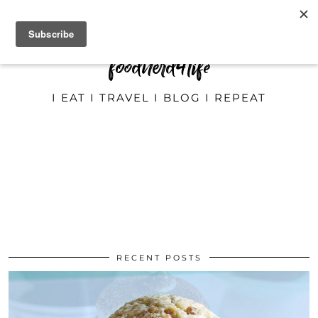
foodnerd4life
I EAT I TRAVEL I BLOG I REPEAT
RECENT POSTS