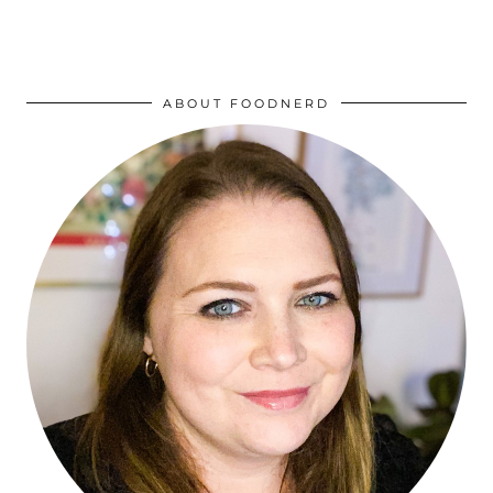
ABOUT FOODNERD