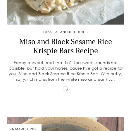
DESSERT AND PUDDINGS
Miso and Black Sesame Rice
Krispie Bars Recipe
Fancy a sweet treat that isn’t too sweet, sounds not
possible, but hold your horses, cause I’ve got a recipe for
you! Miso and Black Sesame Rice Krispie Bars. With nutty,
salty, rich notes from the white miso and earthy…
Loading…
26 MARCH, 2025