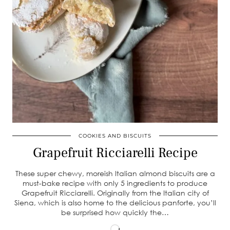
COOKIES AND BISCUITS
Grapefruit Ricciarelli Recipe
These super chewy, moreish Italian almond biscuits are a
must-bake recipe with only 5 ingredients to produce
Grapefruit Ricciarelli. Originally from the Italian city of
Siena, which is also home to the delicious panforte, you’ll
be surprised how quickly the…
Loading…