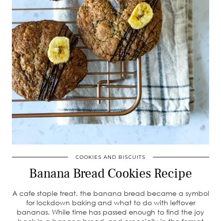
COOKIES AND BISCUITS
Banana Bread Cookies Recipe
A cafe staple treat, the banana bread became a symbol
for lockdown baking and what to do with leftover
bananas. While time has passed enough to find the joy