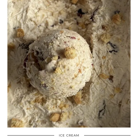
ICE CREAM