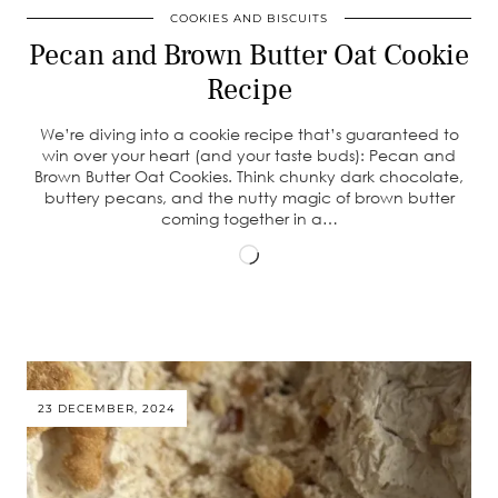
COOKIES AND BISCUITS
Pecan and Brown Butter Oat Cookie
Recipe
We’re diving into a cookie recipe that’s guaranteed to
win over your heart (and your taste buds): Pecan and
Brown Butter Oat Cookies. Think chunky dark chocolate,
buttery pecans, and the nutty magic of brown butter
coming together in a…
Loading…
23 DECEMBER, 2024