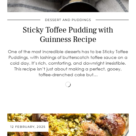
DESSERT AND PUDDINGS
Sticky Toffee Pudding with
Guinness Recipe
One of the most incredible desserts has to be Sticky Toffee
Puddings, with lashings of butterscotch toffee sauce on a
cold day. It’s rich, comforting, and downright irresistible.
This recipe isn’t just about making a perfect, gooey,
toffee-drenched cake but…
Loading…
12 FEBRUARY, 2025