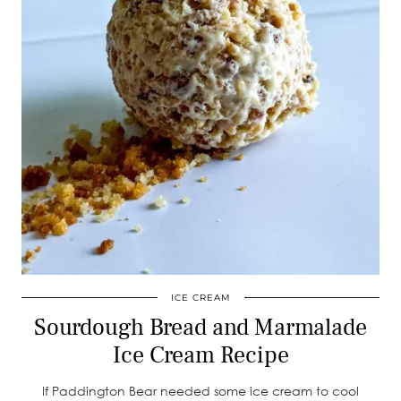
ICE CREAM
Sourdough Bread and Marmalade
Ice Cream Recipe
If Paddington Bear needed some ice cream to cool