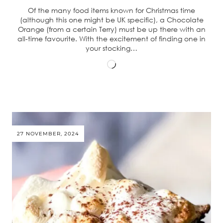
Of the many food items known for Christmas time
(although this one might be UK specific), a Chocolate
Orange (from a certain Terry) must be up there with an
all-time favourite. With the excitement of finding one in
your stocking…
Loading…
27 NOVEMBER, 2024