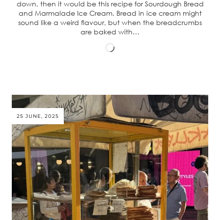
down, then it would be this recipe for Sourdough Bread
and Marmalade Ice Cream. Bread in ice cream might
sound like a weird flavour, but when the breadcrumbs
are baked with…
Loading…
25 JUNE, 2025