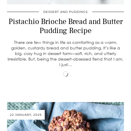
DESSERT AND PUDDINGS
Pistachio Brioche Bread and Butter
Pudding Recipe
There are few things in life as comforting as a warm,
golden, custardy bread and butter pudding. It’s like a
big, cosy hug in dessert form—soft, rich, and utterly
irresistible. But, being the dessert-obsessed fiend that I am,
I just…
Loading…
22 JANUARY, 2025