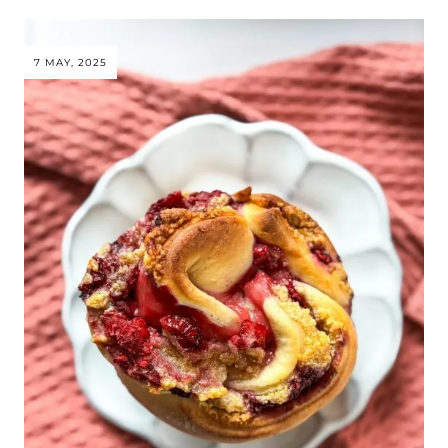
7 MAY, 2025