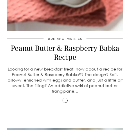
BUN AND PASTRIES
Peanut Butter & Raspberry Babka
Recipe
Looking for a new breakfast treat, how about a recipe for
Peanut Butter & Raspberry Babka?? The dough? Soft,
pillowy, enriched with eggs and butter, and just a little bit
sweet. The filling? An addictive swirl of peanut butter
frangipane…
Loading…