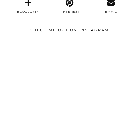
BLOGLOVIN
PINTEREST
EMAIL
CHECK ME OUT ON INSTAGRAM