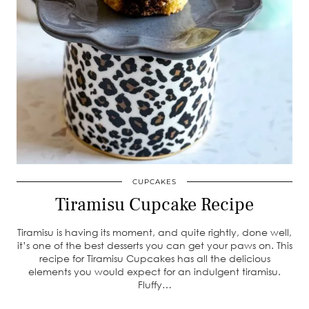
CUPCAKES
Tiramisu Cupcake Recipe
Tiramisu is having its moment, and quite rightly, done well,
it’s one of the best desserts you can get your paws on. This
recipe for Tiramisu Cupcakes has all the delicious
elements you would expect for an indulgent tiramisu.
Fluffy…