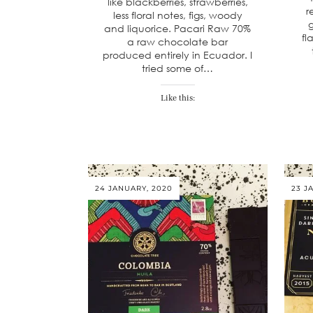
like blackberries, strawberries,
r
less floral notes, figs, woody
g
and liquorice. Pacari Raw 70%
fl
a raw chocolate bar
produced entirely in Ecuador. I
tried some of…
Like this:
24 JANUARY, 2020
23 J