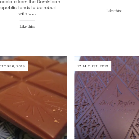
ocolate from the Dominican
epublic tends to be robust
Like this:
with a…
Like this:
CTOBER, 2019
12 AUGUST, 2019