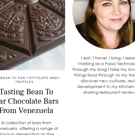
I eat. I travel. I blog. I rep
Working as a Food Technolo
through my blog I take my love
things food through to my tra
BEAN TO BAR CHOCOLATE AND
discover new cultures, rec
TRUFFLES
development in my kitche
Tasting Bean To
sharing restaurant review
ar Chocolate Bars
From Venezuela
A collection of bars from
nezuela, offering a range of
flavours depending on the