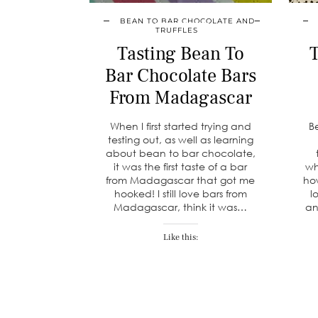
BEAN TO BAR CHOCOLATE AND
TRUFFLES
Tasting Bean To
T
Bar Chocolate Bars
From Madagascar
When I first started trying and
B
testing out, as well as learning
about bean to bar chocolate,
it was the first taste of a bar
wh
from Madagascar that got me
ho
hooked! I still love bars from
l
Madagascar, think it was…
an
Like this: