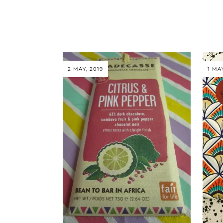
2 MAY, 2019
1 MA