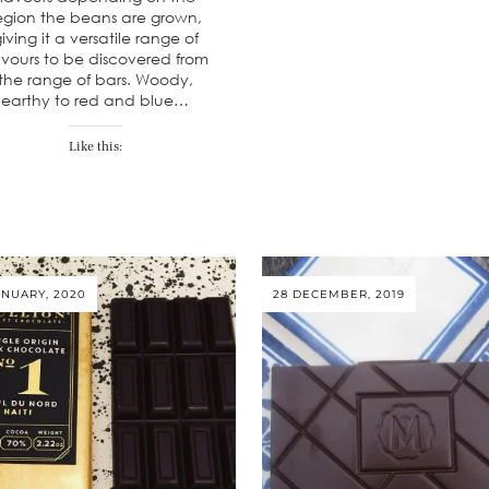
egion the beans are grown,
iving it a versatile range of
avours to be discovered from
the range of bars. Woody,
earthy to red and blue…
Like this:
ANUARY, 2020
28 DECEMBER, 2019