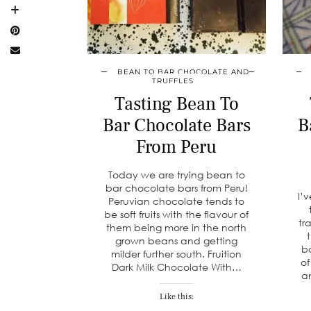
BEAN TO BAR CHOCOLATE AND
TRUFFLES
Tasting Bean To
Bar Chocolate Bars
B
From Peru
Today we are trying bean to
bar chocolate bars from Peru!
I’
Peruvian chocolate tends to
be soft fruits with the flavour of
tr
them being more in the north
grown beans and getting
ba
milder further south. Fruition
of
Dark Milk Chocolate With…
a
Like this: