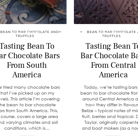
BEAN TO BAR CHOCOLATE AND
BEAN TO BAR CHOCOLATE
TRUFFLES
TRUFFLES
Tasting Bean To
Tasting Bean T
ar Chocolate Bars
Bar Chocolate B
From South
From Central
America
America
ve tried many chocolate bars
Today, we’re tasting bars
that I’ve picked up on my
bean to bar chocolate from
avels. This article I’m covering
around Central America 
the bean to bar chocolate
how they differ in flavour
rs from South America. This,
Belize – typical notes of m
 course, covers a large area
fruit, berries and tropical. 
nd varying climates and soil
Taylor, originally carpent
conditions, which is…
and boat makers (as a n