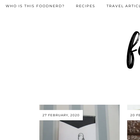
WHO IS THIS FOODNERD?
RECIPES
TRAVEL ARTIC
f
27 FEBRUARY, 2020
20 F