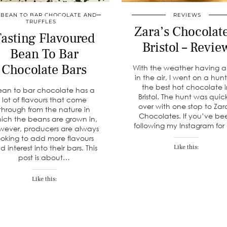
BEAN TO BAR CHOCOLATE AND
REVIEWS
TRUFFLES
Zara’s Chocolate
asting Flavoured
Bristol – Revie
Bean To Bar
Chocolate Bars
With the weather having a
in the air, I went on a hunt
the best hot chocolate 
ean to bar chocolate has a
Bristol. The hunt was quic
lot of flavours that come
over with one stop to Zar
through from the nature in
Chocolates. If you’ve be
ich the beans are grown in,
following my Instagram fo
wever, producers are always
ooking to add more flavours
d interest into their bars. This
Like this:
post is about…
Like this: