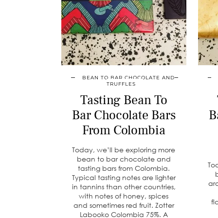
BEAN TO BAR CHOCOLATE AND
TRUFFLES
Tasting Bean To
Bar Chocolate Bars
B
From Colombia
Today, we’ll be exploring more
bean to bar chocolate and
To
tasting bars from Colombia.
Typical tasting notes are lighter
ar
in tannins than other countries,
with notes of honey, spices
fl
and sometimes red fruit. Zotter
Labooko Colombia 75%. A