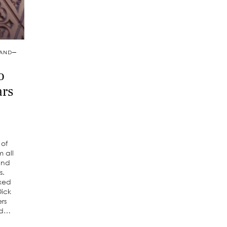
 AND
o
ars
 of
 all
and
s.
ixed
Dick
ers
od…