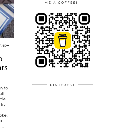
ME A COFFEE!
 AND
o
ars
PINTEREST
an to
ll
ole
 try
 –
oke.
a
 I…