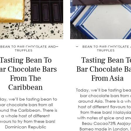
BEAN TO BAR CHOCOLATE AND
BEAN TO BAR CHOCOLATE
TRUFFLES
TRUFFLES
Tasting Bean To
Tasting Bean T
ar Chocolate Bars
Bar Chocolate B
From The
From Asia
Caribbean
Today, we’ll be tasting be
bar chocolate bars from a
day, we’ll be tasting bean to
around Asia. There is a wh
bar chocolate bars from all
host of different flavours to
ound the Caribbean. There is
from these bars! Malaysia
a whole host of different
with notes of spice and sm
avours to try from these bars!
Beau Cacao73% Asajay
Dominican Republic
Borneo made in London,