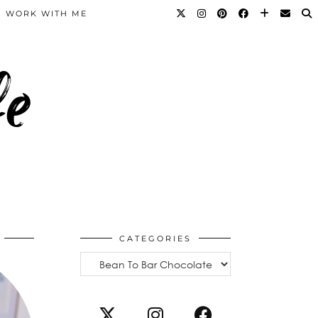
WORK WITH ME
fe
CATEGORIES
Categories