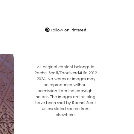
Follow on Pinterest
All original content belongs to
Rachel Scott/FoodNerd4Life 2012
-2026. No words or images may
be reproduced without
permission from the copyright
holder. The images on this blog
have been shot by Rachel Scott
unless stated source from
elsewhere.