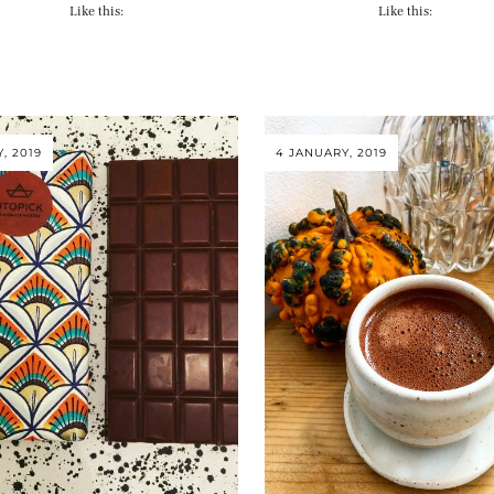
Like this:
Like this:
Y, 2019
4 JANUARY, 2019