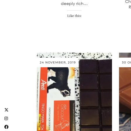
Ch
deeply rich…
R
Like this:
24 NOVEMBER, 2019
30 O