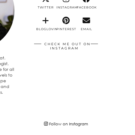
TWITTER
INSTAGRAM
FACEBOOK
BLOGLOVIN
PINTEREST
EMAIL
CHECK ME OUT ON
INSTAGRAM
eat.
gist,
 for all
vels to
ipe
n and
s.
Follow on Instagram