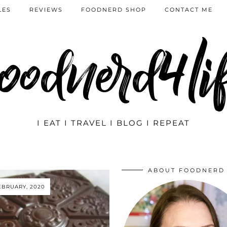
LES
REVIEWS
FOODNERD SHOP
CONTACT ME
oodnerd4li
I EAT I TRAVEL I BLOG I REPEAT
ABOUT FOODNERD
EBRUARY, 2020