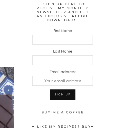
SIGN UP HERE TO
RECEIVE MY MONTHLY
NEWSLETTER AND GET
AN EXCLUSIVE RECIPE
DOWNLOAD!
First Name
Last Name
Email address:
BUY ME A COFFEE
LIKE MY RECIPES? BUY