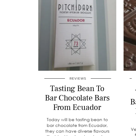
REVIEWS
Tasting Bean To
Bar Chocolate Bars
B
From Ecuador
Today will be tasting bean to
bar chocolate from Ecuador,
Ve
they can have diverse flavours