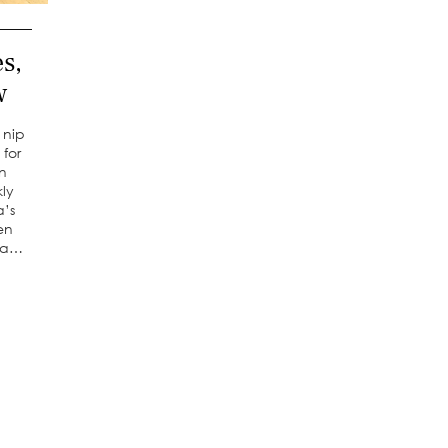
s,
w
 nip
 for
in
kly
a’s
en
r a…