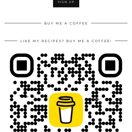
BUY ME A COFFEE
LIKE MY RECIPES? BUY ME A COFFEE!