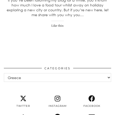
If you’ve been following my blog for a while, you’ll know
how much I love a food tour whilst away on holiday
exploring a new city or country. But if you’re new here, let
me share with you why you…
Like this:
CATEGORIES
Categories
TWITTER
INSTAGRAM
FACEBOOK