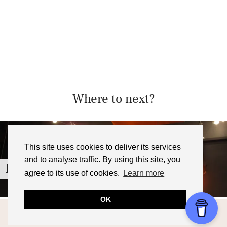
Where to next?
This site uses cookies to deliver its services
and to analyse traffic. By using this site, you
Pieminister, Cardiff – Review
agree to its use of cookies.
Learn more
OK
© 2026
FOODNERD4LIFE
THEME CREATED BY
pipdig