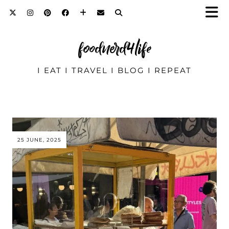
foodnerd4life
I EAT I TRAVEL I BLOG I REPEAT
25 JUNE, 2025