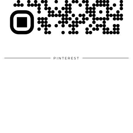
PINTEREST