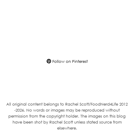
Follow on Pinterest
All original content belongs to Rachel Scott/FoodNerd4Life 2012
-2026. No words or images may be reproduced without
permission from the copyright holder. The images on this blog
have been shot by Rachel Scott unless stated source from
elsewhere.