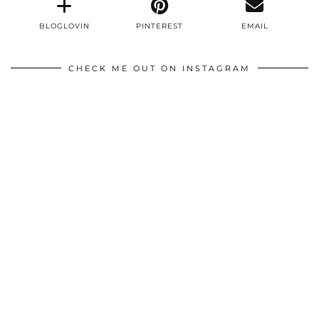
BLOGLOVIN
PINTEREST
EMAIL
CHECK ME OUT ON INSTAGRAM