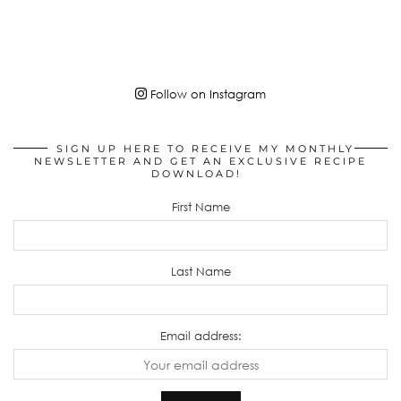
Follow on Instagram
SIGN UP HERE TO RECEIVE MY MONTHLY
NEWSLETTER AND GET AN EXCLUSIVE RECIPE
DOWNLOAD!
First Name
Last Name
Email address: