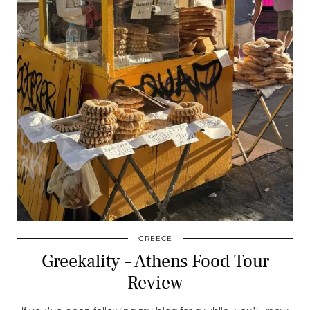
GREECE
Greekality – Athens Food Tour
Review