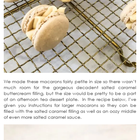
We made these macarons fairly petite in size so there wasn’t
much room for the gorgeous decadent salted caramel
buttercream filling, but the size would be pretty to be a part
of an afternoon tea dessert plate. In the recipe below, I’ve
given you instructions for larger macarons so they can be
filled with the salted caramel filling as well as an oozy middle
of even more salted caramel sauce.