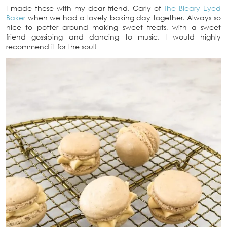
I made these with my dear friend, Carly of
The Bleary Eyed
Baker
when we had a lovely baking day together. Always so
nice to potter around making sweet treats, with a sweet
friend gossiping and dancing to music, I would highly
recommend it for the soul!