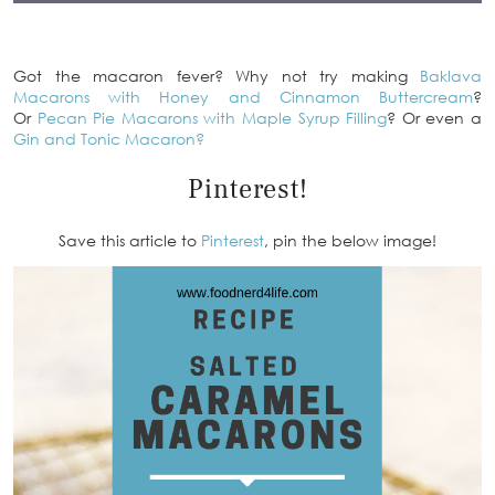
Got the macaron fever? Why not try making
Baklava
Macarons with Honey and Cinnamon Buttercream
?
Or
Pecan Pie Macarons with Maple Syrup Filling
? Or even a
Gin and Tonic Macaron?
Pinterest!
Save this article to
Pinterest
, pin the below image!