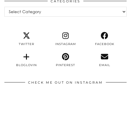
CATEGORIES
Categories
TWITTER
INSTAGRAM
FACEBOOK
BLOGLOVIN
PINTEREST
EMAIL
CHECK ME OUT ON INSTAGRAM