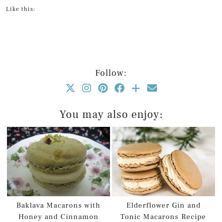
Like this:
Follow:
You may also enjoy:
Baklava Macarons with
Elderflower Gin and
Honey and Cinnamon
Tonic Macarons Recipe