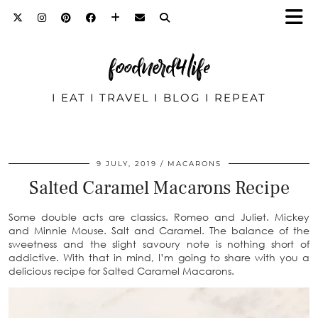
foodnerd4life
I EAT I TRAVEL I BLOG I REPEAT
9 JULY, 2019
MACARONS
Salted Caramel Macarons Recipe
Some double acts are classics. Romeo and Juliet. Mickey
and Minnie Mouse. Salt and Caramel. The balance of the
sweetness and the slight savoury note is nothing short of
addictive. With that in mind, I’m going to share with you a
delicious recipe for Salted Caramel Macarons.