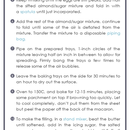
the sifted almond/sugar mixture and fold in with
a
spatula
until just incorporated.
Add the rest of the almond/sugar mixture, continue
to fold until some of the air is deflated from the
mixture. Transfer the mixture to a disposable
piping
bag.
Pipe on the prepared trays, 1-inch circles of the
mixture leaving half an inch in between to allow for
spreading. Firmly bang the trays a few times to
release some of the air bubbles.
Leave the baking trays on the side for 30 minutes to
an hour to dry out the surface.
Oven to 150C, and bake for 12-15 minutes, placing
some parchment on top if browning too quickly. Let
to cool completely, don’t pull them from the sheet
but peel the paper off the back of the macaron.
To make the filling. In a
stand mixer
, beat the butter
until softened, add in the icing sugar, the salted