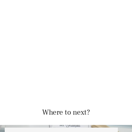
Where to next?