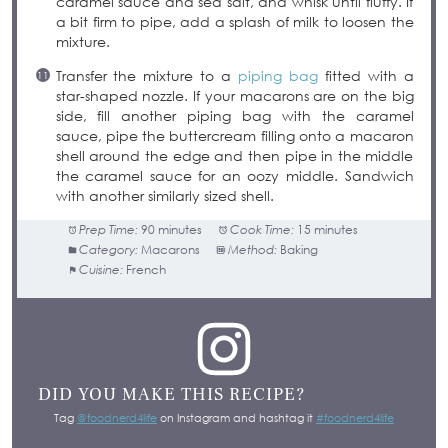
caramel sauce and sea salt, and whisk until fluffy. If
a bit firm to pipe, add a splash of milk to loosen the
mixture.
Transfer the mixture to a
piping bag
fitted with a
star-shaped nozzle. If your macarons are on the big
side, fill another piping bag with the caramel
sauce, pipe the buttercream filling onto a macaron
shell around the edge and then pipe in the middle
the caramel sauce for an oozy middle. Sandwich
with another similarly sized shell.
Prep Time:
90 minutes
Cook Time:
15 minutes
Category:
Macarons
Method:
Baking
Cuisine:
French
DID YOU MAKE THIS RECIPE?
Tag
@foodnerd4life
on Instagram and hashtag it
#foodnerd4life