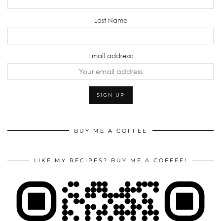
Last Name
Email address:
BUY ME A COFFEE
LIKE MY RECIPES? BUY ME A COFFEE!