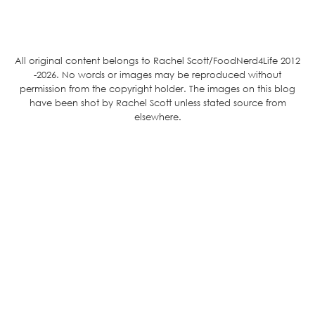
All original content belongs to Rachel Scott/FoodNerd4Life 2012
-2026. No words or images may be reproduced without
permission from the copyright holder. The images on this blog
have been shot by Rachel Scott unless stated source from
elsewhere.