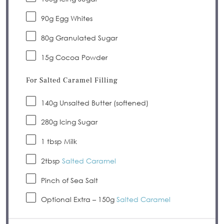
90
g Egg Whites
80
g Granulated Sugar
15g
Cocoa Powder
For Salted Caramel Filling
140
g Unsalted Butter (softened)
280
g Icing Sugar
1 tbsp
Milk
2tbsp
Salted Caramel
Pinch of Sea Salt
Optional Extra – 150g
Salted Caramel