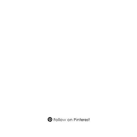
Follow on Pinterest