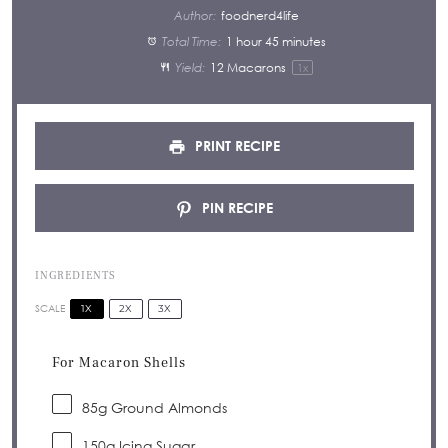
Author:
foodnerd4life
Total Time:
1 hour 45 minutes
Yield:
12
Macarons
1
x
PRINT RECIPE
PIN RECIPE
INGREDIENTS
1X
2X
3X
SCALE
For Macaron Shells
85
g Ground Almonds
150
g Icing Sugar