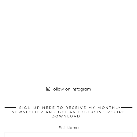
Follow on Instagram
SIGN UP HERE TO RECEIVE MY MONTHLY
NEWSLETTER AND GET AN EXCLUSIVE RECIPE
DOWNLOAD!
First Name