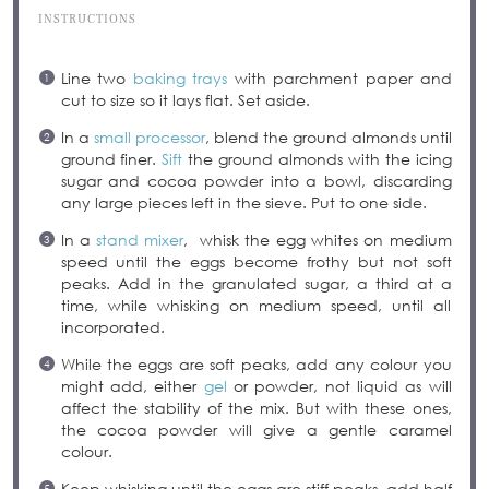
INSTRUCTIONS
Line two
baking trays
with parchment paper and
cut to size so it lays flat. Set aside.
In a
small processor
, blend the ground almonds until
ground finer.
Sift
the ground almonds with the icing
sugar and cocoa powder into a bowl, discarding
any large pieces left in the sieve. Put to one side.
In a
stand mixer
, whisk the egg whites on medium
speed until the eggs become frothy but not soft
peaks. Add in the granulated sugar, a third at a
time, while whisking on medium speed, until all
incorporated.
While the eggs are soft peaks, add any colour you
might add, either
gel
or powder, not liquid as will
affect the stability of the mix. But with these ones,
the cocoa powder will give a gentle caramel
colour.
Keep whisking until the eggs are stiff peaks, add half