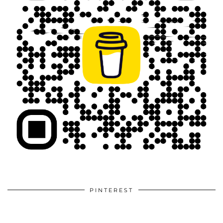
PINTEREST