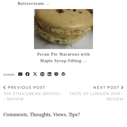
Buttercream …
Pecan Pie Macarons with
Maple Syrup Filling …
SHARE:
PREVIOUS POST
NEXT POST
THE ETHICUREAN, BRISTOL
TASTE OF LONDON 2019 –
– REVIEW
REVIEW
Comments, Thoughts, Views, Tips?