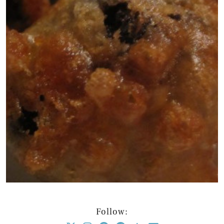
Follow: