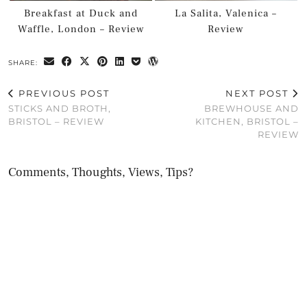
Breakfast at Duck and
La Salita, Valenica –
Waffle, London – Review
Review
SHARE:
PREVIOUS POST
NEXT POST
STICKS AND BROTH,
BREWHOUSE AND
BRISTOL – REVIEW
KITCHEN, BRISTOL –
REVIEW
Comments, Thoughts, Views, Tips?