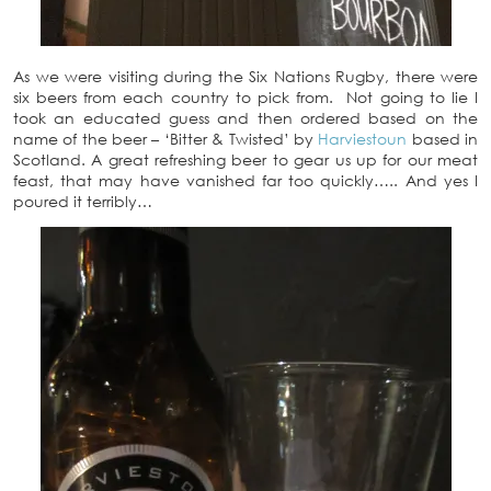
As we were visiting during the Six Nations Rugby, there were
six beers from each country to pick from. Not going to lie I
took an educated guess and then ordered based on the
name of the beer – ‘Bitter & Twisted’ by
Harviestoun
based in
Scotland. A great refreshing beer to gear us up for our meat
feast, that may have vanished far too quickly….. And yes I
poured it terribly…