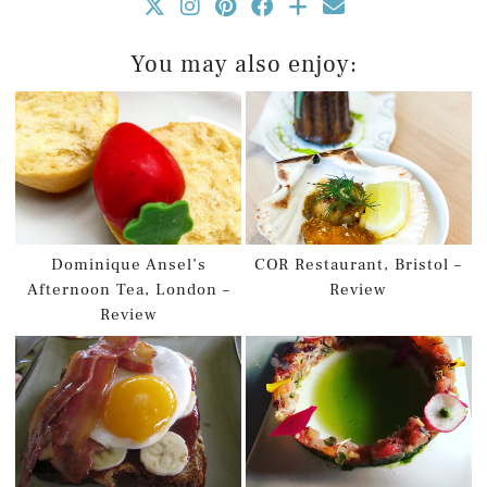
You may also enjoy:
Dominique Ansel’s
COR Restaurant, Bristol –
Afternoon Tea, London –
Review
Review