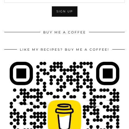
BUY ME A COFFEE
LIKE MY RECIPES? BUY ME A COFFEE!