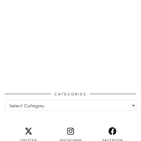
CATEGORIES
Categories
TWITTER
INSTAGRAM
FACEBOOK