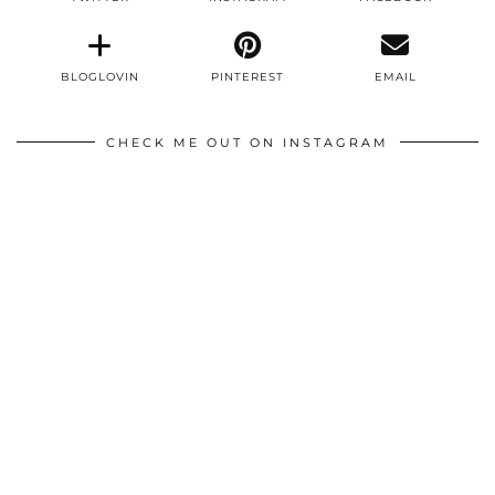
BLOGLOVIN
PINTEREST
EMAIL
CHECK ME OUT ON INSTAGRAM