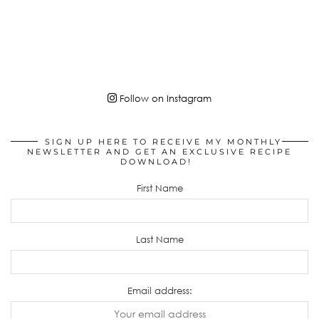
Follow on Instagram
SIGN UP HERE TO RECEIVE MY MONTHLY
NEWSLETTER AND GET AN EXCLUSIVE RECIPE
DOWNLOAD!
First Name
Last Name
Email address: