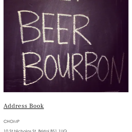
Address Book
CHOMP
10 St Nicholas St, Bristol BS1 1UQ