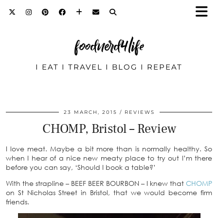
foodnerd4life
I EAT I TRAVEL I BLOG I REPEAT
23 MARCH, 2015
REVIEWS
CHOMP, Bristol – Review
I love meat. Maybe a bit more than is normally healthy. So
when I hear of a nice new meaty place to try out I’m there
before you can say, ‘Should I book a table?’
With the strapline – BEEF BEER BOURBON – I knew that
CHOMP
on St Nicholas Street in Bristol, that we would become firm
friends.