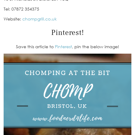
Tel: 07872 354375
Website:
chompgrill.co.uk
Pinterest!
Save this article to
Pinterest
, pin the below image!