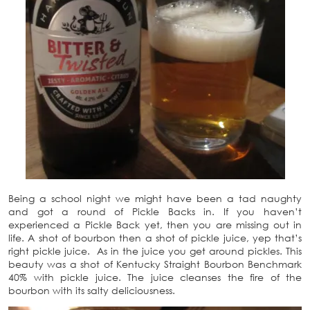
Being a school night we might have been a tad naughty
and got a round of Pickle Backs in. If you haven’t
experienced a Pickle Back yet, then you are missing out in
life. A shot of bourbon then a shot of pickle juice, yep that’s
right pickle juice. As in the juice you get around pickles. This
beauty was a shot of Kentucky Straight Bourbon Benchmark
40% with pickle juice. The juice cleanses the fire of the
bourbon with its salty deliciousness.