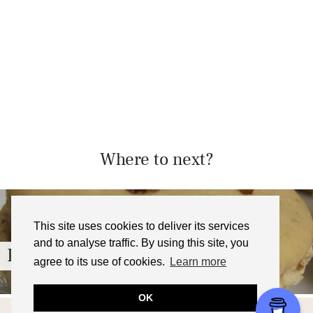
Where to next?
This site uses cookies to deliver its services
and to analyse traffic. By using this site, you
Pecan Pie Macarons with …
agree to its use of cookies.
Learn more
OK