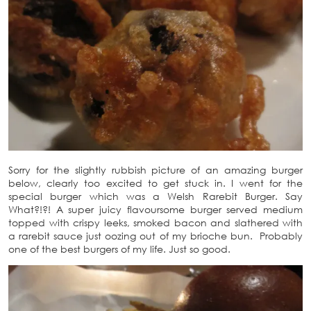
Sorry for the slightly rubbish picture of an amazing burger
below, clearly too excited to get stuck in. I went for the
special burger which was a Welsh Rarebit Burger. Say
What?!?! A super juicy flavoursome burger served medium
topped with crispy leeks, smoked bacon and slathered with
a rarebit sauce just oozing out of my brioche bun. Probably
one of the best burgers of my life. Just so good.