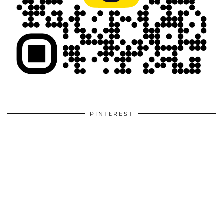
PINTEREST