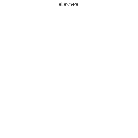
elsewhere.