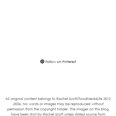
Follow on Pinterest
All original content belongs to Rachel Scott/FoodNerd4Life 2012
-2026. No words or images may be reproduced without
permission from the copyright holder. The images on this blog
have been shot by Rachel Scott unless stated source from