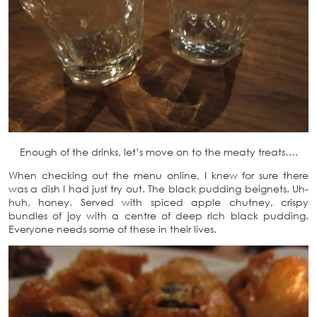
Enough of the drinks, let’s move on to the meaty treats….
When checking out the menu online, I knew for sure there
was a dish I had just try out. The black pudding beignets. Uh-
huh, honey. Served with spiced apple chutney, crispy
bundles of joy with a centre of deep rich black pudding.
Everyone needs some of these in their lives.