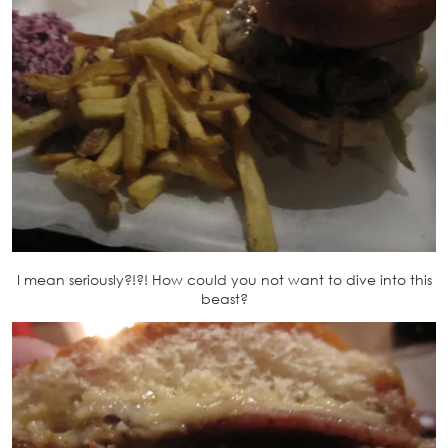
I mean seriously?!?! How could you not want to dive into this
beast?