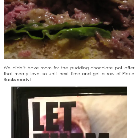
We didn’t have room for the pudding chocolate pot after
that meaty love, so until next time and get a row of Pickle
Backs ready!