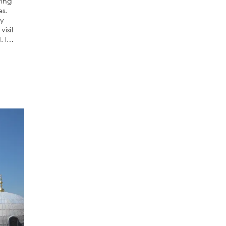
ting
es.
ly
visit
d. I…