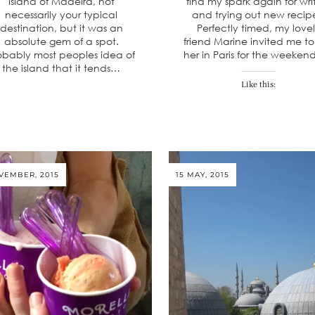
island of Madeira, not
find my spark again for wri
necessarily your typical
and trying out new recip
destination, but it was an
Perfectly timed, my love
absolute gem of a spot.
friend Marine invited me to 
obably most peoples idea of
her in Paris for the weeken
the island that it tends…
Like this:
VEMBER, 2015
15 MAY, 2015