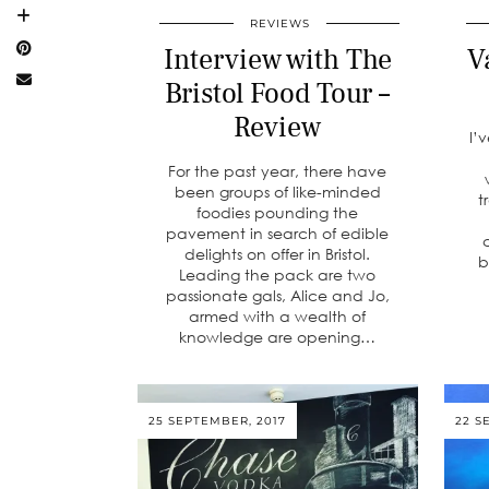
REVIEWS
Interview with The
V
Bristol Food Tour –
Review
I’
For the past year, there have
been groups of like-minded
t
foodies pounding the
pavement in search of edible
delights on offer in Bristol.
b
Leading the pack are two
passionate gals, Alice and Jo,
armed with a wealth of
knowledge are opening…
25 SEPTEMBER, 2017
22 S