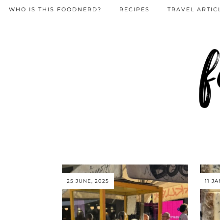
WHO IS THIS FOODNERD?
RECIPES
TRAVEL ARTIC
f
25 JUNE, 2025
11 J