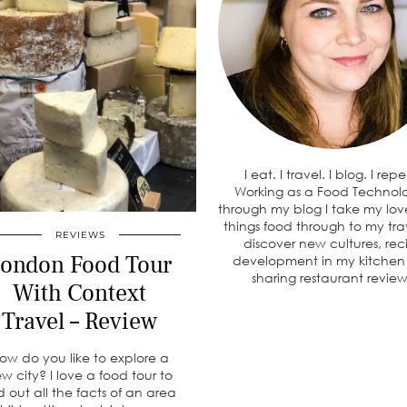
I eat. I travel. I blog. I rep
Working as a Food Technolo
through my blog I take my love
things food through to my tra
REVIEWS
discover new cultures, rec
ondon Food Tour
development in my kitche
sharing restaurant review
With Context
Travel – Review
ow do you like to explore a
w city? I love a food tour to
d out all the facts of an area