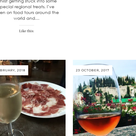
hilst getting stuck into some
special regional treats. I’ve
en on food tours around the
world and…
Like this:
EBRUARY, 2018
23 OCTOBER, 2017