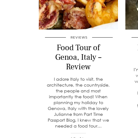
REVIEWS
Food Tour of
Genoa, Italy –
Review
I’
w
I adore Italy to visit, the
w
architecture, the countryside,
the people and most
importantly the food! When
planning my holiday to
Genova, Italy with the lovely
Julianne from Part Time
Passport Blog, I knew that we
needed a food tour…