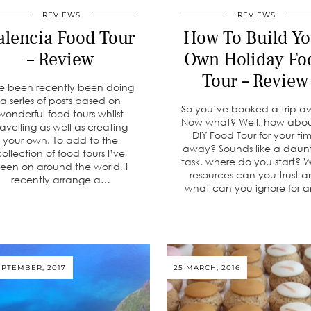
REVIEWS
REVIEWS
alencia Food Tour
How To Build Yo
– Review
Own Holiday Fo
Tour – Review
ve been recently been doing
a series of posts based on
So you’ve booked a trip a
wonderful food tours whilst
Now what? Well, how abo
ravelling as well as creating
DIY Food Tour for your ti
your own. To add to the
away? Sounds like a daun
collection of food tours I’ve
task, where do you start? 
een on around the world, I
resources can you trust 
recently arrange a…
what can you ignore for 
EPTEMBER, 2017
25 MARCH, 2016