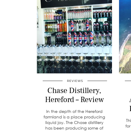
REVIEWS
Chase Distillery,
Hereford – Review
In the depth of the Hereford
farmland is a place producing
Th
liquid joy. The Chase distillery
fo
has been producing some of