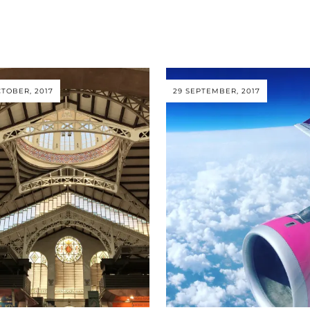
CTOBER, 2017
29 SEPTEMBER, 2017