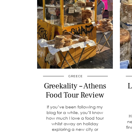
GREECE
Greekality – Athens
L
Food Tour Review
If you’ve been following my
blog for a while, you’ll know
H
how much I love a food tour
ne
whilst away on holiday
fin
exploring a new city or