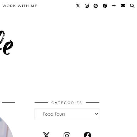
WORK WITH ME
fe
CATEGORIES
Categories