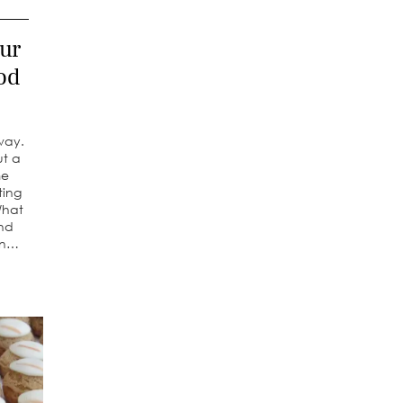
ur
od
way.
ut a
me
ting
What
and
an…