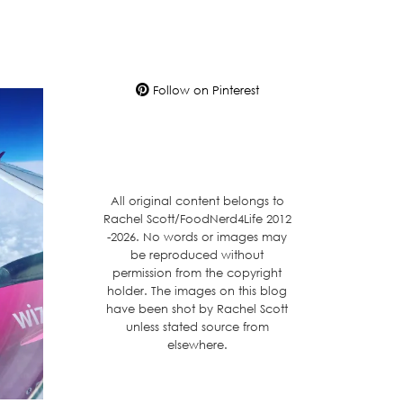
Follow on Pinterest
All original content belongs to
Rachel Scott/FoodNerd4Life 2012
-2026. No words or images may
be reproduced without
permission from the copyright
holder. The images on this blog
have been shot by Rachel Scott
unless stated source from
elsewhere.