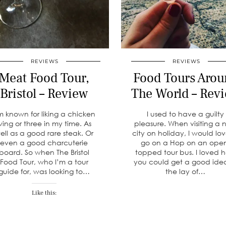
REVIEWS
REVIEWS
Meat Food Tour,
Food Tours Arou
Bristol – Review
The World – Rev
m known for liking a chicken
I used to have a guilty
ing or three in my time. As
pleasure. When visiting a
ell as a good rare steak. Or
city on holiday, I would lov
even a good charcuterie
go on a Hop on an ope
board. So when The Bristol
topped tour bus. I loved 
Food Tour, who I’m a tour
you could get a good ide
guide for, was looking to…
the lay of…
Like this: