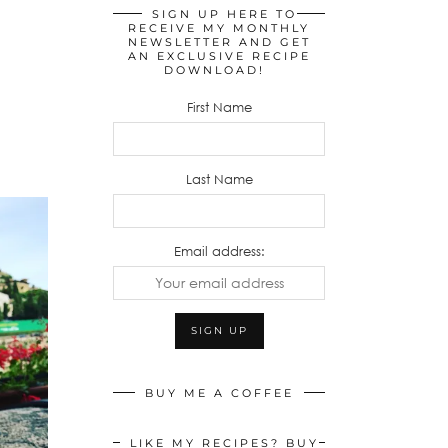
SIGN UP HERE TO
RECEIVE MY MONTHLY
NEWSLETTER AND GET
AN EXCLUSIVE RECIPE
DOWNLOAD!
First Name
Last Name
Email address:
BUY ME A COFFEE
LIKE MY RECIPES? BUY