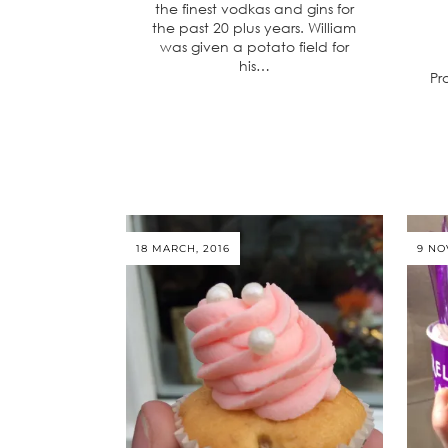
the finest vodkas and gins for
the past 20 plus years. William
was given a potato field for
his…
Pr
18 MARCH, 2016
9 NO