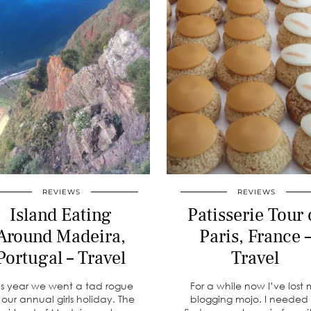
REVIEWS
REVIEWS
Island Eating
Patisserie Tour 
Around Madeira,
Paris, France 
Portugal – Travel
Travel
is year we went a tad rogue
For a while now I’ve lost
r our annual girls holiday. The
blogging mojo. I needed 