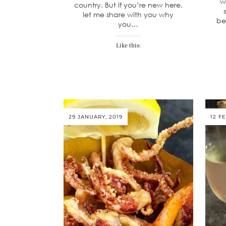
w
country. But if you’re new here,
let me share with you why
be
you…
Like this:
29 JANUARY, 2019
12 F