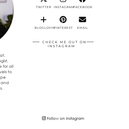
TWITTER
INSTAGRAM
FACEBOOK
BLOGLOVIN
PINTEREST
EMAIL
CHECK ME OUT ON
INSTAGRAM
eat.
gist,
 for all
vels to
ipe
n and
s.
Follow on Instagram