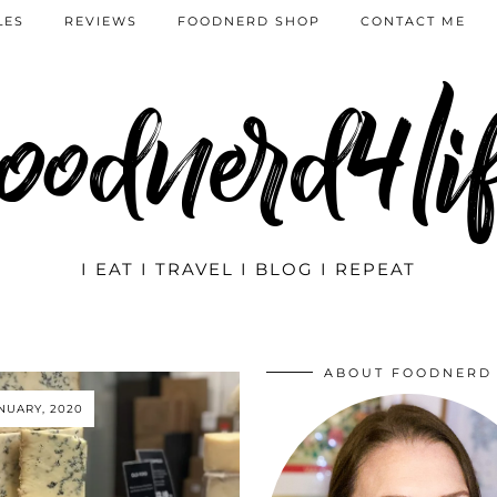
LES
REVIEWS
FOODNERD SHOP
CONTACT ME
oodnerd4li
I EAT I TRAVEL I BLOG I REPEAT
ABOUT FOODNERD
ANUARY, 2020