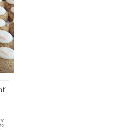
of
–
 my
to