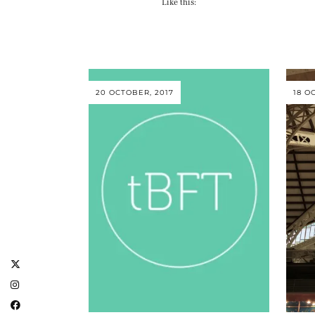
Like this:
20 OCTOBER, 2017
18 O