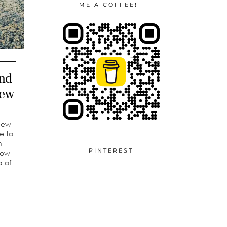
ME A COFFEE!
nd
iew
 new
e to
n-
PINTEREST
how
a of