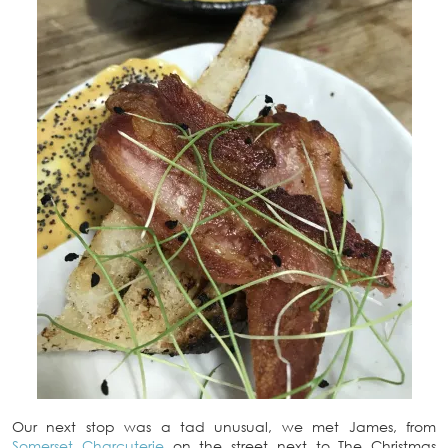
Our next stop was a tad unusual, we met James, from
Somerset Charcuterie
on the street next to The Christmas