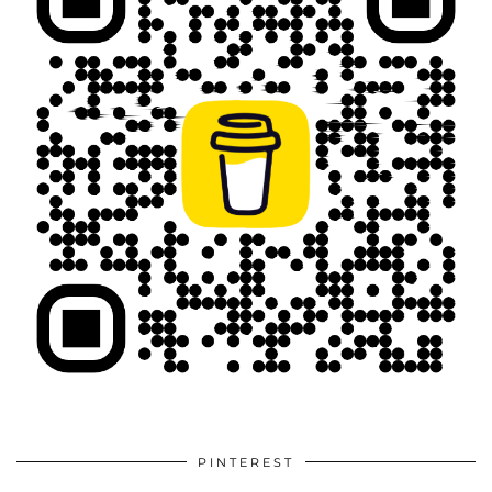
PINTEREST