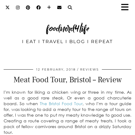
foodnerd4life
I EAT I TRAVEL I BLOG I REPEAT
12 FEBRUARY, 2018
REVIEWS
Meat Food Tour, Bristol – Review
I’m known for liking a chicken wing or three in my time. As
well as a good rare steak. Or even a good charcuterie
board. So when
The Bristol Food Tour
, who I’m a tour guide
for, was looking to add a meaty tour to the range of tours on
offer, I was the one to put my meaty knowledge to good use.
Creating a route covering a range of meaty treats, I took a
pack of fellow carnivores around Bristol on a drizzly Saturday
tour.