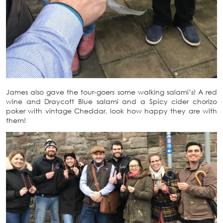
James also gave the tour-goers some walking salami’s! A red
wine and Draycott Blue salami and a Spicy cider chorizo
poker with vintage Cheddar, look how happy they are with
them!