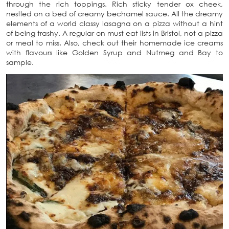
through the rich toppings. Rich sticky tender ox cheek,
nestled on a bed of creamy bechamel sauce. All the dreamy
elements of a world classy lasagna on a pizza without a hint
of being trashy. A regular on must eat lists in Bristol, not a pizza
or meal to miss. Also, check out their homemade ice creams
with flavours like Golden Syrup and Nutmeg and Bay to
sample.