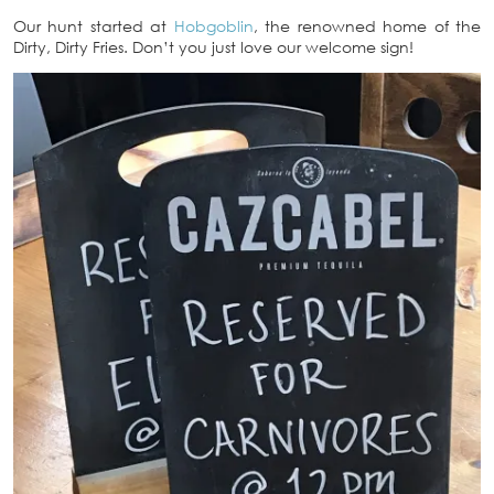
Our hunt started at
Hobgoblin
, the renowned home of the
Dirty, Dirty Fries. Don’t you just love our welcome sign!