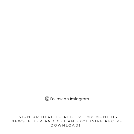
Follow on Instagram
SIGN UP HERE TO RECEIVE MY MONTHLY
NEWSLETTER AND GET AN EXCLUSIVE RECIPE
DOWNLOAD!