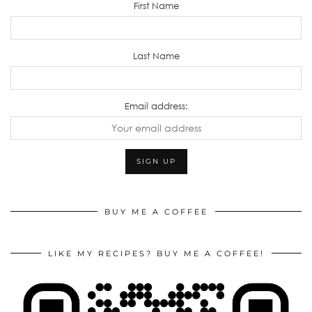
First Name
Last Name
Email address:
BUY ME A COFFEE
LIKE MY RECIPES? BUY ME A COFFEE!