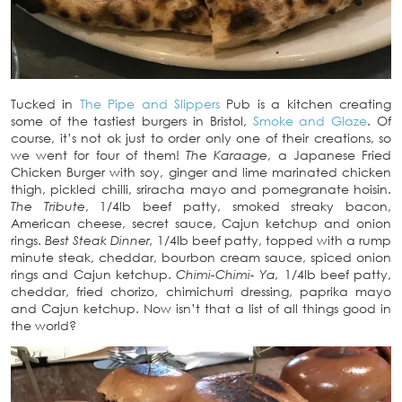
Tucked in
The Pipe and Slippers
Pub is a kitchen creating
some of the tastiest burgers in Bristol,
Smoke and Glaze
. Of
course, it’s not ok just to order only one of their creations, so
we went for four of them!
The Karaage
, a Japanese Fried
Chicken Burger with soy, ginger and lime marinated chicken
thigh, pickled chilli, sriracha mayo and pomegranate hoisin.
The Tribute
, 1/4lb beef patty, smoked streaky bacon,
American cheese, secret sauce, Cajun ketchup and onion
rings.
Best Steak Dinner,
1/4lb beef patty, topped with a rump
minute steak, cheddar, bourbon cream sauce, spiced onion
rings and Cajun ketchup.
Chimi-Chimi- Ya,
1/4lb beef patty,
cheddar, fried chorizo, chimichurri dressing, paprika mayo
and Cajun ketchup. Now isn’t that a list of all things good in
the world?