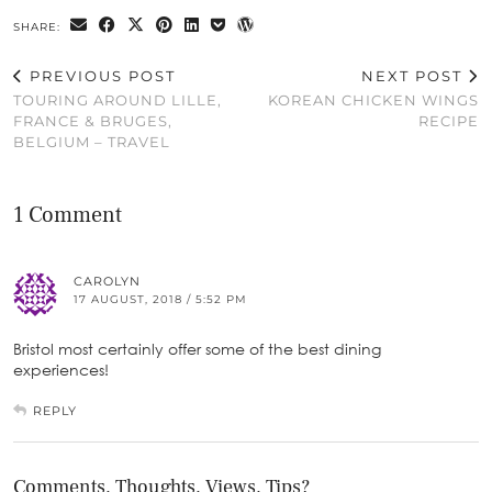
SHARE:
PREVIOUS POST
NEXT POST
TOURING AROUND LILLE,
KOREAN CHICKEN WINGS
FRANCE & BRUGES,
RECIPE
BELGIUM – TRAVEL
1 Comment
CAROLYN
17 AUGUST, 2018 / 5:52 PM
Bristol most certainly offer some of the best dining
experiences!
REPLY
Comments, Thoughts, Views, Tips?