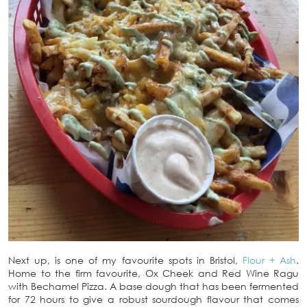
Next up, is one of my favourite spots in Bristol,
Flour + Ash
.
Home to the firm favourite, Ox Cheek and Red Wine Ragu
with Bechamel Pizza. A base dough that has been fermented
for 72 hours to give a robust sourdough flavour that comes