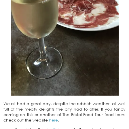
We all had a great day, despite the rubbish weather, all well
full of the meaty delights the city had to offer. If you fancy
coming on this or another of The Bristol Food Tour food tours,
check out the website
here
.