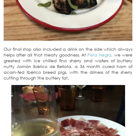
Our final stop also included a drink on the side which always
helps after all that meaty goodness. At
Peta Negra
, we were
greeted with ice chilled fino sherry and wafers of buttery
nutty Jamón Ibérico de Bellota, a 36 month cured ham of
acorn-fed Ibérico breed pigs, with the driness of the sherry
cutting through the buttery fat.