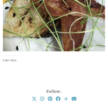
Like this:
Follow: