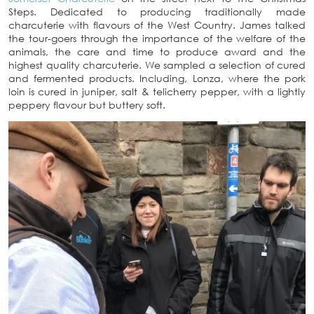
Steps. Dedicated to producing traditionally made
charcuterie with flavours of the West Country. James talked
the tour-goers through the importance of the welfare of the
animals, the care and time to produce award and the
highest quality charcuterie. We sampled a selection of cured
and fermented products. Including, Lonza, where the pork
loin is cured in juniper, salt & telicherry pepper, with a lightly
peppery flavour but buttery soft.