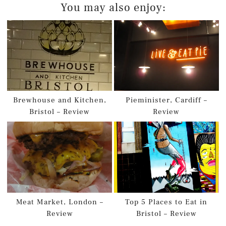
You may also enjoy:
Brewhouse and Kitchen,
Pieminister, Cardiff –
Bristol – Review
Review
Meat Market, London –
Top 5 Places to Eat in
Review
Bristol – Review