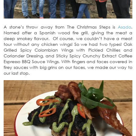
A stone’s throw away from The Christmas Steps is
Asado
.
Named after a Spanish wood fire grill, giving the meat a
deep smokey flavour. Of course, we couldn’t have a meat
tour without any chicken wings! So we had two types! Oak
Grilled Spicy Colombian Wings with Pickled Chillies and
Coriander Dressing, and Sticky Spicy Crunchy Extract Coffee
Espresso BBQ Sauce Wings. With fingers and faces covered in
firey sauces with big grins on our faces, we made our way to
our last stop.