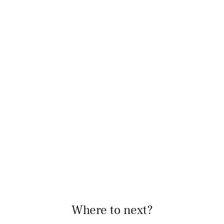
Where to next?