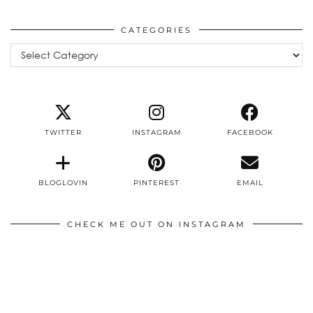
CATEGORIES
Categories
TWITTER
INSTAGRAM
FACEBOOK
BLOGLOVIN
PINTEREST
EMAIL
CHECK ME OUT ON INSTAGRAM