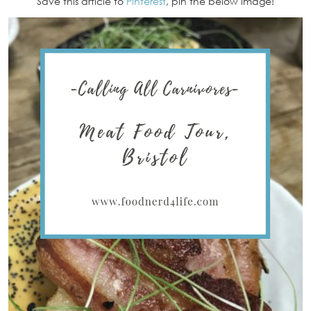
Save this article to
Pinterest
, pin the below image!