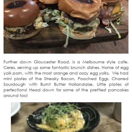
Further down Gloucester Road, is a Melbourne style cafe,
Ceres, serving up some fantastic brunch dishes. Home of egg
yolk porn, with the most orange and oozy egg yolks. We had
mini plates of the Streaky Bacon, Poached Eggs, Charred
Sourdough with Burnt Butter Hollandaise. Little plates of
perfections! Head down for some of the prettiest pancakes
around too!