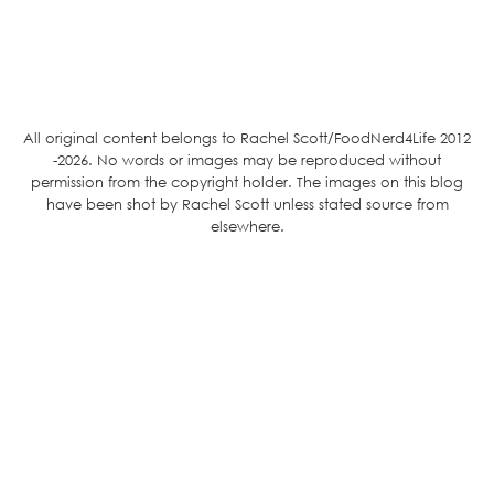
All original content belongs to Rachel Scott/FoodNerd4Life 2012
-2026. No words or images may be reproduced without
permission from the copyright holder. The images on this blog
have been shot by Rachel Scott unless stated source from
elsewhere.