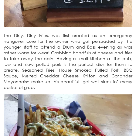
The Dirty, Dirty Fries, was first created as an emergency
hangover cure for the owner who got persuaded by the
younger staff to attend a Drum and Bass evening as was
rather worse for wear! Grabbing handfuls of cheese and fries
to take away the pain. Having a small kitchen at the pub,
low and slow pulled pork is the perfect dish for them to
create. Seasoned Fries, House Smoked Pulled Pork, BBQ
Sauce, Melted Cheddar Cheese, Stilton and Coriander
Mayonnaise make up this beautiful ‘get well stuck in’ messy
basket of grub.