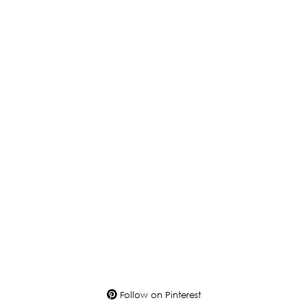
Follow on Pinterest