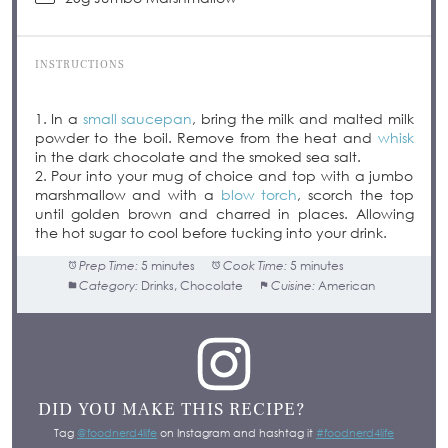
INSTRUCTIONS
1. In a
small saucepan
, bring the milk and malted milk
powder to the boil. Remove from the heat and
whisk
in the dark chocolate and the smoked sea salt.
2. Pour into your mug of choice and top with a jumbo
marshmallow and with a
blow torch
, scorch the top
until golden brown and charred in places. Allowing
the hot sugar to cool before tucking into your drink.
Prep Time:
5 minutes
Cook Time:
5 minutes
Category:
Drinks, Chocolate
Cuisine:
American
DID YOU MAKE THIS RECIPE?
Tag
@foodnerd4life
on Instagram and hashtag it
#foodnerd4life