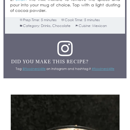
pour into your mug of choice. Top with a light dusting
of cocoa powder.
Prep Time:
5 minutes
Cook Time:
5 minutes
Category:
Drinks, Chocolate
Cuisine:
Mexican
DID YOU MAKE THIS RECIPE?
Tag
@foodnerd4life
on Instagram and hashtag it
#foodnerd4life