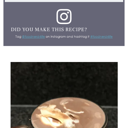
DID YOU MAKE THIS RECIPE?
Tag
@foodnerd4life
on Instagram and hashtag it
#foodnerd4life