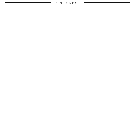
PINTEREST