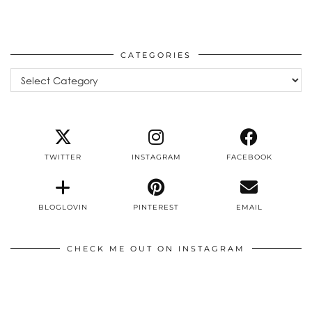
CATEGORIES
Categories
TWITTER
INSTAGRAM
FACEBOOK
BLOGLOVIN
PINTEREST
EMAIL
CHECK ME OUT ON INSTAGRAM