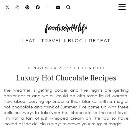
foodnerd4life
I EAT I TRAVEL I BLOG I REPEAT
10 NOVEMBER, 2017
RECIPE & FOOD
Luxury Hot Chocolate Recipes
The weather is getting colder and the nights are getting
darker earlier and we all could do with some liquid warmth.
How about cosying up under a thick blanket with a mug of
hot chocolate and think of Summer. I’ve come up with three
delicious ways to take your hot chocolate to the next level.
I’m not a fan of just whipped cream on the top so have
looked at the delicious ways to crown your mugs of magic.