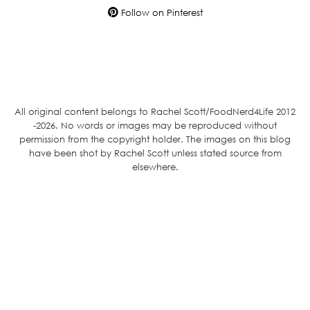
Follow on Pinterest
All original content belongs to Rachel Scott/FoodNerd4Life 2012
-2026. No words or images may be reproduced without
permission from the copyright holder. The images on this blog
have been shot by Rachel Scott unless stated source from
elsewhere.