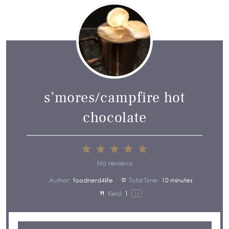
s’mores/campfire hot
chocolate
1
2
3
4
5
Star
Stars
Stars
Stars
Stars
No reviews
Author:
foodnerd4life
Total Time:
10 minutes
Yield:
1
1
x