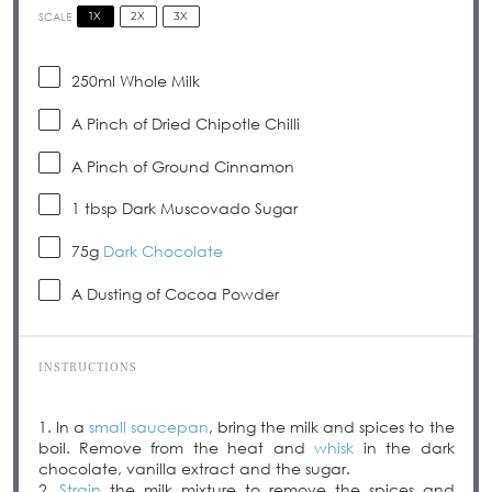
1X
2X
3X
SCALE
250
ml Whole Milk
A Pinch of Dried Chipotle Chilli
A Pinch of Ground Cinnamon
1 tbsp
Dark Muscovado Sugar
75g
Dark Chocolate
A Dusting of Cocoa Powder
INSTRUCTIONS
1. In a
small saucepan
, bring the milk and spices to the
boil. Remove from the heat and
whisk
in the dark
chocolate, vanilla extract and the sugar.
2.
Strain
the milk mixture to remove the spices and