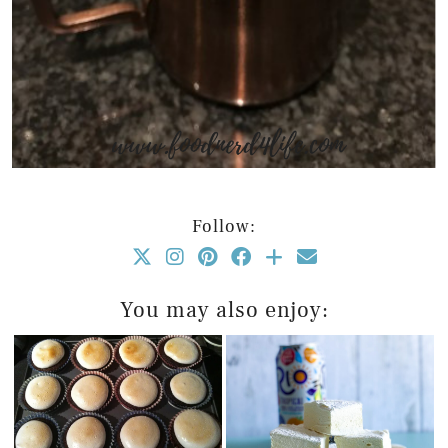
Follow:
You may also enjoy: