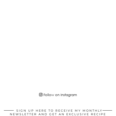
Follow on Instagram
SIGN UP HERE TO RECEIVE MY MONTHLY
NEWSLETTER AND GET AN EXCLUSIVE RECIPE