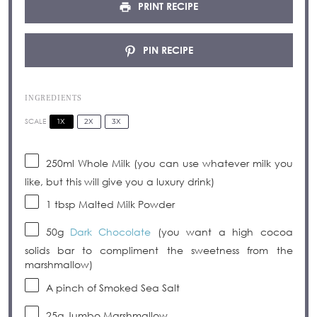
PRINT RECIPE
PIN RECIPE
INGREDIENTS
1X
2X
3X
SCALE
250
ml Whole Milk (you can use whatever milk you
like, but this will give you a luxury drink)
1 tbsp
Malted Milk Powder
50g
Dark Chocolate
(you want a high cocoa
solids bar to compliment the sweetness from the
marshmallow)
A pinch of Smoked Sea Salt
25g
Jumbo Marshmallow