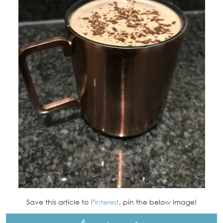
Save this article to
Pinterest
, pin the below image!