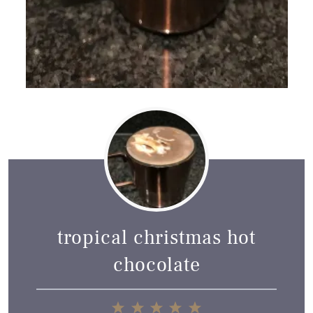
tropical christmas hot
chocolate
1
2
3
4
5