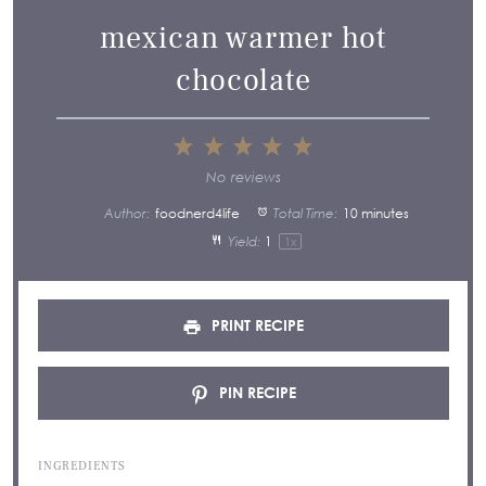
mexican warmer hot
chocolate
1
2
3
4
5
Star
Stars
Stars
Stars
Stars
No reviews
Author:
foodnerd4life
Total Time:
10 minutes
Yield:
1
1
x
PRINT RECIPE
PIN RECIPE
INGREDIENTS