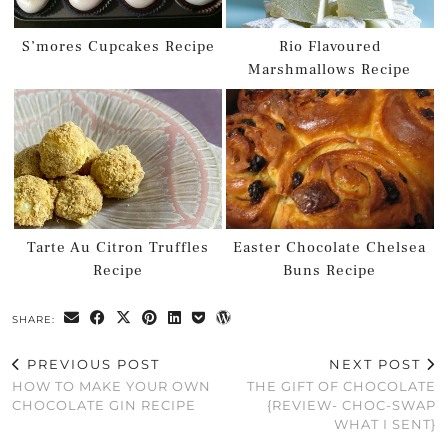
S’mores Cupcakes Recipe
Rio Flavoured
Marshmallows Recipe
Tarte Au Citron Truffles
Easter Chocolate Chelsea
Recipe
Buns Recipe
SHARE:
PREVIOUS POST
NEXT POST
HOW TO MAKE YOUR OWN
THE GIFT OF CHOCOLATE
CHOCOLATE GIN RECIPE
{REVIEW- CHOC-SWAP
WHAT I SENT}