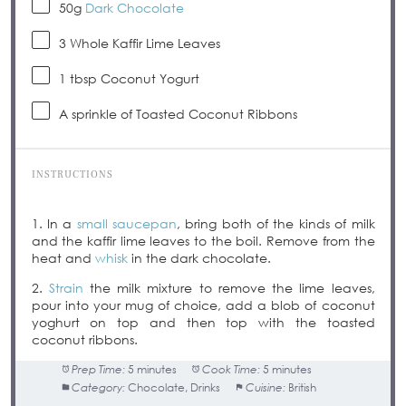
50g
Dark Chocolate
3
Whole Kaffir Lime Leaves
1 tbsp
Coconut Yogurt
A sprinkle of Toasted Coconut Ribbons
INSTRUCTIONS
1. In a
small saucepan
, bring both of the kinds of milk
and the kaffir lime leaves to the boil. Remove from the
heat and
whisk
in the dark chocolate.
2.
Strain
the milk mixture to remove the lime leaves,
pour into your mug of choice, add a blob of coconut
yoghurt on top and then top with the toasted
coconut ribbons.
Prep Time:
5 minutes
Cook Time:
5 minutes
Category:
Chocolate, Drinks
Cuisine:
British