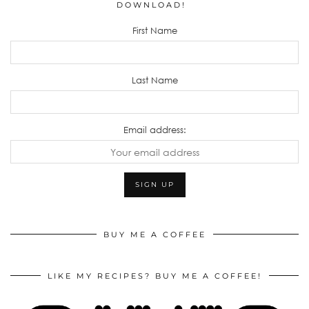
DOWNLOAD!
First Name
Last Name
Email address:
BUY ME A COFFEE
LIKE MY RECIPES? BUY ME A COFFEE!