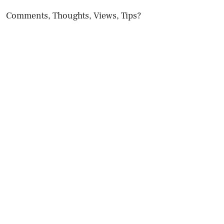
Comments, Thoughts, Views, Tips?