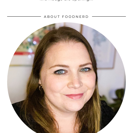
ABOUT FOODNERD