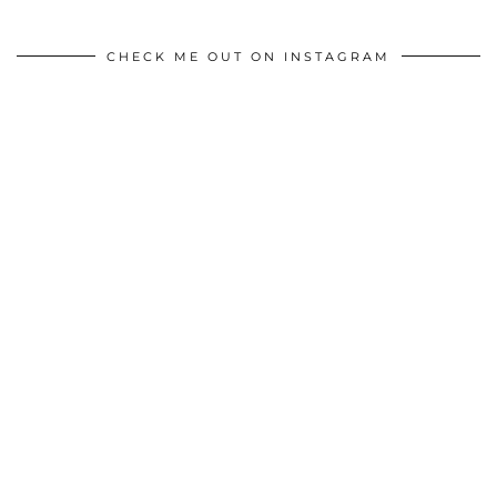
CHECK ME OUT ON INSTAGRAM