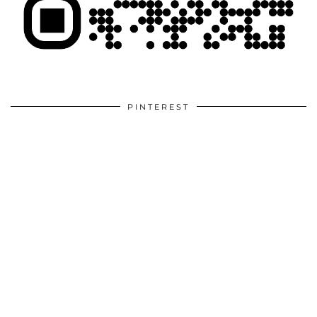
PINTEREST