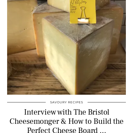
SAVOURY RECIPES
Interview with The Bristol
Cheesemonger & How to Build the
Perfect Cheese Board …