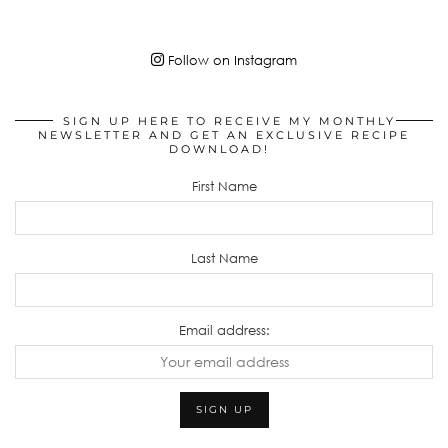
Follow on Instagram
SIGN UP HERE TO RECEIVE MY MONTHLY
NEWSLETTER AND GET AN EXCLUSIVE RECIPE
DOWNLOAD!
First Name
Last Name
Email address: