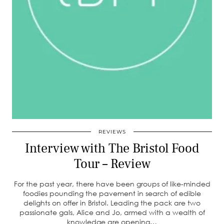
REVIEWS
Interview with The Bristol Food
Tour – Review
For the past year, there have been groups of like-minded
foodies pounding the pavement in search of edible
delights on offer in Bristol. Leading the pack are two
passionate gals, Alice and Jo, armed with a wealth of
knowledge are opening…