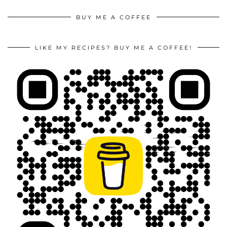
BUY ME A COFFEE
LIKE MY RECIPES? BUY ME A COFFEE!