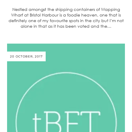
Nestled amongst the shipping containers of Wapping
Wharf at Bristol Harbour is a foodie heaven, one that is
definitely one of my favourite spots in the city but I’m not
alone in that as it has been voted and the…
20 OCTOBER, 2017