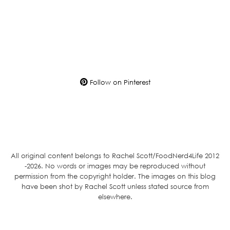
Follow on Pinterest
All original content belongs to Rachel Scott/FoodNerd4Life 2012
-2026. No words or images may be reproduced without
permission from the copyright holder. The images on this blog
have been shot by Rachel Scott unless stated source from
elsewhere.