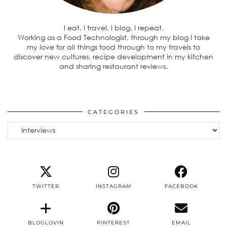
I eat. I travel. I blog. I repeat.
Working as a Food Technologist, through my blog I take
my love for all things food through to my travels to
discover new cultures, recipe development in my kitchen
and sharing restaurant reviews.
CATEGORIES
Categories
TWITTER
INSTAGRAM
FACEBOOK
BLOGLOVIN
PINTEREST
EMAIL