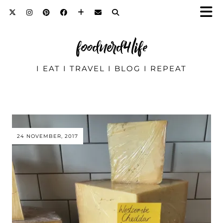
foodnerd4life
I EAT I TRAVEL I BLOG I REPEAT
24 NOVEMBER, 2017