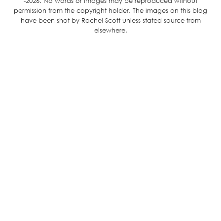
-2026. No words or images may be reproduced without
permission from the copyright holder. The images on this blog
have been shot by Rachel Scott unless stated source from
elsewhere.