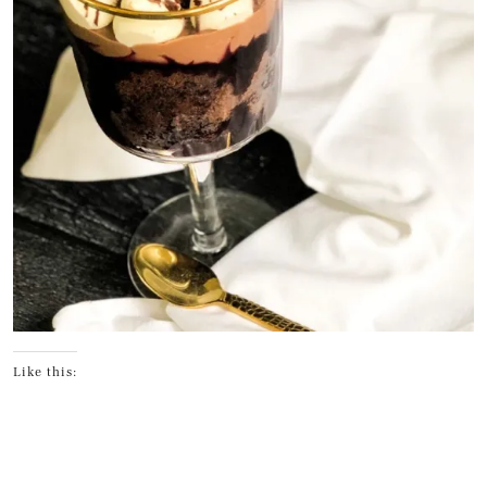
Like this: