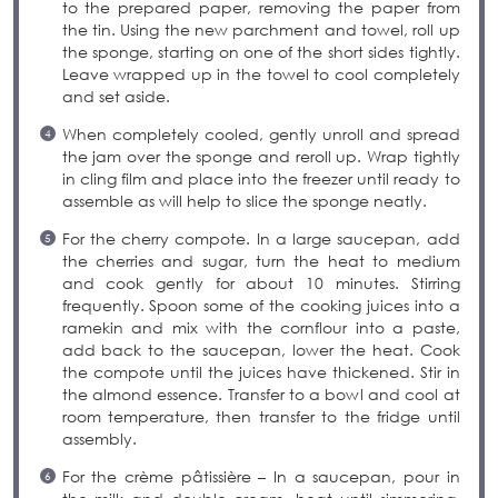
to the prepared paper, removing the paper from
the tin. Using the new parchment and towel, roll up
the sponge, starting on one of the short sides tightly.
Leave wrapped up in the towel to cool completely
and set aside.
When completely cooled, gently unroll and spread
the jam over the sponge and reroll up. Wrap tightly
in cling film and place into the freezer until ready to
assemble as will help to slice the sponge neatly.
For the cherry compote. In a large saucepan, add
the cherries and sugar, turn the heat to medium
and cook gently for about 10 minutes. Stirring
frequently. Spoon some of the cooking juices into a
ramekin and mix with the cornflour into a paste,
add back to the saucepan, lower the heat. Cook
the compote until the juices have thickened. Stir in
the almond essence. Transfer to a bowl and cool at
room temperature, then transfer to the fridge until
assembly.
For the crème pâtissière – In a saucepan, pour in