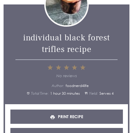
individual black forest
trifles recipe
1
2
3
4
5
Star
Stars
Stars
Stars
Stars
No reviews
Author:
foodnerd4life
Total Time:
1 hour 30 minutes
Yield:
Serves 4
PRINT RECIPE