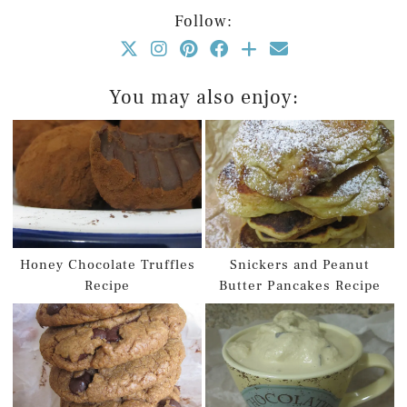
Follow:
You may also enjoy:
Honey Chocolate Truffles
Snickers and Peanut
Recipe
Butter Pancakes Recipe