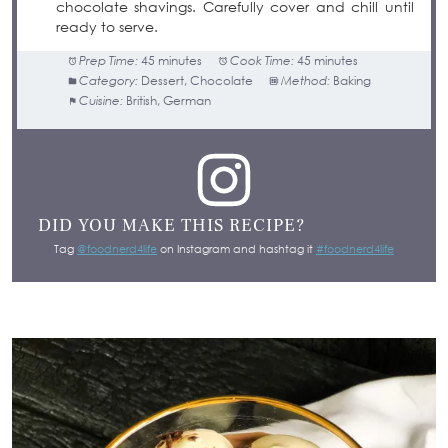
chocolate shavings. Carefully cover and chill until
ready to serve.
Prep Time:
45 minutes
Cook Time:
45 minutes
Category:
Dessert, Chocolate
Method:
Baking
Cuisine:
British, German
DID YOU MAKE THIS RECIPE?
Tag
@foodnerd4life
on Instagram and hashtag it
#foodnerd4life