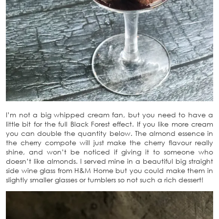
I’m not a big whipped cream fan, but you need to have a
little bit for the full Black Forest effect. If you like more cream
you can double the quantity below. The almond essence in
the cherry compote will just make the cherry flavour really
shine, and won’t be noticed if giving it to someone who
doesn’t like almonds. I served mine in a beautiful big straight
side wine glass from H&M Home but you could make them in
slightly smaller glasses or tumblers so not such a rich dessert!