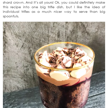
shard crown. And it’s all yours! Ok, you could definitely make
this recipe into one big trifle dish, but I like the idea of
individual trifles as a much nicer way to serve than big
spoonfuls.