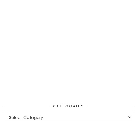
CATEGORIES
Categories