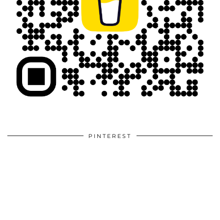
PINTEREST