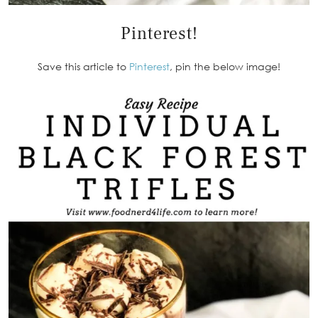
Pinterest!
Save this article to
Pinterest
, pin the below image!