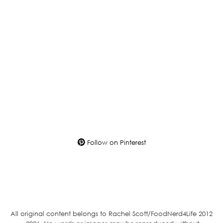
Follow on Pinterest
All original content belongs to Rachel Scott/FoodNerd4Life 2012