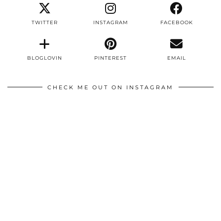
TWITTER
INSTAGRAM
FACEBOOK
BLOGLOVIN
PINTEREST
EMAIL
CHECK ME OUT ON INSTAGRAM