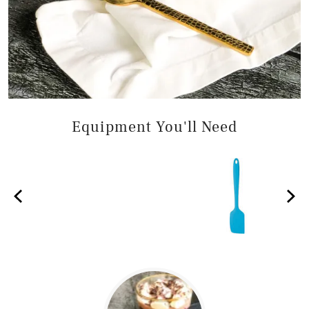
Equipment You'll Need