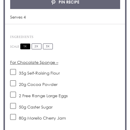
PIN RECIPE
Serves 4
INGREDIENTS
1X
2X
3X
SCALE
For Chocolate Sponge –
35g
Self-Raising Flour
20g
Cocoa Powder
2
Free Range Large Eggs
50g
Caster Sugar
80g
Morello Cherry Jam