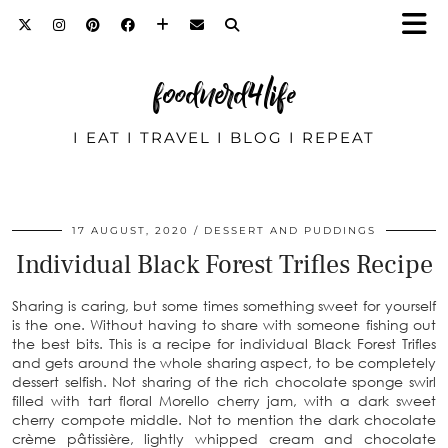
foodnerd4life
I EAT I TRAVEL I BLOG I REPEAT
17 AUGUST, 2020
DESSERT AND PUDDINGS
Individual Black Forest Trifles Recipe
Sharing is caring, but some times something sweet for yourself
is the one. Without having to share with someone fishing out
the best bits. This is a recipe for individual Black Forest Trifles
and gets around the whole sharing aspect, to be completely
dessert selfish. Not sharing of the rich chocolate sponge swirl
filled with tart floral Morello cherry jam, with a dark sweet
cherry compote middle. Not to mention the dark chocolate
crème pâtissière, lightly whipped cream and chocolate