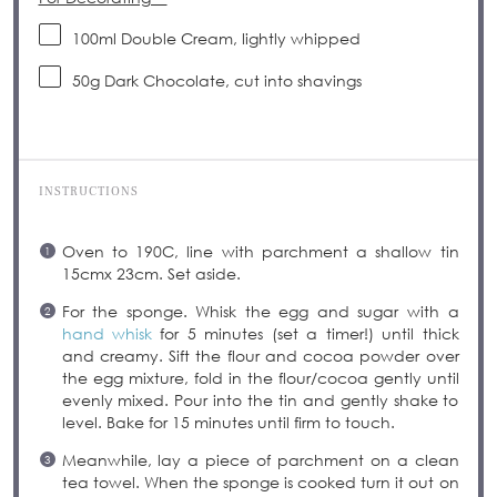
100
ml Double Cream, lightly whipped
50g
Dark Chocolate, cut into shavings
INSTRUCTIONS
Oven to 190C, line with parchment a shallow tin
15cmx 23cm. Set aside.
For the sponge. Whisk the egg and sugar with a
hand whisk
for 5 minutes (set a timer!) until thick
and creamy. Sift the flour and cocoa powder over
the egg mixture, fold in the flour/cocoa gently until
evenly mixed. Pour into the tin and gently shake to
level. Bake for 15 minutes until firm to touch.
Meanwhile, lay a piece of parchment on a clean
tea towel. When the sponge is cooked turn it out on