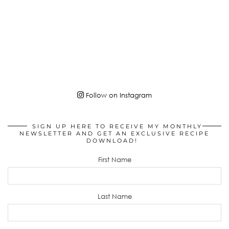
Follow on Instagram
SIGN UP HERE TO RECEIVE MY MONTHLY
NEWSLETTER AND GET AN EXCLUSIVE RECIPE
DOWNLOAD!
First Name
Last Name