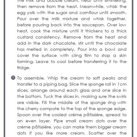
the milk and double cream, heat until simmering,
then remove from the heat. Meanwhile, whisk the
egg yolk with the sugar and cornflour until smooth.
Pour over the milk mixture and whisk together,
before pouring back into the saucepan. Over low
heat, cook the mixture until it thickens to a thick
custard consistency. Remove from the heat and
add in the dark chocolate, stir until the chocolate
has melted in completely. Pour into a bowl and
cover the surface with cling film to stop a skin
forming. Leave to cool before transferring it to the
fridge.
To assemble. Whip the cream to soft peaks and
transfer to a piping bag. Slice the sponge roll in 1cm
slices, arrange around each glass and one slice in
the bottom. Tuck the slices in, making sure the swirls
are visible. Fill the middle of the sponge ring with
the cherry compote to the top of the sponge edge.
Spoon over the cooled crème pâtissière, spread to
an even layer. Pipe small cream dots over the
crème pâtissière, you can make them bigger cream
dots if you like more cream. Scatter over the