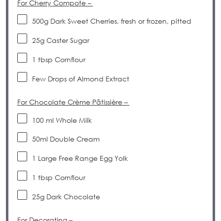
For Cherry Compote –
500g
Dark Sweet Cherries, fresh or frozen, pitted
25g
Caster Sugar
1 tbsp
Cornflour
Few Drops of Almond Extract
For Chocolate Crème Pâtissière –
100
ml Whole Milk
50
ml Double Cream
1
Large Free Range Egg Yolk
1 tbsp
Cornflour
25g
Dark Chocolate
For Decorating –