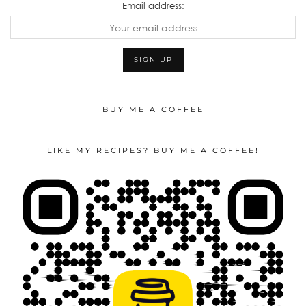
Email address:
BUY ME A COFFEE
LIKE MY RECIPES? BUY ME A COFFEE!