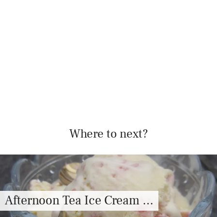
Where to next?
Afternoon Tea Ice Cream …