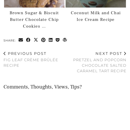
Brown Sugar & Biscuit
Coconut Milk and Chai
Butter Chocolate Chip
Ice Cream Recipe
Cookies …
SHARE:
PREVIOUS POST
NEXT POST
FIG LEAF CRÈME BRÛLÉE
PRETZEL AND POPCORN
RECIPE
CHOCOLATE SALTED
CARAMEL TART RECIPE
Comments, Thoughts, Views, Tips?