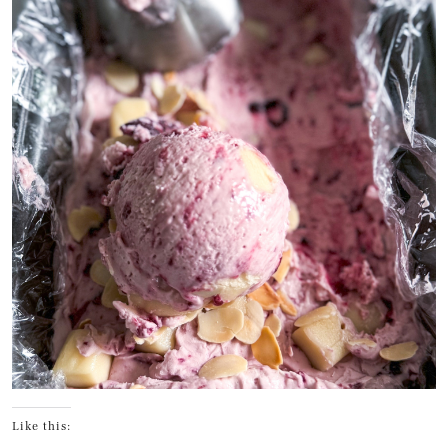
Like this: