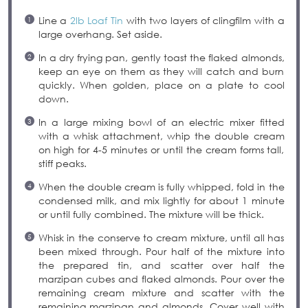
Line a
2lb Loaf Tin
with two layers of clingfilm with a
large overhang. Set aside.
In a dry frying pan, gently toast the flaked almonds,
keep an eye on them as they will catch and burn
quickly. When golden, place on a plate to cool
down.
In a large mixing bowl of an electric mixer fitted
with a whisk attachment, whip the double cream
on high for 4-5 minutes or until the cream forms tall,
stiff peaks.
When the double cream is fully whipped, fold in the
condensed milk, and mix lightly for about 1 minute
or until fully combined. The mixture will be thick.
Whisk in the conserve to cream mixture, until all has
been mixed through. Pour half of the mixture into
the prepared tin, and scatter over half the
marzipan cubes and flaked almonds. Pour over the
remaining cream mixture and scatter with the
remaining marzipan and almonds. Cover well with