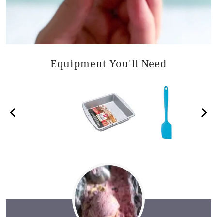
Equipment You'll Need