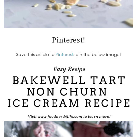
Pinterest!
Save this article to
Pinterest
, pin the below image!