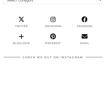
TWITTER
INSTAGRAM
FACEBOOK
BLOGLOVIN
PINTEREST
EMAIL
CHECK ME OUT ON INSTAGRAM