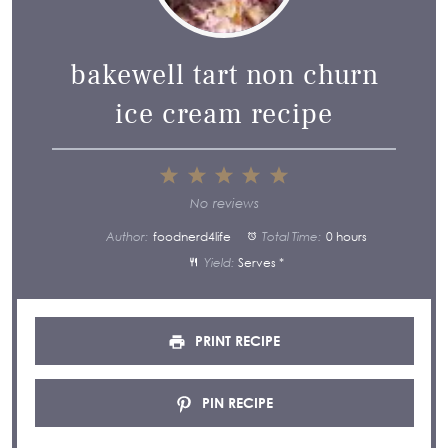
bakewell tart non churn
ice cream recipe
1
2
3
4
5
Star
Stars
Stars
Stars
Stars
No reviews
Author:
foodnerd4life
Total Time:
0 hours
Yield:
Serves *
PRINT RECIPE
PIN RECIPE