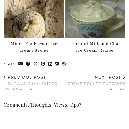
Mince Pie Flavour Ice
Coconut Milk and Chai
Cream Recipe
Ice Cream Recipe
SHARE:
PREVIOUS POST
NEXT POST
‘NDUJA AND MANCHEGO
CRÈME BRÛLÉE CUPCAKES
BABKA RECIPE
RECIPE
Comments, Thoughts, Views, Tips?