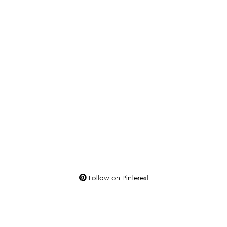
Follow on Pinterest