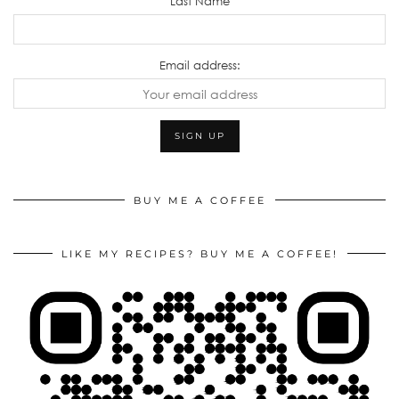
Last Name
Email address:
BUY ME A COFFEE
LIKE MY RECIPES? BUY ME A COFFEE!