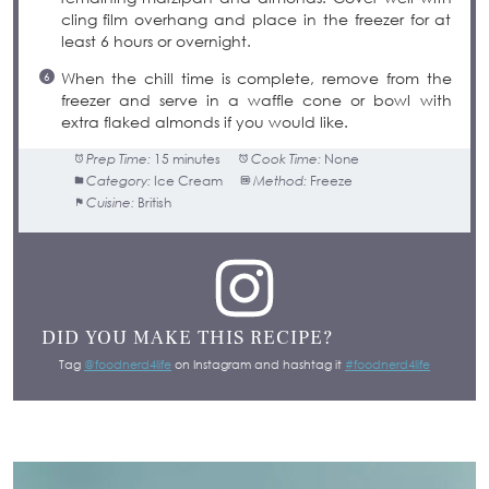
cling film overhang and place in the freezer for at
least 6 hours or overnight.
When the chill time is complete, remove from the
freezer and serve in a waffle cone or bowl with
extra flaked almonds if you would like.
Prep Time:
15 minutes
Cook Time:
None
Category:
Ice Cream
Method:
Freeze
Cuisine:
British
DID YOU MAKE THIS RECIPE?
Tag
@foodnerd4life
on Instagram and hashtag it
#foodnerd4life