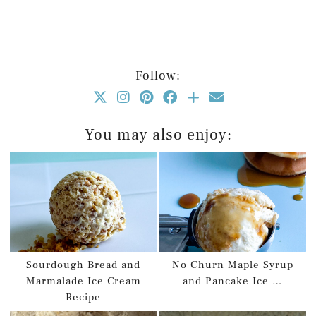
Follow:
You may also enjoy:
Sourdough Bread and
No Churn Maple Syrup
Marmalade Ice Cream
and Pancake Ice …
Recipe