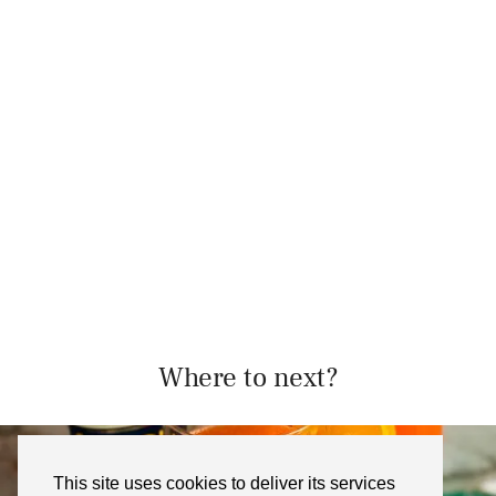
Where to next?
This site uses cookies to deliver its services