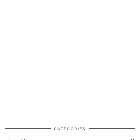
CATEGORIES
Categories