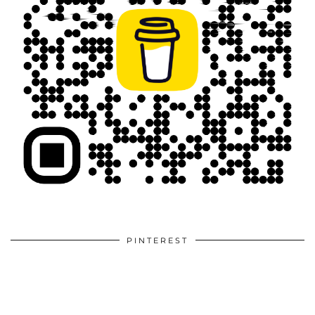
PINTEREST