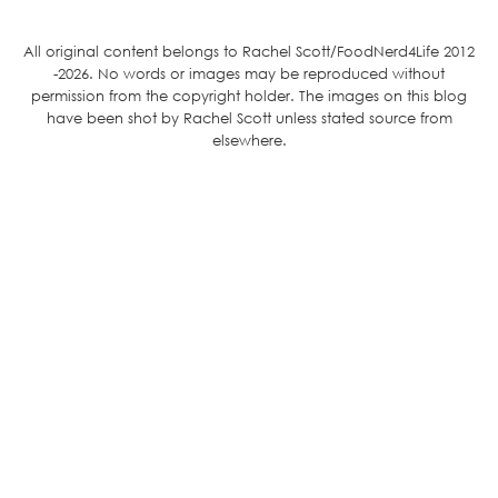
All original content belongs to Rachel Scott/FoodNerd4Life 2012
-2026. No words or images may be reproduced without
permission from the copyright holder. The images on this blog
have been shot by Rachel Scott unless stated source from
elsewhere.