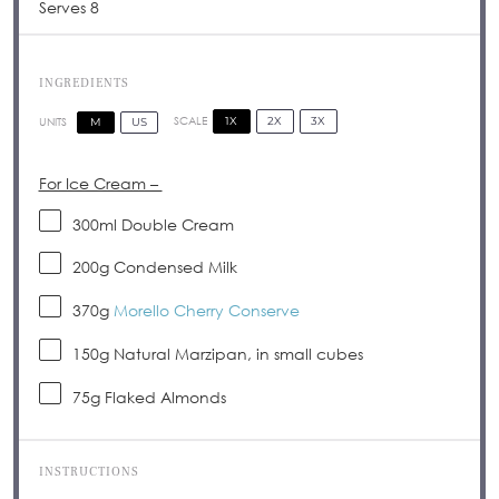
Serves 8
INGREDIENTS
1X
2X
3X
SCALE
M
US
UNITS
For Ice Cream –
300
ml
Double Cream
200
g
Condensed Milk
370
g
Morello Cherry Conserve
150
g
Natural Marzipan, in small cubes
75
g
Flaked Almonds
INSTRUCTIONS