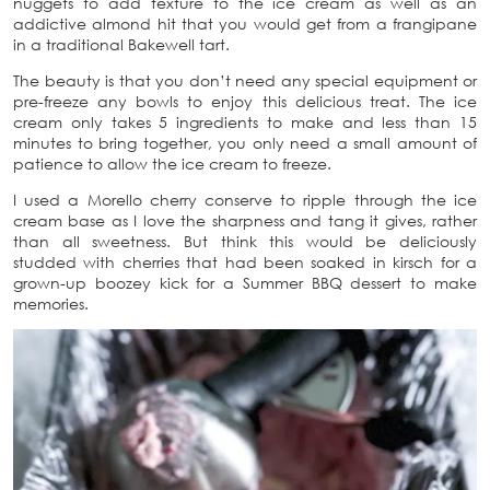
nuggets to add texture to the ice cream as well as an
addictive almond hit that you would get from a frangipane
in a traditional Bakewell tart.
The beauty is that you don’t need any special equipment or
pre-freeze any bowls to enjoy this delicious treat. The ice
cream only takes 5 ingredients to make and less than 15
minutes to bring together, you only need a small amount of
patience to allow the ice cream to freeze.
I used a Morello cherry conserve to ripple through the ice
cream base as I love the sharpness and tang it gives, rather
than all sweetness. But think this would be deliciously
studded with cherries that had been soaked in kirsch for a
grown-up boozey kick for a Summer BBQ dessert to make
memories.