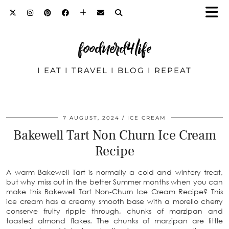
foodnerd4life
I EAT I TRAVEL I BLOG I REPEAT
7 AUGUST, 2024
ICE CREAM
Bakewell Tart Non Churn Ice Cream
Recipe
A warm Bakewell Tart is normally a cold and wintery treat,
but why miss out in the better Summer months when you can
make this Bakewell Tart Non-Churn Ice Cream Recipe? This
ice cream has a creamy smooth base with a morello cherry
conserve fruity ripple through, chunks of marzipan and
toasted almond flakes. The chunks of marzipan are little