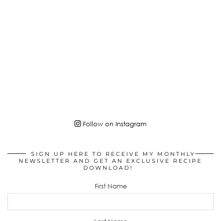
Follow on Instagram
SIGN UP HERE TO RECEIVE MY MONTHLY
NEWSLETTER AND GET AN EXCLUSIVE RECIPE
DOWNLOAD!
First Name