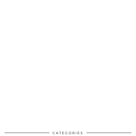
CATEGORIES