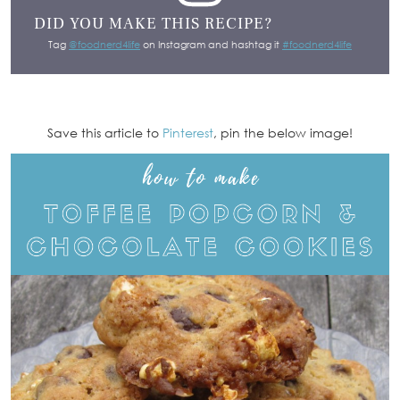
DID YOU MAKE THIS RECIPE?
Tag
@foodnerd4life
on Instagram and hashtag it
#foodnerd4life
Save this article to
Pinterest
, pin the below image!