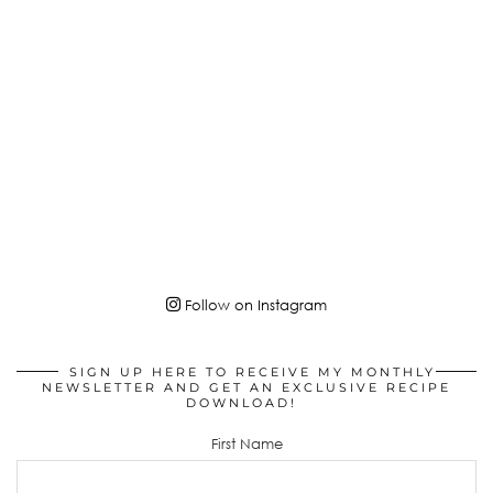
Follow on Instagram
SIGN UP HERE TO RECEIVE MY MONTHLY
NEWSLETTER AND GET AN EXCLUSIVE RECIPE
DOWNLOAD!
First Name