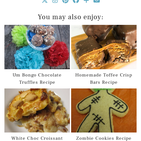
You may also enjoy:
Um Bongo Chocolate
Homemade Toffee Crisp
Truffles Recipe
Bars Recipe
White Choc Croissant
Zombie Cookies Recipe