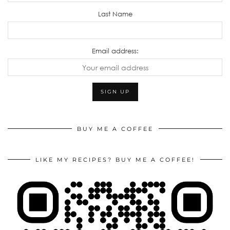
Last Name
Email address:
BUY ME A COFFEE
LIKE MY RECIPES? BUY ME A COFFEE!