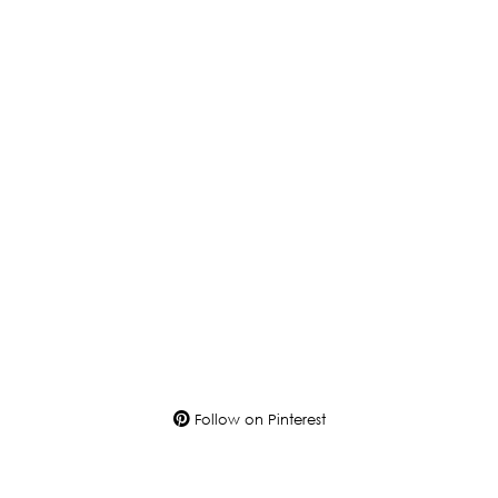
Follow on Pinterest