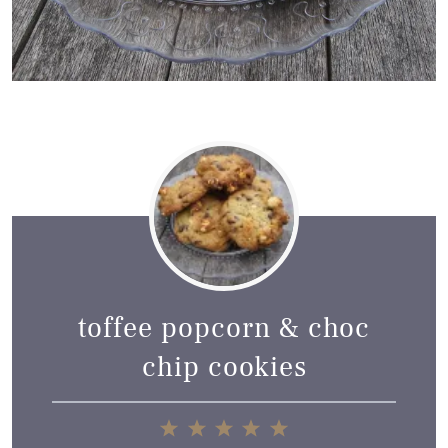
toffee popcorn & choc
chip cookies
1
2
3
4
5