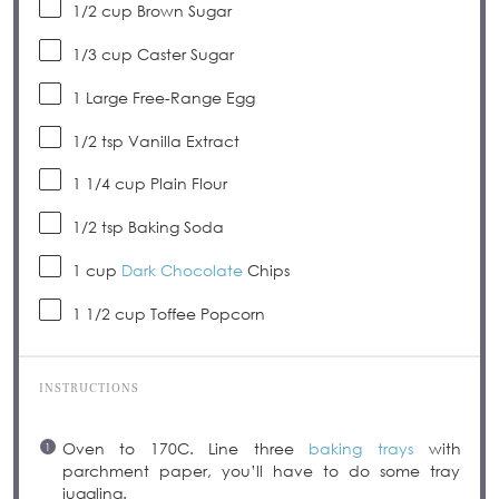
1/2 cup
Brown Sugar
1/3 cup
Caster Sugar
1
Large Free-Range Egg
1/2 tsp
Vanilla Extract
1 1/4 cup
Plain Flour
1/2 tsp
Baking Soda
1 cup
Dark Chocolate
Chips
1 1/2 cup
Toffee Popcorn
INSTRUCTIONS
Oven to 170C. Line three
baking trays
with
parchment paper, you’ll have to do some tray
juggling.