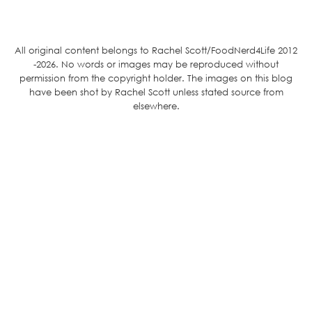
All original content belongs to Rachel Scott/FoodNerd4Life 2012
-2026. No words or images may be reproduced without
permission from the copyright holder. The images on this blog
have been shot by Rachel Scott unless stated source from
elsewhere.