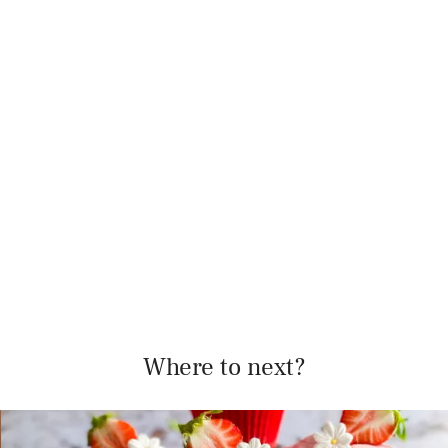
Where to next?