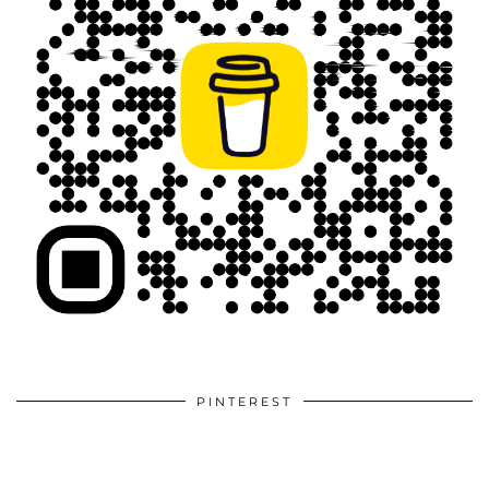
PINTEREST