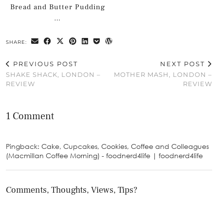
Bread and Butter Pudding
…
SHARE:
PREVIOUS POST
NEXT POST
SHAKE SHACK, LONDON –
MOTHER MASH, LONDON –
REVIEW
REVIEW
1 Comment
Pingback: Cake, Cupcakes, Cookies, Coffee and Colleagues
(Macmillan Coffee Morning) - foodnerd4life | foodnerd4life
Comments, Thoughts, Views, Tips?