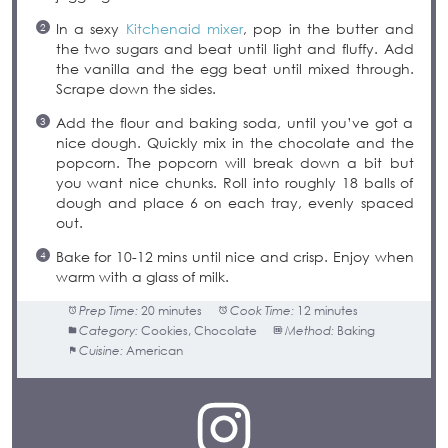
In a sexy
Kitchenaid mixer
, pop in the butter and
the two sugars and beat until light and fluffy. Add
the vanilla and the egg beat until mixed through.
Scrape down the sides.
Add the flour and baking soda, until you’ve got a
nice dough. Quickly mix in the chocolate and the
popcorn. The popcorn will break down a bit but
you want nice chunks. Roll into roughly 18 balls of
dough and place 6 on each tray, evenly spaced
out.
Bake for 10-12 mins until nice and crisp. Enjoy when
warm with a glass of milk.
Prep Time:
20 minutes
Cook Time:
12 minutes
Category:
Cookies, Chocolate
Method:
Baking
Cuisine:
American