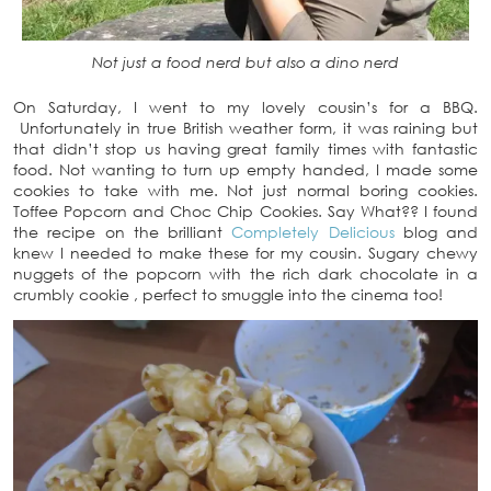
Not just a food nerd but also a dino nerd
On Saturday, I went to my lovely cousin’s for a BBQ.
Unfortunately in true British weather form, it was raining but
that didn’t stop us having great family times with fantastic
food. Not wanting to turn up empty handed, I made some
cookies to take with me. Not just normal boring cookies.
Toffee Popcorn and Choc Chip Cookies. Say What?? I found
the recipe on the brilliant
Completely Delicious
blog and
knew I needed to make these for my cousin. Sugary chewy
nuggets of the popcorn with the rich dark chocolate in a
crumbly cookie , perfect to smuggle into the cinema too!