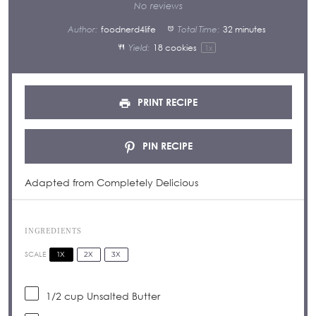
Star
Stars
Stars
Stars
Stars
No reviews
Author:
foodnerd4life
Total Time:
32 minutes
Yield:
18
cookies
1
x
PRINT RECIPE
PIN RECIPE
Adapted from Completely Delicious
INGREDIENTS
1X
2X
3X
SCALE
1/2 cup
Unsalted Butter