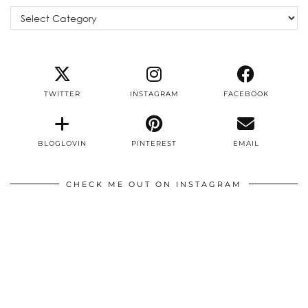
Categories
TWITTER
INSTAGRAM
FACEBOOK
BLOGLOVIN
PINTEREST
EMAIL
CHECK ME OUT ON INSTAGRAM