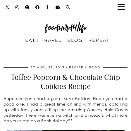
foodnerd4life
I EAT I TRAVEL I BLOG I REPEAT
27 AUGUST, 2013
RECIPE & FOOD
Toffee Popcorn & Chocolate Chip
Cookies Recipe
Hope everyone had a great Bank Holiday! Hope you had a
good one. I had a great time chilling with friends, catching
up with family and visiting the amazing Wookey Hole Caves
yesterday. There was even a witch and dinosaurs, what more
do you want on a Bank Holiday??