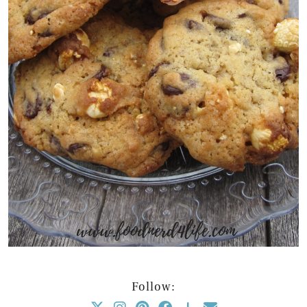
Follow: