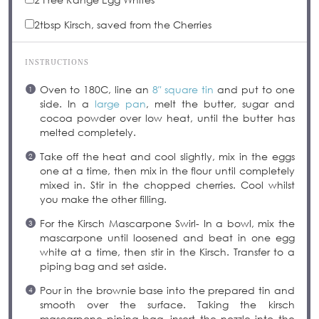
2tbsp
Kirsch, saved from the Cherries
INSTRUCTIONS
Oven to 180C, line an
8″ square tin
and put to one
side. In a
large pan
, melt the butter, sugar and
cocoa powder over low heat, until the butter has
melted completely.
Take off the heat and cool slightly, mix in the eggs
one at a time, then mix in the flour until completely
mixed in. Stir in the chopped cherries. Cool whilst
you make the other filling.
For the Kirsch Mascarpone Swirl- In a bowl, mix the
mascarpone until loosened and beat in one egg
white at a time, then stir in the Kirsch. Transfer to a
piping bag and set aside.
Pour in the brownie base into the prepared tin and
smooth over the surface. Taking the kirsch
mascarpone piping bag, insert the nozzle into the