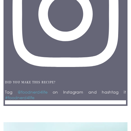
DID YOU MAKE THIS RECIPE?
Tag
@foodnerd4life
on Instagram and hashtag it
#foodnerd4life