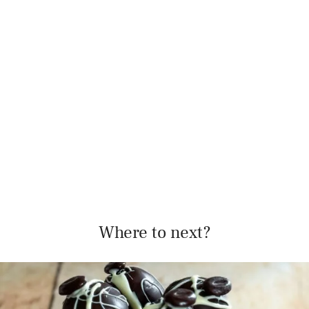
Where to next?