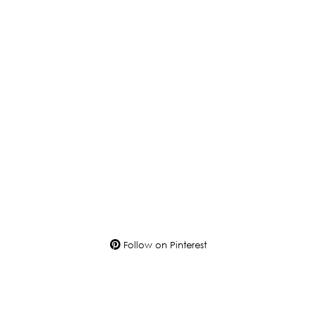
Follow on Pinterest