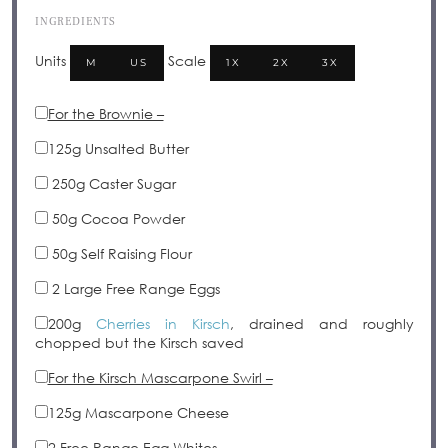
INGREDIENTS
Units
Scale
M
US
1X
2X
3X
For the Brownie –
125
g
Unsalted Butter
250g
Caster Sugar
50g
Cocoa Powder
50g
Self Raising Flour
2
Large Free Range Eggs
200
g
Cherries in Kirsch
, drained and roughly
chopped but the Kirsch saved
For the Kirsch Mascarpone Swirl –
125
g
Mascarpone Cheese
2
Free Range Egg Whites