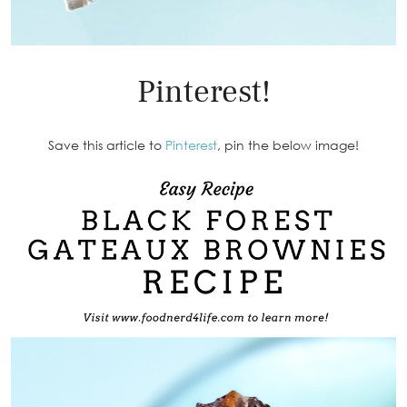
Pinterest!
Save this article to
Pinterest
, pin the below image!