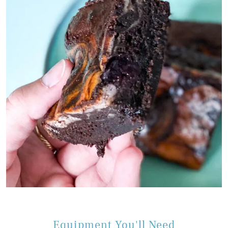
Equipment You'll Need