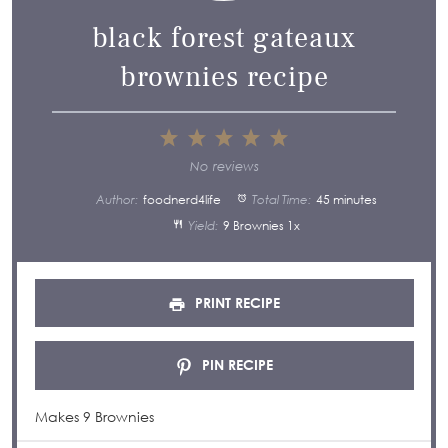
black forest gateaux
brownies recipe
1
2
3
4
5
Star
Stars
Stars
Stars
Stars
No reviews
Author:
foodnerd4life
Total Time:
45 minutes
Yield:
9
Brownies
1
x
PRINT RECIPE
PIN RECIPE
Makes 9 Brownies