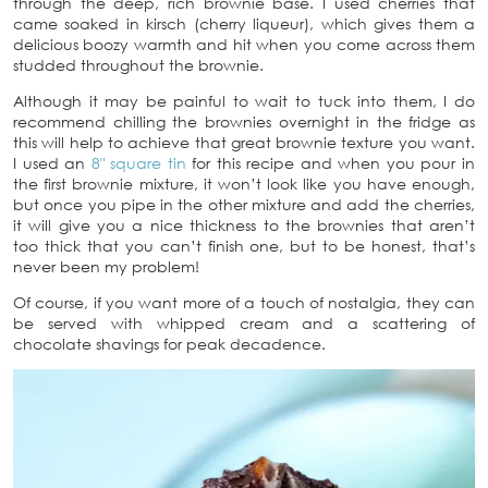
through the deep, rich brownie base. I used cherries that
came soaked in kirsch (cherry liqueur), which gives them a
delicious boozy warmth and hit when you come across them
studded throughout the brownie.
Although it may be painful to wait to tuck into them, I do
recommend chilling the brownies overnight in the fridge as
this will help to achieve that great brownie texture you want.
I used an
8″ square tin
for this recipe and when you pour in
the first brownie mixture, it won’t look like you have enough,
but once you pipe in the other mixture and add the cherries,
it will give you a nice thickness to the brownies that aren’t
too thick that you can’t finish one, but to be honest, that’s
never been my problem!
Of course, if you want more of a touch of nostalgia, they can
be served with whipped cream and a scattering of
chocolate shavings for peak decadence.