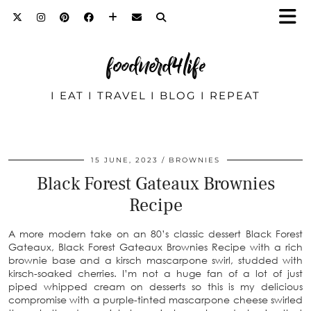
foodnerd4life
I EAT I TRAVEL I BLOG I REPEAT
15 JUNE, 2023
BROWNIES
Black Forest Gateaux Brownies
Recipe
A more modern take on an 80’s classic dessert Black Forest
Gateaux, Black Forest Gateaux Brownies Recipe with a rich
brownie base and a kirsch mascarpone swirl, studded with
kirsch-soaked cherries. I’m not a huge fan of a lot of just
piped whipped cream on desserts so this is my delicious
compromise with a purple-tinted mascarpone cheese swirled