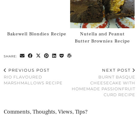
Bakewell Blondies Recipe
Nutella and Peanut
Butter Brownies Recipe
SHARE:
PREVIOUS POST
NEXT POST
RIO FLAVOURED
BURNT BASQUE
MARSHMALLOWS RECIPE
CHEESECAKE WITH
HOMEMADE PASSIONFRUIT
CURD RECIPE
Comments, Thoughts, Views, Tips?