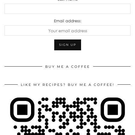
Email address:
BUY ME A COFFEE
LIKE MY RECIPES? BUY ME A COFFEE!