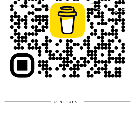
PINTEREST