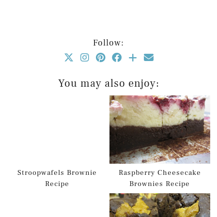
Follow:
You may also enjoy:
Stroopwafels Brownie
Raspberry Cheesecake
Recipe
Brownies Recipe