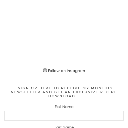
Follow on Instagram
SIGN UP HERE TO RECEIVE MY MONTHLY
NEWSLETTER AND GET AN EXCLUSIVE RECIPE
DOWNLOAD!
First Name
Last Name