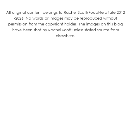
All original content belongs to Rachel Scott/FoodNerd4Life 2012
-2026. No words or images may be reproduced without
permission from the copyright holder. The images on this blog
have been shot by Rachel Scott unless stated source from
elsewhere.