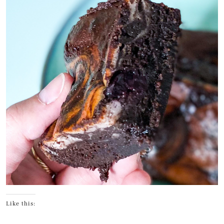
Like this: