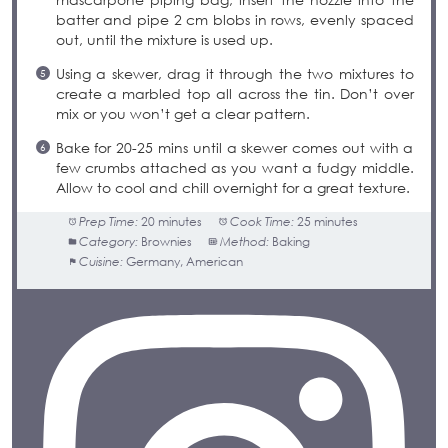
batter and pipe 2 cm blobs in rows, evenly spaced
out, until the mixture is used up.
Using a skewer, drag it through the two mixtures to
create a marbled top all across the tin. Don’t over
mix or you won’t get a clear pattern.
Bake for 20-25 mins until a skewer comes out with a
few crumbs attached as you want a fudgy middle.
Allow to cool and chill overnight for a great texture.
Prep Time:
20 minutes
Cook Time:
25 minutes
Category:
Brownies
Method:
Baking
Cuisine:
Germany, American