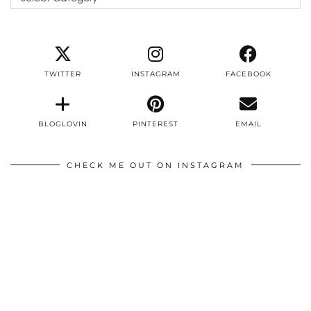
TWITTER
INSTAGRAM
FACEBOOK
BLOGLOVIN
PINTEREST
EMAIL
CHECK ME OUT ON INSTAGRAM