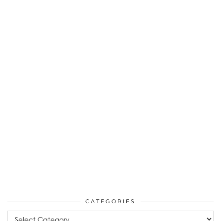
CATEGORIES
Categories