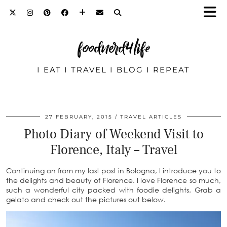
foodnerd4life
I EAT I TRAVEL I BLOG I REPEAT
27 FEBRUARY, 2015
TRAVEL ARTICLES
Photo Diary of Weekend Visit to
Florence, Italy – Travel
Continuing on from my last post in Bologna, I introduce you to
the delights and beauty of Florence. I love Florence so much,
such a wonderful city packed with foodie delights. Grab a
gelato and check out the pictures out below.