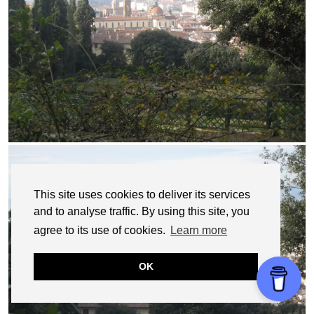
This site uses cookies to deliver its services
and to analyse traffic. By using this site, you
agree to its use of cookies.
Learn more
OK