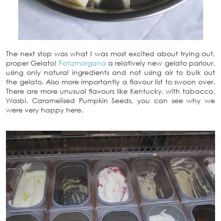
The next stop was what I was most excited about trying out,
proper Gelato!
Fatamorgana
a relatively new gelato parlour,
using only natural ingredients and not using air to bulk out
the gelato. Also more importantly a flavour list to swoon over.
There are more unusual flavours like Kentucky, with tabacco,
Wasbi, Caramelised Pumpkin Seeds, you can see why we
were very happy here.