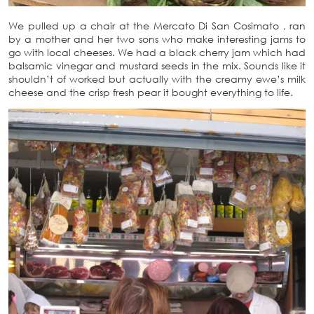
We pulled up a chair at the Mercato Di San Cosimato , ran
by a mother and her two sons who make interesting jams to
go with local cheeses. We had a black cherry jam which had
balsamic vinegar and mustard seeds in the mix. Sounds like it
shouldn’t of worked but actually with the creamy ewe’s milk
cheese and the crisp fresh pear it bought everything to life.