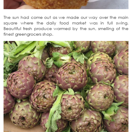
The sun had come out as we made our way over the main
square where the daily food market was in full swing.
Beautiful fresh produce warmed by the sun, smelling of the
finest greengrocers shop.