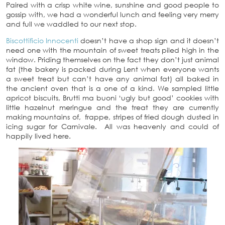
Paired with a crisp white wine, sunshine and good people to
gossip with, we had a wonderful lunch and feeling very merry
and full we waddled to our next stop.
Biscottificio Innocenti
doesn’t have a shop sign and it doesn’t
need one with the mountain of sweet treats piled high in the
window. Priding themselves on the fact they don’t just animal
fat (the bakery is packed during Lent when everyone wants
a sweet treat but can’t have any animal fat) all baked in
the ancient oven that is a one of a kind. We sampled little
apricot biscuits, Brutti ma buoni ‘ugly but good’ cookies with
little hazelnut meringue and the treat they are currently
making mountains of, frappe, stripes of fried dough dusted in
icing sugar for Carnivale. All was heavenly and could of
happily lived here.