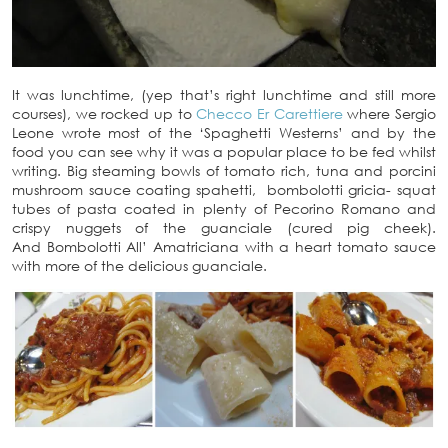
It was lunchtime, (yep that’s right lunchtime and still more
courses), we rocked up to
Checco Er Carettiere
where Sergio
Leone wrote most of the ‘Spaghetti Westerns’ and by the
food you can see why it was a popular place to be fed whilst
writing. Big steaming bowls of tomato rich, tuna and porcini
mushroom sauce coating spahetti, bombolotti gricia- squat
tubes of pasta coated in plenty of Pecorino Romano and
crispy nuggets of the guanciale (cured pig cheek).
And Bombolotti All’ Amatriciana with a heart tomato sauce
with more of the delicious guanciale.