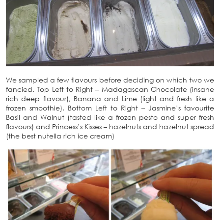
We sampled a few flavours before deciding on which two we
fancied. Top Left to Right – Madagascan Chocolate (insane
rich deep flavour), Banana and Lime (light and fresh like a
frozen smoothie). Bottom Left to Right – Jasmine’s favourite
Basil and Walnut (tasted like a frozen pesto and super fresh
flavours) and Princess’s Kisses – hazelnuts and hazelnut spread
(the best nutella rich ice cream)