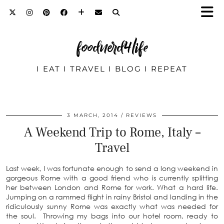
foodnerd4life
I EAT I TRAVEL I BLOG I REPEAT
3 MARCH, 2014
REVIEWS
A Weekend Trip to Rome, Italy –
Travel
Last week, I was fortunate enough to send a long weekend in
gorgeous Rome with a good friend who is currently splitting
her between London and Rome for work. What a hard life.
Jumping on a rammed flight in rainy Bristol and landing in the
ridiculously sunny Rome was exactly what was needed for
the soul. Throwing my bags into our hotel room, ready to