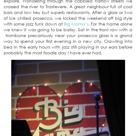
explore. Wondering through the cobbled narrow streets we
crossed the river to Trastevere. A great neighbour full of cool
bars and low key but superb restaurants. After a glass or two
of ice chilled prosecco, we kicked the weekend off big style
with some jazz funk down at
Big Mama’s
. For the name alone
we knew it was going to be ballsy. Sat in the front row with a
trombone precariously near your prosecco glass is a grand
way to spend your first evening in a new city. Crawling into
bed in the early hours with jazz still playing in our ears before
probably the most foodie day I have ever had.