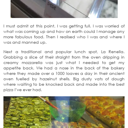
I must admit at this point, I was getting full. I was worried of
what was coming up and how on earth could I manage any
more fabulous food. Then I realised who I was and where I
was and manned up.
Next a traditional and popular lunch spot, La Renella.
Grabbing a slice of their straight from the oven dripping in
creamy mozzarella was just what I needed to get my
appetite back. We had a nose in the back of the bakery
where they made over a 1000 loaves a day in their ancient
oven fuelled by hazelnut shells. Big dusty vats of dough
where waiting to be knocked back and made into the best
pizza I’ve ever had.