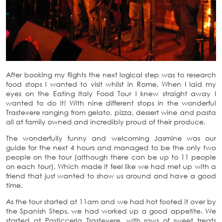
After booking my flights the next logical step was to research
food stops I wanted to visit whilst in Rome. When I laid my
eyes on the Eating Italy Food Tour I knew straight away I
wanted to do it! With nine different stops in the wonderful
Trastevere ranging from gelato, pizza, dessert wine and pasta
all at family owned and incredibly proud of their produce.
The wonderfully funny and welcoming Jasmine was our
guide for the next 4 hours and managed to be the only two
people on the tour (although there can be up to 11 people
on each tour). Which made it feel like we had met up with a
friend that just wanted to show us around and have a good
time.
As the tour started at 11am and we had hot footed it over by
the Spanish Steps, we had worked up a good appetite. We
started at Pasticceria Trastevere, with rows of sweet treats