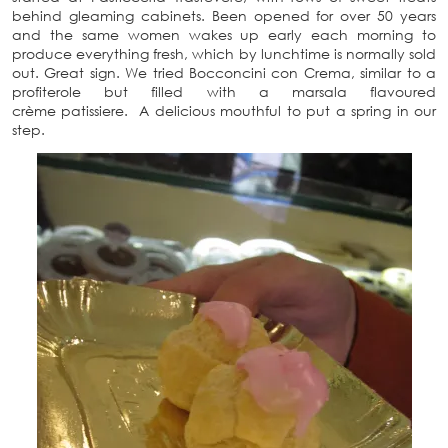
behind gleaming cabinets. Been opened for over 50 years
and the same women wakes up early each morning to
produce everything fresh, which by lunchtime is normally sold
out. Great sign. We tried Bocconcini con Crema, similar to a
profiterole but filled with a marsala flavoured
crème patissiere. A delicious mouthful to put a spring in our
step.