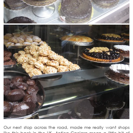
Our next stop across the road, made me really want shops
like this back in the UK. Antica Caciara mean a little bit of