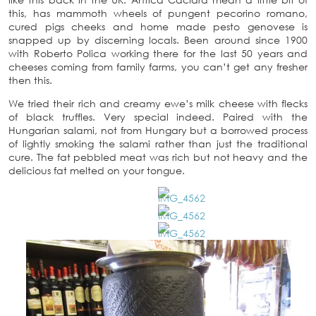
this, has mammoth wheels of pungent pecorino romano,
cured pigs cheeks and home made pesto genovese is
snapped up by discerning locals. Been around since 1900
with Roberto Polica working there for the last 50 years and
cheeses coming from family farms, you can’t get any fresher
then this.
We tried their rich and creamy ewe’s milk cheese with flecks
of black truffles. Very special indeed. Paired with the
Hungarian salami, not from Hungary but a borrowed process
of lightly smoking the salami rather than just the traditional
cure. The fat pebbled meat was rich but not heavy and the
delicious fat melted on your tongue.