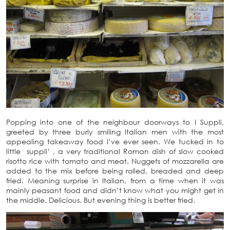
Popping into one of the neighbour doorways to I Suppli,
greeted by three burly smiling Italian men with the most
appealing takeaway food I’ve ever seen. We tucked in to
little suppli’ , a very traditional Roman dish of slow cooked
risotto rice with tomato and meat. Nuggets of mozzarella are
added to the mix before being rolled, breaded and deep
fried. Meaning surprise in Italian, from a time when it was
mainly peasant food and didn’t know what you might get in
the middle. Delicious. But evening thing is better fried.