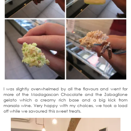
I was slightly overwhelmed by all the flavours and went for
more of the Madagascan Chocolate and the Zabaglione
gelato which a creamy rich base and a big kick from
marsala wine. Very happy with my choices, we took a load
off while we savoured this sweet treats.