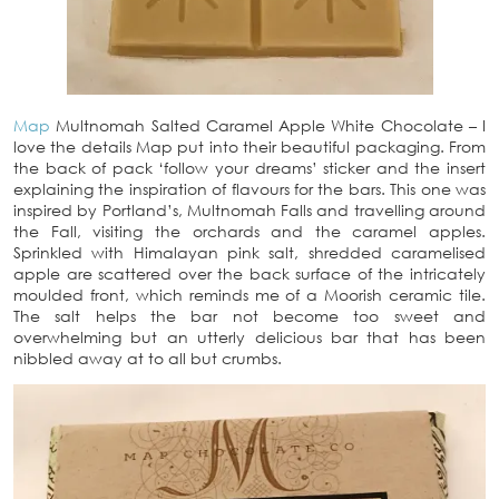
Map
Multnomah Salted Caramel Apple White Chocolate – I
love the details Map put into their beautiful packaging. From
the back of pack ‘follow your dreams’ sticker and the insert
explaining the inspiration of flavours for the bars. This one was
inspired by Portland’s, Multnomah Falls and travelling around
the Fall, visiting the orchards and the caramel apples.
Sprinkled with Himalayan pink salt, shredded caramelised
apple are scattered over the back surface of the intricately
moulded front, which reminds me of a Moorish ceramic tile.
The salt helps the bar not become too sweet and
overwhelming but an utterly delicious bar that has been
nibbled away at to all but crumbs.