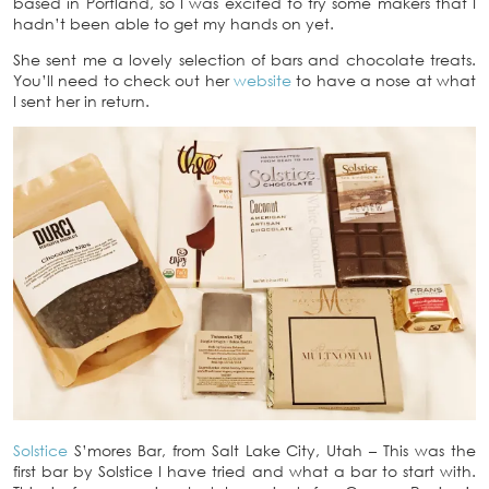
based in Portland, so I was excited to try some makers that I
hadn’t been able to get my hands on yet.
She sent me a lovely selection of bars and chocolate treats.
You’ll need to check out her
website
to have a nose at what
I sent her in return.
Solstice
S’mores Bar, from Salt Lake City, Utah – This was the
first bar by Solstice I have tried and what a bar to start with.