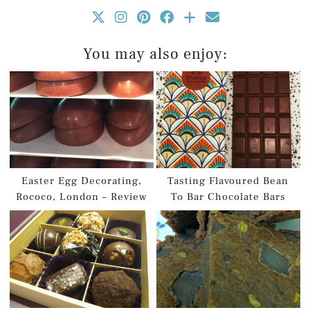
You may also enjoy:
Easter Egg Decorating,
Tasting Flavoured Bean
Rococo, London – Review
To Bar Chocolate Bars