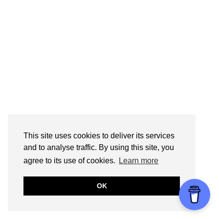
This site uses cookies to deliver its services
and to analyse traffic. By using this site, you
agree to its use of cookies.
Learn more
OK