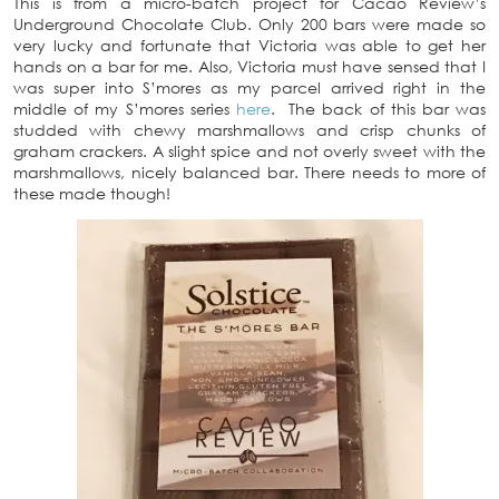
This is from a micro-batch project for Cacao Review’s
Underground Chocolate Club. Only 200 bars were made so
very lucky and fortunate that Victoria was able to get her
hands on a bar for me. Also, Victoria must have sensed that I
was super into S’mores as my parcel arrived right in the
middle of my S’mores series
here
. The back of this bar was
studded with chewy marshmallows and crisp chunks of
graham crackers. A slight spice and not overly sweet with the
marshmallows, nicely balanced bar. There needs to more of
these made though!