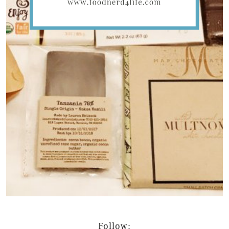
Follow: