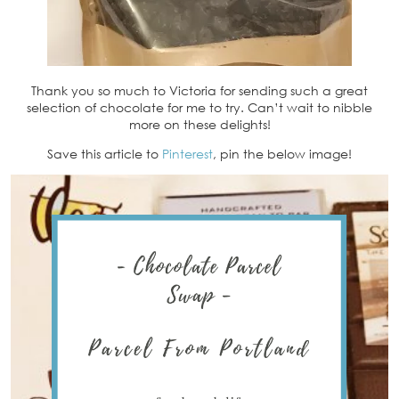
Thank you so much to Victoria for sending such a great
selection of chocolate for me to try. Can’t wait to nibble
more on these delights!
Save this article to
Pinterest
, pin the below image!