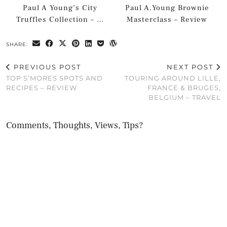
Paul A Young’s City
Paul A.Young Brownie
Truffles Collection – …
Masterclass – Review
SHARE:
PREVIOUS POST
NEXT POST
TOP S’MORES SPOTS AND
TOURING AROUND LILLE,
RECIPES – REVIEW
FRANCE & BRUGES,
BELGIUM – TRAVEL
Comments, Thoughts, Views, Tips?