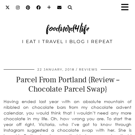
foodnerd4life
I EAT I TRAVEL I BLOG I REPEAT
22 JANUARY, 2018
REVIEWS
Parcel From Portland {Review –
Chocolate Parcel Swap}
Having ended last year with an absolute mountain of
nibbled on chocolate bars from my chocolate advent
calendar, you would think that I wouldn’t need any more
chocolate in my life. Oh, how wrong you are. To start the
year off right, Victoria, who I’ve got to know through
Instagram suggested a chocolate swap with her. She is