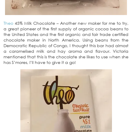
Theo
45% Milk Chocolate – Another new maker for me to try,
a great pioneer of the first supply of organic cocoa beans to
the United States and the first organic and fair trade certified
chocolate maker in North America. Using beans from the
Democratic Republic of Congo, I thought this bar had almost
a caramelised milk and hay aroma and flavour. Victoria
mentioned that this is the chocolate she likes to use when she
has S’mores, I’ll have to give it a go!