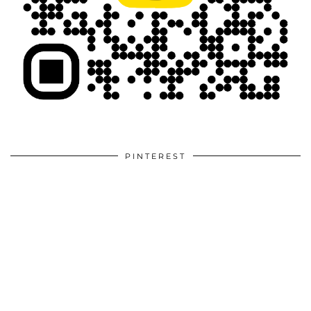
PINTEREST