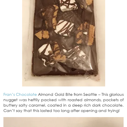
Fran’s Chocolate
Almond Gold Bite from Seattle – This glorious
nugget was heftily packed with roasted almonds, pockets of
buttery salty caramel, coated in a deep rich dark chocolate.
Can’t say that this lasted too long after opening and trying!