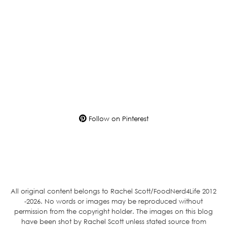
Follow on Pinterest
All original content belongs to Rachel Scott/FoodNerd4Life 2012
-2026. No words or images may be reproduced without
permission from the copyright holder. The images on this blog
have been shot by Rachel Scott unless stated source from