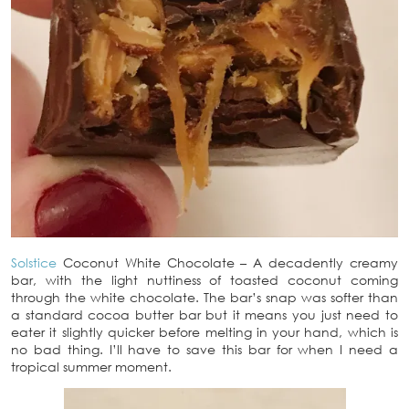
Solstice
Coconut White Chocolate – A decadently creamy
bar, with the light nuttiness of toasted coconut coming
through the white chocolate. The bar’s snap was softer than
a standard cocoa butter bar but it means you just need to
eater it slightly quicker before melting in your hand, which is
no bad thing. I’ll have to save this bar for when I need a
tropical summer moment.