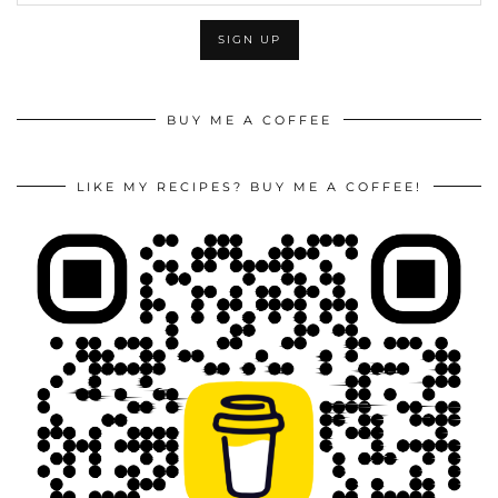
BUY ME A COFFEE
LIKE MY RECIPES? BUY ME A COFFEE!