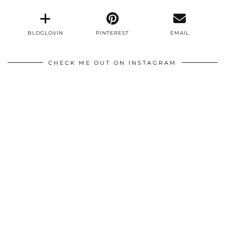
BLOGLOVIN
PINTEREST
EMAIL
CHECK ME OUT ON INSTAGRAM