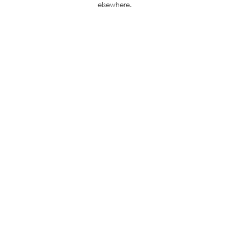
elsewhere.