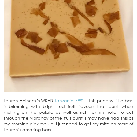
Lauren Heineck’s WKED
Tanzania 78%
– This punchy little bar,
is brimming with bright red fruit flavours that burst when
melting on the palate as well as rich tannin note, to cut
through the vibrancy of the fruit burst. I may have had this as
my morning pick me up. I just need to get my mitts on more of
Lauren’s amazing bars.