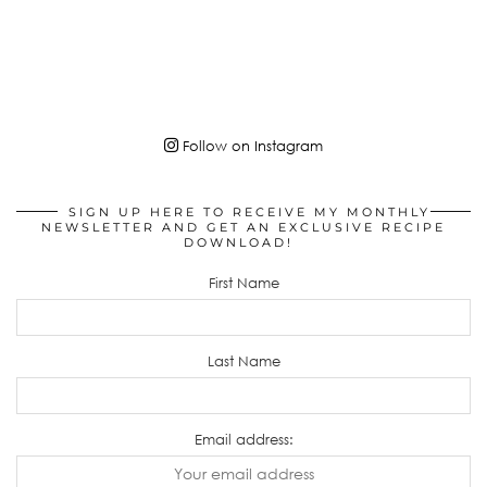
Follow on Instagram
SIGN UP HERE TO RECEIVE MY MONTHLY
NEWSLETTER AND GET AN EXCLUSIVE RECIPE
DOWNLOAD!
First Name
Last Name
Email address: