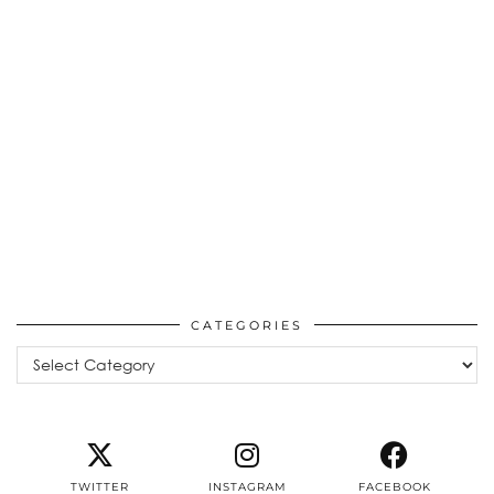
CATEGORIES
Categories
TWITTER
INSTAGRAM
FACEBOOK