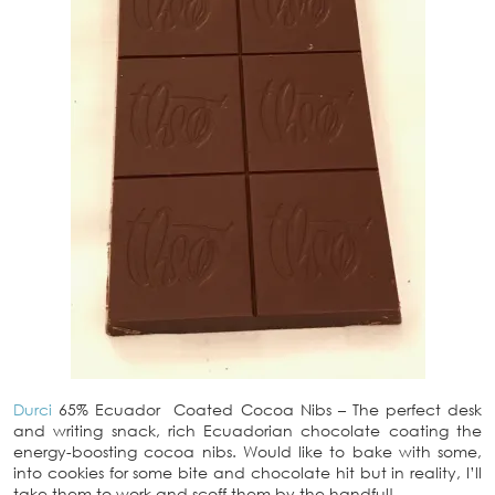
Durci
65% Ecuador Coated Cocoa Nibs – The perfect desk
and writing snack, rich Ecuadorian chocolate coating the
energy-boosting cocoa nibs. Would like to bake with some,
into cookies for some bite and chocolate hit but in reality, I’ll
take them to work and scoff them by the handful!