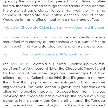
opening the wrapper to be greeted by a distinct coffee
aroma, that also carried through to the flavour of the bar too.
There are just some classic flavours that work well with the
richness of chocolate and coffee definitely one of those.
Would be fantastic after a meal with a nice strong coffee.
Dormouse
Colombia 55%. This bar is decadently creamy
mouthfeel with creamy buttery richness with a burst of fruit to
cut through. This was a standout bar and a very special bar.
The
York House
Colombia 63% Meta. I picked up two mini
bars from The York house whilst at the Chocolate Show. I went
for two bars of the same origin and percentage but from
different parts of Colombia as think that it’s good to see how
they differ through process or percentage but from the same
origin as well. The Meta cocoa is grown with bananas and
citrus fruit to provide shade to the cocoa trees. From this close
proximity, the chocolate has picked up the flavour of young
bananas in this creamy bar. On the other hand, the Tumaca
are harvested in an area of high humidity so the beans need