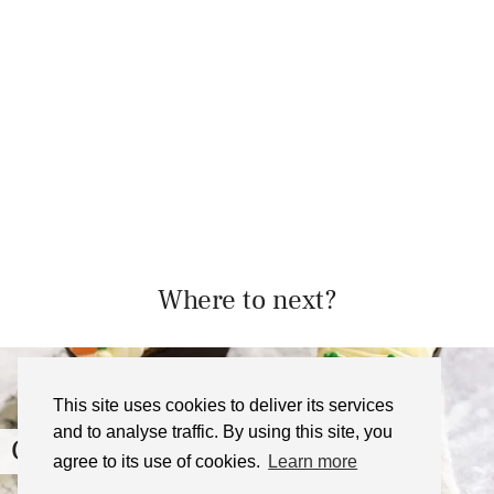
Where to next?
This site uses cookies to deliver its services
and to analyse traffic. By using this site, you
Carrot Cake with Cream …
agree to its use of cookies.
Learn more