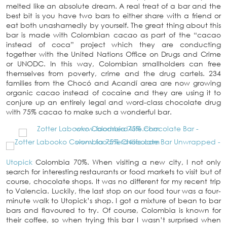
melted like an absolute dream. A real treat of a bar and the
best bit is you have two bars to either share with a friend or
eat both unashamedly by yourself. The great thing about this
bar is made with Colombian cacao as part of the “cacao
instead of coca” project which they are conducting
together with the United Nations Office on Drugs and Crime
or UNODC. In this way, Colombian smallholders can free
themselves from poverty, crime and the drug cartels. 234
families from the Chocó and Acandí area are now growing
organic cacao instead of cocaine and they are using it to
conjure up an entirely legal and word-class chocolate drug
with 75% cacao to make such a wonderful bar.
Utopick
Colombia 70%. When visiting a new city, I not only
search for interesting restaurants or food markets to visit but of
course, chocolate shops. It was no different for my recent trip
to Valencia. Luckily, the last stop on our food tour was a four-
minute walk to Utopick’s shop. I got a mixture of bean to bar
bars and flavoured to try. Of course, Colombia is known for
their coffee, so when trying this bar I wasn’t surprised when