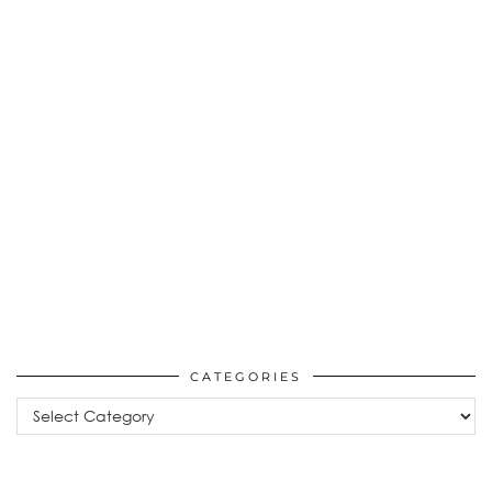
CATEGORIES
Categories