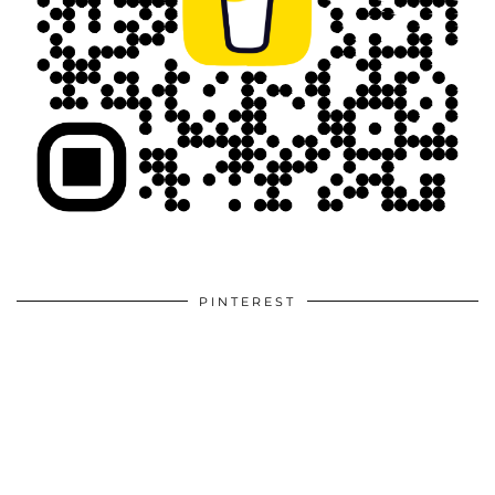
PINTEREST