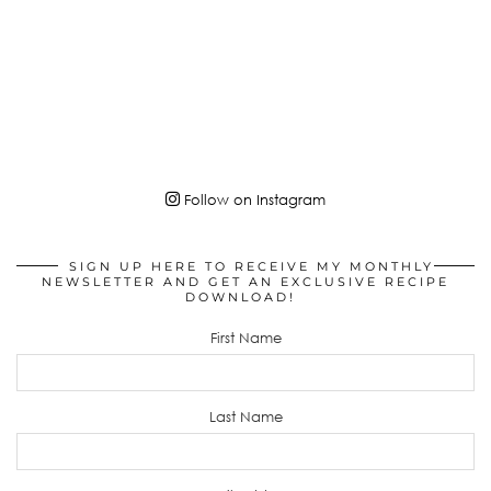
Follow on Instagram
SIGN UP HERE TO RECEIVE MY MONTHLY
NEWSLETTER AND GET AN EXCLUSIVE RECIPE
DOWNLOAD!
First Name
Last Name