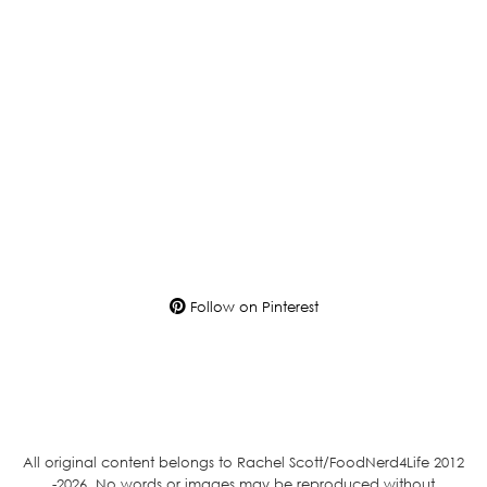
Follow on Pinterest
All original content belongs to Rachel Scott/FoodNerd4Life 2012
-2026. No words or images may be reproduced without