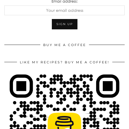
Email address:
BUY ME A COFFEE
LIKE MY RECIPES? BUY ME A COFFEE!