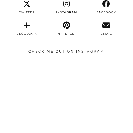
TWITTER
INSTAGRAM
FACEBOOK
BLOGLOVIN
PINTEREST
EMAIL
CHECK ME OUT ON INSTAGRAM