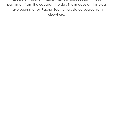
permission from the copyright holder. The images on this blog
have been shot by Rachel Scott unless stated source from
elsewhere.