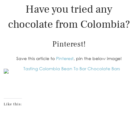
Have you tried any
chocolate from Colombia?
Pinterest!
Save this article to
Pinterest
, pin the below image!
Like this: