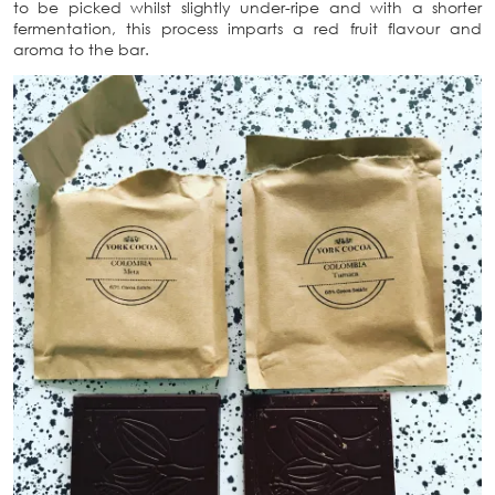
to be picked whilst slightly under-ripe and with a shorter
fermentation, this process imparts a red fruit flavour and
aroma to the bar.