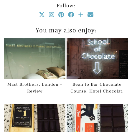
Follow:
You may also enjoy:
Mast Brothers, London –
Bean to Bar Chocolate
Review
Course, Hotel Chocolat,
…