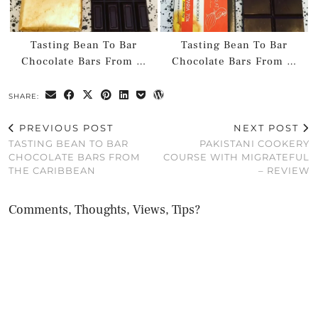
Tasting Bean To Bar
Tasting Bean To Bar
Chocolate Bars From …
Chocolate Bars From …
SHARE:
PREVIOUS POST
NEXT POST
TASTING BEAN TO BAR
PAKISTANI COOKERY
CHOCOLATE BARS FROM
COURSE WITH MIGRATEFUL
THE CARIBBEAN
– REVIEW
Comments, Thoughts, Views, Tips?