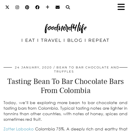
foodnerd4life
I EAT I TRAVEL I BLOG I REPEAT
24 JANUARY, 2020
BEAN TO BAR CHOCOLATE AND
TRUFFLES
Tasting Bean To Bar Chocolate Bars
From Colombia
Today, we’ll be exploring more bean to bar chocolate and
tasting bars from Colombia. Typical tasting notes are lighter in
tannins than other countries, with notes of honey, spices and
sometimes red fruit.
Zotter Labooko
Colombia 75%. A deeply rich and earthy that