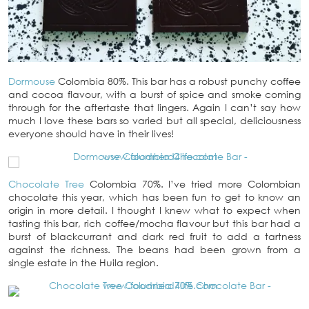
Dormouse
Colombia 80%. This bar has a robust punchy coffee
and cocoa flavour, with a burst of spice and smoke coming
through for the aftertaste that lingers. Again I can’t say how
much I love these bars so varied but all special, deliciousness
everyone should have in their lives!
Chocolate Tree
Colombia 70%. I’ve tried more Colombian
chocolate this year, which has been fun to get to know an
origin in more detail. I thought I knew what to expect when
tasting this bar, rich coffee/mocha flavour but this bar had a
burst of blackcurrant and dark red fruit to add a tartness
against the richness. The beans had been grown from a
single estate in the Huila region.