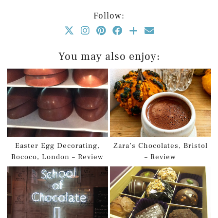
Follow:
You may also enjoy:
Easter Egg Decorating,
Zara’s Chocolates, Bristol
Rococo, London – Review
– Review