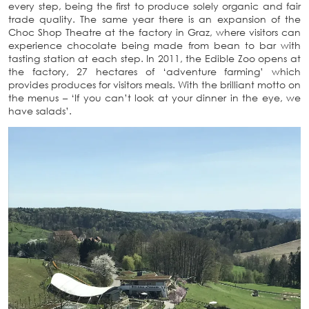
every step, being the first to produce solely organic and fair
trade quality. The same year there is an expansion of the
Choc Shop Theatre at the factory in Graz, where visitors can
experience chocolate being made from bean to bar with
tasting station at each step. In 2011, the Edible Zoo opens at
the factory, 27 hectares of ‘adventure farming’ which
provides produces for visitors meals. With the brilliant motto on
the menus – ‘If you can’t look at your dinner in the eye, we
have salads’.