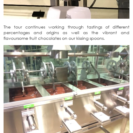
The tour continues working through tastings of different
percentages and origins as well as the vibrant and
flavoursome fruit chocolates on our kissing spoons.