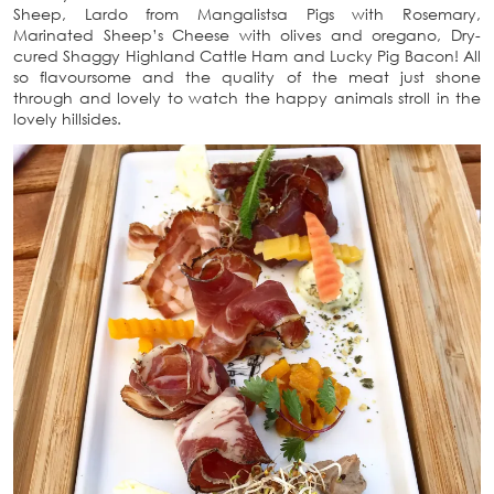
Sheep, Lardo from Mangalistsa Pigs with Rosemary,
Marinated Sheep’s Cheese with olives and oregano, Dry-
cured Shaggy Highland Cattle Ham and Lucky Pig Bacon! All
so flavoursome and the quality of the meat just shone
through and lovely to watch the happy animals stroll in the
lovely hillsides.