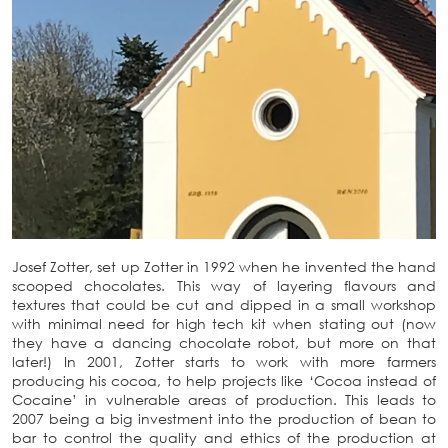
Josef Zotter, set up Zotter in 1992 when he invented the hand
scooped chocolates. This way of layering flavours and
textures that could be cut and dipped in a small workshop
with minimal need for high tech kit when stating out (now
they have a dancing chocolate robot, but more on that
later!) In 2001, Zotter starts to work with more farmers
producing his cocoa, to help projects like ‘Cocoa instead of
Cocaine’ in vulnerable areas of production. This leads to
2007 being a big investment into the production of bean to
bar to control the quality and ethics of the production at