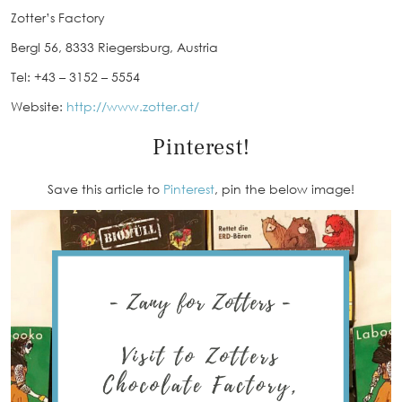
Zotter’s Factory
Bergl 56, 8333 Riegersburg, Austria
Tel: +43 – 3152 – 5554
Website:
http://www.zotter.at/
Pinterest!
Save this article to
Pinterest
, pin the below image!