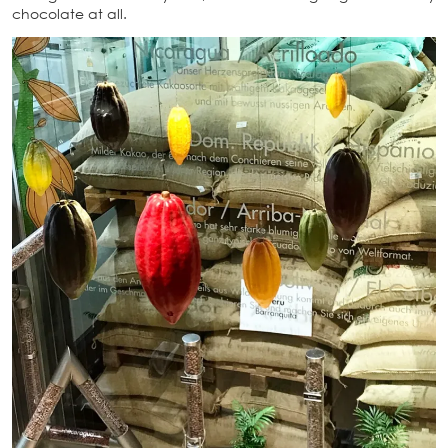
chocolate at all.