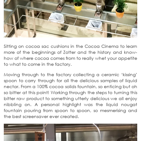
Sitting on cocoa sac cushions in the Cocoa Cinema to learn
more of the beginnings of Zotter and the history and know-
how of where cocoa comes from to really whet your appetite
to what to come in the factory.
Moving through to the factory collecting a ceramic ‘kissing’
spoon to carry through for all the delicious samples of liquid
nectar. From a 100% cocoa solids fountain, so enticing but oh
so bitter at this point! Working through the steps to turning this
bitter raw product to something utterly delicious we all enjoy
nibbling on. A personal highlight was the liquid nougat
fountain pouring from spoon to spoon, so mesmerising and
the best screensaver ever created.