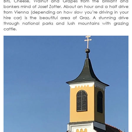
Bits, Cheese, Walnut and Grapes from the brilliant and
bonkers mind of Josef Zotter. About an hour and a half drive
from Vienna (depending on how slow you’re driving in your
hire car) is the beautiful area of Graz. A stunning drive
through national parks and lush mountains with grazing
cattle.