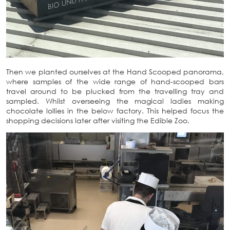
Then we planted ourselves at the Hand Scooped panorama,
where samples of the wide range of hand-scooped bars
travel around to be plucked from the travelling tray and
sampled. Whilst overseeing the magical ladies making
chocolate lollies in the below factory. This helped focus the
shopping decisions later after visiting the Edible Zoo.