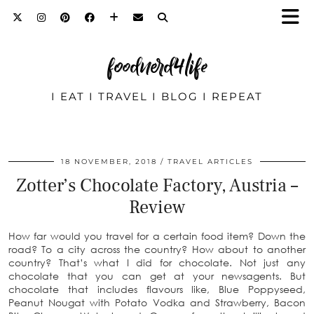
foodnerd4life
I EAT I TRAVEL I BLOG I REPEAT
18 NOVEMBER, 2018
TRAVEL ARTICLES
Zotter’s Chocolate Factory, Austria –
Review
How far would you travel for a certain food item? Down the
road? To a city across the country? How about to another
country? That’s what I did for chocolate. Not just any
chocolate that you can get at your newsagents. But
chocolate that includes flavours like, Blue Poppyseed,
Peanut Nougat with Potato Vodka and Strawberry, Bacon