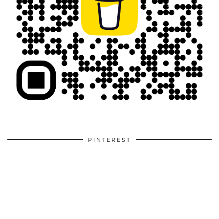
PINTEREST