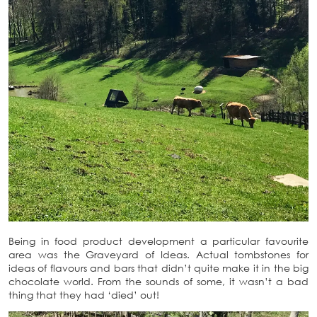
Being in food product development a particular favourite
area was the Graveyard of Ideas. Actual tombstones for
ideas of flavours and bars that didn’t quite make it in the big
chocolate world. From the sounds of some, it wasn’t a bad
thing that they had ‘died’ out!