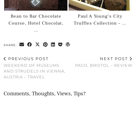
Bean to Bar Chocolate
Paul A Young’s City
Course, Hotel Chocolat,
Truffles Collection – …
…
SHARE:
PREVIOUS POST
NEXT POST
WEEKEND OF MUSEUMS
PACO, BRISTOL – REVIEW
AND STRUDELS IN VIENNA,
AUSTRIA – TRAVEL
Comments, Thoughts, Views, Tips?