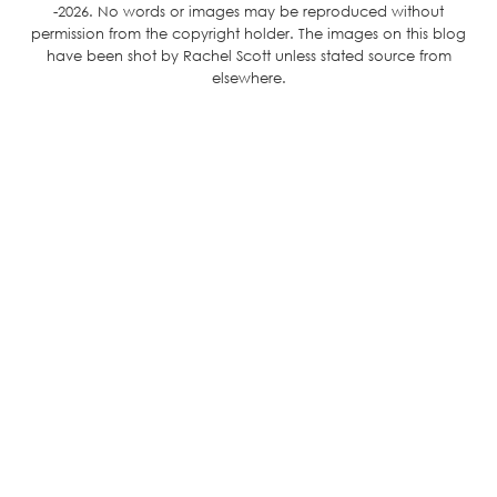
-2026. No words or images may be reproduced without
permission from the copyright holder. The images on this blog
have been shot by Rachel Scott unless stated source from
elsewhere.