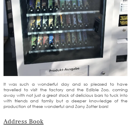
It was such a wonderful day and so pleased to have
travelled to visit the factory and the Edible Zoo, coming
away with not just a great stock of delicious bars to tuck into
with friends and family but a deeper knowledge of the
production of these wonderful and Zany Zotter bars!
Address Book