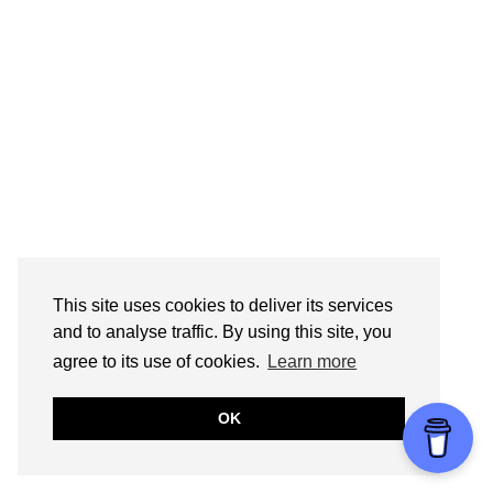
This site uses cookies to deliver its services
and to analyse traffic. By using this site, you
agree to its use of cookies.
Learn more
OK