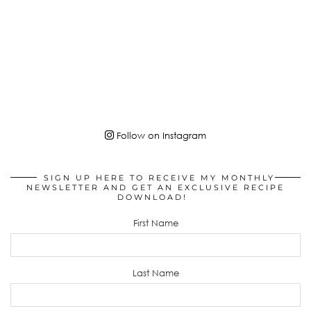
Follow on Instagram
SIGN UP HERE TO RECEIVE MY MONTHLY
NEWSLETTER AND GET AN EXCLUSIVE RECIPE
DOWNLOAD!
First Name
Last Name