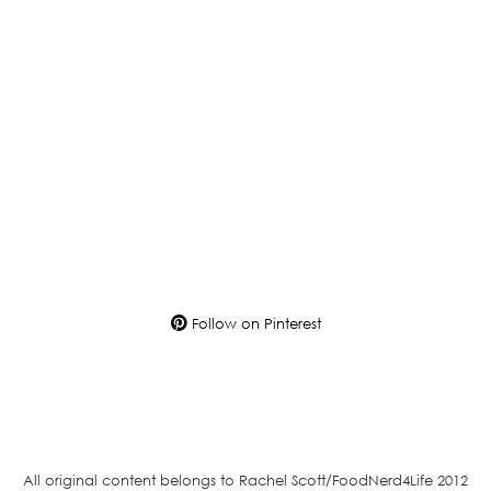
Follow on Pinterest
All original content belongs to Rachel Scott/FoodNerd4Life 2012