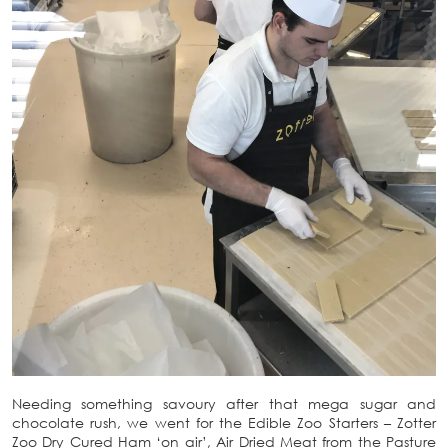
Needing something savoury after that mega sugar and
chocolate rush, we went for the Edible Zoo Starters – Zotter
Zoo Dry Cured Ham ‘on air’, Air Dried Meat from the Pasture