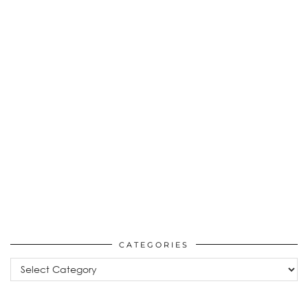
CATEGORIES
Categories