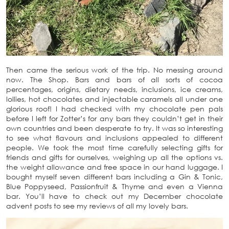
Then came the serious work of the trip. No messing around
now. The Shop. Bars and bars of all sorts of cocoa
percentages, origins, dietary needs, inclusions, ice creams,
lollies, hot chocolates and injectable caramels all under one
glorious roof! I had checked with my chocolate pen pals
before I left for Zotter’s for any bars they couldn’t get in their
own countries and been desperate to try. It was so interesting
to see what flavours and inclusions appealed to different
people. We took the most time carefully selecting gifts for
friends and gifts for ourselves, weighing up all the options vs.
the weight allowance and free space in our hand luggage. I
bought myself seven different bars including a Gin & Tonic,
Blue Poppyseed, Passionfruit & Thyme and even a Vienna
bar. You’ll have to check out my December chocolate
advent posts to see my reviews of all my lovely bars.