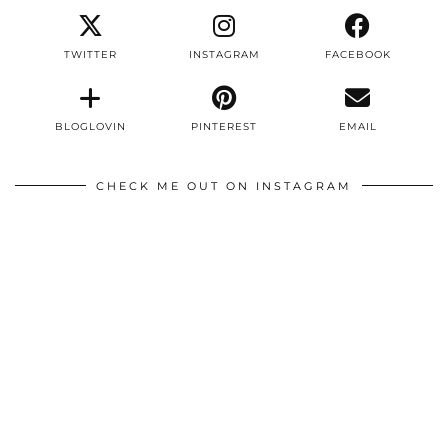
TWITTER
INSTAGRAM
FACEBOOK
BLOGLOVIN
PINTEREST
EMAIL
CHECK ME OUT ON INSTAGRAM