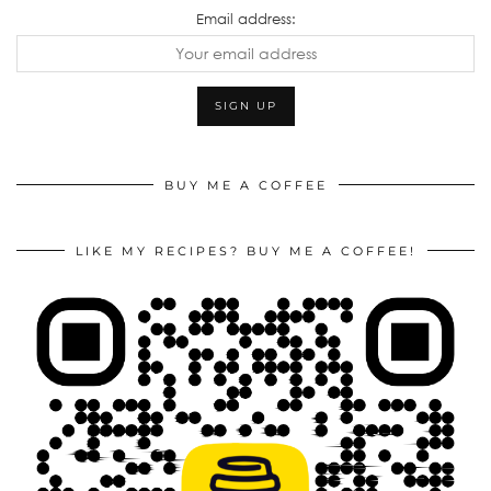
Email address:
BUY ME A COFFEE
LIKE MY RECIPES? BUY ME A COFFEE!