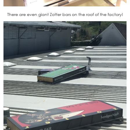
There are even giant Zotter bars on the roof of the factory!