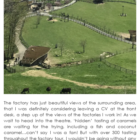
The factory has just beautiful views of the surrounding area,
that I was definitely considering leaving a CV at the front
desk, a step up of the views of the factories I work in! As we
wait to head into the theatre, ‘hidden’ tasting of caramels
are waiting for the trying, including a fish and coconut
caramel…can’t say I was a fan! But with over 300 tasting
throughout the factory tour, I wouldn’t be going without any