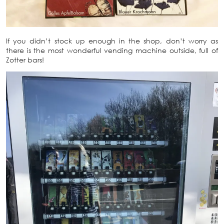
If you didn’t stock up enough in the shop, don’t worry as
there is the most wonderful vending machine outside, full of
Zotter bars!