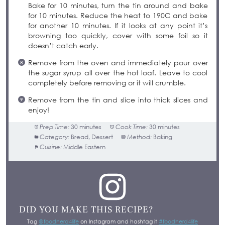
Bake for 10 minutes, turn the tin around and bake
for 10 minutes. Reduce the heat to 190C and bake
for another 10 minutes. If it looks at any point it’s
browning too quickly, cover with some foil so it
doesn’t catch early.
Remove from the oven and immediately pour over
the sugar syrup all over the hot loaf. Leave to cool
completely before removing or it will crumble.
Remove from the tin and slice into thick slices and
enjoy!
Prep Time:
30 minutes
Cook Time:
30 minutes
Category:
Bread, Dessert
Method:
Baking
Cuisine:
Middle Eastern
DID YOU MAKE THIS RECIPE?
Tag
@foodnerd4life
on Instagram and hashtag it
#foodnerd4life