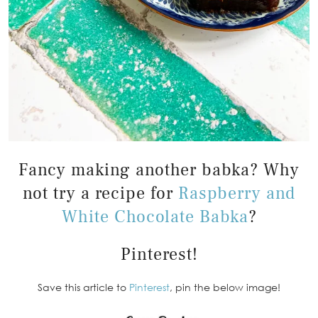
Fancy making another babka? Why
not try a recipe for
Raspberry and
White Chocolate Babka
?
Pinterest!
Save this article to
Pinterest
, pin the below image!