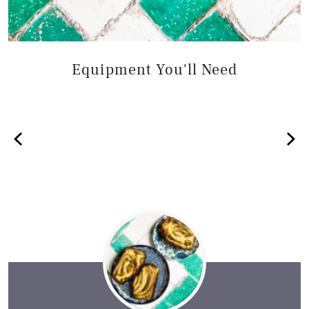
Equipment You'll Need