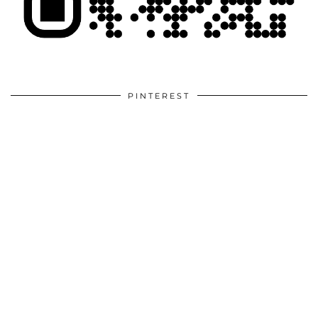
PINTEREST