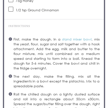
75g
Honey
1/2 tsp
Ground Cinnamon
INSTRUCTIONS
First, make the dough. In a
stand mixer bowl
, mix
the yeast, flour, sugar and salt together with a hook
attachment. Add the egg, milk and butter to the
flour mixture, mix until combined on a medium
speed and starting to form into a ball. Knead the
dough for 5-6 minutes. Cover the bowl and chill in
the fridge overnight.
The next day, make the filling, mix all the
ingredients in a bowl except the pistachio. Mix to a
spreadable paste.
Roll the chilled dough on a lightly dusted surface
and roll into a rectangle about 50cm x30cm.
Spread the sugar/butter filling over the dough, right