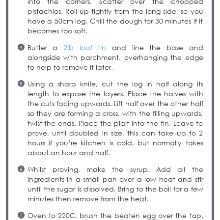
into the corners. Scatter over the chopped
pistachios. Roll up tightly from the long side, so you
have a 50cm log. Chill the dough for 30 minutes if it
becomes too soft.
Butter a
2lb loaf tin
and line the base and
alongside with parchment, overhanging the edge
to help to remove it later.
Using a sharp knife, cut the log in half along its
length to expose the layers. Place the halves with
the cuts facing upwards. Lift half over the other half
so they are forming a cross, with the filling upwards,
twist the ends. Place the plait into the tin. Leave to
prove, until doubled in size, this can take up to 2
hours if you’re kitchen is cold, but normally takes
about an hour and half.
Whilst proving, make the syrup. Add all the
ingredients in a small pan over a low heat and stir
until the sugar is dissolved. Bring to the boil for a few
minutes then remove from the heat.
Oven to 220C, brush the beaten egg over the top.