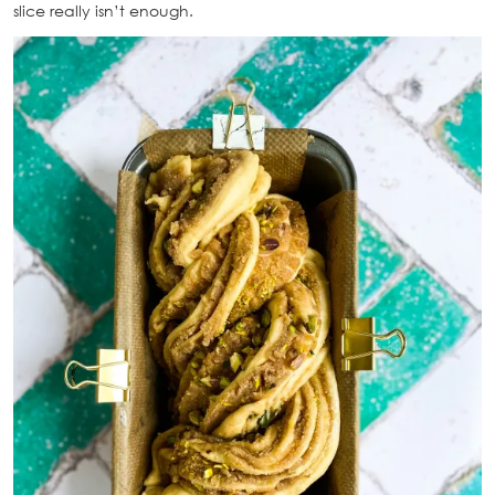
slice really isn’t enough.