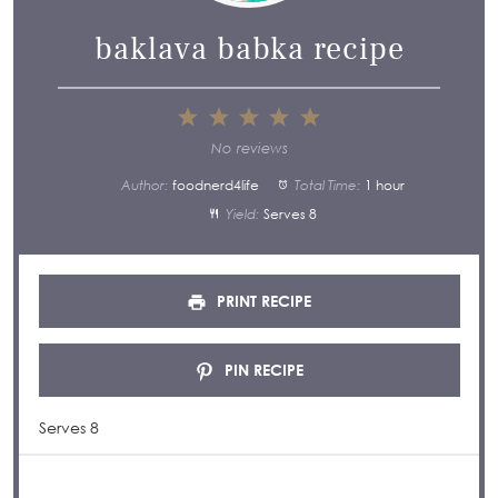
baklava babka recipe
1
2
3
4
5
Star
Stars
Stars
Stars
Stars
No reviews
Author:
foodnerd4life
Total Time:
1 hour
Yield:
Serves 8
PRINT RECIPE
PIN RECIPE
Serves 8