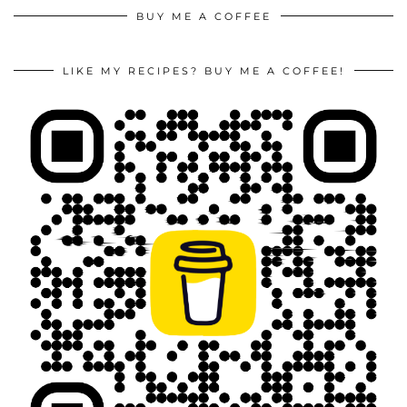
BUY ME A COFFEE
LIKE MY RECIPES? BUY ME A COFFEE!