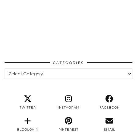
CATEGORIES
Categories
TWITTER
INSTAGRAM
FACEBOOK
BLOGLOVIN
PINTEREST
EMAIL