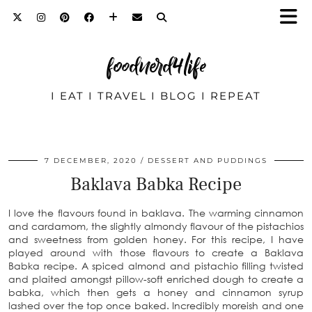
foodnerd4life
I EAT I TRAVEL I BLOG I REPEAT
7 DECEMBER, 2020
DESSERT AND PUDDINGS
Baklava Babka Recipe
I love the flavours found in baklava. The warming cinnamon
and cardamom, the slightly almondy flavour of the pistachios
and sweetness from golden honey. For this recipe, I have
played around with those flavours to create a Baklava
Babka recipe. A spiced almond and pistachio filling twisted
and plaited amongst pillow-soft enriched dough to create a
babka, which then gets a honey and cinnamon syrup
lashed over the top once baked. Incredibly moreish and one