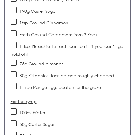
190g
Caster Sugar
1tsp
Ground Cinnamon
Fresh Ground Cardamom from 3 Pods
1 tsp
Pistachio Extract, can omit if you can’t get
hold of it
75g
Ground Almonds
80g
Pistachios, toasted and roughly chopped
1
Free Range Egg, beaten for the glaze
For the syrup
100
ml
Water
50g
Caster Sugar