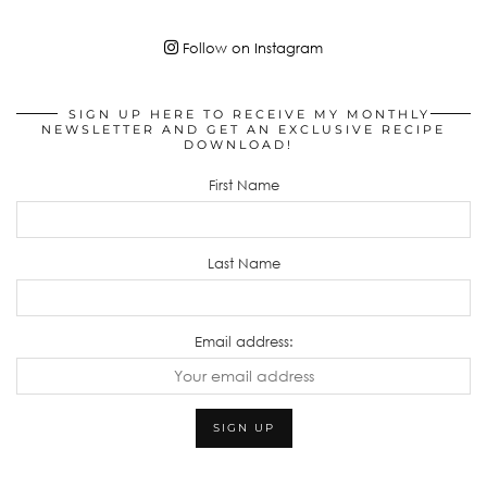
Follow on Instagram
SIGN UP HERE TO RECEIVE MY MONTHLY
NEWSLETTER AND GET AN EXCLUSIVE RECIPE
DOWNLOAD!
First Name
Last Name
Email address: