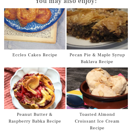
You may also enjoy:
Eccles Cakes Recipe
Pecan Pie & Maple Syrup
Baklava Recipe
Peanut Butter &
Toasted Almond
Raspberry Babka Recipe
Croissant Ice Cream
Recipe