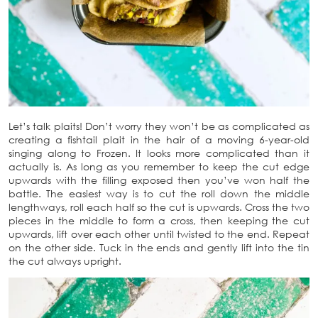
Let’s talk plaits! Don’t worry they won’t be as complicated as
creating a fishtail plait in the hair of a moving 6-year-old
singing along to Frozen. It looks more complicated than it
actually is. As long as you remember to keep the cut edge
upwards with the filling exposed then you’ve won half the
battle. The easiest way is to cut the roll down the middle
lengthways, roll each half so the cut is upwards. Cross the two
pieces in the middle to form a cross, then keeping the cut
upwards, lift over each other until twisted to the end. Repeat
on the other side. Tuck in the ends and gently lift into the tin
the cut always upright.