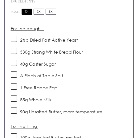
INGREDIENTS
1X
2X
3X
SCALE
For the dough –
2tsp
Dried Fast Active Yeast
330g
Strong White Bread Flour
40g
Caster Sugar
A Pinch of Table Salt
1
Free Range Egg
85g
Whole Milk
90g
Unsalted Butter, room temperature
For the filling
100g
Unsalted Butter, melted