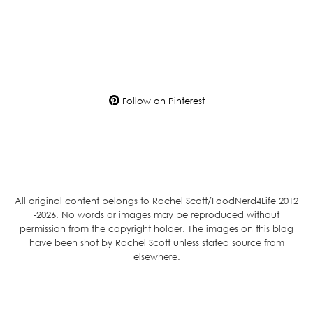
Follow on Pinterest
All original content belongs to Rachel Scott/FoodNerd4Life 2012
-2026. No words or images may be reproduced without
permission from the copyright holder. The images on this blog
have been shot by Rachel Scott unless stated source from
elsewhere.