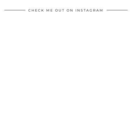
CHECK ME OUT ON INSTAGRAM