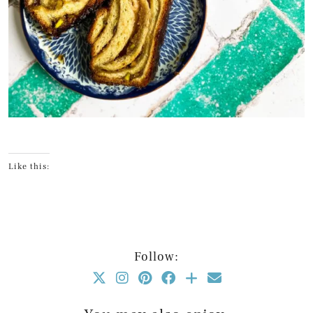
Like this:
Follow: