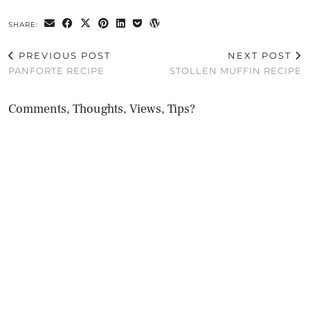
SHARE:
PREVIOUS POST
NEXT POST
PANFORTE RECIPE
STOLLEN MUFFIN RECIPE
Comments, Thoughts, Views, Tips?