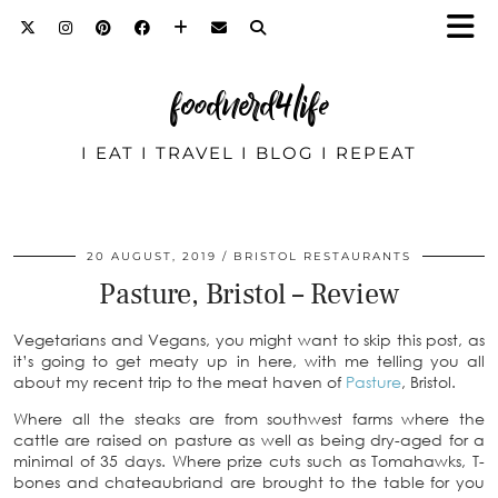
foodnerd4life
I EAT I TRAVEL I BLOG I REPEAT
20 AUGUST, 2019
BRISTOL RESTAURANTS
Pasture, Bristol – Review
Vegetarians and Vegans, you might want to skip this post, as
it’s going to get meaty up in here, with me telling you all
about my recent trip to the meat haven of
Pasture
, Bristol.
Where all the steaks are from southwest farms where the
cattle are raised on pasture as well as being dry-aged for a
minimal of 35 days. Where prize cuts such as Tomahawks, T-
bones and chateaubriand are brought to the table for you