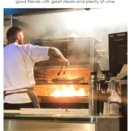
good friends with great steaks and plenty of wine.