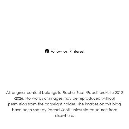
Follow on Pinterest
All original content belongs to Rachel Scott/FoodNerd4Life 2012
-2026. No words or images may be reproduced without
permission from the copyright holder. The images on this blog
have been shot by Rachel Scott unless stated source from
elsewhere.