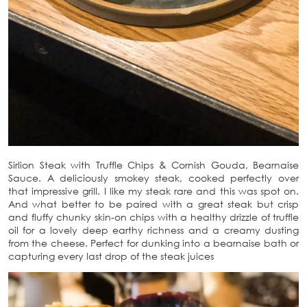
Sirlion Steak with Truffle Chips & Cornish Gouda, Bearnaise
Sauce. A deliciously smokey steak, cooked perfectly over
that impressive grill. I like my steak rare and this was spot on.
And what better to be paired with a great steak but crisp
and fluffy chunky skin-on chips with a healthy drizzle of truffle
oil for a lovely deep earthy richness and a creamy dusting
from the cheese. Perfect for dunking into a bearnaise bath or
capturing every last drop of the steak juices