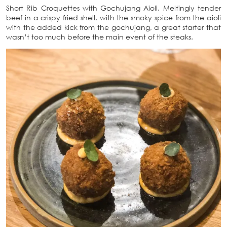
Short Rib Croquettes with Gochujang Aioli. Meltingly tender
beef in a crispy fried shell, with the smoky spice from the aioli
with the added kick from the gochujang, a great starter that
wasn’t too much before the main event of the steaks.