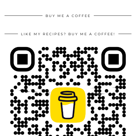
BUY ME A COFFEE
LIKE MY RECIPES? BUY ME A COFFEE!