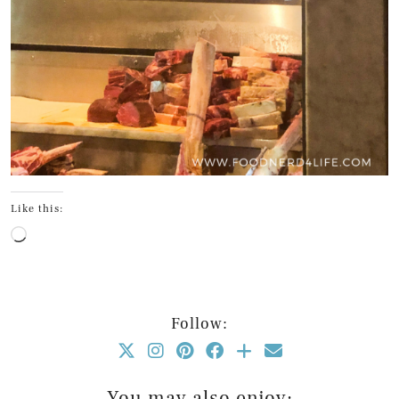
Like this:
Loading…
Follow:
You may also enjoy: