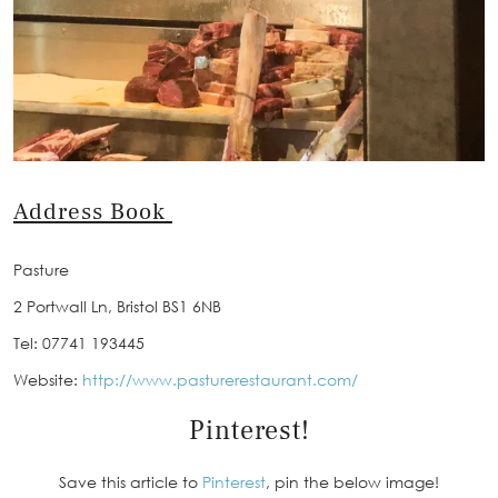
Address Book
Pasture
2 Portwall Ln, Bristol BS1 6NB
Tel: 07741 193445
Website:
http://www.pasturerestaurant.com/
Pinterest!
Save this article to
Pinterest
, pin the below image!