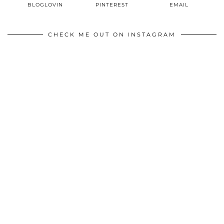
BLOGLOVIN
PINTEREST
EMAIL
CHECK ME OUT ON INSTAGRAM