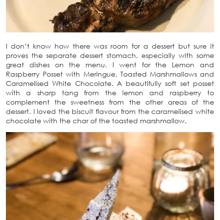
I don’t know how there was room for a dessert but sure it
proves the separate dessert stomach, especially with some
great dishes on the menu. I went for the Lemon and
Raspberry Posset with Meringue, Toasted Marshmallows and
Caramelised White Chocolate. A beautifully soft set posset
with a sharp tang from the lemon and raspberry to
complement the sweetness from the other areas of the
dessert. I loved the biscuit flavour from the caramelised white
chocolate with the char of the toasted marshmallow.