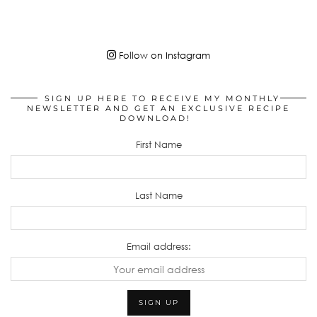
Follow on Instagram
SIGN UP HERE TO RECEIVE MY MONTHLY
NEWSLETTER AND GET AN EXCLUSIVE RECIPE
DOWNLOAD!
First Name
Last Name
Email address: