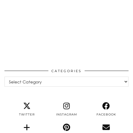
CATEGORIES
Categories
TWITTER
INSTAGRAM
FACEBOOK