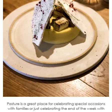
Pasture is a great place for celebrating special occasions
with families or just celebrating the end of the week with