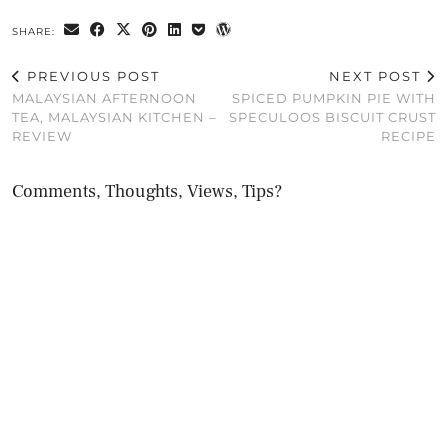
SHARE:
PREVIOUS POST
NEXT POST
MALAYSIAN AFTERNOON
SPICED PUMPKIN PIE WITH
TEA, MALAYSIAN KITCHEN –
SPECULOOS BISCUIT CRUST
REVIEW
RECIPE
Comments, Thoughts, Views, Tips?