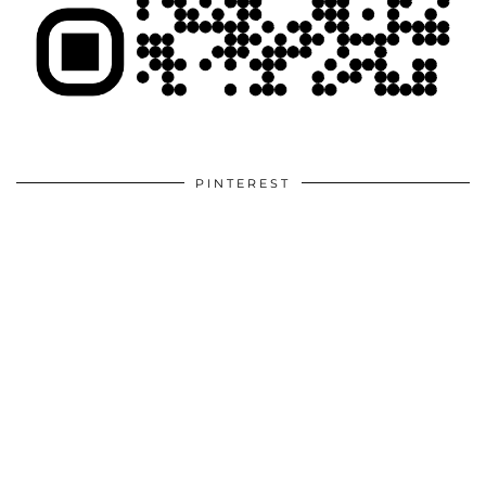
PINTEREST