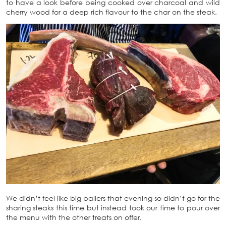
to have a look before being cooked over charcoal and wild
cherry wood for a deep rich flavour to the char on the steak.
We didn’t feel like big ballers that evening so didn’t go for the
sharing steaks this time but instead took our time to pour over
the menu with the other treats on offer.