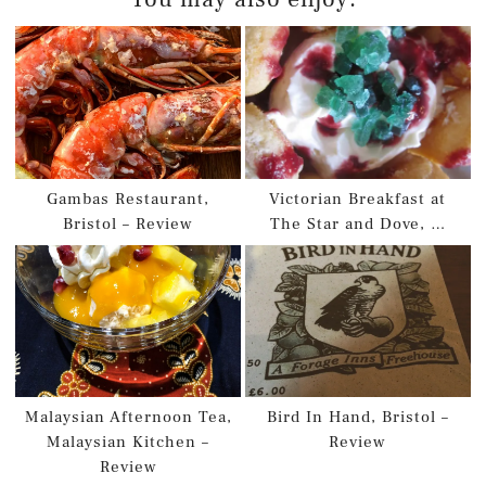
Gambas Restaurant,
Victorian Breakfast at
Bristol – Review
The Star and Dove, …
Malaysian Afternoon Tea,
Bird In Hand, Bristol –
Malaysian Kitchen –
Review
Review