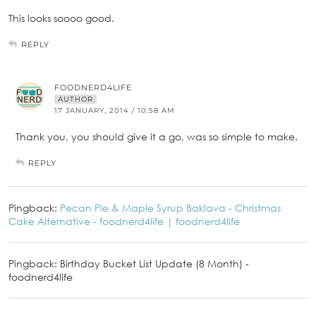
This looks soooo good.
REPLY
FOODNERD4LIFE
AUTHOR
17 JANUARY, 2014 / 10:58 AM
Thank you, you should give it a go, was so simple to make.
REPLY
Pingback:
Pecan Pie & Maple Syrup Baklava - Christmas
Cake Alternative - foodnerd4life | foodnerd4life
Pingback: Birthday Bucket List Update (8 Month) -
foodnerd4life