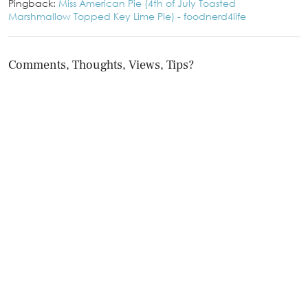
Pingback:
Miss American Pie (4th of July Toasted
Marshmallow Topped Key Lime Pie) - foodnerd4life
Comments, Thoughts, Views, Tips?