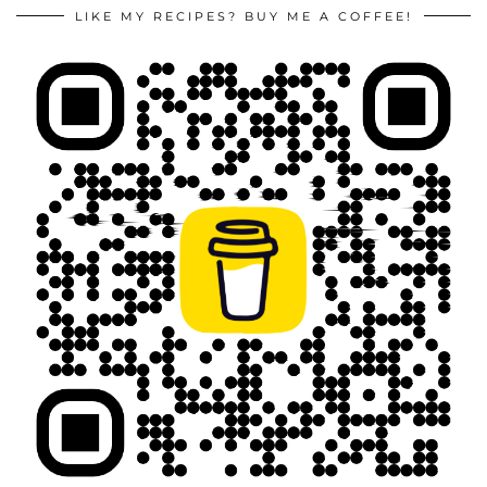
LIKE MY RECIPES? BUY ME A COFFEE!