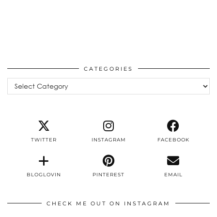
CATEGORIES
Categories
TWITTER
INSTAGRAM
FACEBOOK
BLOGLOVIN
PINTEREST
EMAIL
CHECK ME OUT ON INSTAGRAM