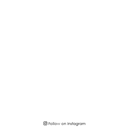
Follow on Instagram