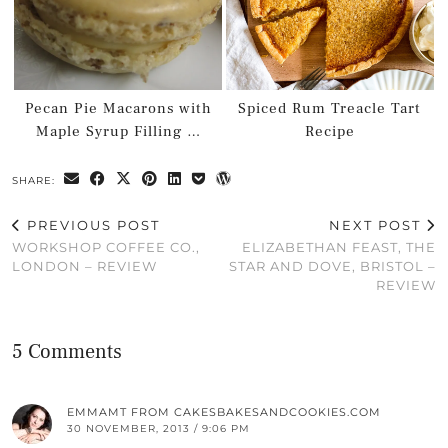
Pecan Pie Macarons with
Spiced Rum Treacle Tart
Maple Syrup Filling …
Recipe
SHARE:
PREVIOUS POST
NEXT POST
WORKSHOP COFFEE CO.,
ELIZABETHAN FEAST, THE
LONDON – REVIEW
STAR AND DOVE, BRISTOL –
REVIEW
5 Comments
EMMAMT FROM CAKESBAKESANDCOOKIES.COM
30 NOVEMBER, 2013 / 9:06 PM