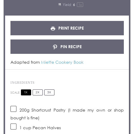
Yield:
6
1
x
PRINT RECIPE
PIN RECIPE
Adapted from
Miette Cookery Book
INGREDIENTS
1X
2X
3X
SCALE
200g
Shortcrust Pastry (I made my own or shop
bought is fine)
1 cup
Pecan Halves