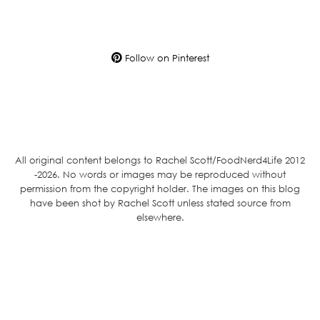
Follow on Pinterest
All original content belongs to Rachel Scott/FoodNerd4Life 2012
-2026. No words or images may be reproduced without
permission from the copyright holder. The images on this blog
have been shot by Rachel Scott unless stated source from
elsewhere.