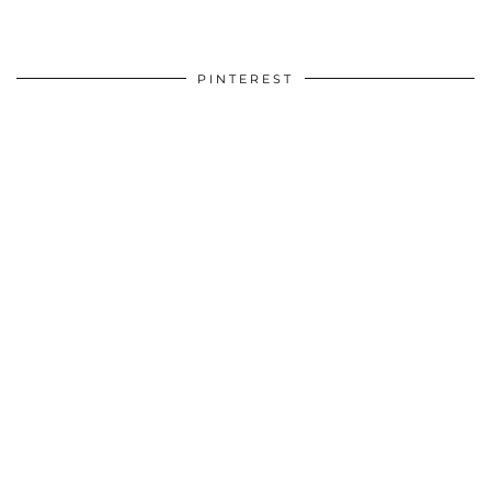
PINTEREST