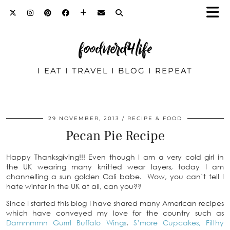
foodnerd4life
I EAT I TRAVEL I BLOG I REPEAT
29 NOVEMBER, 2013
RECIPE & FOOD
Pecan Pie Recipe
Happy Thanksgiving!!! Even though I am a very cold girl in
the UK wearing many knitted wear layers, today I am
channelling a sun golden Cali babe. Wow, you can’t tell I
hate winter in the UK at all, can you??
Since I started this blog I have shared many American recipes
which have conveyed my love for the country such as
Dammmmn Gurrrl Buffalo Wings
,
S’more Cupcakes,
Filthy