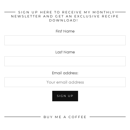
SIGN UP HERE TO RECEIVE MY MONTHLY
NEWSLETTER AND GET AN EXCLUSIVE RECIPE
DOWNLOAD!
First Name
Last Name
Email address:
BUY ME A COFFEE