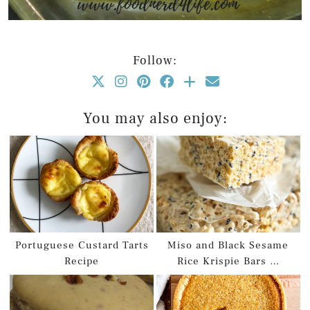
Follow:
You may also enjoy:
Portuguese Custard Tarts
Miso and Black Sesame
Recipe
Rice Krispie Bars …