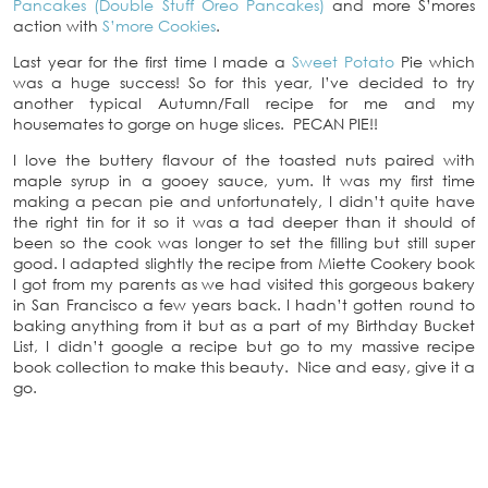
Pancakes (Double Stuff Oreo Pancakes)
and more S’mores
action with
S’more Cookies
.
Last year for the first time I made a
Sweet Potato
Pie which
was a huge success! So for this year, I’ve decided to try
another typical Autumn/Fall recipe for me and my
housemates to gorge on huge slices. PECAN PIE!!
I love the buttery flavour of the toasted nuts paired with
maple syrup in a gooey sauce, yum. It was my first time
making a pecan pie and unfortunately, I didn’t quite have
the right tin for it so it was a tad deeper than it should of
been so the cook was longer to set the filling but still super
good. I adapted slightly the recipe from Miette Cookery book
I got from my parents as we had visited this gorgeous bakery
in San Francisco a few years back. I hadn’t gotten round to
baking anything from it but as a part of my Birthday Bucket
List, I didn’t google a recipe but go to my massive recipe
book collection to make this beauty. Nice and easy, give it a
go.