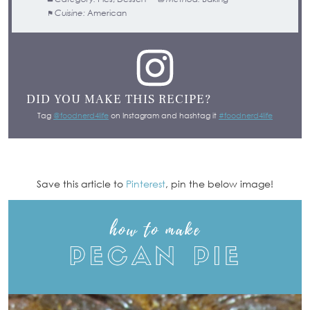
Cuisine:
American
DID YOU MAKE THIS RECIPE?
Tag
@foodnerd4life
on Instagram and hashtag it
#foodnerd4life
Save this article to
Pinterest
, pin the below image!