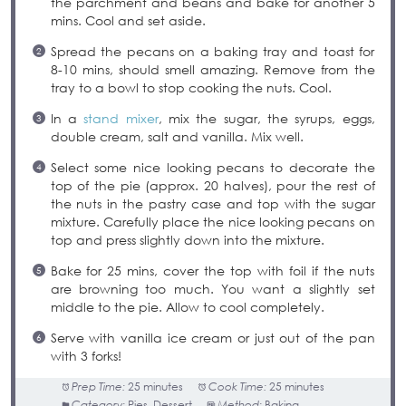
the parchment and beans and bake for another 5
mins. Cool and set aside.
Spread the pecans on a baking tray and toast for
8-10 mins, should smell amazing. Remove from the
tray to a bowl to stop cooking the nuts. Cool.
In a
stand mixer
, mix the sugar, the syrups, eggs,
double cream, salt and vanilla. Mix well.
Select some nice looking pecans to decorate the
top of the pie (approx. 20 halves), pour the rest of
the nuts in the pastry case and top with the sugar
mixture. Carefully place the nice looking pecans on
top and press slightly down into the mixture.
Bake for 25 mins, cover the top with foil if the nuts
are browning too much. You want a slightly set
middle to the pie. Allow to cool completely.
Serve with vanilla ice cream or just out of the pan
with 3 forks!
Prep Time:
25 minutes
Cook Time:
25 minutes
Category:
Pies, Dessert
Method:
Baking