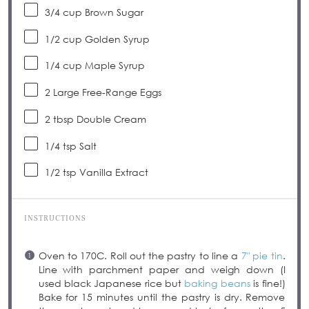
3/4 cup
Brown Sugar
1/2 cup
Golden Syrup
1/4 cup
Maple Syrup
2
Large Free-Range Eggs
2 tbsp
Double Cream
1/4 tsp
Salt
1/2 tsp
Vanilla Extract
INSTRUCTIONS
Oven to 170C. Roll out the pastry to line a
7″ pie tin
.
Line with parchment paper and weigh down (I
used black Japanese rice but
baking beans
is fine!)
Bake for 15 minutes until the pastry is dry. Remove