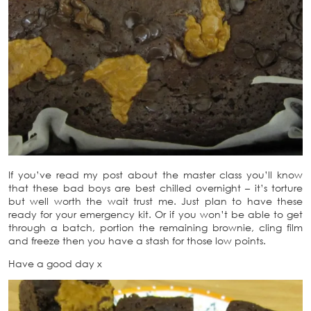
If you’ve read my post about the master class you’ll know
that these bad boys are best chilled overnight – it’s torture
but well worth the wait trust me. Just plan to have these
ready for your emergency kit. Or if you won’t be able to get
through a batch, portion the remaining brownie, cling film
and freeze then you have a stash for those low points.
Have a good day x