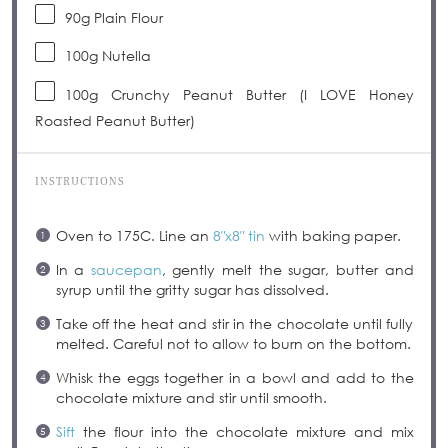
90g
Plain Flour
100g
Nutella
100g
Crunchy Peanut Butter (I LOVE Honey
Roasted Peanut Butter)
INSTRUCTIONS
Oven to 175C. Line an
8″x8″ tin
with baking paper.
In a
saucepan
, gently melt the sugar, butter and
syrup until the gritty sugar has dissolved.
Take off the heat and stir in the chocolate until fully
melted. Careful not to allow to burn on the bottom.
Whisk the eggs together in a bowl and add to the
chocolate mixture and stir until smooth.
Sift
the flour into the chocolate mixture and mix