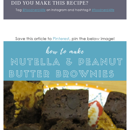
DID YOU MAKE THIS RECIPE?
Tag
@foodnerd4life
on Instagram and hashtag it
#foodnerd4life
Save this article to
Pinterest
, pin the below image!