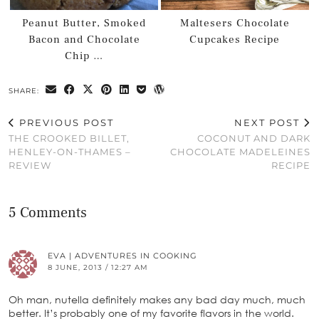
Peanut Butter, Smoked
Maltesers Chocolate
Bacon and Chocolate
Cupcakes Recipe
Chip …
SHARE:
PREVIOUS POST
NEXT POST
THE CROOKED BILLET,
COCONUT AND DARK
HENLEY-ON-THAMES –
CHOCOLATE MADELEINES
REVIEW
RECIPE
5 Comments
EVA | ADVENTURES IN COOKING
8 JUNE, 2013 / 12:27 AM
Oh man, nutella definitely makes any bad day much, much
better. It’s probably one of my favorite flavors in the world.