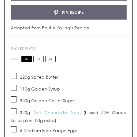
PIN RECIPE
Adapted from Paul A Young’s Recipe
INGREDIENTS
1X
2X
3X
SCALE
220g
Salted Butter
110g
Golden Syrup
350g
Golden Caster Sugar
320g
Dark Chocolate Drops
(I used 72% Cocoa
Solids plus
100g
extra)
6
Medium Free Range Eggs