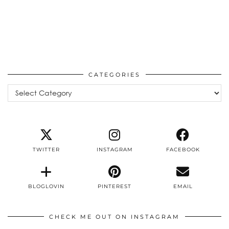
CATEGORIES
Categories
TWITTER
INSTAGRAM
FACEBOOK
BLOGLOVIN
PINTEREST
EMAIL
CHECK ME OUT ON INSTAGRAM