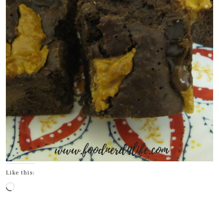
Like this:
Loading…