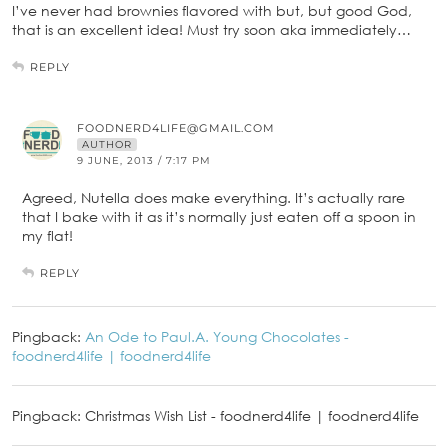
I’ve never had brownies flavored with but, but good God,
that is an excellent idea! Must try soon aka immediately…
REPLY
FOODNERD4LIFE@GMAIL.COM
AUTHOR
9 JUNE, 2013 / 7:17 PM
Agreed, Nutella does make everything. It’s actually rare
that I bake with it as it’s normally just eaten off a spoon in
my flat!
REPLY
Pingback:
An Ode to Paul.A. Young Chocolates -
foodnerd4life | foodnerd4life
Pingback: Christmas Wish List - foodnerd4life | foodnerd4life