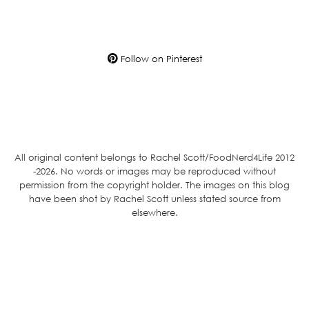
Follow on Pinterest
All original content belongs to Rachel Scott/FoodNerd4Life 2012
-2026. No words or images may be reproduced without
permission from the copyright holder. The images on this blog
have been shot by Rachel Scott unless stated source from
elsewhere.