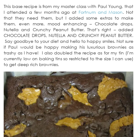
This base recipe is from my master class with Paul Young, that
I attended a few months ago at
Fortnum and Mason
. Not
that they need them, but I added some extras to make
them, even more, mood enhancing – Chocolate drops,
Nutella and Crunchy Peanut Butter. That’s right – added
CHOCOLATE DROPS, NUTELLA AND CRUNCHY PEANUT BUTTER.
Say goodbye to your diet and hello to happy smiles. Not sure
if Paul would be happy making his luxurious brownies as
trashy as I have! I also doubled the recipe as for my tin (I’m
currently low on baking tins so restricted to the size I can use)
to get deep rich brownies.