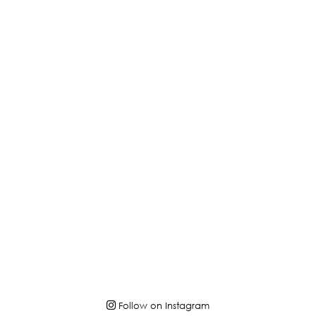
Follow on Instagram