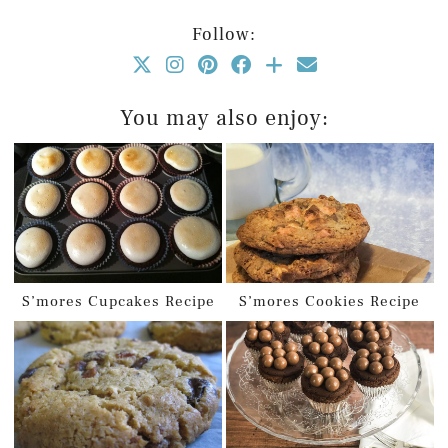
Follow:
You may also enjoy:
S’mores Cupcakes Recipe
S’mores Cookies Recipe