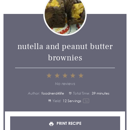
nutella and peanut butter
brownies
1
2
3
4
5
Star
Stars
Stars
Stars
Stars
No reviews
Author:
foodnerd4life
Total Time:
39 minutes
Yield:
12
Servings
1
x
PRINT RECIPE