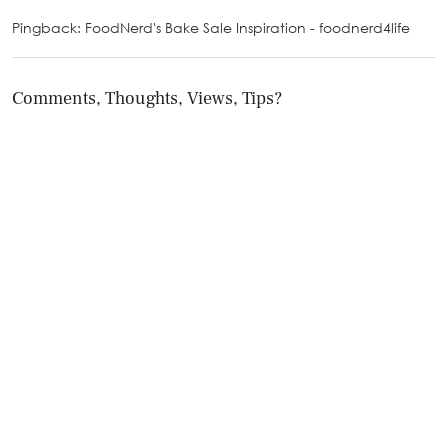
Pingback: FoodNerd's Bake Sale Inspiration - foodnerd4life
Comments, Thoughts, Views, Tips?