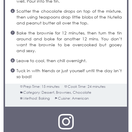
well. Pour into the tin.
Scatter the chocolate drops on top of the mixture,
then using teaspoons drop little blobs of the Nutella
and peanut butter all over the top.
Bake the brownie for 12 minutes, then turn the tin
around and bake for another 12 mins. You don’t
want the brownie to be overcooked but gooey
and sexy.
Leave to cool, then chill overnight.
Tuck in with friends or just yourself until the day isn’t
so bad!
Prep Time:
15 minutes
Cook Time:
24 minutes
Category:
Dessert, Brownies, Chocolate
Method:
Baking
Cuisine:
American