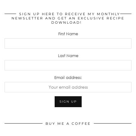
SIGN UP HERE TO RECEIVE MY MONTHLY
NEWSLETTER AND GET AN EXCLUSIVE RECIPE
DOWNLOAD!
First Name
Last Name
Email address:
BUY ME A COFFEE