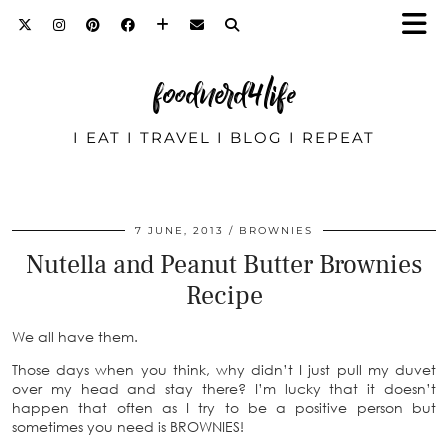
foodnerd4life
I EAT I TRAVEL I BLOG I REPEAT
7 JUNE, 2013
BROWNIES
Nutella and Peanut Butter Brownies
Recipe
We all have them.
Those days when you think, why didn’t I just pull my duvet
over my head and stay there? I’m lucky that it doesn’t
happen that often as I try to be a positive person but
sometimes you need is BROWNIES!