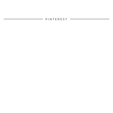
PINTEREST