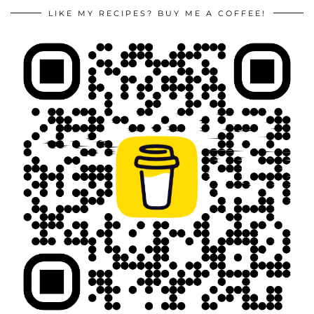
LIKE MY RECIPES? BUY ME A COFFEE!