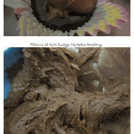
Pillows of rich fudgy Nutella frosting.