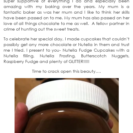
super supportive of everything I do and especially been
amazing with my baking over the years. My mum is a
fantastic baker as was her mum and I like to think her skills
have been passed on to me. My mum has also passed on her
love of all things chocolate to me as well. A fellow partner in
crime of hunting out the sweet treats.
To celebrate her special day, I made cupcakes that couldn’t
possibly get any more chocolate or Nutella in them and trust
me I tried. I present to you- Nutella Fudge Cupcakes with a
Nutella filling, Nutella Frosting, Butterscotch Nuggets,
Raspberry Fudge and plenty of GLITTER!!!!!
Time to crack open this beauty….