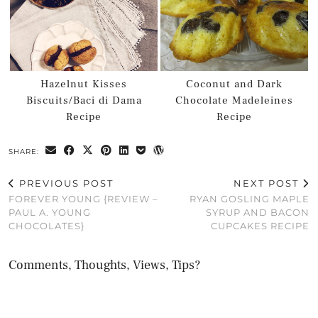
Hazelnut Kisses
Coconut and Dark
Biscuits/Baci di Dama
Chocolate Madeleines
Recipe
Recipe
SHARE:
PREVIOUS POST
NEXT POST
FOREVER YOUNG {REVIEW –
RYAN GOSLING MAPLE
PAUL A. YOUNG
SYRUP AND BACON
CHOCOLATES}
CUPCAKES RECIPE
Comments, Thoughts, Views, Tips?