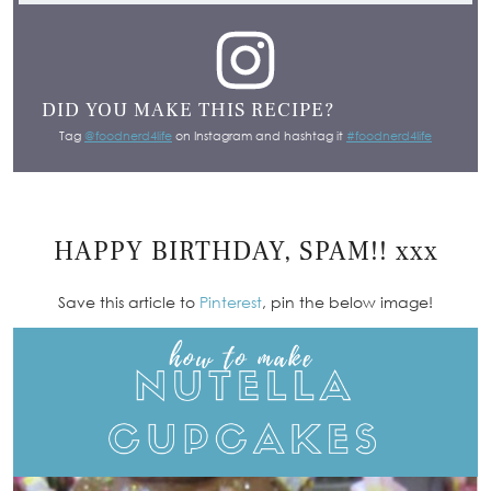
DID YOU MAKE THIS RECIPE?
Tag
@foodnerd4life
on Instagram and hashtag it
#foodnerd4life
HAPPY BIRTHDAY, SPAM!! xxx
Save this article to
Pinterest
, pin the below image!