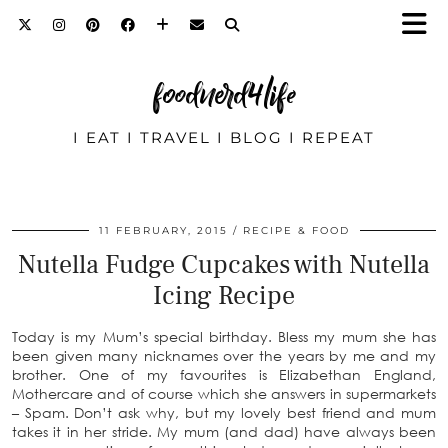
foodnerd4life
I EAT I TRAVEL I BLOG I REPEAT
11 FEBRUARY, 2015
RECIPE & FOOD
Nutella Fudge Cupcakes with Nutella
Icing Recipe
Today is my Mum’s special birthday. Bless my mum she has
been given many nicknames over the years by me and my
brother. One of my favourites is Elizabethan England,
Mothercare and of course which she answers in supermarkets
– Spam. Don’t ask why, but my lovely best friend and mum
takes it in her stride. My mum (and dad) have always been