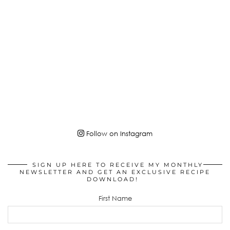
Follow on Instagram
SIGN UP HERE TO RECEIVE MY MONTHLY
NEWSLETTER AND GET AN EXCLUSIVE RECIPE
DOWNLOAD!
First Name