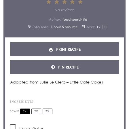
1
2
3
4
5
Star
Stars
Stars
Stars
Stars
No reviews
Author:
foodneerd4life
Total Time:
1 hour 5 minutes
Yield:
1
2
1
x
PRINT RECIPE
PIN RECIPE
Adapted from Julie Le Clerc – Little Cafe Cakes
INGREDIENTS
1X
2X
3X
SCALE
1 cup
Water