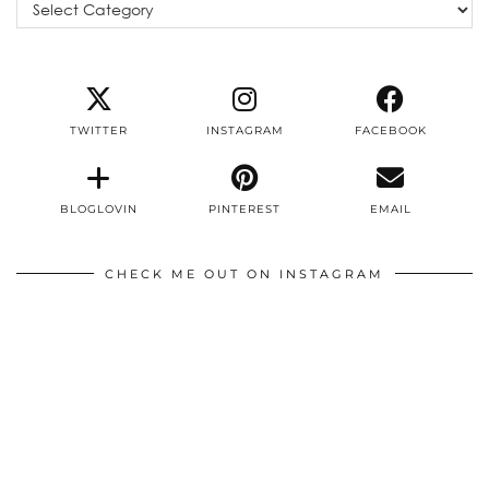
Categories
TWITTER
INSTAGRAM
FACEBOOK
BLOGLOVIN
PINTEREST
EMAIL
CHECK ME OUT ON INSTAGRAM