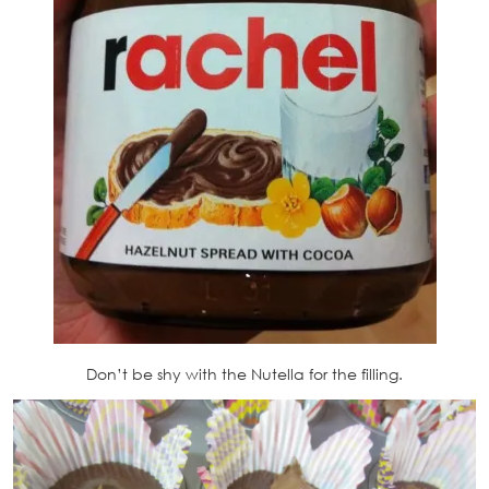
Don’t be shy with the Nutella for the filling.