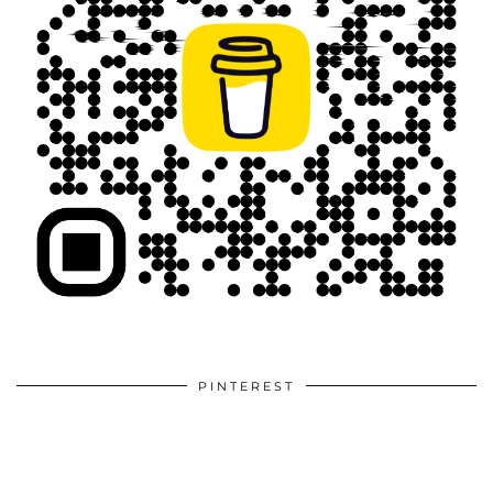
PINTEREST