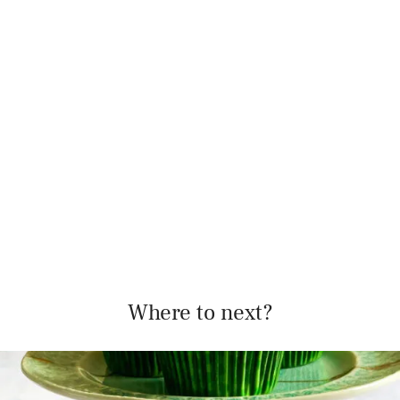
Where to next?