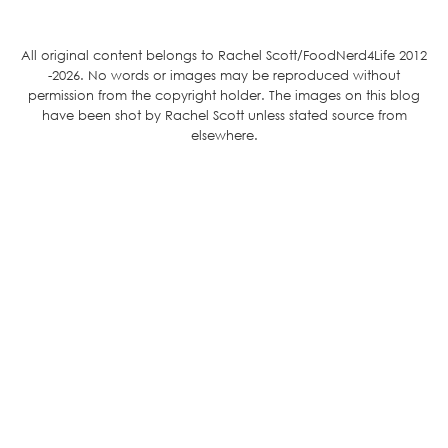
All original content belongs to Rachel Scott/FoodNerd4Life 2012
-2026. No words or images may be reproduced without
permission from the copyright holder. The images on this blog
have been shot by Rachel Scott unless stated source from
elsewhere.