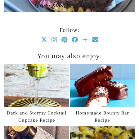
Follow:
You may also enjoy:
Dark and Stormy Cocktail
Homemade Bounty Bar
Cupcake Recipe
Recipe