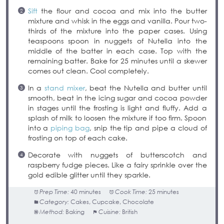
Sift
the flour and cocoa and mix into the butter
mixture and whisk in the eggs and vanilla. Pour two-
thirds of the mixture into the paper cases. Using
teaspoons spoon in nuggets of Nutella into the
middle of the batter in each case. Top with the
remaining batter. Bake for 25 minutes until a skewer
comes out clean. Cool completely.
In a
stand mixer
, beat the Nutella and butter until
smooth, beat in the icing sugar and cocoa powder
in stages until the frosting is light and fluffy. Add a
splash of milk to loosen the mixture if too firm. Spoon
into a
piping bag
, snip the tip and pipe a cloud of
frosting on top of each cake.
Decorate with nuggets of butterscotch and
raspberry fudge pieces. Like a fairy sprinkle over the
gold edible glitter until they sparkle.
Prep Time:
40 minutes
Cook Time:
25 minutes
Category:
Cakes, Cupcake, Chocolate
Method:
Baking
Cuisine:
British