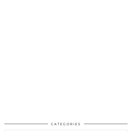
CATEGORIES