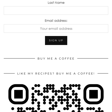
Last Name
Email address:
BUY ME A COFFEE
LIKE MY RECIPES? BUY ME A COFFEE!