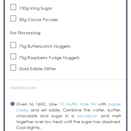
150g
Icing Sugar
50g
Cocoa Powder
For Decorating
75g
Butterscotch Nuggets
75g
Raspberry Fudge Nuggets
Gold Edible Glitter
INSTRUCTIONS
Oven to 160C. Line
12 muffin hole tin
with
paper
cases
, and set aside. Combine the water, butter,
chocolate and sugar in a
saucepan
and melt
together over low heat until the sugar has dissolved.
Cool slightly.