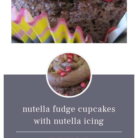
nutella fudge cupcakes
with nutella icing