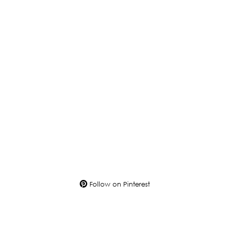
Follow on Pinterest