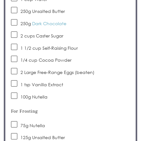
250g
Unsalted Butter
250g
Dark Chocolate
2 cups
Caster Sugar
1 1/2 cup
Self-Raising Flour
1/4 cup
Cocoa Powder
2
Large Free-Range Eggs (beaten)
1 tsp
Vanilla Extract
100g
Nutella
For Frosting
75g
Nutella
125g
Unsalted Butter