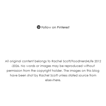
Follow on Pinterest
All original content belongs to Rachel Scott/FoodNerd4Life 2012
-2026. No words or images may be reproduced without
permission from the copyright holder. The images on this blog
have been shot by Rachel Scott unless stated source from
elsewhere.