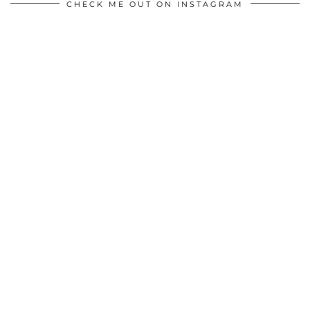
CHECK ME OUT ON INSTAGRAM