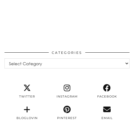
CATEGORIES
Categories
TWITTER
INSTAGRAM
FACEBOOK
BLOGLOVIN
PINTEREST
EMAIL