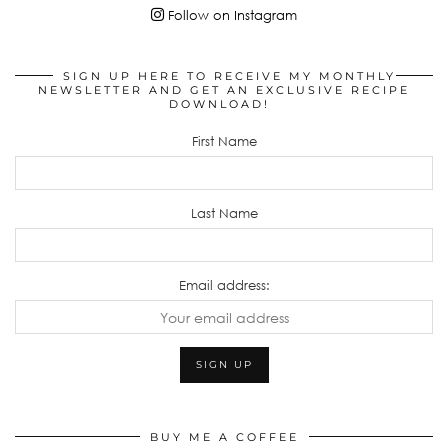
Follow on Instagram
SIGN UP HERE TO RECEIVE MY MONTHLY
NEWSLETTER AND GET AN EXCLUSIVE RECIPE
DOWNLOAD!
First Name
Last Name
Email address:
BUY ME A COFFEE