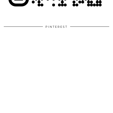
PINTEREST