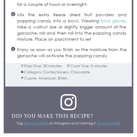
for a couple of hours or overnight.
Mix the extra freeze dried fruit powders and
popping candy into a bowl. Wearing
food gloves
,
take a walnut size or slightly bigger amount of the
ganache, roll and then roll into the popping candy
mixture. Place on parchment to set
Enjoy as soon as you finish as the moisture from the
ganache will activate the popping candy.
Prep Time:
30 minutes
Cook Time:
5 minutes
Category:
Confectionery, Chocolate
Cuisine:
American, British
DID YOU MAKE THIS RECIPE?
Tag
@foodnerd4life
on Instagram and hashtag it
#foodnerd4life