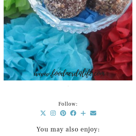
Follow:
You may also enjoy: