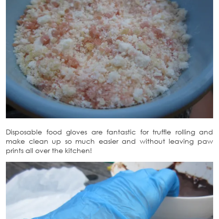
Disposable food gloves are fantastic for truffle rolling and
make clean up so much easier and without leaving paw
prints all over the kitchen!