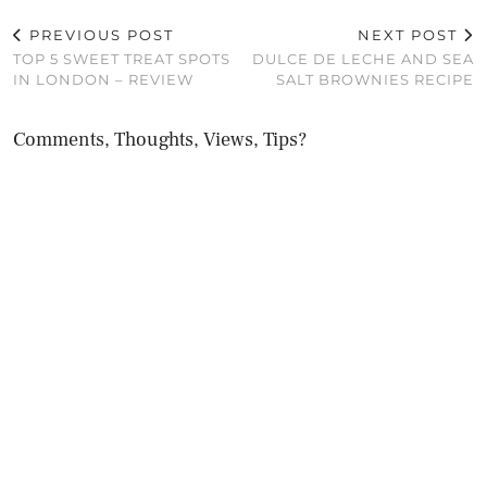
PREVIOUS POST
NEXT POST
TOP 5 SWEET TREAT SPOTS
DULCE DE LECHE AND SEA
IN LONDON – REVIEW
SALT BROWNIES RECIPE
Comments, Thoughts, Views, Tips?