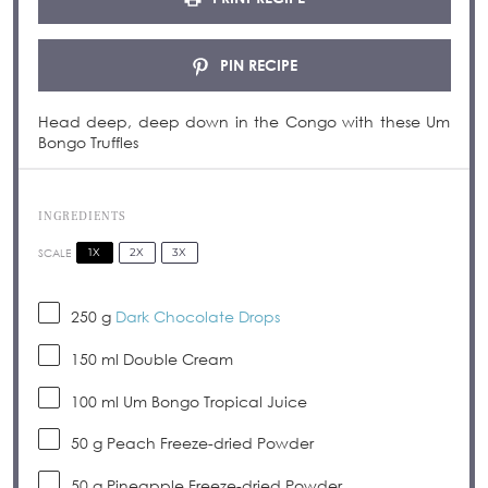
PIN RECIPE
Head deep, deep down in the Congo with these Um
Bongo Truffles
INGREDIENTS
1X
2X
3X
SCALE
250 g
Dark Chocolate Drops
150
ml Double Cream
100
ml Um Bongo Tropical Juice
50 g
Peach Freeze-dried Powder
50 g
Pineapple Freeze-dried Powder