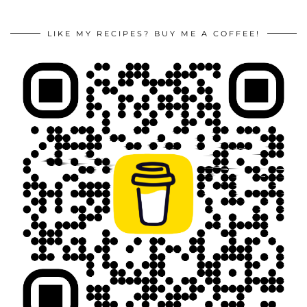
LIKE MY RECIPES? BUY ME A COFFEE!