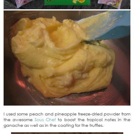
I used some peach and pineapple freeze-dried powder from
the awesome
Sous Chef
to boost the tropical notes in the
ganache as well as in the coating for the truffles.