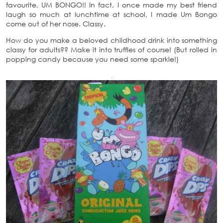
favourite, UM BONGO!! In fact, I once made my best friend
laugh so much at lunchtime at school, I made Um Bongo
come out of her nose. Classy.
How do you make a beloved childhood drink into something
classy for adults?? Make it into truffles of course! (But rolled in
popping candy because you need some sparkle!)