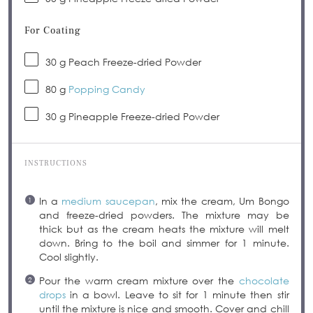
For Coating
30 g
Peach Freeze-dried Powder
80 g
Popping Candy
30 g
Pineapple Freeze-dried Powder
INSTRUCTIONS
In a
medium saucepan
, mix the cream, Um Bongo
and freeze-dried powders. The mixture may be
thick but as the cream heats the mixture will melt
down. Bring to the boil and simmer for 1 minute.
Cool slightly.
Pour the warm cream mixture over the
chocolate
drops
in a bowl. Leave to sit for 1 minute then stir
until the mixture is nice and smooth. Cover and chill