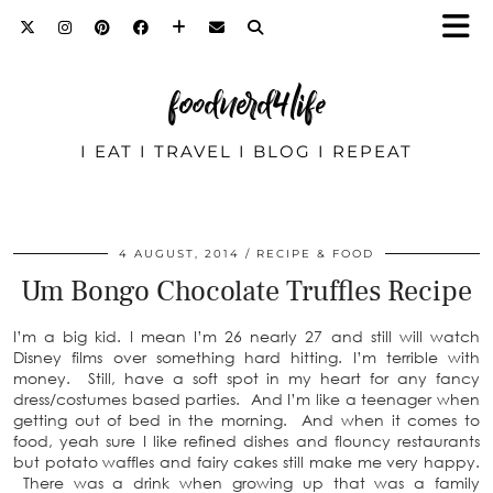
foodnerd4life
I EAT I TRAVEL I BLOG I REPEAT
4 AUGUST, 2014
RECIPE & FOOD
Um Bongo Chocolate Truffles Recipe
I’m a big kid. I mean I’m 26 nearly 27 and still will watch
Disney films over something hard hitting. I’m terrible with
money. Still, have a soft spot in my heart for any fancy
dress/costumes based parties. And I’m like a teenager when
getting out of bed in the morning. And when it comes to
food, yeah sure I like refined dishes and flouncy restaurants
but potato waffles and fairy cakes still make me very happy.
There was a drink when growing up that was a family