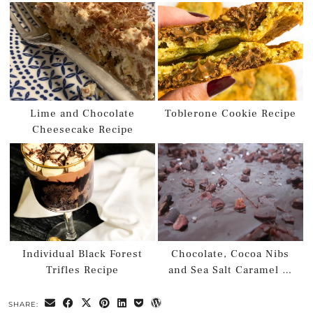
Lime and Chocolate
Toblerone Cookie Recipe
Cheesecake Recipe
Individual Black Forest
Chocolate, Cocoa Nibs
Trifles Recipe
and Sea Salt Caramel …
SHARE: