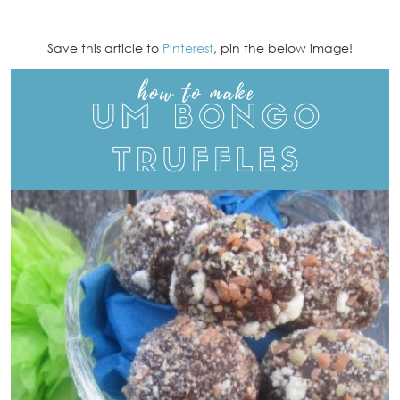
Save this article to
Pinterest
, pin the below image!