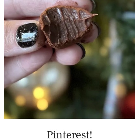
Pinterest!