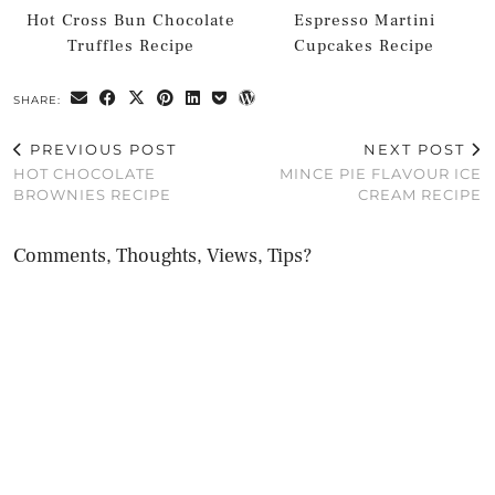
Hot Cross Bun Chocolate
Espresso Martini
Truffles Recipe
Cupcakes Recipe
SHARE:
PREVIOUS POST
NEXT POST
HOT CHOCOLATE
MINCE PIE FLAVOUR ICE
BROWNIES RECIPE
CREAM RECIPE
Comments, Thoughts, Views, Tips?