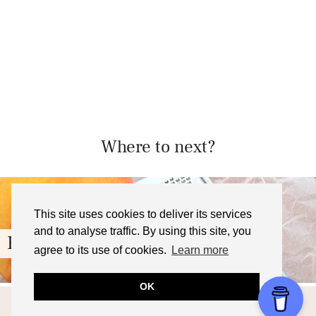
Where to next?
This site uses cookies to deliver its services
and to analyse traffic. By using this site, you
Blood Orange Cake Recipe
agree to its use of cookies.
Learn more
OK
© 2026
FOODNERD4LIFE