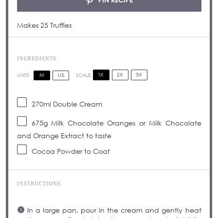
Makes 25 Truffles
INGREDIENTS
1X
2X
3X
SCALE
M
US
UNITS
270
ml
Double Cream
675
g
Milk Chocolate Oranges or Milk Chocolate
and Orange Extract to taste
Cocoa Powder to Coat
INSTRUCTIONS
In a large pan, pour in the cream and gently heat