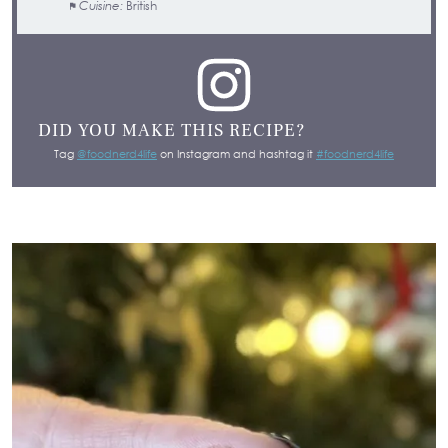
Cuisine:
British
DID YOU MAKE THIS RECIPE?
Tag
@foodnerd4life
on Instagram and hashtag it
#foodnerd4life