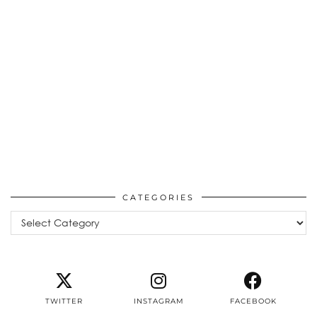
CATEGORIES
Categories
TWITTER
INSTAGRAM
FACEBOOK