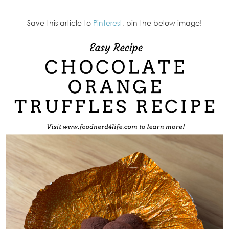
Save this article to
Pinterest
, pin the below image!