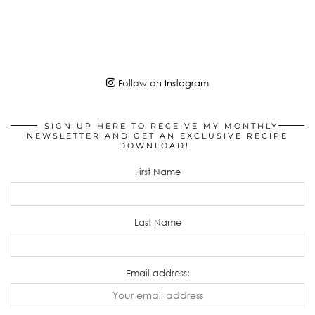
Follow on Instagram
SIGN UP HERE TO RECEIVE MY MONTHLY
NEWSLETTER AND GET AN EXCLUSIVE RECIPE
DOWNLOAD!
First Name
Last Name
Email address: