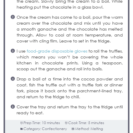
the cream. Slowly bring the cream to a boil. While
heating put the chocolate in a glass bowl.
Once the cream has come to a boil, pour the warm
cream over the chocolate and mix until you have
a smooth ganache and the chocolate has melted
through. Allow to cool at room temperature, and
cover with cling film. Leave to set in the fridge.
I use
food-grade disposable gloves
to roll the truffles,
which means you won’t be covering the whole
kitchen in chocolate prints. Using a teaspoon,
scoop out the ganache and roll into balls.
Drop a ball at a time into the cocoa powder and
coat, fish the truffle out with a truffle fork or dinner
fork, place it back onto the parchment-lined tray,
and return to the fridge to chill.
Cover the tray and return the tray to the fridge until
ready to eat.
Prep Time:
10 minutes
Cook Time:
5 minutes
Category:
Confectionery
Method:
Melting