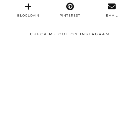
BLOGLOVIN
PINTEREST
EMAIL
CHECK ME OUT ON INSTAGRAM