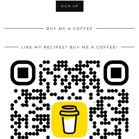
BUY ME A COFFEE
LIKE MY RECIPES? BUY ME A COFFEE!