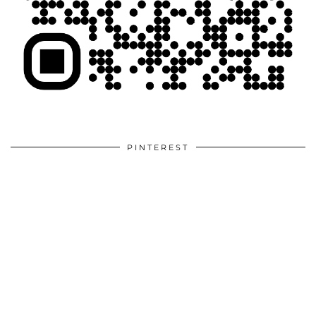
PINTEREST