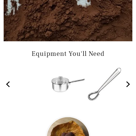
Equipment You'll Need