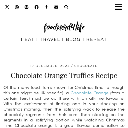
foodnerd4life
I EAT I TRAVEL I BLOG I REPEAT
17 DECEMBER, 2024
CHOCOLATE
Chocolate Orange Truffles Recipe
Of the many food items known for Christmas time (although
this one might be UK specific), a
Chocolate Orange
(from a
certain Terry) must be up there with an all-time favourite.
With the excitement of finding one in your stocking on
Christmas morning, then the satisfying wack to release the
chocolaty segments from their core, then nibbling on the
segments in a satisfying portion while watching Christmas
films. Chocolate orange is a great flavour combination so