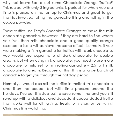
why not leave Santa out some Chocolate Orange Truffles?
This recipe with only 3 ingredients, is perfect for when you are
time is pressed on the run-up to Christmas and great to get
the kids involved rolling the ganache filling and rolling in the
cocoa powder.
These truffles use Terry’s Chocolate Oranges to make the milk
chocolate ganache, however, if they are hard to find where
you live, then milk chocolate and a good quality orange
essence to taste will achieve the same effect. Normally, if you
were making a firm ganache for truffles with dark chocolate,
you would use equal ratio of dark chocolate to double
cream, but when using milk chocolate, you need to use more
chocolate to help set to firm rolling ganache – 2.5 to 1 milk
chocolate to cream. Because of this, this is a large batch of
ganache to get you through the holiday period.
Normally, I would also roll the truffles in melted milk chocolate
and then the cocoa, but with time pressure around the
holidays, I’ve cut this step out to save some time and you still
send up with a delicious and decadent cocoa-dusted truffle
that works well for gift giving, treats for visitors or just whilst
Christmas film watching.