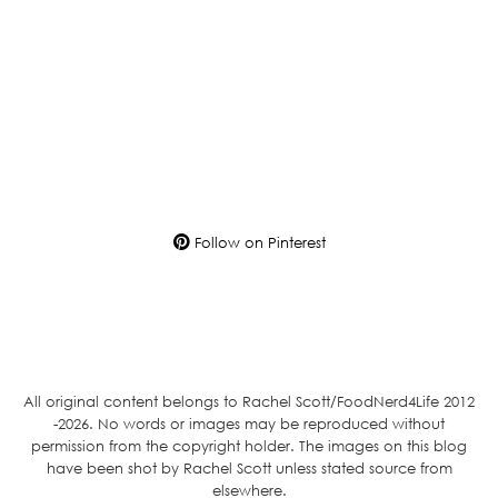
Follow on Pinterest
All original content belongs to Rachel Scott/FoodNerd4Life 2012
-2026. No words or images may be reproduced without
permission from the copyright holder. The images on this blog
have been shot by Rachel Scott unless stated source from
elsewhere.