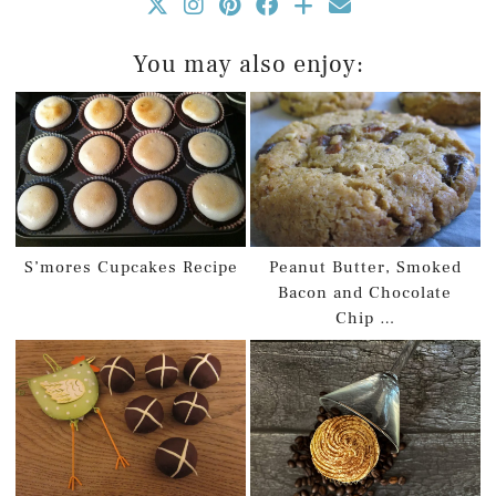
You may also enjoy:
S’mores Cupcakes Recipe
Peanut Butter, Smoked
Bacon and Chocolate
Chip …