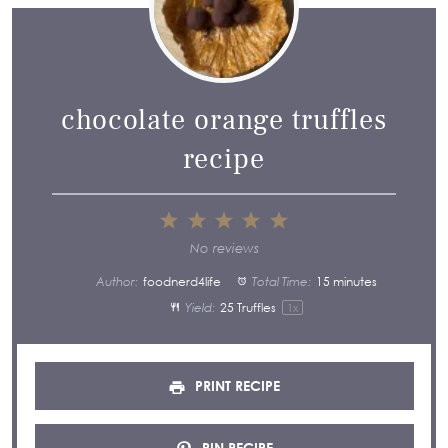
chocolate orange truffles
recipe
1
2
3
4
5
Star
Stars
Stars
Stars
Stars
No reviews
Author:
foodnerd4life
Total Time:
15 minutes
Yield:
25
Truffles
1
x
PRINT RECIPE
PIN RECIPE