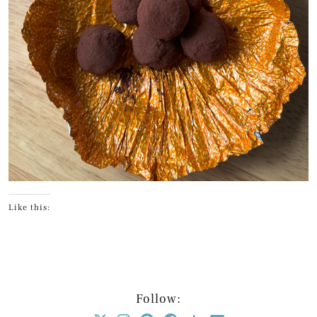
Like this:
Follow: