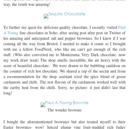
way, the result was amazing!
To further my quest for delicious quality chocolate, I recently visited
Paul
A Young
fine chocolates in Soho, after seeing post after post on Twitter of
his amazing and anticipated salt and pepper brownies. So I knew if I was
coming all the way from Bristol, I needed to make it count so I brought
with me a fellow FoodNerd, who like me can’t get enough of the rich
stuff. (Who also converted me to Montezuma Very Dark chocolate- now
my work draw treat) The shop smells incredible, the air heavy with the
scent of beautiful chocolate. We were drawn to the bubbling cauldron on
the counter of rich hot chocolate. We shared a cup of the nectar and from
a recommendation for the shop assistant tried the spice blend of green
cardamom and chilli. The zest flavour of the cardamom worked well with
the earthy heat from the chilli. Sorry, no picture- it just didn’t last that
long!
The wonder brownie
I bought the aforementioned brownies but also treated myself to their
Easter brownies- wow! Spiced plump vine fruit-studded rich fudgy