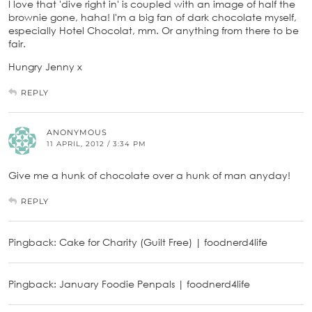
I love that 'dive right in' is coupled with an image of half the
brownie gone, haha! I'm a big fan of dark chocolate myself,
especially Hotel Chocolat, mm. Or anything from there to be
fair.
Hungry Jenny x
REPLY
ANONYMOUS
11 APRIL, 2012 / 3:34 PM
Give me a hunk of chocolate over a hunk of man anyday!
REPLY
Pingback: Cake for Charity (Guilt Free) | foodnerd4life
Pingback: January Foodie Penpals | foodnerd4life