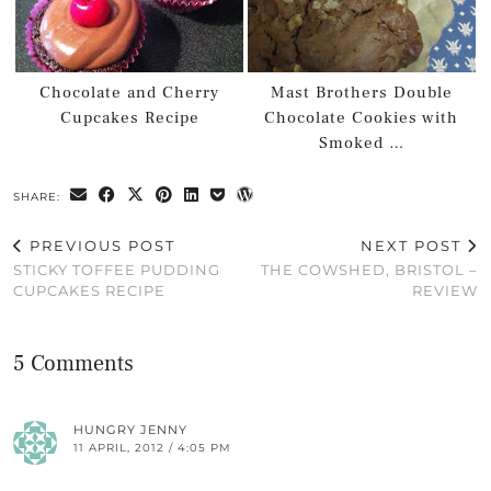
Chocolate and Cherry
Mast Brothers Double
Cupcakes Recipe
Chocolate Cookies with
Smoked …
SHARE:
PREVIOUS POST
NEXT POST
STICKY TOFFEE PUDDING
THE COWSHED, BRISTOL –
CUPCAKES RECIPE
REVIEW
5 Comments
HUNGRY JENNY
11 APRIL, 2012 / 4:05 PM