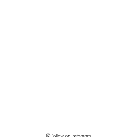
Follow on Instagram