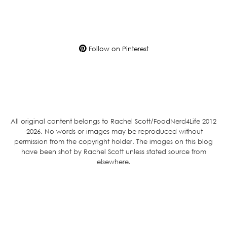
Follow on Pinterest
All original content belongs to Rachel Scott/FoodNerd4Life 2012
-2026. No words or images may be reproduced without
permission from the copyright holder. The images on this blog
have been shot by Rachel Scott unless stated source from
elsewhere.