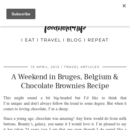
foodnerd4life
I EAT I TRAVEL I BLOG I REPEAT
10 APRIL, 2012
TRAVEL ARTICLES
A Weekend in Bruges, Belgium &
Chocolate Brownies Recipe
This might sound a bit big-headed but I’d like to think that
I’m unique and don’t always follow the trend to some degree. But when it
comes to loving chocolate, I’m a sheep.
Since a young age, chocolate was amazing! Any form would do from milk
buttons, Bounty’s, galaxy, you name it I would love it. I’m pleased to say
it has taken 24 years (yes I am that age even though I do sound like a