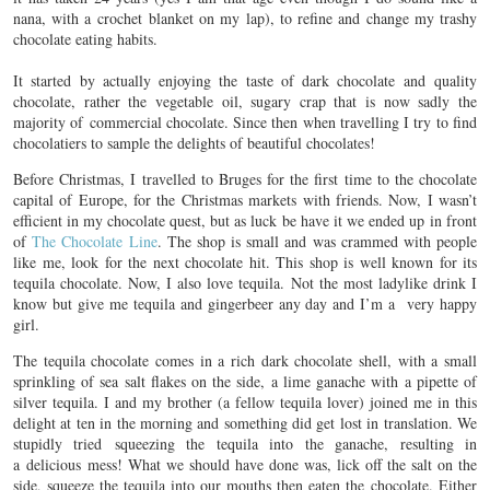
nana, with a crochet blanket on my lap), to refine and change my trashy
chocolate eating habits.
It started by actually enjoying the taste of dark chocolate and quality
chocolate, rather the vegetable oil, sugary crap that is now sadly the
majority of commercial chocolate. Since then when travelling I try to find
chocolatiers to sample the delights of beautiful chocolates!
Before Christmas, I travelled to Bruges for the first time to the chocolate
capital of Europe, for the Christmas markets with friends. Now, I wasn’t
efficient in my chocolate quest, but as luck be have it we ended up in front
of
The Chocolate Line
. The shop is small and was crammed with people
like me, look for the next chocolate hit. This shop is well known for its
tequila chocolate. Now, I also love tequila. Not the most ladylike drink I
know but give me tequila and gingerbeer any day and I’m a very happy
girl.
The tequila chocolate comes in a rich dark chocolate shell, with a small
sprinkling of sea salt flakes on the side, a lime ganache with a pipette of
silver tequila. I and my brother (a fellow tequila lover) joined me in this
delight at ten in the morning and something did get lost in translation. We
stupidly tried squeezing the tequila into the ganache, resulting in
a delicious mess! What we should have done was, lick off the salt on the
side, squeeze the tequila into our mouths then eaten the chocolate. Either