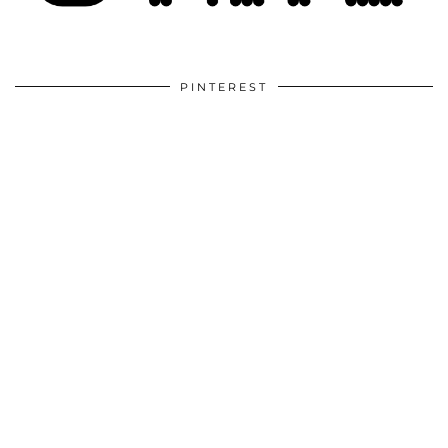
PINTEREST