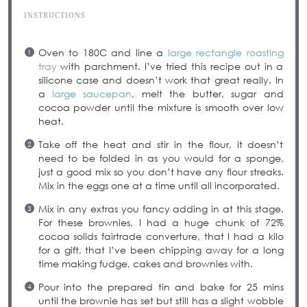
INSTRUCTIONS
Oven to 180C and line a
large rectangle roasting
tray
with parchment. I’ve tried this recipe out in a
silicone case and doesn’t work that great really. In
a
large saucepan
, melt the butter, sugar and
cocoa powder until the mixture is smooth over low
heat.
Take off the heat and stir in the flour, it doesn’t
need to be folded in as you would for a sponge,
just a good mix so you don’t have any flour streaks.
Mix in the eggs one at a time until all incorporated.
Mix in any extras you fancy adding in at this stage.
For these brownies, I had a huge chunk of 72%
cocoa solids fairtrade converture, that I had a kilo
for a gift, that I’ve been chipping away for a long
time making fudge, cakes and brownies with.
Pour into the prepared tin and bake for 25 mins
until the brownie has set but still has a slight wobble