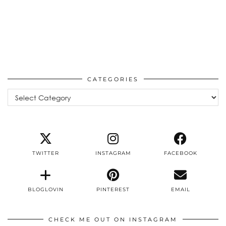
CATEGORIES
Categories
TWITTER
INSTAGRAM
FACEBOOK
BLOGLOVIN
PINTEREST
EMAIL
CHECK ME OUT ON INSTAGRAM