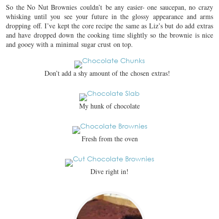
So the No Nut Brownies couldn’t be any easier- one saucepan, no crazy
whisking until you see your future in the glossy appearance and arms
dropping off. I’ve kept the core recipe the same as Liz’s but do add extras
and have dropped down the cooking time slightly so the brownie is nice
and gooey with a minimal sugar crust on top.
Don’t add a shy amount of the chosen extras!
My hunk of chocolate
Fresh from the oven
Dive right in!