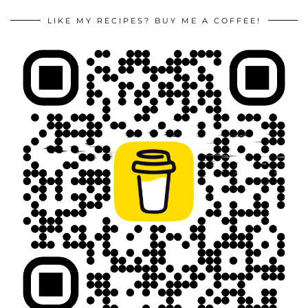
LIKE MY RECIPES? BUY ME A COFFEE!