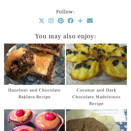
Follow:
You may also enjoy:
Hazelnut and Chocolate
Coconut and Dark
Baklava Recipe
Chocolate Madeleines
Recipe