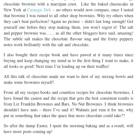
chocolate brownie with a marzipan crust. Like the baked cheesecake in
New York at
Carnegie Deli
– no others would now compare, once I tasted
that brownie I was ruined to all other shop brownies. Why try others when
they can’t beat perfection? Again no picture – didn’t last long enough! Get
yourself one before they stop making them, you won’t regret it! The salt
and pepper brownie was…… as all the other bloggers have said, amazing!
The subtle salt makes the chocolate flavour sing and the fruity peppery
notes work brilliantly with the salt and chocolate.
I also bought their recipe book and have pawed at it many times since
buying and keep changing my mind as to the first thing I want to make, it
all looks so good! Next time I’m loading up on their truffles!
All this talk of chocolate made me want to dust of my mixing bowls and
make some brownies myself!
From all my recipes books and countless recipes for chocolate brownies, I
have found the easiest and the recipe that gets the best consistent results is
from Liz Franklin Brownies and Bars, No Nut Brownies. I think brownies
shouldn’t have nuts – there I’ve said it! Walnuts just ruin it for me, why
put in something that takes the space that more chocolate could take??
So after the damp Easter, I spent the morning baking and as a result, will
have more posts coming up!