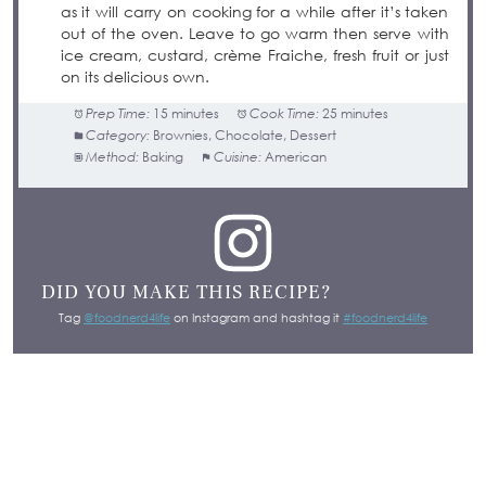
as it will carry on cooking for a while after it’s taken
out of the oven. Leave to go warm then serve with
ice cream, custard, crème Fraiche, fresh fruit or just
on its delicious own.
Prep Time:
15 minutes
Cook Time:
25 minutes
Category:
Brownies, Chocolate, Dessert
Method:
Baking
Cuisine:
American
DID YOU MAKE THIS RECIPE?
Tag
@foodnerd4life
on Instagram and hashtag it
#foodnerd4life