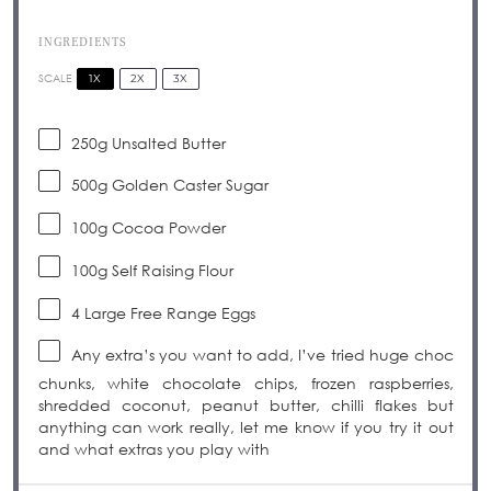
INGREDIENTS
1X
2X
3X
SCALE
250g
Unsalted Butter
500g
Golden Caster Sugar
100g
Cocoa Powder
100g
Self Raising Flour
4
Large Free Range Eggs
Any extra’s you want to add, I’ve tried huge choc
chunks, white chocolate chips, frozen raspberries,
shredded coconut, peanut butter, chilli flakes but
anything can work really, let me know if you try it out
and what extras you play with