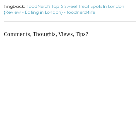
Pingback:
FoodNerd's Top 5 Sweet Treat Spots In London
{Review - Eating in London} - foodnerd4life
Comments, Thoughts, Views, Tips?