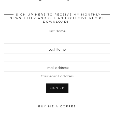
SIGN UP HERE TO RECEIVE MY MONTHLY
NEWSLETTER AND GET AN EXCLUSIVE RECIPE
DOWNLOAD!
First Name
Last Name
Email address:
BUY ME A COFFEE