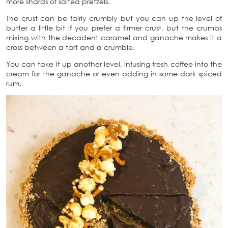
more shards of salted pretzels.
The crust can be fairly crumbly but you can up the level of
butter a little bit if you prefer a firmer crust, but the crumbs
mixing with the decadent caramel and ganache makes it a
cross between a tart and a crumble.
You can take it up another level, infusing fresh coffee into the
cream for the ganache or even adding in some dark spiced
rum.