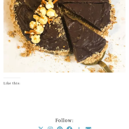
Like this:
Follow: