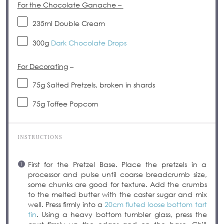
For the Chocolate Ganache –
235
ml Double Cream
300g
Dark Chocolate Drops
For Decorating
–
75g
Salted Pretzels, broken in shards
75g
Toffee Popcorn
INSTRUCTIONS
First for the Pretzel Base. Place the pretzels in a
processor and pulse until coarse breadcrumb size,
some chunks are good for texture. Add the crumbs
to the melted butter with the caster sugar and mix
well. Press firmly into a
20cm fluted loose bottom tart
tin
. Using a heavy bottom tumbler glass, press the