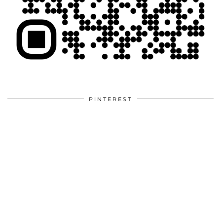
PINTEREST