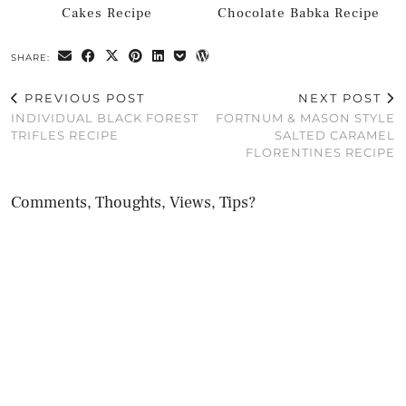
Cakes Recipe
Chocolate Babka Recipe
SHARE:
PREVIOUS POST
NEXT POST
INDIVIDUAL BLACK FOREST
FORTNUM & MASON STYLE
TRIFLES RECIPE
SALTED CARAMEL
FLORENTINES RECIPE
Comments, Thoughts, Views, Tips?