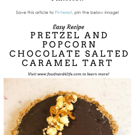
Save this article to
Pinterest
, pin the below image!