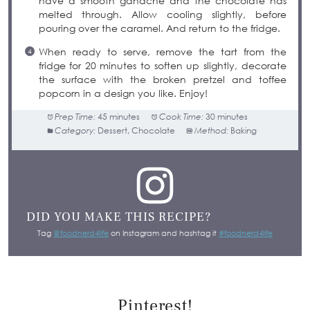
have a smooth ganache and the chocolate has
melted through. Allow cooling slightly, before
pouring over the caramel. And return to the fridge.
When ready to serve, remove the tart from the
fridge for 20 minutes to soften up slightly, decorate
the surface with the broken pretzel and toffee
popcorn in a design you like. Enjoy!
Prep Time:
45 minutes
Cook Time:
30 minutes
Category:
Dessert, Chocolate
Method:
Baking
DID YOU MAKE THIS RECIPE?
Tag
@foodnerd4life
on Instagram and hashtag it
#foodnerd4life
Pinterest!