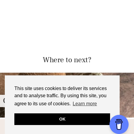
Where to next?
This site uses cookies to deliver its services
and to analyse traffic. By using this site, you
Chocolate Ganache Mochi Recipe
agree to its use of cookies.
Learn more
OK
© 2026
FOODNERD4LIFE
THEME CREATED BY
pipdig