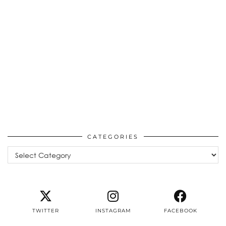
CATEGORIES
Categories
TWITTER
INSTAGRAM
FACEBOOK