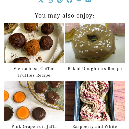
You may also enjoy:
Vietnamese Coffee
Baked Doughnuts Recipe
Truffles Recipe
Pink Grapefruit Jaffa
Raspberry and White