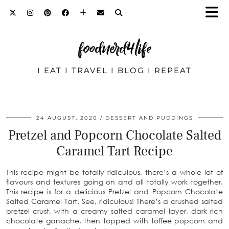
foodnerd4life
I EAT I TRAVEL I BLOG I REPEAT
24 AUGUST, 2020
DESSERT AND PUDDINGS
Pretzel and Popcorn Chocolate Salted
Caramel Tart Recipe
This recipe might be totally ridiculous, there’s a whole lot of
flavours and textures going on and all totally work together.
This recipe is for a delicious Pretzel and Popcorn Chocolate
Salted Caramel Tart. See, ridiculous! There’s a crushed salted
pretzel crust, with a creamy salted caramel layer, dark rich
chocolate ganache, then topped with toffee popcorn and