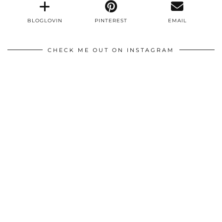
BLOGLOVIN
PINTEREST
EMAIL
CHECK ME OUT ON INSTAGRAM