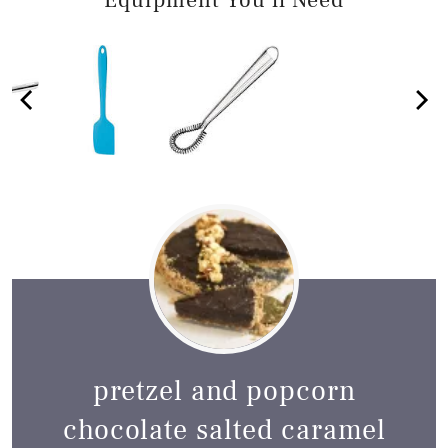
Equipment You'll Need
pretzel and popcorn
chocolate salted caramel