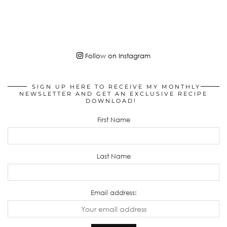
Follow on Instagram
SIGN UP HERE TO RECEIVE MY MONTHLY
NEWSLETTER AND GET AN EXCLUSIVE RECIPE
DOWNLOAD!
First Name
Last Name
Email address: