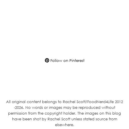
Follow on Pinterest
All original content belongs to Rachel Scott/FoodNerd4Life 2012
-2026. No words or images may be reproduced without
permission from the copyright holder. The images on this blog
have been shot by Rachel Scott unless stated source from
elsewhere.