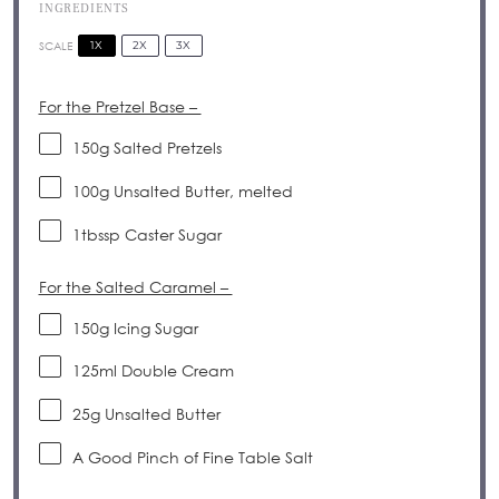
INGREDIENTS
1X
2X
3X
SCALE
For the Pretzel Base –
150g
Salted Pretzels
100g
Unsalted Butter, melted
1
tbssp Caster Sugar
For the Salted Caramel –
150g
Icing Sugar
125
ml Double Cream
25g
Unsalted Butter
A Good Pinch of Fine Table Salt