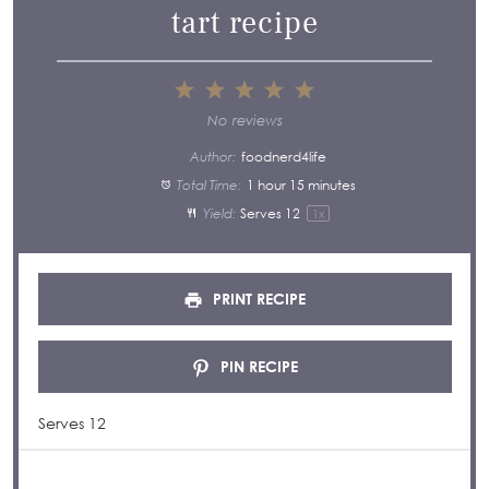
tart recipe
1
2
3
4
5
Star
Stars
Stars
Stars
Stars
No reviews
Author:
foodnerd4life
Total Time:
1 hour 15 minutes
Yield:
Serves
1
2
1
x
PRINT RECIPE
PIN RECIPE
Serves 12