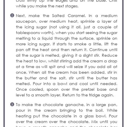
crust firmly up the edges and on the base. Chill
while you make the next stages.
Next, make the Salted Caramel. In a medium
saucepan, over medium heat, sprinkle a layer of
the icing sugar (not using it all, just a couple of
tablespoons worth), when you start seeing the sugar
melting to a liquid through the surface, sprinkle on
more icing sugar. If starts to smoke a little, lift the
pan off the heat and then return it. Continue until
all the sugar is melted, giving it a slight stir. Reduce
the heat to low, whilst stirring add the cream a drop
at a time as will spit and will seize if you add all at
once. When all the cream has been added, stir in
the butter and the salt, stir until the butter has
melted. Pour into a bowl and cool until needed.
Once cooled, spoon over the pretzel base and
level to a smooth layer. Return to the fridge again.
To make the chocolate ganache, in a large pan,
pour in the cream bringing to the boil. While
heating put the chocolate in a glass bowl. Pour
over the cream over the chocolate. Mix until you