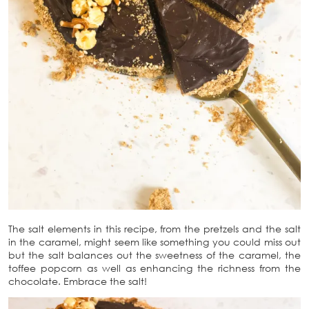
The salt elements in this recipe, from the pretzels and the salt
in the caramel, might seem like something you could miss out
but the salt balances out the sweetness of the caramel, the
toffee popcorn as well as enhancing the richness from the
chocolate. Embrace the salt!