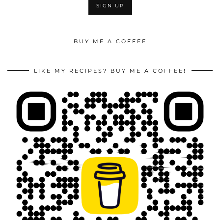
BUY ME A COFFEE
LIKE MY RECIPES? BUY ME A COFFEE!