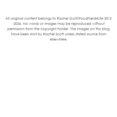
All original content belongs to Rachel Scott/FoodNerd4Life 2012
-2026. No words or images may be reproduced without
permission from the copyright holder. The images on this blog
have been shot by Rachel Scott unless stated source from
elsewhere.