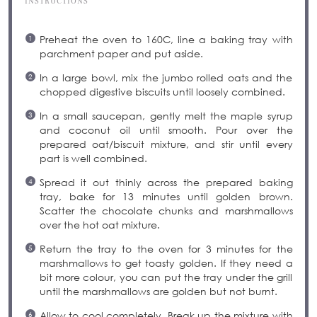
INSTRUCTIONS
Preheat the oven to 160C, line a baking tray with
parchment paper and put aside.
In a large bowl, mix the jumbo rolled oats and the
chopped digestive biscuits until loosely combined.
In a small saucepan, gently melt the maple syrup
and coconut oil until smooth. Pour over the
prepared oat/biscuit mixture, and stir until every
part is well combined.
Spread it out thinly across the prepared baking
tray, bake for 13 minutes until golden brown.
Scatter the chocolate chunks and marshmallows
over the hot oat mixture.
Return the tray to the oven for 3 minutes for the
marshmallows to get toasty golden. If they need a
bit more colour, you can put the tray under the grill
until the marshmallows are golden but not burnt.
Allow to cool completely. Break up the mixture with