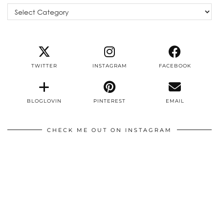
Categories
TWITTER
INSTAGRAM
FACEBOOK
BLOGLOVIN
PINTEREST
EMAIL
CHECK ME OUT ON INSTAGRAM