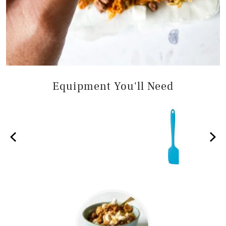
Equipment You'll Need