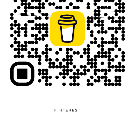
PINTEREST