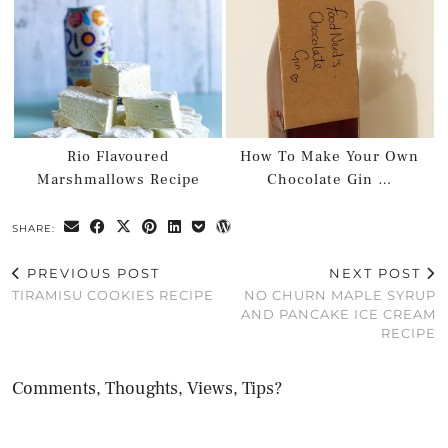
Rio Flavoured
How To Make Your Own
Marshmallows Recipe
Chocolate Gin …
SHARE:
PREVIOUS POST
NEXT POST
TIRAMISU COOKIES RECIPE
NO CHURN MAPLE SYRUP
AND PANCAKE ICE CREAM
RECIPE
Comments, Thoughts, Views, Tips?