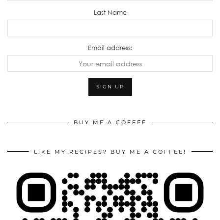
Last Name
Email address:
BUY ME A COFFEE
LIKE MY RECIPES? BUY ME A COFFEE!