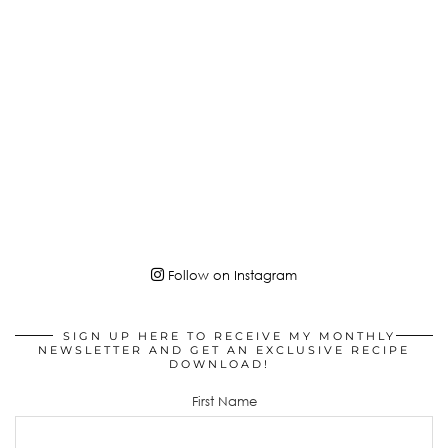
Follow on Instagram
SIGN UP HERE TO RECEIVE MY MONTHLY
NEWSLETTER AND GET AN EXCLUSIVE RECIPE
DOWNLOAD!
First Name