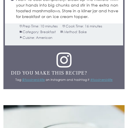
your hands into big chunks and stir in the extra non
toasted marshmallows. Store in a kilner jar and have
for breakfast or an ice cream topper.
Prep Time:
10 minutes
Cook Time:
16 minutes
Category:
Breakfast
Method:
Bake
Cuisine:
American
DID YOU MAKE THIS RECIPE?
Tag
@foodnerd4life
on Instagram and hashtag it
#foodnerd4life