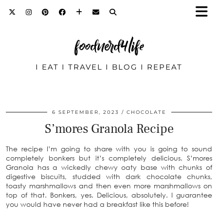
foodnerd4life
I EAT I TRAVEL I BLOG I REPEAT
6 SEPTEMBER, 2023
CHOCOLATE
S’mores Granola Recipe
The recipe I’m going to share with you is going to sound
completely bonkers but it’s completely delicious. S’mores
Granola has a wickedly chewy oaty base with chunks of
digestive biscuits, studded with dark chocolate chunks,
toasty marshmallows and then even more marshmallows on
top of that. Bonkers, yes. Delicious, absolutely. I guarantee
you would have never had a breakfast like this before!