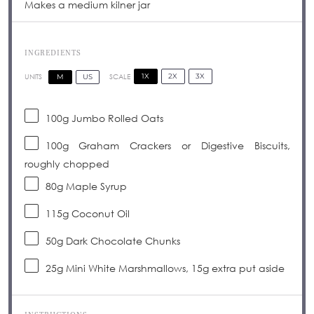
Makes a medium kilner jar
INGREDIENTS
1X
2X
3X
SCALE
M
US
UNITS
100
g
Jumbo Rolled Oats
100
g
Graham Crackers or Digestive Biscuits,
roughly chopped
80
g
Maple Syrup
115
g
Coconut Oil
50
g
Dark Chocolate Chunks
25g
Mini White Marshmallows, 15g extra put aside