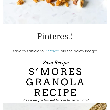
Pinterest!
Save this article to
Pinterest
, pin the below image!