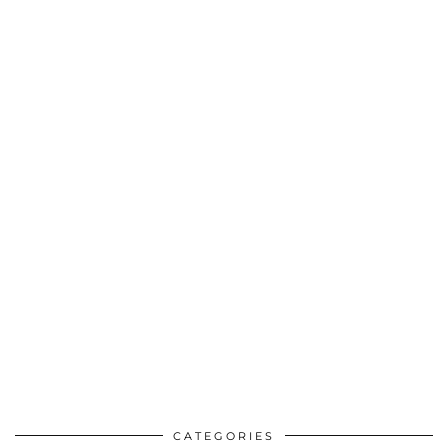
CATEGORIES