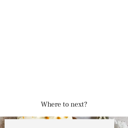
Where to next?