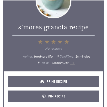
s’mores granola recipe
1
2
3
4
5
Star
Stars
Stars
Stars
Stars
No reviews
Author:
foodnerd4life
Total Time:
26 minutes
Yield:
1
Medium Jar
1
x
PRINT RECIPE
PIN RECIPE