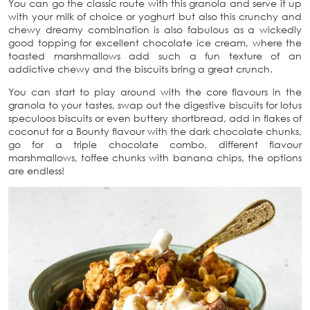
You can go the classic route with this granola and serve it up
with your milk of choice or yoghurt but also this crunchy and
chewy dreamy combination is also fabulous as a wickedly
good topping for excellent chocolate ice cream, where the
toasted marshmallows add such a fun texture of an
addictive chewy and the biscuits bring a great crunch.
You can start to play around with the core flavours in the
granola to your tastes, swap out the digestive biscuits for lotus
speculoos biscuits or even buttery shortbread, add in flakes of
coconut for a Bounty flavour with the dark chocolate chunks,
go for a triple chocolate combo, different flavour
marshmallows, toffee chunks with banana chips, the options
are endless!