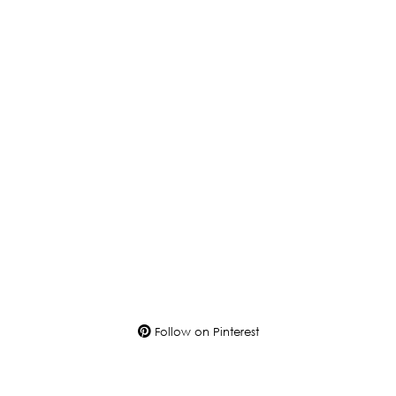
Follow on Pinterest