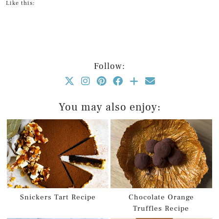
Like this:
Follow:
You may also enjoy:
Snickers Tart Recipe
Chocolate Orange
Truffles Recipe