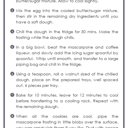
butter/sugar mixture. Allow to cool slightly.
Mix the egg into the cooled butter/sugar mixture,
then stir in the remaining dry ingredients until you
have a soft dough.
Chill the dough in the fridge for 30 mins. Make the
frosting while the dough chills.
In a big bowl, beat the mascarpone and coffee
liqueur, and slowly add the icing sugar spoonful by
spoonful. Whip until smooth, and transfer to a large
piping bag and chill in the fridge.
Using a teaspoon, roll a walnut sized of the chilled
dough, place on the prepared trays, well spaced
out, 6 pieces per tray.
Bake for 10 minutes, leave for 12 minutes to cool
before transferring to a cooling rack. Repeat with
the remaining dough.
When all the cookies are cool, pipe the
mascarpone frosting in little blobs over the surface.
you can sandwich them if you like. Dust with cocoa