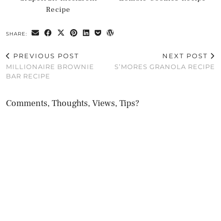
Recipe
SHARE:
PREVIOUS POST
NEXT POST
MILLIONAIRE BROWNIE
S’MORES GRANOLA RECIPE
BAR RECIPE
Comments, Thoughts, Views, Tips?