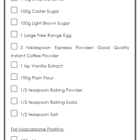
100
g
Caster
Sugar
100
g
Light Brown Sugar
1
Large Free Range
Egg
3
tablespoon
Espresso Powder/ Good Quality
Instant Coffee Powder
1
tsp
Vanilla Extract
190g
Plain Flour
1/2
teaspoon
Baking Powder
1/2
teaspoon
Baking Soda
1/2
teaspoon
Salt
For Mascarpone Frosting