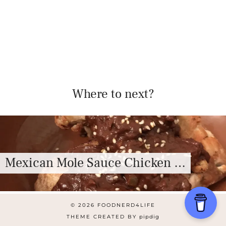
Where to next?
Mexican Mole Sauce Chicken …
© 2026
FOODNERD4LIFE
THEME CREATED BY
pipdig