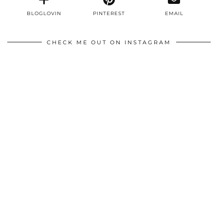
BLOGLOVIN
PINTEREST
EMAIL
CHECK ME OUT ON INSTAGRAM