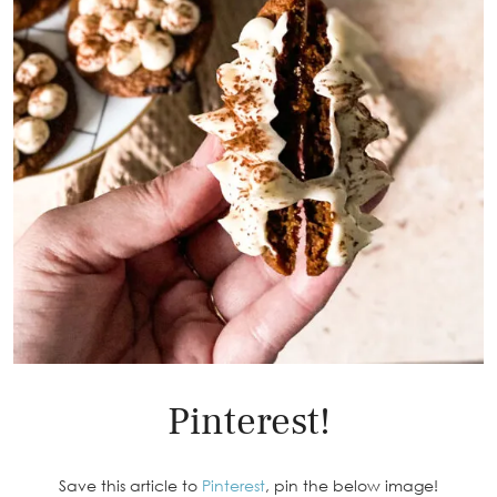
Pinterest!
Save this article to
Pinterest
, pin the below image!