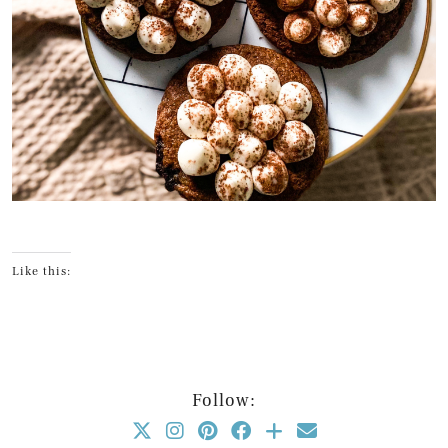
Like this:
Follow: