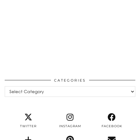
CATEGORIES
Categories
TWITTER
INSTAGRAM
FACEBOOK