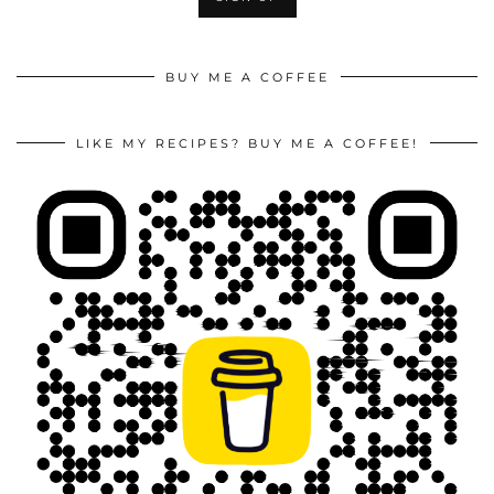
BUY ME A COFFEE
LIKE MY RECIPES? BUY ME A COFFEE!