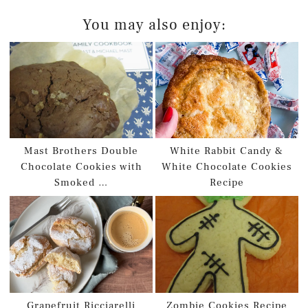
You may also enjoy:
Mast Brothers Double
White Rabbit Candy &
Chocolate Cookies with
White Chocolate Cookies
Smoked …
Recipe
Grapefruit Ricciarelli
Zombie Cookies Recipe