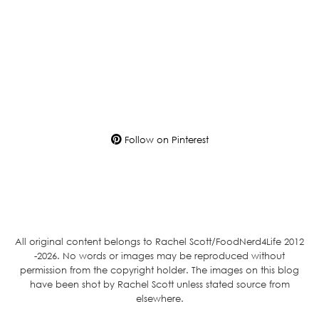
Follow on Pinterest
All original content belongs to Rachel Scott/FoodNerd4Life 2012
-2026. No words or images may be reproduced without
permission from the copyright holder. The images on this blog
have been shot by Rachel Scott unless stated source from
elsewhere.