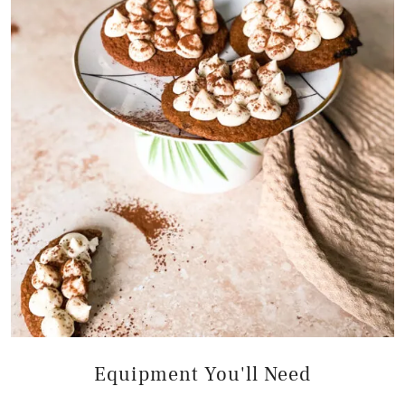
Equipment You'll Need