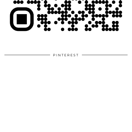
PINTEREST