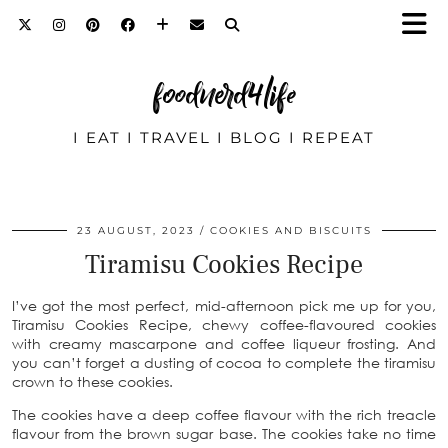
foodnerd4life
I EAT I TRAVEL I BLOG I REPEAT
23 AUGUST, 2023
COOKIES AND BISCUITS
Tiramisu Cookies Recipe
I’ve got the most perfect, mid-afternoon pick me up for you,
Tiramisu Cookies Recipe, chewy coffee-flavoured cookies
with creamy mascarpone and coffee liqueur frosting. And
you can’t forget a dusting of cocoa to complete the tiramisu
crown to these cookies.
The cookies have a deep coffee flavour with the rich treacle
flavour from the brown sugar base. The cookies take no time