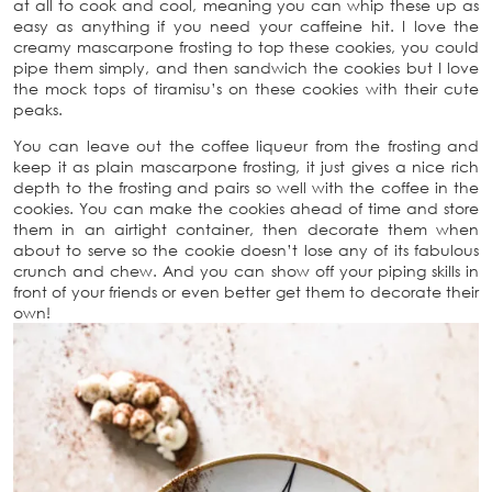
at all to cook and cool, meaning you can whip these up as
easy as anything if you need your caffeine hit. I love the
creamy mascarpone frosting to top these cookies, you could
pipe them simply, and then sandwich the cookies but I love
the mock tops of tiramisu’s on these cookies with their cute
peaks.
You can leave out the coffee liqueur from the frosting and
keep it as plain mascarpone frosting, it just gives a nice rich
depth to the frosting and pairs so well with the coffee in the
cookies. You can make the cookies ahead of time and store
them in an airtight container, then decorate them when
about to serve so the cookie doesn’t lose any of its fabulous
crunch and chew. And you can show off your piping skills in
front of your friends or even better get them to decorate their
own!