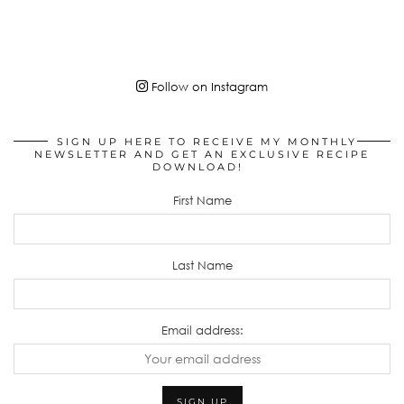
Follow on Instagram
SIGN UP HERE TO RECEIVE MY MONTHLY
NEWSLETTER AND GET AN EXCLUSIVE RECIPE
DOWNLOAD!
First Name
Last Name
Email address: