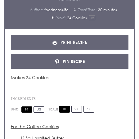
Author:
foodnerd4life
Total Time:
30 minutes
Yield:
24
Cookies
1
x
PRINT RECIPE
PIN RECIPE
Makes 24 Cookies
INGREDIENTS
1X
2X
3X
SCALE
M
US
UNITS
For the Coffee Cookies
115
g
Unsalted
Butter