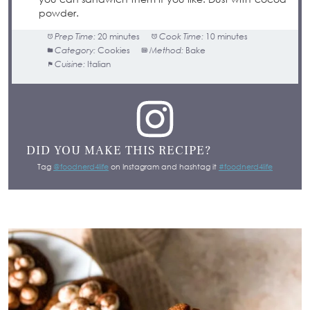
powder.
Prep Time:
20 minutes
Cook Time:
10 minutes
Category:
Cookies
Method:
Bake
Cuisine:
Italian
DID YOU MAKE THIS RECIPE?
Tag
@foodnerd4life
on Instagram and hashtag it
#foodnerd4life