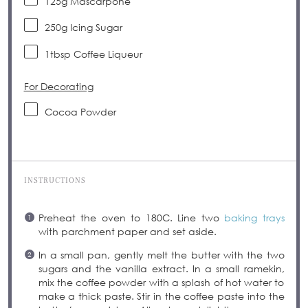
125
g
Mascarpone
250
g
Icing Sugar
1tbsp
Coffee Liqueur
For Decorating
Cocoa Powder
INSTRUCTIONS
Preheat the oven to 180C. Line two
baking trays
with parchment paper and set aside.
In a small pan, gently melt the butter with the two
sugars and the vanilla extract. In a small ramekin,
mix the coffee powder with a splash of hot water to
make a thick paste. Stir in the coffee paste into the