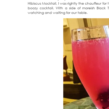
Hibiscus Mocktail, I was rightly the chauffeur fo
boozy cocktail. With a side of moreish Black 
watching and waiting for our table.