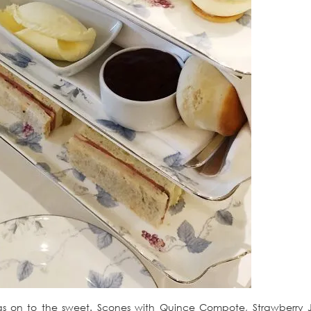
was on to the sweet. Scones with Quince Compote, Strawberry