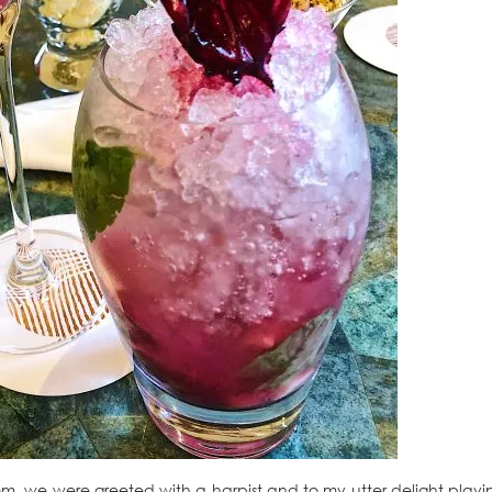
m, we were greeted with a harpist and to my utter delight playi