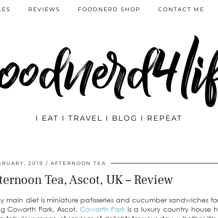
LES
REVIEWS
FOODNERD SHOP
CONTACT ME
oodnerd4li
I EAT I TRAVEL I BLOG I REPEAT
BRUARY, 2019
AFTERNOON TEA
ternoon Tea, Ascot, UK – Review
my main diet is miniature patisseries and cucumber sandwiches fo
ing Coworth Park, Ascot.
Coworth Park
is a luxury country house 