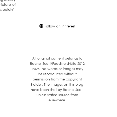
ixture of
 wouldn’t
Follow on Pinterest
All original content belongs to
Rachel Scott/FoodNerd4Life 2012
-2026. No words or images may
be reproduced without
permission from the copyright
holder. The images on this blog
have been shot by Rachel Scott
unless stated source from
elsewhere.