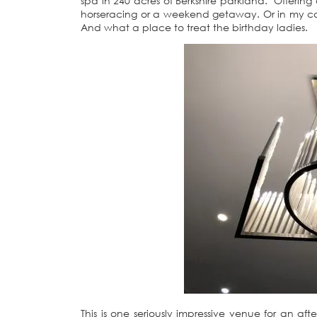
spa in 240 acres of Berkshire parkland. Offering a
horseracing or a weekend getaway. Or in my cas
And what a place to treat the birthday ladies.
This is one seriously impressive venue for an aft