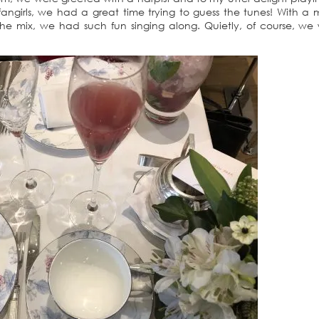
fangirls, we had a great time trying to guess the tunes! With a m
e mix, we had such fun singing along. Quietly, of course, we