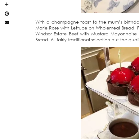
With a champagne toast to the mum’s birthday
Marie Rose with Lettuce on Wholemeal Bread, 
Windsor Estate Beef with Mustard Mayonnaise
Bread. All fairly traditional selection but the qual