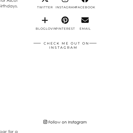
 for Ascot
irthdays.
TWITTER
INSTAGRAM
FACEBOOK
BLOGLOVIN
PINTEREST
EMAIL
CHECK ME OUT ON
INSTAGRAM
Follow on Instagram
bar for a