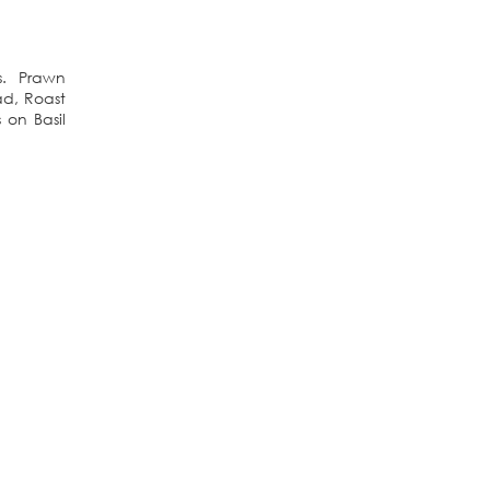
us. Prawn
d, Roast
on Basil