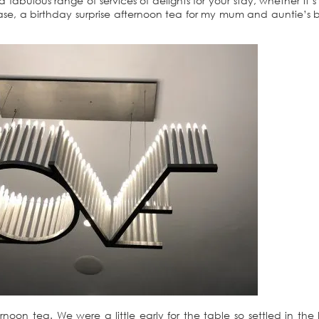
 fabulous range of services of delights for your stay, whether it’s
e, a birthday surprise afternoon tea for my mum and auntie’s b
ernoon tea. We were a little early for the table so settled in the 