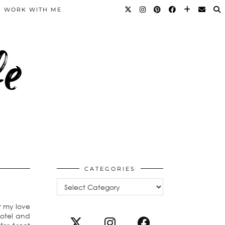
WORK WITH ME
fe
CATEGORIES
Categories
r my love
hotel and