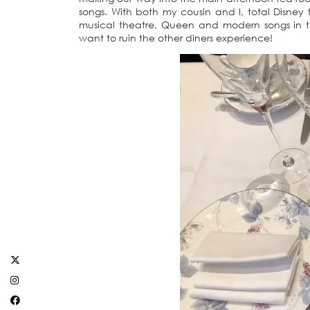
songs. With both my cousin and I, total Disney 
musical theatre, Queen and modern songs in th
want to ruin the other diners experience!