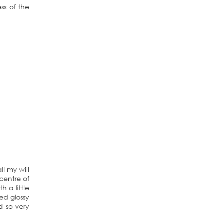
ss of the
l my will
centre of
h a little
ed glossy
d so very