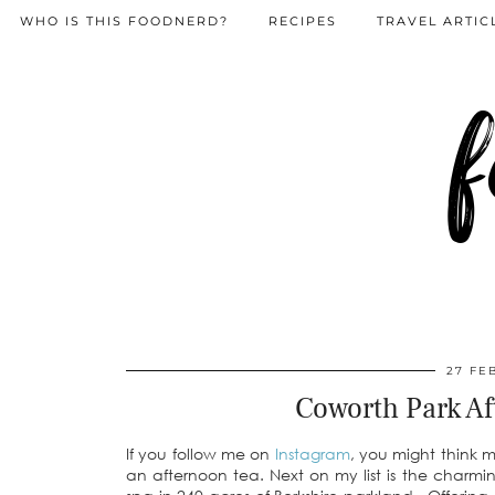
WHO IS THIS FOODNERD?
RECIPES
TRAVEL ARTIC
f
27 FE
Coworth Park Af
If you follow me on
Instagram
, you might think 
an afternoon tea. Next on my list is the charm