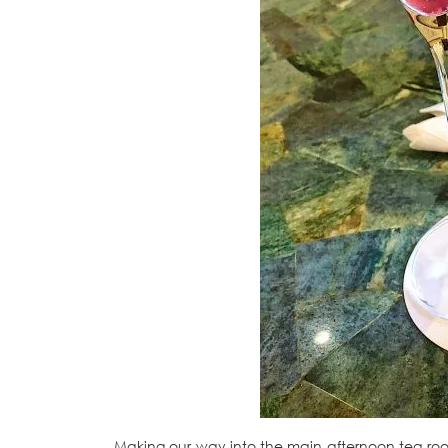
Making our way into the main afternoon tea roo