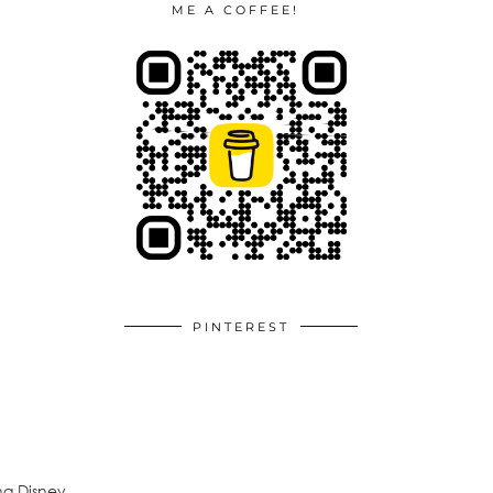
ME A COFFEE!
PINTEREST
ng Disney