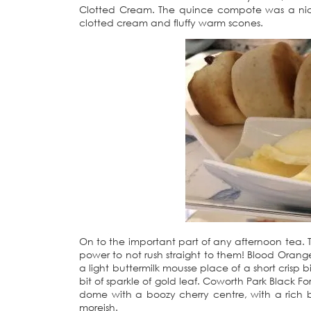
Clotted Cream. The quince compote was a nice t
clotted cream and fluffy warm scones.
On to the important part of any afternoon tea. Th
power to not rush straight to them! Blood Orang
a light buttermilk mousse place of a short crisp bi
bit of sparkle of gold leaf. Coworth Park Black F
dome with a boozy cherry centre, with a rich b
moreish.