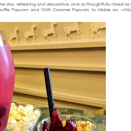
r the day, refreshing and decorative, and as thoughtfully mixed as
Truffle Popcorn and Chilli Caramel Popcorn to nibble on, whil