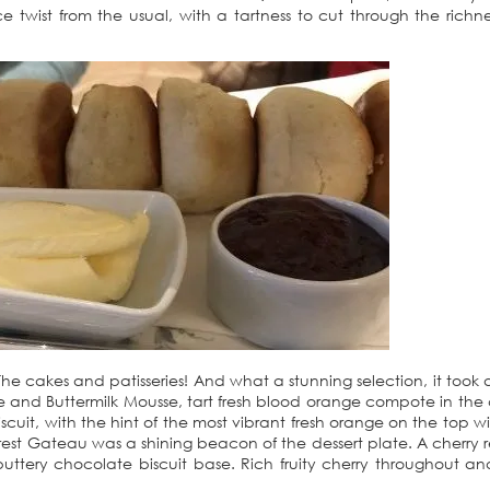
wist from the usual, with a tartness to cut through the richne
e cakes and patisseries! And what a stunning selection, it took al
e and Buttermilk Mousse, tart fresh blood orange compote in the 
scuit, with the hint of the most vibrant fresh orange on the top wit
orest Gateau was a shining beacon of the dessert plate. A cherry r
uttery chocolate biscuit base. Rich fruity cherry throughout an