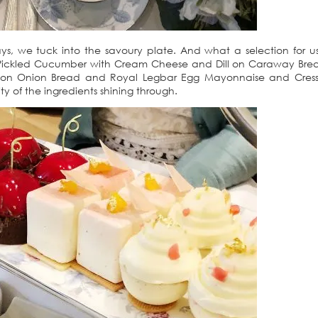
s, we tuck into the savoury plate. And what a selection for 
Pickled Cucumber with Cream Cheese and Dill on Caraway Brea
 on Onion Bread and Royal Legbar Egg Mayonnaise and Cress 
ity of the ingredients shining through.