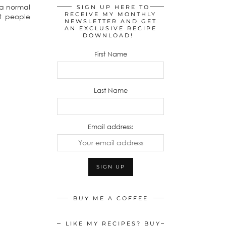
 a normal
SIGN UP HERE TO
RECEIVE MY MONTHLY
st people
NEWSLETTER AND GET
AN EXCLUSIVE RECIPE
DOWNLOAD!
First Name
Last Name
Email address:
BUY ME A COFFEE
LIKE MY RECIPES? BUY