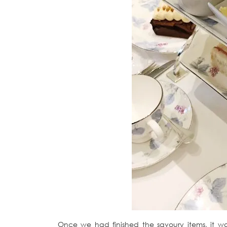
Once we had finished the savoury items, it 