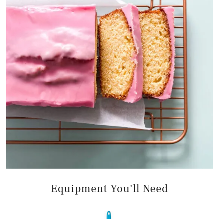
Equipment You'll Need