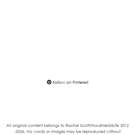
Follow on Pinterest
All original content belongs to Rachel Scott/FoodNerd4Life 2012
-2026. No words or images may be reproduced without