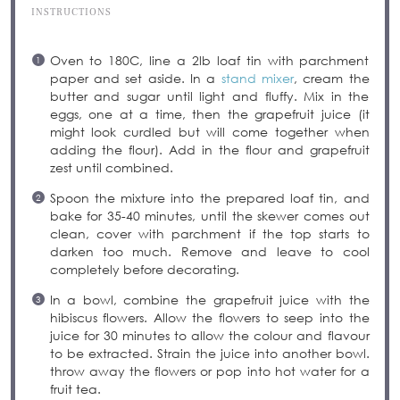
INSTRUCTIONS
Oven to 180C, line a 2lb loaf tin with parchment
paper and set aside. In a
stand mixer
, cream the
butter and sugar until light and fluffy. Mix in the
eggs, one at a time, then the grapefruit juice (it
might look curdled but will come together when
adding the flour). Add in the flour and grapefruit
zest until combined.
Spoon the mixture into the prepared loaf tin, and
bake for 35-40 minutes, until the skewer comes out
clean, cover with parchment if the top starts to
darken too much. Remove and leave to cool
completely before decorating.
In a bowl, combine the grapefruit juice with the
hibiscus flowers. Allow the flowers to seep into the
juice for 30 minutes to allow the colour and flavour
to be extracted. Strain the juice into another bowl.
throw away the flowers or pop into hot water for a
fruit tea.