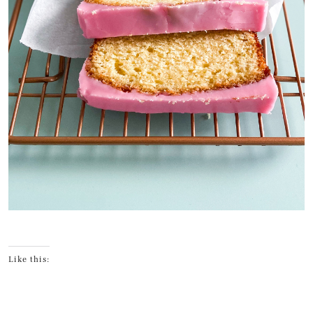
Like this: