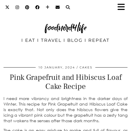
foodnerd4life
I EAT I TRAVEL I BLOG I REPEAT
10 JANUARY, 2024
CAKES
Pink Grapefruit and Hibiscus Loaf
Cake Recipe
I need more vibrancy and brightness in the darker days of
Winter. This recipe for Pink Grapefruit and Hibiscus Loaf Cake
is exactly that. Not only does the hibiscus flowers give the
icing a vibrant pink colour but the grapefruit has a zesty tang
that wakens the senses after those dark months.
The cake is an easy mixture to make and full of flavour, as