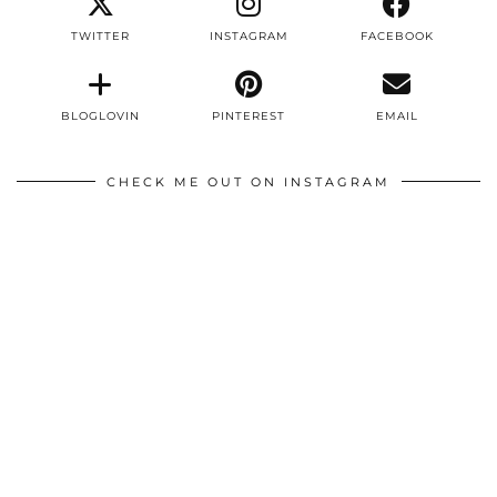
TWITTER
INSTAGRAM
FACEBOOK
BLOGLOVIN
PINTEREST
EMAIL
CHECK ME OUT ON INSTAGRAM