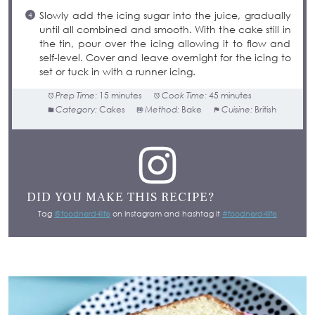
Slowly add the icing sugar into the juice, gradually
until all combined and smooth. With the cake still in
the tin, pour over the icing allowing it to flow and
self-level. Cover and leave overnight for the icing to
set or tuck in with a runner icing.
Prep Time:
15 minutes
Cook Time:
45 minutes
Category:
Cakes
Method:
Bake
Cuisine:
British
DID YOU MAKE THIS RECIPE?
Tag
@foodnerd4life
on Instagram and hashtag it
#foodnerd4life