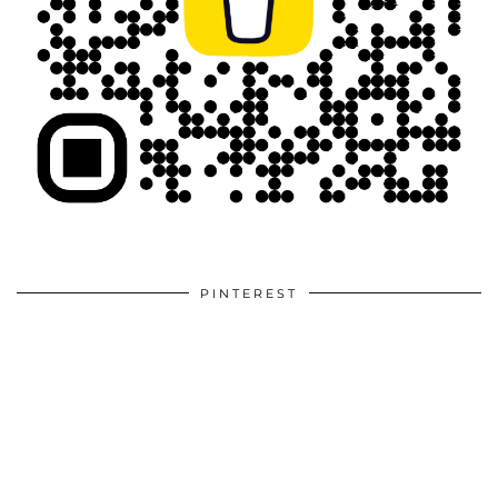
PINTEREST