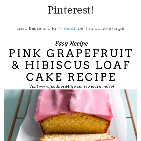
Pinterest!
Save this article to
Pinterest
, pin the below image!