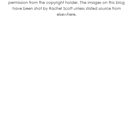
permission from the copyright holder. The images on this blog
have been shot by Rachel Scott unless stated source from
elsewhere.