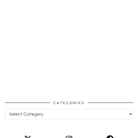
CATEGORIES
Categories