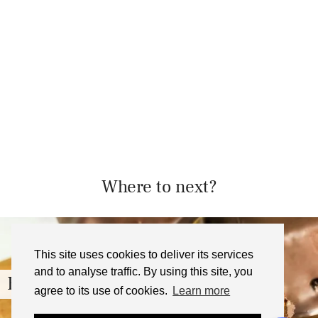
Where to next?
This site uses cookies to deliver its services
and to analyse traffic. By using this site, you
Homemade Toffee Crisp Bars …
agree to its use of cookies.
Learn more