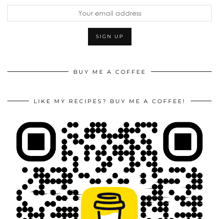
BUY ME A COFFEE
LIKE MY RECIPES? BUY ME A COFFEE!