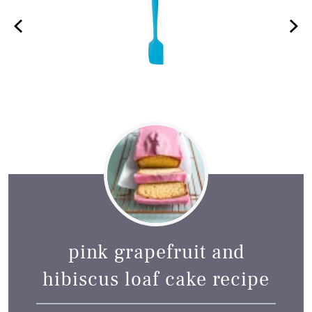
pink grapefruit and
hibiscus loaf cake recipe