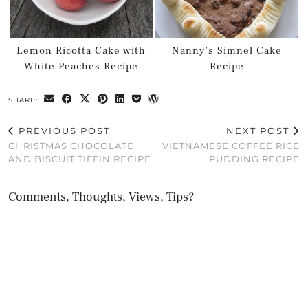
Lemon Ricotta Cake with
Nanny’s Simnel Cake
White Peaches Recipe
Recipe
SHARE:
PREVIOUS POST
NEXT POST
CHRISTMAS CHOCOLATE
VIETNAMESE COFFEE RICE
AND BISCUIT TIFFIN RECIPE
PUDDING RECIPE
Comments, Thoughts, Views, Tips?