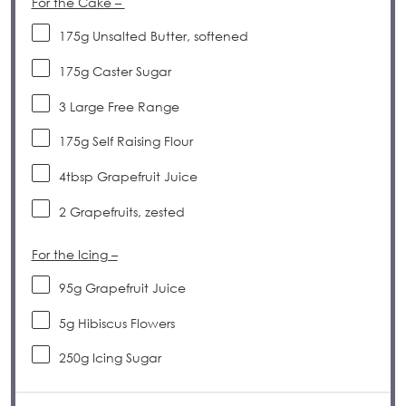
For the Cake –
175
g
Unsalted Butter, softened
175
g
Caster Sugar
3
Large Free Range
175
g
Self Raising Flour
4tbsp
Grapefruit Juice
2
Grapefruits, zested
For the Icing –
95
g
Grapefruit Juice
5
g
Hibiscus Flowers
250
g
Icing Sugar