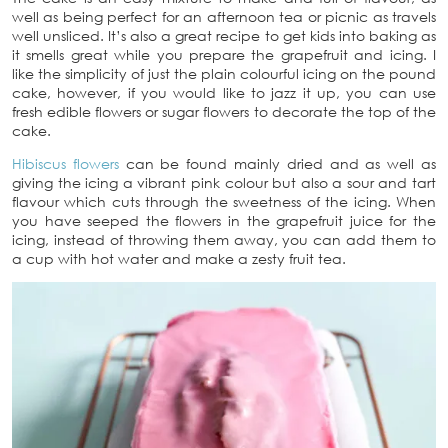
well as being perfect for an afternoon tea or picnic as travels
well unsliced. It’s also a great recipe to get kids into baking as
it smells great while you prepare the grapefruit and icing. I
like the simplicity of just the plain colourful icing on the pound
cake, however, if you would like to jazz it up, you can use
fresh edible flowers or sugar flowers to decorate the top of the
cake.
Hibiscus flowers
can be found mainly dried and as well as
giving the icing a vibrant pink colour but also a sour and tart
flavour which cuts through the sweetness of the icing. When
you have seeped the flowers in the grapefruit juice for the
icing, instead of throwing them away, you can add them to
a cup with hot water and make a zesty fruit tea.