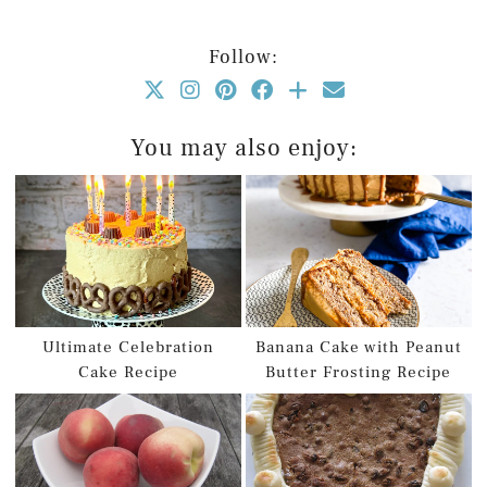
Follow:
You may also enjoy:
Ultimate Celebration
Banana Cake with Peanut
Cake Recipe
Butter Frosting Recipe