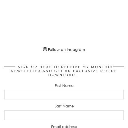
Follow on Instagram
SIGN UP HERE TO RECEIVE MY MONTHLY
NEWSLETTER AND GET AN EXCLUSIVE RECIPE
DOWNLOAD!
First Name
Last Name
Email address: