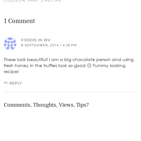
1 Comment
FOODIE IN WV
8 SEPTEMBER, 2014 / 4:18 PM
These look beautiful! I am a big chocolate person and using
fresh honey in the truffles look so good 🙂 Yummy looking
recipe!
REPLY
Comments, Thoughts, Views, Tips?