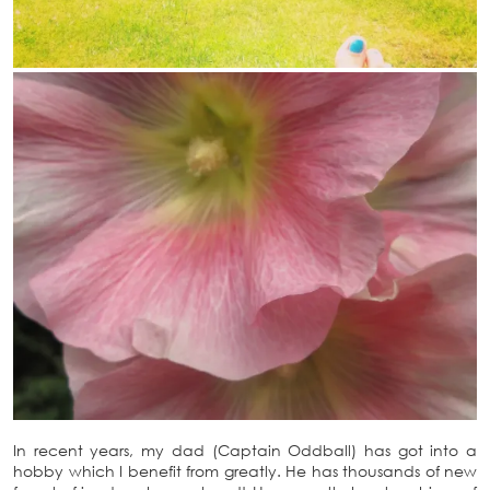
In recent years, my dad (Captain Oddball) has got into a
hobby which I benefit from greatly. He has thousands of new