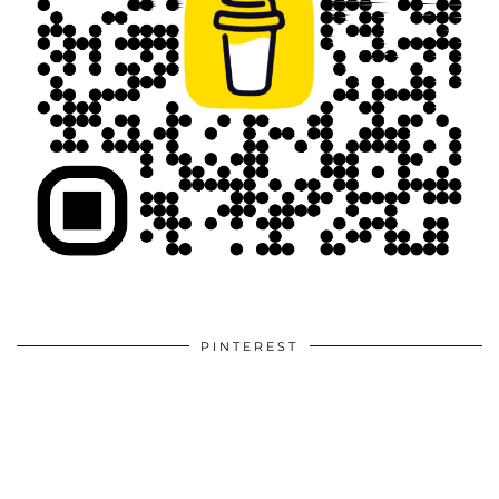
PINTEREST