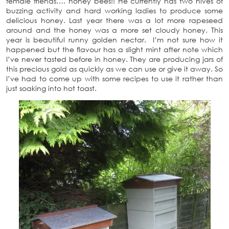
female friends…. honey bees!! He currently has two hives of
buzzing activity and hard working ladies to produce some
delicious honey. Last year there was a lot more rapeseed
around and the honey was a more set cloudy honey. This
year is beautiful runny golden nectar. I’m not sure how it
happened but the flavour has a slight mint after note which
I’ve never tasted before in honey. They are producing jars of
this precious gold as quickly as we can use or give it away. So
I’ve had to come up with some recipes to use it rather than
just soaking into hot toast.