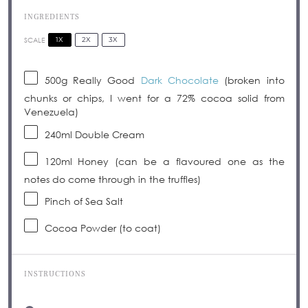
INGREDIENTS
1X
2X
3X
SCALE
500g
Really Good
Dark Chocolate
(broken into
chunks or chips, I went for a 72% cocoa solid from
Venezuela)
240
ml Double Cream
120
ml Honey (can be a flavoured one as the
notes do come through in the truffles)
Pinch of Sea Salt
Cocoa Powder (to coat)
INSTRUCTIONS