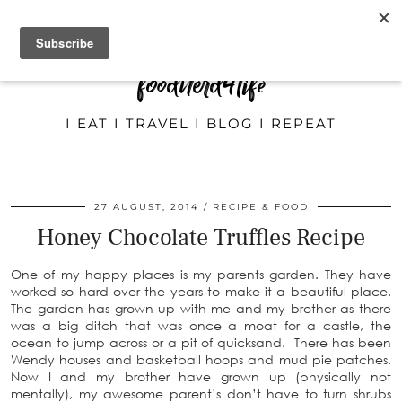
foodnerd4life
I EAT I TRAVEL I BLOG I REPEAT
27 AUGUST, 2014
RECIPE & FOOD
Honey Chocolate Truffles Recipe
One of my happy places is my parents garden. They have
worked so hard over the years to make it a beautiful place.
The garden has grown up with me and my brother as there
was a big ditch that was once a moat for a castle, the
ocean to jump across or a pit of quicksand. There has been
Wendy houses and basketball hoops and mud pie patches.
Now I and my brother have grown up (physically not
mentally), my awesome parent’s don’t have to turn shrubs