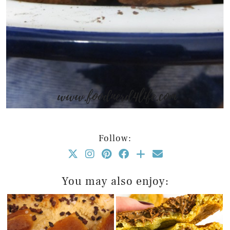
Follow:
You may also enjoy: