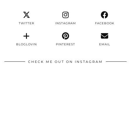
TWITTER
INSTAGRAM
FACEBOOK
BLOGLOVIN
PINTEREST
EMAIL
CHECK ME OUT ON INSTAGRAM