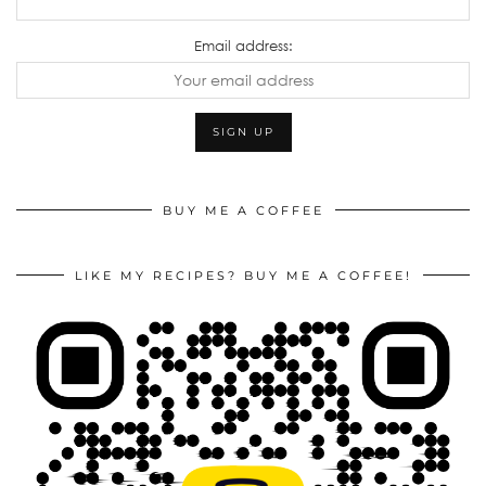
Email address:
BUY ME A COFFEE
LIKE MY RECIPES? BUY ME A COFFEE!