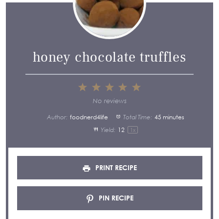
honey chocolate truffles
1
2
3
4
5
Star
Stars
Stars
Stars
Stars
No reviews
Author:
foodnerd4life
Total Time:
45 minutes
Yield:
1
2
1
x
PRINT RECIPE
PIN RECIPE