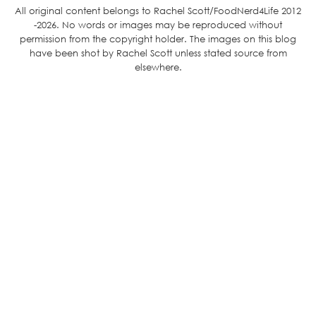
All original content belongs to Rachel Scott/FoodNerd4Life 2012
-2026. No words or images may be reproduced without
permission from the copyright holder. The images on this blog
have been shot by Rachel Scott unless stated source from
elsewhere.