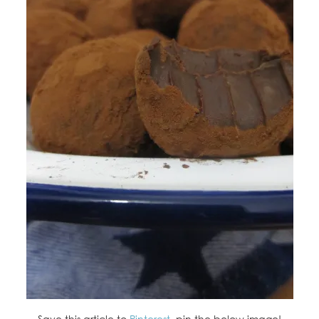
Save this article to
Pinterest
, pin the below image!