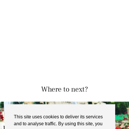
Where to next?
This site uses cookies to deliver its services
and to analyse traffic. By using this site, you
Sticks and Broth, Bristol – …