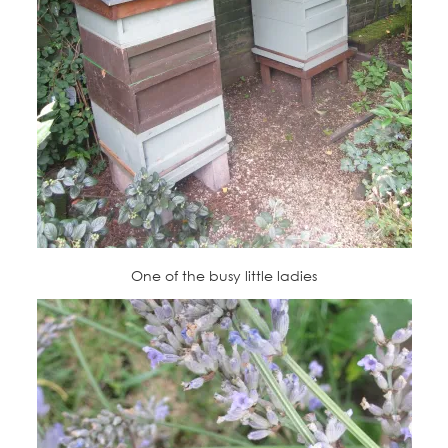
One of the busy little ladies