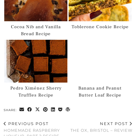
Cocoa Nib and Vanilla
Toblerone Cookie Recipe
Bread Recipe
Pedro Ximénez Sherry
Banana and Peanut
Truffles Recipe
Butter Loaf Recipe
SHARE:
PREVIOUS POST
NEXT POST
HOMEMADE RASPBERRY
THE OX, BRISTOL – REVIEW
LIQUEUR, PART 2 RECIPE