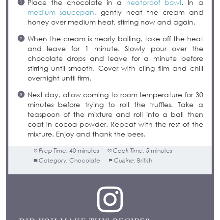
Place the chocolate in a
heatproof bowl
. In a
medium saucepan
, gently heat the cream and
honey over medium heat, stirring now and again.
When the cream is nearly boiling, take off the heat
and leave for 1 minute. Slowly pour over the
chocolate drops and leave for a minute before
stirring until smooth. Cover with cling film and chill
overnight until firm.
Next day, allow coming to room temperature for 30
minutes before trying to roll the truffles. Take a
teaspoon of the mixture and roll into a ball then
coat in cocoa powder. Repeat with the rest of the
mixture. Enjoy and thank the bees.
Prep Time:
40 minutes
Cook Time:
5 minutes
Category:
Chocolate
Cuisine:
British