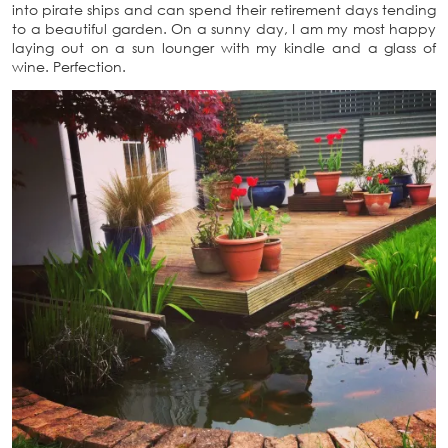
into pirate ships and can spend their retirement days tending
to a beautiful garden. On a sunny day, I am my most happy
laying out on a sun lounger with my kindle and a glass of
wine. Perfection.