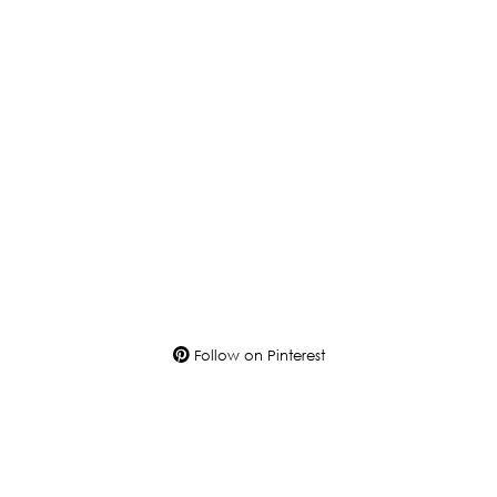
Follow on Pinterest