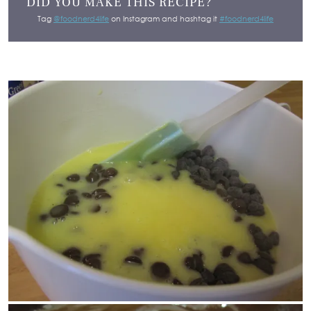
DID YOU MAKE THIS RECIPE?
Tag
@foodnerd4life
on Instagram and hashtag it
#foodnerd4life