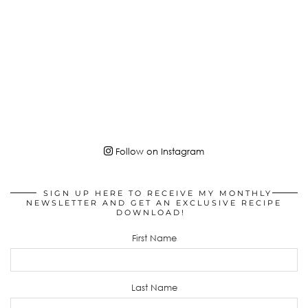
Follow on Instagram
SIGN UP HERE TO RECEIVE MY MONTHLY
NEWSLETTER AND GET AN EXCLUSIVE RECIPE
DOWNLOAD!
First Name
Last Name