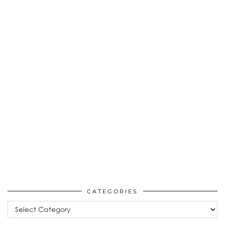
CATEGORIES
Categories