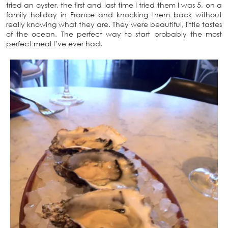
tried an oyster, the first and last time I tried them I was 5, on a
family holiday in France and knocking them back without
really knowing what they are. They were beautiful, little tastes
of the ocean. The perfect way to start probably the most
perfect meal I’ve ever had.