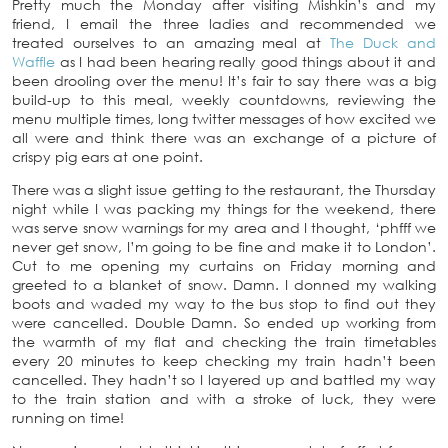
Pretty much the Monday after visiting Mishkin’s and my
friend, I email the three ladies and recommended we
treated ourselves to an amazing meal at
The Duck and
Waffle
as I had been hearing really good things about it and
been drooling over the menu! It’s fair to say there was a big
build-up to this meal, weekly countdowns, reviewing the
menu multiple times, long twitter messages of how excited we
all were and think there was an exchange of a picture of
crispy pig ears at one point.
There was a slight issue getting to the restaurant, the Thursday
night while I was packing my things for the weekend, there
was serve snow warnings for my area and I thought, ‘phfff we
never get snow, I’m going to be fine and make it to London’.
Cut to me opening my curtains on Friday morning and
greeted to a blanket of snow. Damn. I donned my walking
boots and waded my way to the bus stop to find out they
were cancelled. Double Damn. So ended up working from
the warmth of my flat and checking the train timetables
every 20 minutes to keep checking my train hadn’t been
cancelled. They hadn’t so I layered up and battled my way
to the train station and with a stroke of luck, they were
running on time!