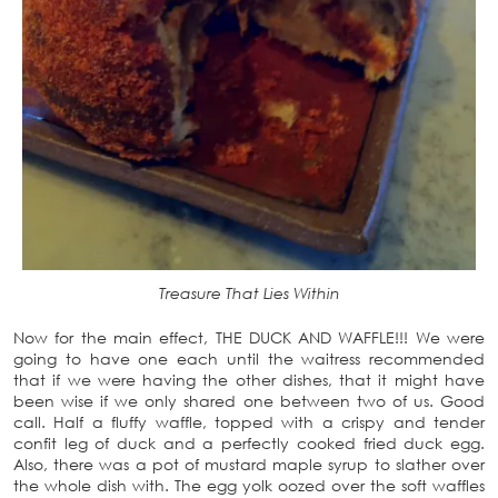
Treasure That Lies Within
Now for the main effect, THE DUCK AND WAFFLE!!! We were
going to have one each until the waitress recommended
that if we were having the other dishes, that it might have
been wise if we only shared one between two of us. Good
call. Half a fluffy waffle, topped with a crispy and tender
confit leg of duck and a perfectly cooked fried duck egg.
Also, there was a pot of mustard maple syrup to slather over
the whole dish with. The egg yolk oozed over the soft waffles