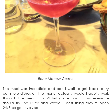
Bone Marrow Cosmo
The meal was incredible and can’t wait to get back to try
out more dishes on the menu, actually would happily work
through the menu! I can’t tell you enough, how everyone
should try The Duck and Waffle – best thing they’re open
24/7, so get involved!