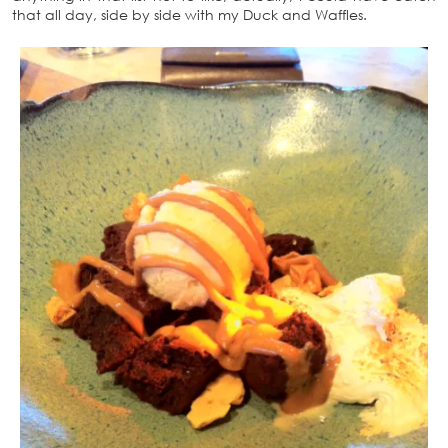
that all day, side by side with my Duck and Waffles.