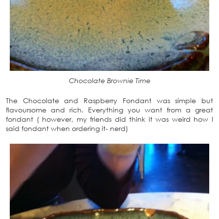
Chocolate Brownie Time
The Chocolate and Raspberry Fondant was simple but
flavoursome and rich. Everything you want from a great
fondant ( however, my friends did think it was weird how I
said fondant when ordering it- nerd)