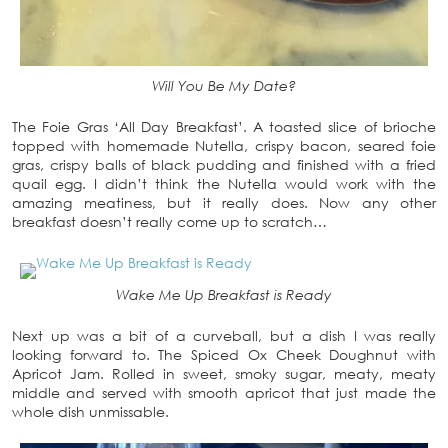
Will You Be My Date?
The Foie Gras ‘All Day Breakfast’. A toasted slice of brioche
topped with homemade Nutella, crispy bacon, seared foie
gras, crispy balls of black pudding and finished with a fried
quail egg. I didn’t think the Nutella would work with the
amazing meatiness, but it really does. Now any other
breakfast doesn’t really come up to scratch…
Wake Me Up Breakfast is Ready
Next up was a bit of a curveball, but a dish I was really
looking forward to. The Spiced Ox Cheek Doughnut with
Apricot Jam. Rolled in sweet, smoky sugar, meaty, meaty
middle and served with smooth apricot that just made the
whole dish unmissable.