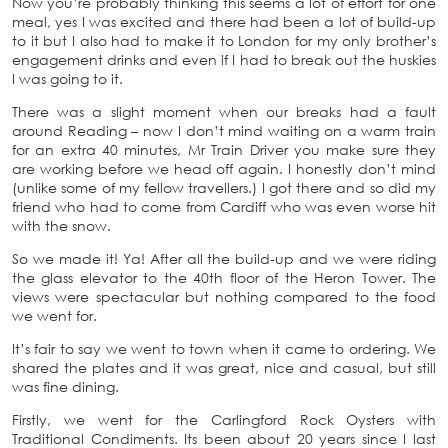
Now you’re probably thinking this seems a lot of effort for one
meal, yes I was excited and there had been a lot of build-up
to it but I also had to make it to London for my only brother’s
engagement drinks and even if I had to break out the huskies
I was going to it.
There was a slight moment when our breaks had a fault
around Reading – now I don’t mind waiting on a warm train
for an extra 40 minutes, Mr Train Driver you make sure they
are working before we head off again. I honestly don’t mind
(unlike some of my fellow travellers.) I got there and so did my
friend who had to come from Cardiff who was even worse hit
with the snow.
So we made it! Ya! After all the build-up and we were riding
the glass elevator to the 40th floor of the Heron Tower. The
views were spectacular but nothing compared to the food
we went for.
It’s fair to say we went to town when it came to ordering. We
shared the plates and it was great, nice and casual, but still
was fine dining.
Firstly, we went for the Carlingford Rock Oysters with
Traditional Condiments. Its been about 20 years since I last