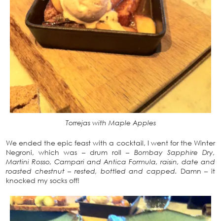
Torrejas with Maple Apples
We ended the epic feast with a cocktail, I went for the Winter
Negroni, which was – drum roll –
Bombay Sapphire Dry,
Martini Rosso, Campari and Antica Formula, raisin, date and
roasted chestnut – rested, bottled and capped.
Damn – it
knocked my socks off!