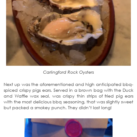
Carlingford Rock Oysters
Next up was the aforementioned and high anticipated bbq-
spiced crispy pigs ears. Served in a brown bag with the Duck
and Waffle wax seal, was crispy thin strips of fried pig ears
with the most delicious bbq seasoning, that was slightly sweet
but packed a smokey punch. They didn’t last long!