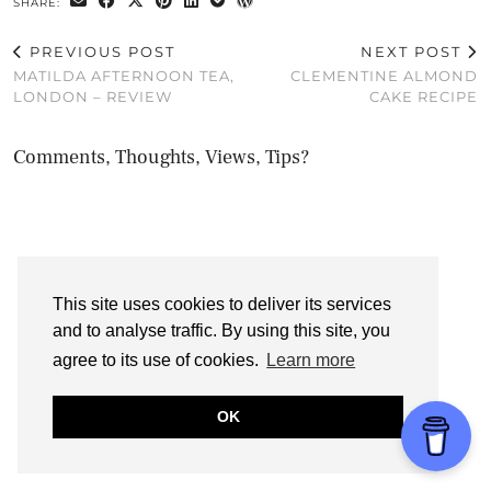
SHARE:
PREVIOUS POST
NEXT POST
MATILDA AFTERNOON TEA,
CLEMENTINE ALMOND
LONDON – REVIEW
CAKE RECIPE
Comments, Thoughts, Views, Tips?
This site uses cookies to deliver its services
and to analyse traffic. By using this site, you
agree to its use of cookies.
Learn more
OK