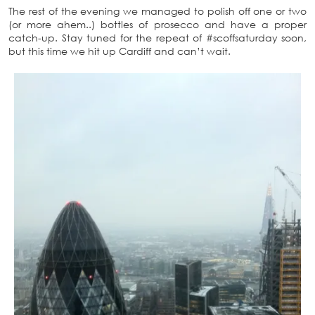
The rest of the evening we managed to polish off one or two
(or more ahem..) bottles of prosecco and have a proper
catch-up. Stay tuned for the repeat of #scoffsaturday soon,
but this time we hit up Cardiff and can’t wait.