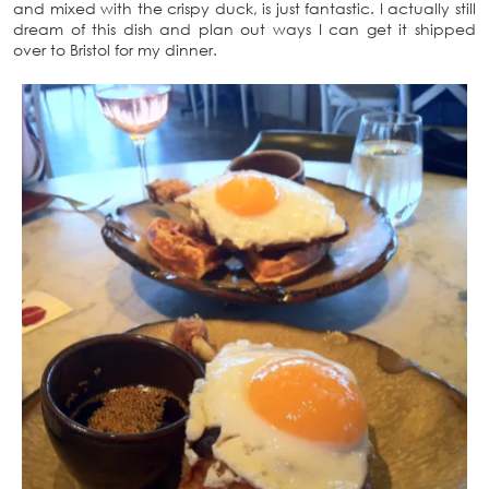
and mixed with the crispy duck, is just fantastic. I actually still
dream of this dish and plan out ways I can get it shipped
over to Bristol for my dinner.