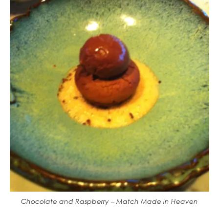
Chocolate and Raspberry – Match Made in Heaven