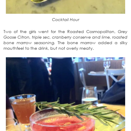
Cocktail Hour
Two of the girls went for the Roasted Cosmopolitan,
Grey
Goose Citron, triple sec, cranberry conserve and lime, roasted
bone marrow seasoning.
The bone marrow added a silky
mouthfeel to the drink, but not overly meaty.