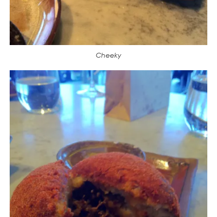
Cheeky