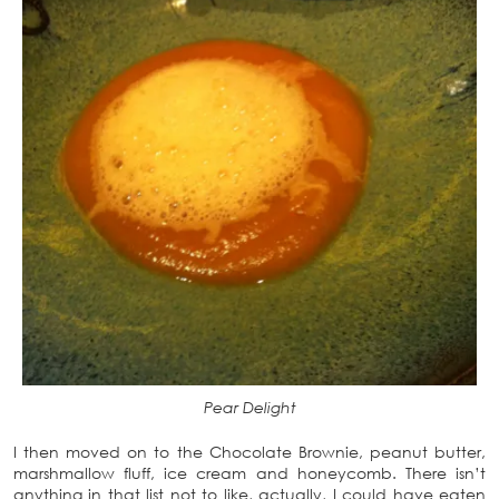
Pear Delight
I then moved on to the Chocolate Brownie, peanut butter,
marshmallow fluff, ice cream and honeycomb. There isn’t
anything in that list not to like, actually, I could have eaten