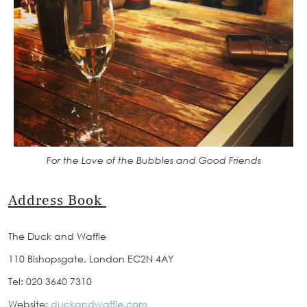
For the Love of the Bubbles and Good Friends
Address Book
The Duck and Waffle
110 Bishopsgate, London EC2N 4AY
Tel: 020 3640 7310
Website:
duckandwaffle.com