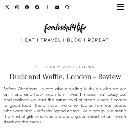
foodnerd4life
I EAT I TRAVEL I BLOG I REPEAT
3 FEBRUARY, 2013
REVIEWS
Duck and Waffle, London – Review
Before Christmas, I wrote about visiting Mishkin’s with an old
uni friend and how much fun it was. I missed that crazy cat
and realised we had the same level of greed when it comes
to good food. There were two other ladies from our course
who were also – let’s say ‘good eaters’. As a group, we aren’t
the kind of girls who would order a green salad when there’s
steak on the menu.