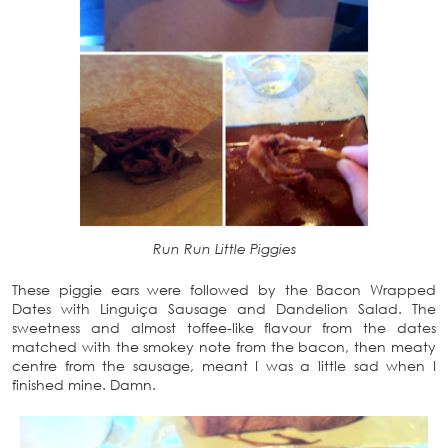
Run Run Little Piggies
These piggie ears were followed by the Bacon Wrapped
Dates with Linguiça Sausage and Dandelion Salad. The
sweetness and almost toffee-like flavour from the dates
matched with the smokey note from the bacon, then meaty
centre from the sausage, meant I was a little sad when I
finished mine. Damn.