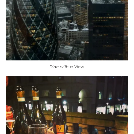
Dine with a View