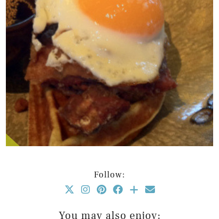
Follow:
You may also enjoy: