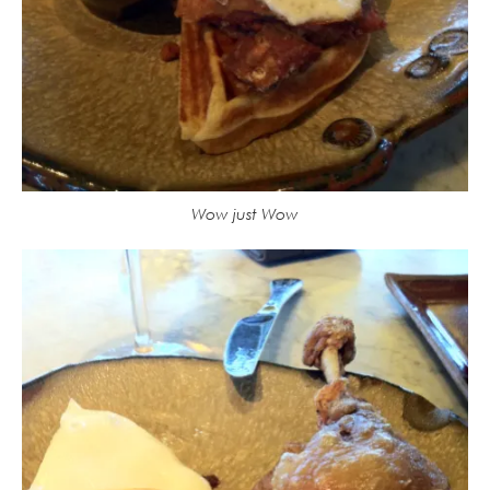
Wow just Wow