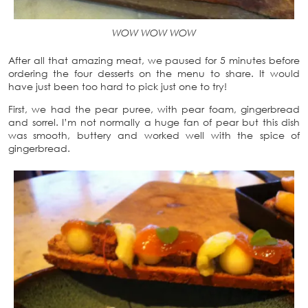
WOW WOW WOW
After all that amazing meat, we paused for 5 minutes before
ordering the four desserts on the menu to share. It would
have just been too hard to pick just one to try!
First, we had the pear puree, with pear foam, gingerbread
and sorrel. I’m not normally a huge fan of pear but this dish
was smooth, buttery and worked well with the spice of
gingerbread.