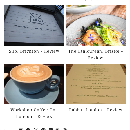
Silo, Brighton – Review
The Ethicurean, Bristol –
Review
Workshop Coffee Co.,
Rabbit, London – Review
London – Review