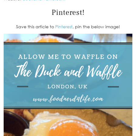
Pinterest!
Save this article to
Pinterest
, pin the below image!