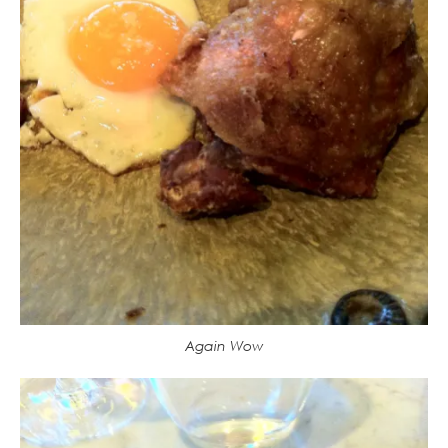
Again Wow