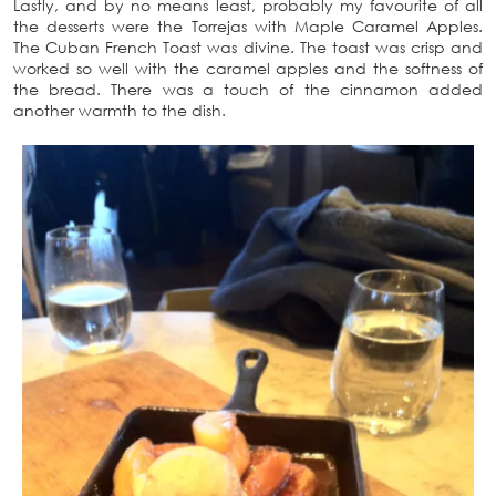
Lastly, and by no means least, probably my favourite of all
the desserts were the Torrejas with Maple Caramel Apples.
The Cuban French Toast was divine. The toast was crisp and
worked so well with the caramel apples and the softness of
the bread. There was a touch of the cinnamon added
another warmth to the dish.