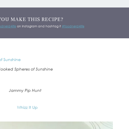
YOU MAKE THIS RECIPE?
dnerd4life
on Instagram and hashtag it
#foodnerd4life
ooked Spheres of Sunshine
Jammy Pip Hunt