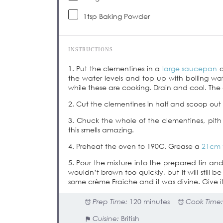
1tsp
Baking Powder
INSTRUCTIONS
1. Put the clementines in a
large saucepan
o
the water levels and top up with boiling wat
while these are cooking. Drain and cool. The c
2. Cut the clementines in half and scoop out t
3. Chuck the whole of the clementines, pith
this smells amazing.
4. Preheat the oven to 190C. Grease a
21cm 
5. Pour the mixture into the prepared tin an
wouldn’t brown too quickly, but it will still 
some crème Fraiche and it was divine. Give it
Prep Time:
120 minutes
Cook Time
Cuisine:
British