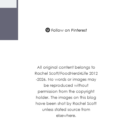
Follow on Pinterest
All original content belongs to
Rachel Scott/FoodNerd4Life 2012
-2026. No words or images may
be reproduced without
permission from the copyright
holder. The images on this blog
have been shot by Rachel Scott
unless stated source from
elsewhere.