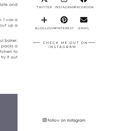
olate and
TWITTER
INSTAGRAM
FACEBOOK
. I was a
 put up a
BLOGLOVIN
PINTEREST
EMAIL
ul baker.
CHECK ME OUT ON
y packs a
INSTAGRAM
itchen to
try it out
Follow on Instagram