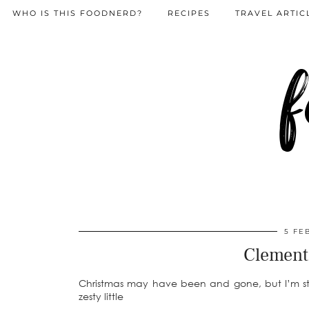
WHO IS THIS FOODNERD?
RECIPES
TRAVEL ARTIC
f
5 FE
Clement
Christmas may have been and gone, but I’m still
zesty little