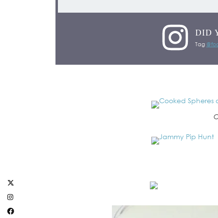
DID 
Tag
@foo
C