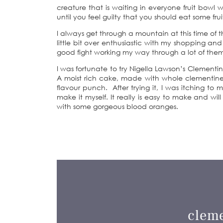
creature that is waiting in everyone fruit bowl 
until you feel guilty that you should eat some frui
I always get through a mountain at this time of t
little bit over enthusiastic with my shopping a
good fight working my way through a lot of the
I was fortunate to try Nigella Lawson’s Clement
A moist rich cake, made with whole clementines
flavour punch. After trying it, I was itching t
make it myself. It really is easy to make and will
with some gorgeous blood oranges.
clem