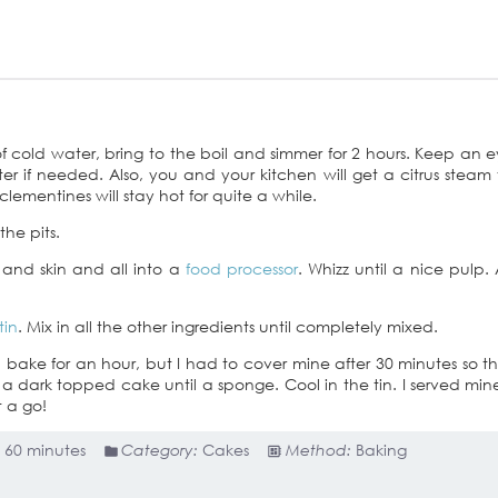
f cold water, bring to the boil and simmer for 2 hours. Keep an 
er if needed. Also, you and your kitchen will get a citrus steam 
lementines will stay hot for quite a while.
he pits.
 and skin and all into a
food processor
. Whizz until a nice pulp.
tin
. Mix in all the other ingredients until completely mixed.
d bake for an hour, but I had to cover mine after 30 minutes so t
be a dark topped cake until a sponge. Cool in the tin. I served min
 a go!
:
60 minutes
Category:
Cakes
Method:
Baking