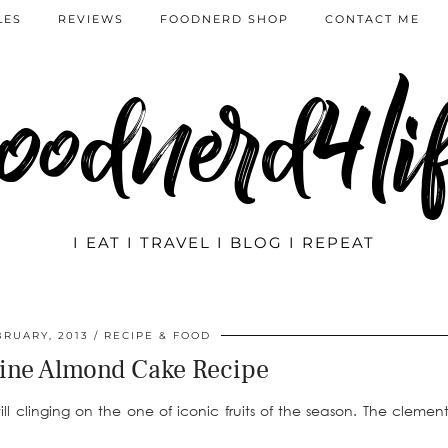
LES
REVIEWS
FOODNERD SHOP
CONTACT ME
oodnerd4li
I EAT I TRAVEL I BLOG I REPEAT
BRUARY, 2013
RECIPE & FOOD
ine Almond Cake Recipe
 clinging on the one of iconic fruits of the season. The clement