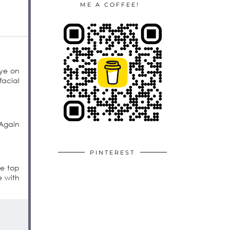
ME A COFFEE!
eye on
facial
 Again
PINTEREST
he top
e with