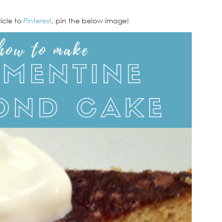
ticle to
Pinterest
, pin the below image!