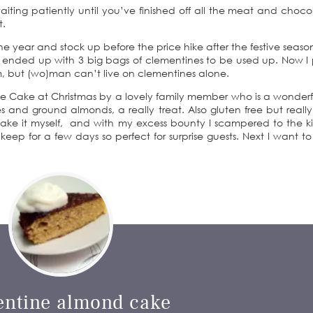
waiting patiently until you’ve finished off all the meat and choc
t.
he year and stock up before the price hike after the festive season
nd ended up with 3 big bags of clementines to be used up. Now I
m, but (wo)man can’t live on clementines alone.
ine Cake at Christmas by a lovely family member who is a wonderf
 and ground almonds, a really treat. Also gluten free but reall
o make it myself, and with my excess bounty I scampered to the k
 keep for a few days so perfect for surprise guests. Next I want to 
entine almond cake