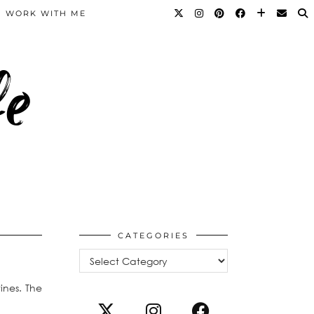
WORK WITH ME
fe
CATEGORIES
Categories
ines. The