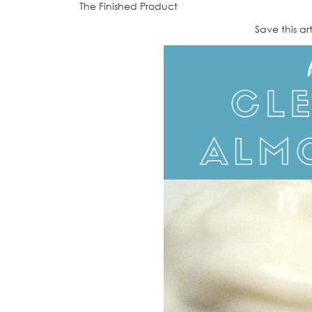
The Finished Product
Save this ar