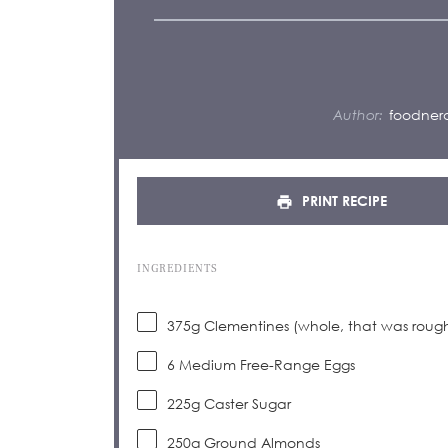
Author:
foodnerd
PRINT RECIPE
INGREDIENTS
375g
Clementines (whole, that was roug
6
Medium Free-Range Eggs
225g
Caster Sugar
250g
Ground Almonds