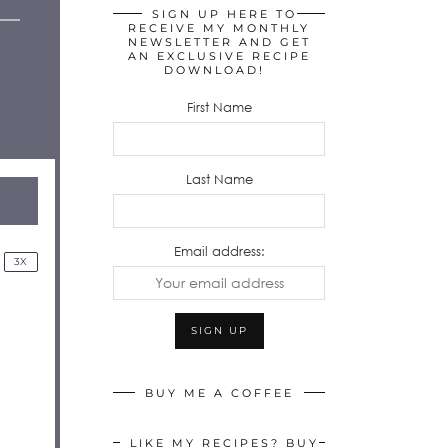
SIGN UP HERE TO
RECEIVE MY MONTHLY
NEWSLETTER AND GET
AN EXCLUSIVE RECIPE
DOWNLOAD!
First Name
Last Name
Email address:
3X
BUY ME A COFFEE
LIKE MY RECIPES? BUY