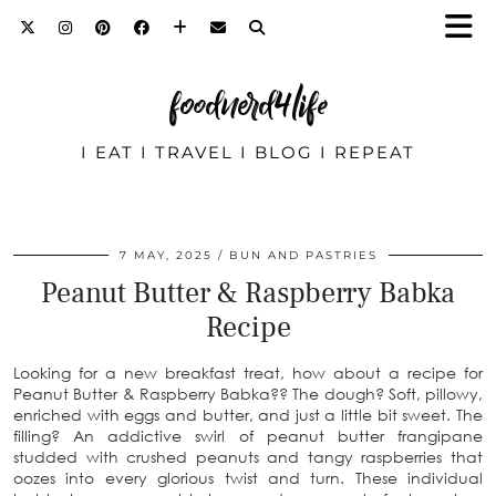
foodnerd4life
I EAT I TRAVEL I BLOG I REPEAT
7 MAY, 2025
BUN AND PASTRIES
Peanut Butter & Raspberry Babka
Recipe
Looking for a new breakfast treat, how about a recipe for
Peanut Butter & Raspberry Babka?? The dough? Soft, pillowy,
enriched with eggs and butter, and just a little bit sweet. The
filling? An addictive swirl of peanut butter frangipane
studded with crushed peanuts and tangy raspberries that
oozes into every glorious twist and turn. These individual