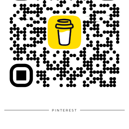
PINTEREST