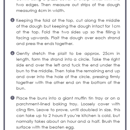
two edges. Then measure out strips of the dough
measuring 4cm in width.
Keeping the fold at the top, cut along the middle
of the dough but keeping the dough intact for 1cm
at the top. Fold the two sides up so the filling is
facing upwards. Plait the dough over each strand
and press the ends together.
Gently stretch the plait to be approx. 25cm in
length, form the strand into a circle. Take the right
side end over the left and tuck the end under the
bun to the middle. Then take the remaining end up
and over into the hole of the circle, pressing firmly
together with the other end on the bottom of the
bun.
Place the buns into a giant muffin tin tray or on a
parchment-lined baking tray. Loosely cover with
cling film. Leave to prove, until doubled in size, this
can take up to 2 hours if you’re kitchen is cold, but
normally takes about an hour and a half. Brush the
surface with the beaten egg.