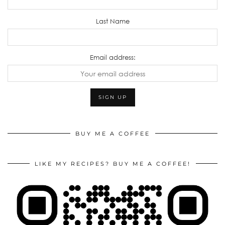
Last Name
Email address:
BUY ME A COFFEE
LIKE MY RECIPES? BUY ME A COFFEE!