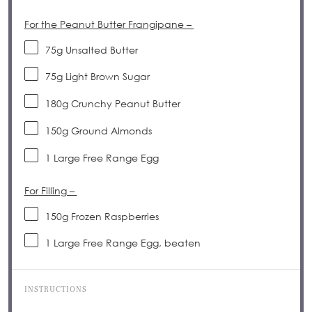
For the Peanut Butter Frangipane –
75
g
Unsalted Butter
75
g
Light Brown Sugar
180
g
Crunchy Peanut Butter
150
g
Ground Almonds
1
Large Free Range Egg
For Filling –
150
g
Frozen Raspberries
1
Large Free Range Egg, beaten
INSTRUCTIONS