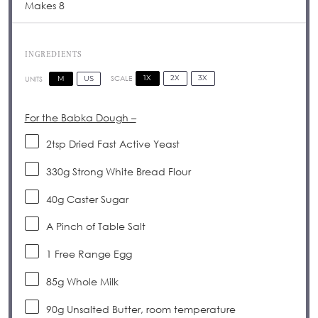
Makes 8
INGREDIENTS
1X
2X
3X
SCALE
M
US
UNITS
For the Babka Dough –
2tsp
Dried Fast Active Yeast
330
g
Strong White Bread Flour
40
g
Caster Sugar
A Pinch of Table Salt
1
Free Range Egg
85
g
Whole Milk
90
g
Unsalted Butter, room temperature