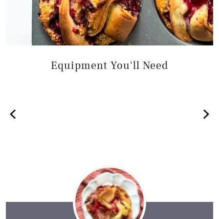
Equipment You'll Need