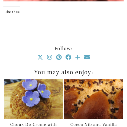
Like this:
Follow:
You may also enjoy:
Choux De Creme with
Cocoa Nib and Vanilla