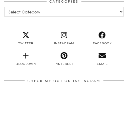
CATEGORIES
Categories
TWITTER
INSTAGRAM
FACEBOOK
BLOGLOVIN
PINTEREST
EMAIL
CHECK ME OUT ON INSTAGRAM