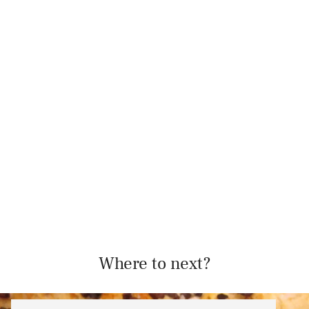
Where to next?