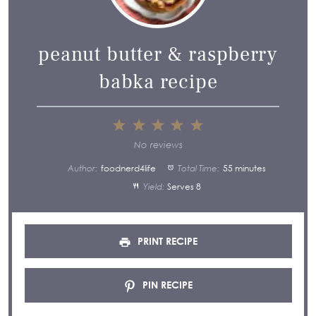
peanut butter & raspberry
babka recipe
1
2
3
4
5
Star
Stars
Stars
Stars
Stars
No reviews
Author:
foodnerd4life
Total Time:
55 minutes
Yield:
Serves 8
PRINT RECIPE
PIN RECIPE