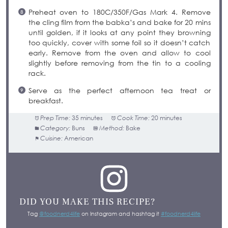
Preheat oven to 180C/350F/Gas Mark 4. Remove
the cling film from the babka’s and bake for 20 mins
until golden, if it looks at any point they browning
too quickly, cover with some foil so it doesn’t catch
early. Remove from the oven and allow to cool
slightly before removing from the tin to a cooling
rack.
Serve as the perfect afternoon tea treat or
breakfast.
Prep Time:
35 minutes
Cook Time:
20 minutes
Category:
Buns
Method:
Bake
Cuisine:
American
DID YOU MAKE THIS RECIPE?
Tag
@foodnerd4life
on Instagram and hashtag it
#foodnerd4life