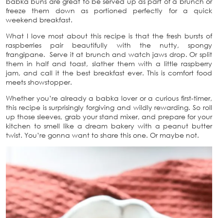
babka buns are great to be served up as part of a brunch or
freeze them down as portioned perfectly for a quick
weekend breakfast.
What I love most about this recipe is that the fresh bursts of
raspberries pair beautifully with the nutty, spongy
frangipane. Serve it at brunch and watch jaws drop. Or split
them in half and toast, slather them with a little raspberry
jam, and call it the best breakfast ever. This is comfort food
meets showstopper.
Whether you’re already a babka lover or a curious first-timer,
this recipe is surprisingly forgiving and wildly rewarding. So roll
up those sleeves, grab your stand mixer, and prepare for your
kitchen to smell like a dream bakery with a peanut butter
twist. You’re gonna want to share this one. Or maybe not.