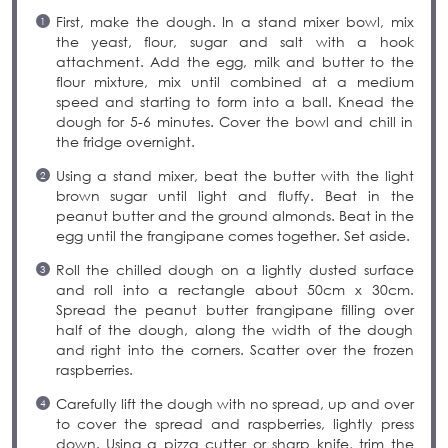
First, make the dough. In a stand mixer bowl, mix
the yeast, flour, sugar and salt with a hook
attachment. Add the egg, milk and butter to the
flour mixture, mix until combined at a medium
speed and starting to form into a ball. Knead the
dough for 5-6 minutes. Cover the bowl and chill in
the fridge overnight.
Using a stand mixer, beat the butter with the light
brown sugar until light and fluffy. Beat in the
peanut butter and the ground almonds. Beat in the
egg until the frangipane comes together. Set aside.
Roll the chilled dough on a lightly dusted surface
and roll into a rectangle about 50cm x 30cm.
Spread the peanut butter frangipane filling over
half of the dough, along the width of the dough
and right into the corners. Scatter over the frozen
raspberries.
Carefully lift the dough with no spread, up and over
to cover the spread and raspberries, lightly press
down. Using a pizza cutter or sharp knife, trim the