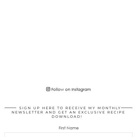
Follow on Instagram
SIGN UP HERE TO RECEIVE MY MONTHLY
NEWSLETTER AND GET AN EXCLUSIVE RECIPE
DOWNLOAD!
First Name