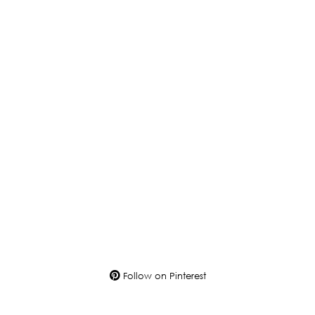
Follow on Pinterest