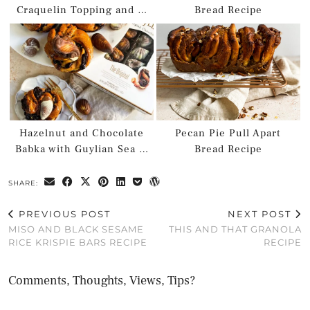
Craquelin Topping and …
Bread Recipe
Hazelnut and Chocolate
Pecan Pie Pull Apart
Babka with Guylian Sea …
Bread Recipe
SHARE:
PREVIOUS POST
NEXT POST
MISO AND BLACK SESAME
THIS AND THAT GRANOLA
RICE KRISPIE BARS RECIPE
RECIPE
Comments, Thoughts, Views, Tips?