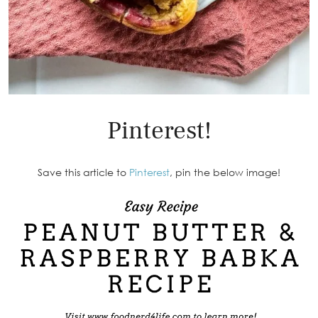
Pinterest!
Save this article to
Pinterest
, pin the below image!