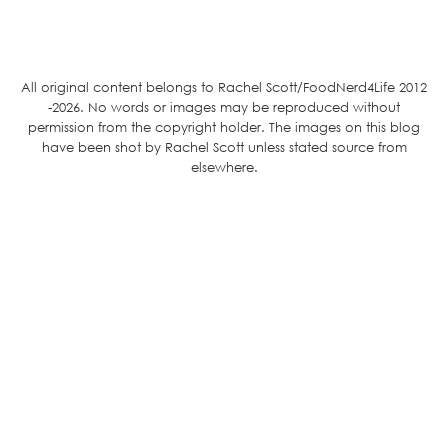
All original content belongs to Rachel Scott/FoodNerd4Life 2012
-2026. No words or images may be reproduced without
permission from the copyright holder. The images on this blog
have been shot by Rachel Scott unless stated source from
elsewhere.