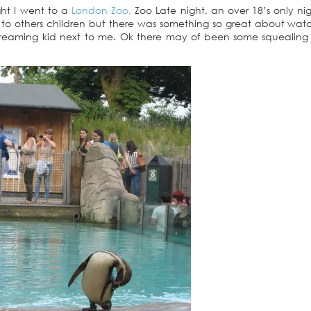
ght I went to a
London Zoo,
Zoo Late night, an over 18’s only nig
 to others children but there was something so great about wat
creaming kid next to me. Ok there may of been some squealing