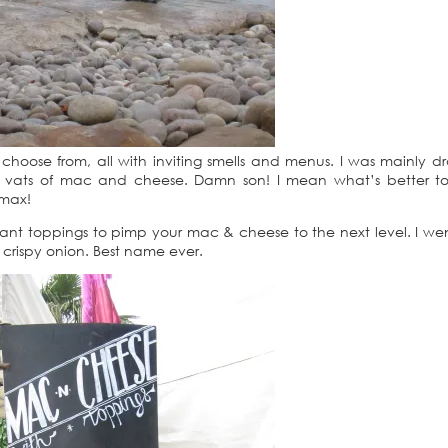
 choose from, all with inviting smells and menus. I was mainly d
vats of mac and cheese. Damn son! I mean what’s better to
 max!
liant toppings to pimp your mac & cheese to the next level. I wen
rispy onion. Best name ever.