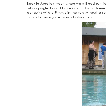
Back in June last year, when we still had sun li
urban jungle. I don’t have kids and no adverse
penguins with a Pimm’s in the sun without a s
adults but everyone loves a baby animal.