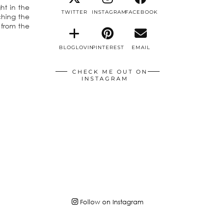
ht in the
TWITTER
INSTAGRAM
FACEBOOK
ching the
 from the
BLOGLOVIN
PINTEREST
EMAIL
CHECK ME OUT ON
INSTAGRAM
Follow on Instagram