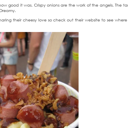
how good it was. Crispy onions are the work of the angels. The ta
 Dreamy.
haring their cheesy love so check out their website to see where