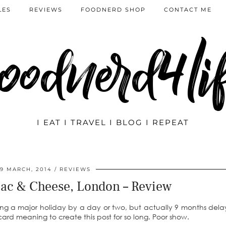
LES
REVIEWS
FOODNERD SHOP
CONTACT ME
oodnerd4li
I EAT I TRAVEL I BLOG I REPEAT
19 MARCH, 2014
REVIEWS
ac & Cheese, London – Review
issing a major holiday by a day or two, but actually 9 months del
rd meaning to create this post for so long. Poor show.