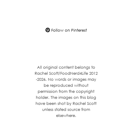
Follow on Pinterest
All original content belongs to
Rachel Scott/FoodNerd4Life 2012
-2026. No words or images may
be reproduced without
permission from the copyright
holder. The images on this blog
have been shot by Rachel Scott
unless stated source from
elsewhere.