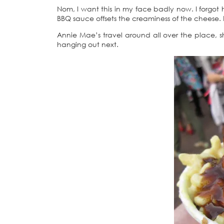
Nom, I want this in my face badly now. I forgot 
BBQ sauce offsets the creaminess of the cheese.
Annie Mae’s travel around all over the place, s
hanging out next.