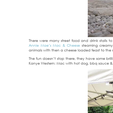
There were many street food and drink stalls to
Annie Mae’s Mac & Cheese
steaming creamy 
animals with then a cheese loaded feast to the
The fun doesn’t stop there, they have some bril
Kanye Western: Mac with hot dog, bbq sauce & c