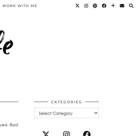
WORK WITH ME
fe
CATEGORIES
Categories
ayed. Bad