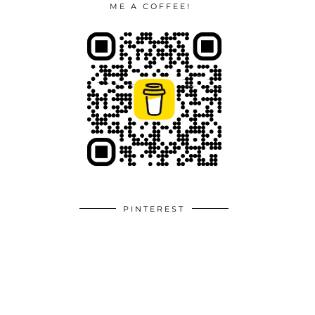
ME A COFFEE!
PINTEREST