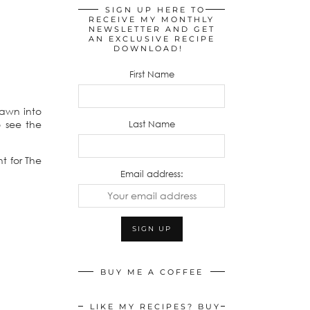
SIGN UP HERE TO
RECEIVE MY MONTHLY
NEWSLETTER AND GET
AN EXCLUSIVE RECIPE
DOWNLOAD!
First Name
rawn into
Last Name
 see the
t for The
Email address:
BUY ME A COFFEE
LIKE MY RECIPES? BUY