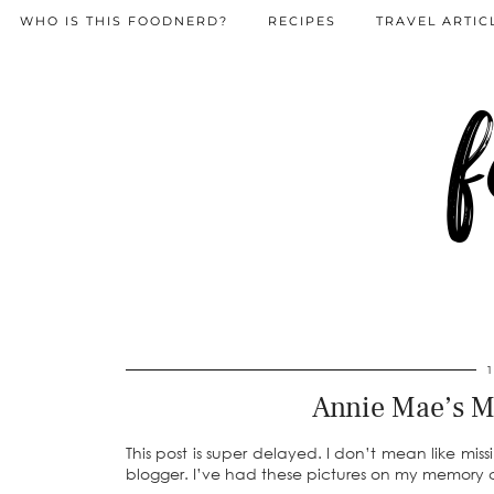
WHO IS THIS FOODNERD?
RECIPES
TRAVEL ARTIC
f
Annie Mae’s M
This post is super delayed. I don’t mean like m
blogger. I’ve had these pictures on my memory ca