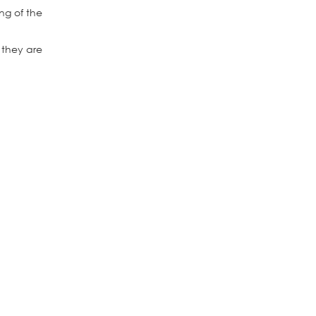
ng of the
 they are