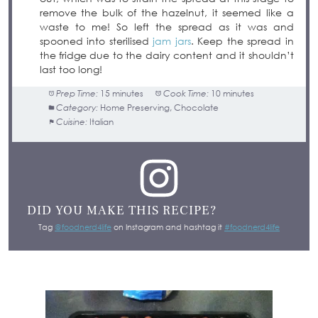
remove the bulk of the hazelnut, it seemed like a
waste to me! So left the spread as it was and
spooned into sterilised
jam jars
. Keep the spread in
the fridge due to the dairy content and it shouldn’t
last too long!
Prep Time:
15 minutes
Cook Time:
10 minutes
Category:
Home Preserving, Chocolate
Cuisine:
Italian
DID YOU MAKE THIS RECIPE?
Tag
@foodnerd4life
on Instagram and hashtag it
#foodnerd4life