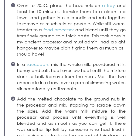
Oven to 205C, place the hazelnuts on
a tray
and
toast for 10 minutes. Transfer them to a clean tea
towel and gather into a bundle and rub together
to remove as much skin as possible. While still warm,
transfer to a
food processor
and blend until they go
from finely ground to a thick paste. This took ages in
my ancient processor and must admit I had a slight
hangover so maybe didn’t grind them as much as I
should have!
In a
saucepan
, mix the whole milk, powdered milk,
honey and salt, heat over low heat until the mixture
starts to boil. Remove from the heat. Melt the two
chocolate in a bowl over a pan of simmering water,
stir occasionally until smooth.
Add the melted chocolate to the ground nuts in
the processor and mix, stopping to scrape down
the sides. Add the warm milk mixture to the
processor and process until everything is well
blended and as smooth as you can get it. There
was another tip left by someone who had tried it
out, which was to strain the spread at this stage to