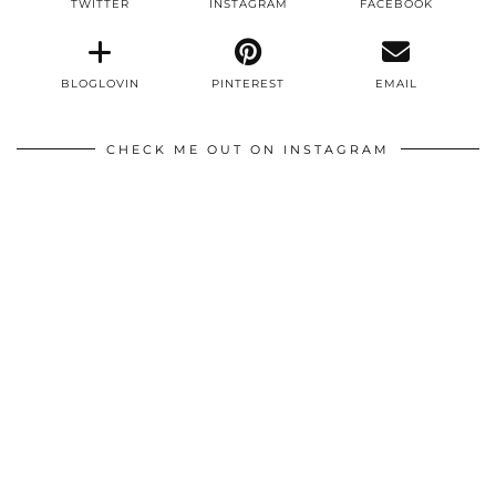
TWITTER
INSTAGRAM
FACEBOOK
BLOGLOVIN
PINTEREST
EMAIL
CHECK ME OUT ON INSTAGRAM