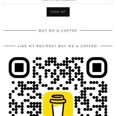
BUY ME A COFFEE
LIKE MY RECIPES? BUY ME A COFFEE!