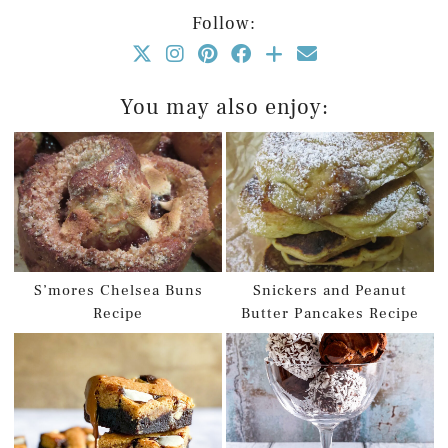
Follow:
You may also enjoy:
S’mores Chelsea Buns
Snickers and Peanut
Recipe
Butter Pancakes Recipe