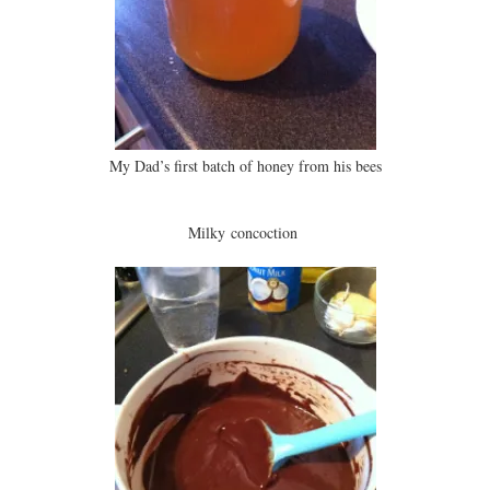
My Dad’s first batch of honey from his bees
Milky concoction