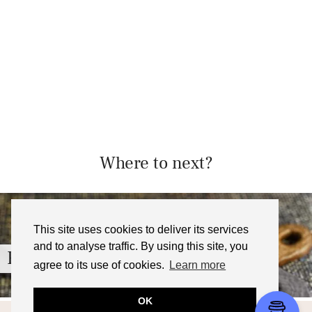
Where to next?
This site uses cookies to deliver its services
and to analyse traffic. By using this site, you
French Onion Soup Croquettes …
agree to its use of cookies.
Learn more
OK