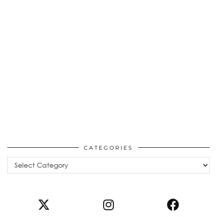
CATEGORIES
Categories