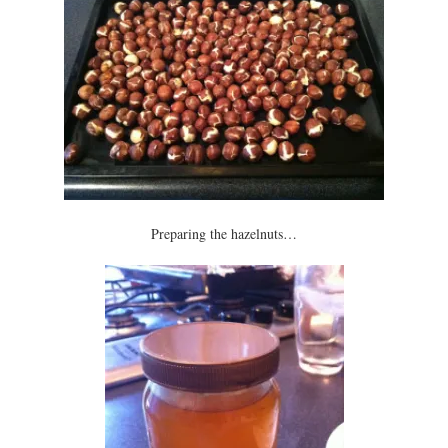
Preparing the hazelnuts…