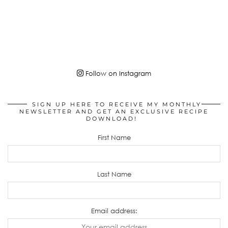
Follow on Instagram
SIGN UP HERE TO RECEIVE MY MONTHLY
NEWSLETTER AND GET AN EXCLUSIVE RECIPE
DOWNLOAD!
First Name
Last Name
Email address: