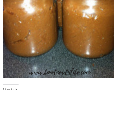
Like this: