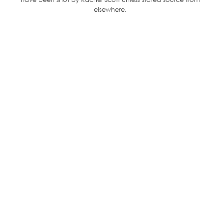
elsewhere.