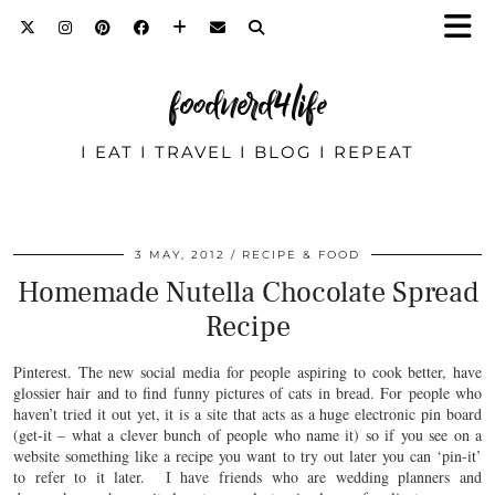
foodnerd4life
I EAT I TRAVEL I BLOG I REPEAT
3 MAY, 2012
RECIPE & FOOD
Homemade Nutella Chocolate Spread
Recipe
Pinterest. The new social media for people aspiring to cook better, have
glossier hair and to find funny pictures of cats in bread. For people who
haven’t tried it out yet, it is a site that acts as a huge electronic pin board
(get-it – what a clever bunch of people who name it) so if you see on a
website something like a recipe you want to try out later you can ‘pin-it’
to refer to it later. I have friends who are wedding planners and