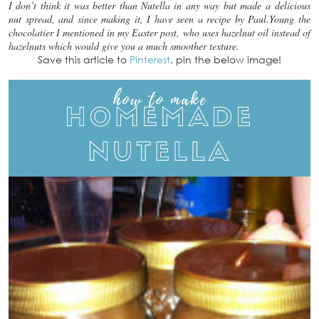
I don’t think it was better than Nutella in any way but made a delicious
nut spread, and since making it, I have seen a recipe by Paul.Young the
chocolatier I mentioned in my Easter post, who uses hazelnut oil instead of
hazelnuts which would give you a much smoother texture.
Save this article to
Pinterest
, pin the below image!