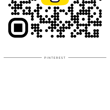
PINTEREST