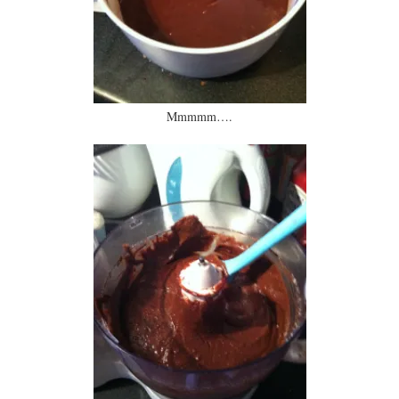
Mmmmm….