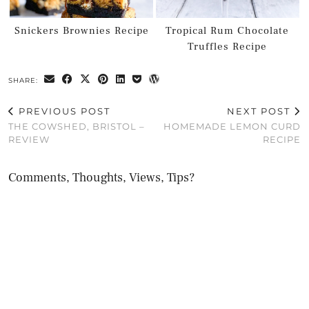
Snickers Brownies Recipe
Tropical Rum Chocolate
Truffles Recipe
SHARE:
PREVIOUS POST
NEXT POST
THE COWSHED, BRISTOL –
HOMEMADE LEMON CURD
REVIEW
RECIPE
Comments, Thoughts, Views, Tips?