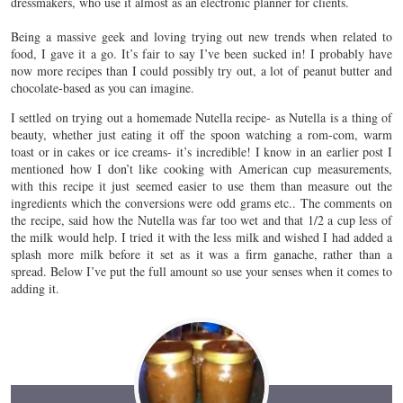
dressmakers, who use it almost as an electronic planner for clients.
Being a massive geek and loving trying out new trends when related to
food, I gave it a go. It’s fair to say I’ve been sucked in! I probably have
now more recipes than I could possibly try out, a lot of peanut butter and
chocolate-based as you can imagine.
I settled on trying out a homemade Nutella recipe- as Nutella is a thing of
beauty, whether just eating it off the spoon watching a rom-com, warm
toast or in cakes or ice creams- it’s incredible! I know in an earlier post I
mentioned how I don’t like cooking with American cup measurements,
with this recipe it just seemed easier to use them than measure out the
ingredients which the conversions were odd grams etc.. The comments on
the recipe, said how the Nutella was far too wet and that 1/2 a cup less of
the milk would help. I tried it with the less milk and wished I had added a
splash more milk before it set as it was a firm ganache, rather than a
spread. Below I’ve put the full amount so use your senses when it comes to
adding it.