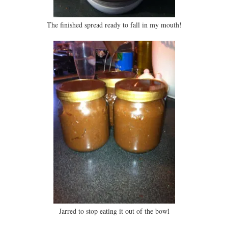
The finished spread ready to fall in my mouth!
Jarred to stop eating it out of the bowl