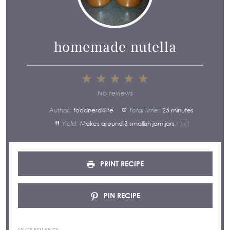
homemade nutella
1
2
3
4
5
Star
Stars
Stars
Stars
Stars
No reviews
Author:
foodnerd4life
Total Time:
25 minutes
Yield:
Makes around
3
smallish jam jars
1
x
PRINT RECIPE
PIN RECIPE