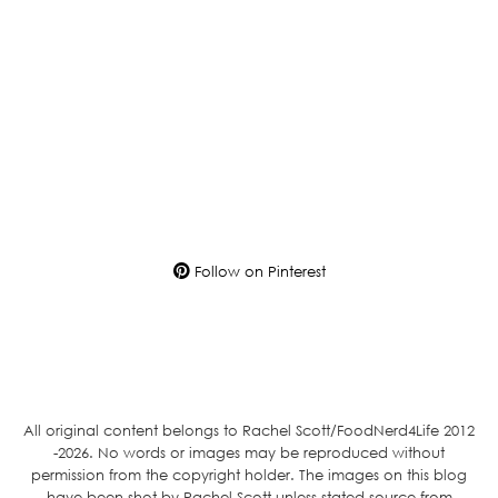
Follow on Pinterest
All original content belongs to Rachel Scott/FoodNerd4Life 2012
-2026. No words or images may be reproduced without
permission from the copyright holder. The images on this blog
have been shot by Rachel Scott unless stated source from