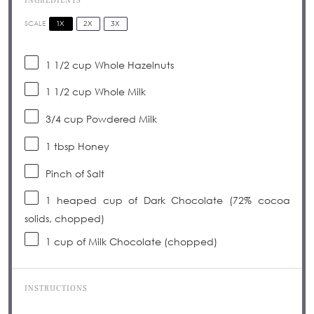
INGREDIENTS
1X
2X
3X
SCALE
1 1/2 cup
Whole Hazelnuts
1 1/2 cup
Whole Milk
3/4 cup
Powdered Milk
1 tbsp
Honey
Pinch of Salt
1
heaped cup of Dark Chocolate (72% cocoa
solids, chopped)
1 cup
of Milk Chocolate (chopped)
INSTRUCTIONS