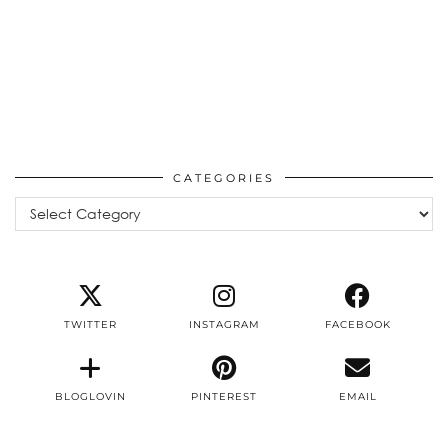
CATEGORIES
Categories
TWITTER
INSTAGRAM
FACEBOOK
BLOGLOVIN
PINTEREST
EMAIL