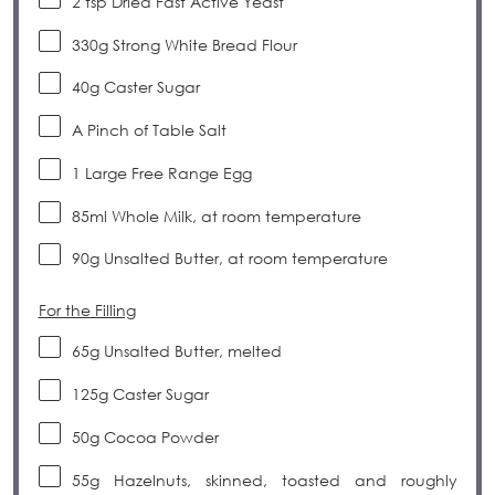
2 tsp
Dried Fast Active Yeast
330g
Strong White Bread Flour
40g
Caster Sugar
A Pinch of Table Salt
1
Large Free Range Egg
85
ml Whole Milk, at room temperature
90g
Unsalted Butter, at room temperature
For the Filling
65g
Unsalted Butter, melted
125g
Caster Sugar
50g
Cocoa Powder
55g
Hazelnuts, skinned, toasted and roughly