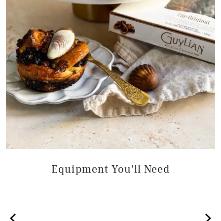
Equipment You'll Need