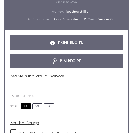
Star
Stars
Stars
Stars
Stars
No reviews
Author:
foodnerd4life
Total Time:
1 hour 5 minutes
Yield:
Serves 8
PRINT RECIPE
PIN RECIPE
Makes 8 Individual Babkas
INGREDIENTS
1X
2X
3X
SCALE
For the Dough