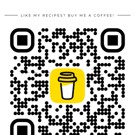
LIKE MY RECIPES? BUY ME A COFFEE!