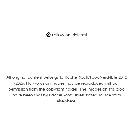
Follow on Pinterest
All original content belongs to Rachel Scott/FoodNerd4Life 2012
-2026. No words or images may be reproduced without
permission from the copyright holder. The images on this blog
have been shot by Rachel Scott unless stated source from
elsewhere.