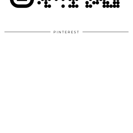
PINTEREST