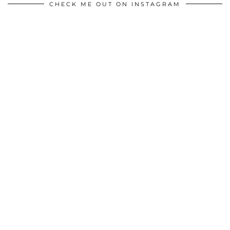
CHECK ME OUT ON INSTAGRAM