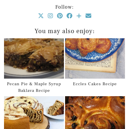
Follow:
You may also enjoy:
Pecan Pie & Maple Syrup
Eccles Cakes Recipe
Baklava Recipe