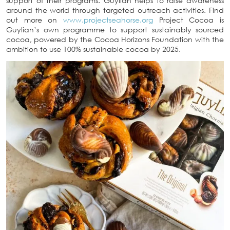
support of their programs. Guylian helps to raise awareness
around the world through targeted outreach activities. Find
out more on
www.projectseahorse.org
Project Cocoa is
Guylian’s own programme to support sustainably sourced
cocoa, powered by the Cocoa Horizons Foundation with the
ambition to use 100% sustainable cocoa by 2025.