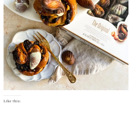
Like this: