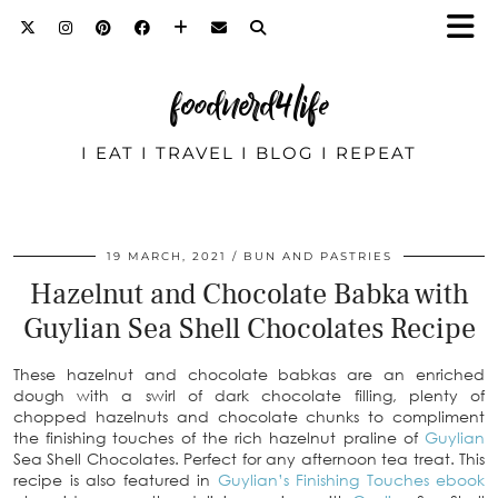
foodnerd4life
I EAT I TRAVEL I BLOG I REPEAT
19 MARCH, 2021
BUN AND PASTRIES
Hazelnut and Chocolate Babka with
Guylian Sea Shell Chocolates Recipe
These hazelnut and chocolate babkas are an enriched
dough with a swirl of dark chocolate filling, plenty of
chopped hazelnuts and chocolate chunks to compliment
the finishing touches of the rich hazelnut praline of
Guylian
Sea Shell Chocolates. Perfect for any afternoon tea treat. This
recipe is also featured in
Guylian’s Finishing Touches ebook