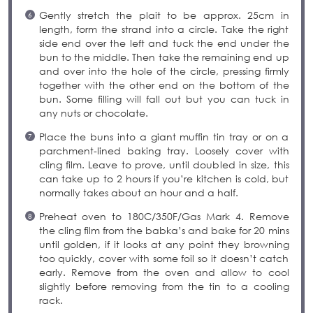
Gently stretch the plait to be approx. 25cm in
length, form the strand into a circle. Take the right
side end over the left and tuck the end under the
bun to the middle. Then take the remaining end up
and over into the hole of the circle, pressing firmly
together with the other end on the bottom of the
bun. Some filling will fall out but you can tuck in
any nuts or chocolate.
Place the buns into a giant muffin tin tray or on a
parchment-lined baking tray. Loosely cover with
cling film. Leave to prove, until doubled in size, this
can take up to 2 hours if you’re kitchen is cold, but
normally takes about an hour and a half.
Preheat oven to 180C/350F/Gas Mark 4. Remove
the cling film from the babka’s and bake for 20 mins
until golden, if it looks at any point they browning
too quickly, cover with some foil so it doesn’t catch
early. Remove from the oven and allow to cool
slightly before removing from the tin to a cooling
rack.