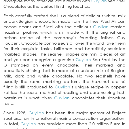
alongside many other delicious recipes with
Guylian
Sea Shell
Chocolates as the perfect finishing touches.
Each carefully crafted shell is a blend of delicious white, milk
or dark Belgian chocolate, made from the finest West African
cocoa beans and filled with the delicious
Guylian
roasted
hazelnut praliné, which is still made with the original and
artisan recipe of the company’s founding father, Guy
Foubert. Chocolate connoisseurs all over the world love them
for their exquisite taste, brilliance and beautifully sculpted
marbled shapes. The seashell shapes are mini pieces of art
and you can recognize a genuine
Guylian
Sea Shell by the
G stamped on every chocolate. Their marbled and
beautifully shining shell is made of a unique mix of Belgian
milk, dark and white chocolate. No two seashells have
exactly the same marbling pattern. The hazelnut praliné
filling is still produced to
Guylian
’s unique recipe in copper
kettles; the secret method of roasting and caramelizing fresh
hazelnuts is what gives
Guylian
chocolates their signature
taste.
Since 1998,
Guylian
has been the major sponsor of Project
Seahorse, an international marine conservation organization.
In total,
Guylian
has provided more than 2.0 million Euros in