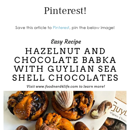
Pinterest!
Save this article to
Pinterest
, pin the below image!