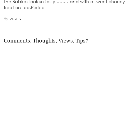
The Babkas look so tasty ………and with a sweet choccy
treat on top.Perfect
REPLY
Comments, Thoughts, Views, Tips?