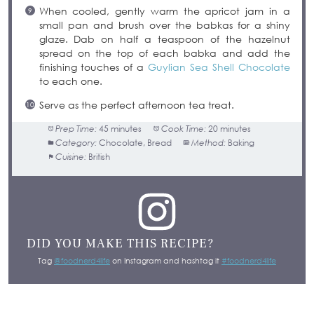
When cooled, gently warm the apricot jam in a
small pan and brush over the babkas for a shiny
glaze. Dab on half a teaspoon of the hazelnut
spread on the top of each babka and add the
finishing touches of a
Guylian Sea Shell Chocolate
to each one.
Serve as the perfect afternoon tea treat.
Prep Time:
45 minutes
Cook Time:
20 minutes
Category:
Chocolate, Bread
Method:
Baking
Cuisine:
British
DID YOU MAKE THIS RECIPE?
Tag
@foodnerd4life
on Instagram and hashtag it
#foodnerd4life