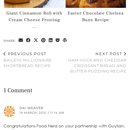
Giant Cinnamon Roll with
Easter Chocolate Chelsea
Cream Cheese Frosting
Buns Recipe
…
SHARE:
PREVIOUS POST
NEXT POST
BAILEYS MILLIONAIRE
HAM HOCK AND CHEDDAR
SHORTBREAD RECIPE
CROISSANT BREAD AND
BUTTER PUDDING RECIPE
1 Comment
DAI WEAVER
19 MARCH, 2021 / 11:14 AM
Congratulations Food Nerd on your partnership with Guylian.