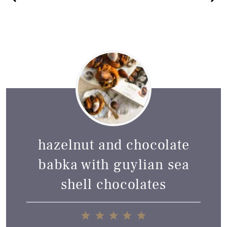
hazelnut and chocolate
babka with guylian sea
shell chocolates
1
2
3
4
5