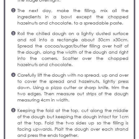
The next day, make the filling, mix all the
ingredients in a bowl except the chopped
hazelnuts and chocolate, to a spreadable paste.
Roll the chilled dough on a lightly dusted surface
and roll into a rectangle about 50cm x30cm.
Spread the cocoa/sugar/butter filling over half of
the dough, along the width of the dough and right
into the corners. Scatter over the chopped
hazelnuts and chocolate.
Carefully lift the dough with no spread, up and over
to cover the spread and hazelnuts, lightly press
down. Using a pizza cutter or sharp knife, trim the
two edges. Then measure out strips of the dough
measuring 4cm in width.
Keeping the fold at the top, cut along the middle
of the dough but keeping the dough intact for 1cm
at the top. Fold the two sides up so the filling is
facing upwards. Plait the dough over each strand
and press the ends together.