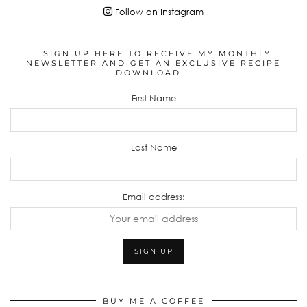
Follow on Instagram
SIGN UP HERE TO RECEIVE MY MONTHLY
NEWSLETTER AND GET AN EXCLUSIVE RECIPE
DOWNLOAD!
First Name
Last Name
Email address:
BUY ME A COFFEE