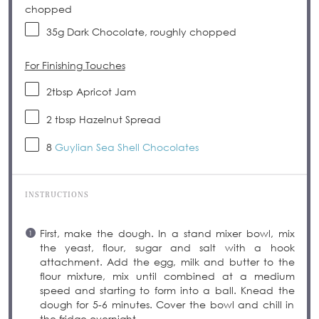
chopped
35g
Dark Chocolate, roughly chopped
For Finishing Touches
2tbsp
Apricot Jam
2 tbsp
Hazelnut Spread
8
Guylian Sea Shell Chocolates
INSTRUCTIONS
First, make the dough. In a stand mixer bowl, mix
the yeast, flour, sugar and salt with a hook
attachment. Add the egg, milk and butter to the
flour mixture, mix until combined at a medium
speed and starting to form into a ball. Knead the
dough for 5-6 minutes. Cover the bowl and chill in
the fridge overnight.