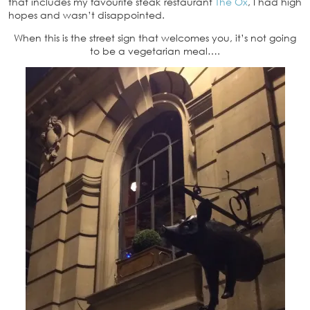
that includes my favourite steak restaurant
The Ox
, I had high
hopes and wasn’t disappointed.
When this is the street sign that welcomes you, it’s not going
to be a vegetarian meal….