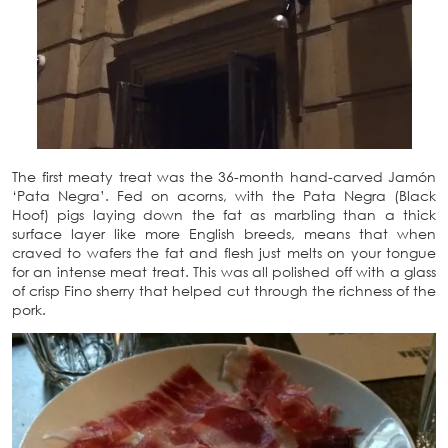
The first meaty treat was the 36-month hand-carved Jamón
‘Pata Negra’. Fed on acorns, with the Pata Negra (Black
Hoof) pigs laying down the fat as marbling than a thick
surface layer like more English breeds, means that when
craved to wafers the fat and flesh just melts on your tongue
for an intense meat treat. This was all polished off with a glass
of crisp Fino sherry that helped cut through the richness of the
pork.