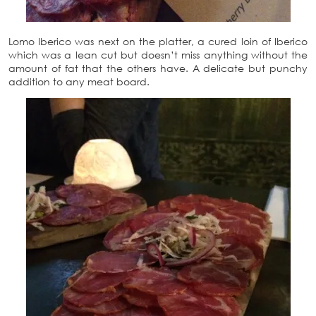
Lomo Iberico was next on the platter, a cured loin of Iberico
which was a lean cut but doesn’t miss anything without the
amount of fat that the others have. A delicate but punchy
addition to any meat board.