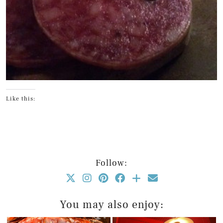
Like this:
Follow:
You may also enjoy: