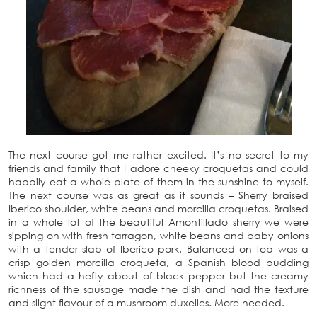
The next course got me rather excited. It’s no secret to my
friends and family that I adore cheeky croquetas and could
happily eat a whole plate of them in the sunshine to myself.
The next course was as great as it sounds – Sherry braised
Iberico shoulder, white beans and morcilla croquetas. Braised
in a whole lot of the beautiful Amontillado sherry we were
sipping on with fresh tarragon, white beans and baby onions
with a tender slab of Iberico pork. Balanced on top was a
crisp golden morcilla croqueta, a Spanish blood pudding
which had a hefty about of black pepper but the creamy
richness of the sausage made the dish and had the texture
and slight flavour of a mushroom duxelles. More needed.