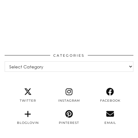
CATEGORIES
Categories
TWITTER
INSTAGRAM
FACEBOOK
BLOGLOVIN
PINTEREST
EMAIL