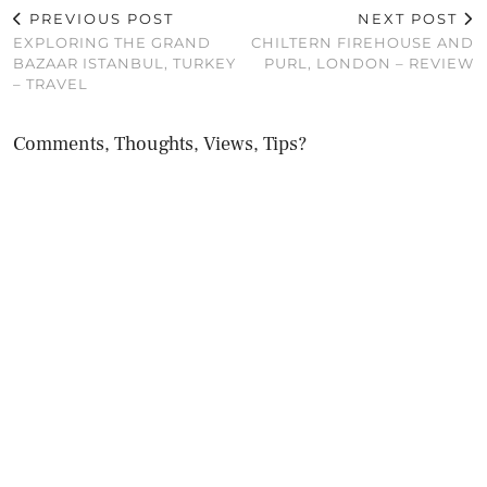
PREVIOUS POST
NEXT POST
EXPLORING THE GRAND
CHILTERN FIREHOUSE AND
BAZAAR ISTANBUL, TURKEY
PURL, LONDON – REVIEW
– TRAVEL
Comments, Thoughts, Views, Tips?