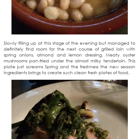
Slowly filling up at this stage of the evening but managed to
definitely find room for the next course of grilled loin with
spring onions, almond and lemon dressing. Meaty oyster
mushrooms pan-fried under the almost milky tenderloin. This
plate just screams Spring and the freshness the new season
ingredients brings to create such clean fresh plates of food.