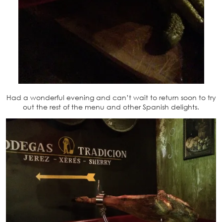
Had a wonderful evening and can’t wait to return soon to try
out the rest of the menu and other Spanish delights.