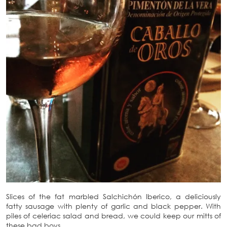
Slices of the fat marbled Salchichón Iberico, a deliciously
fatty sausage with plenty of garlic and black pepper. With
piles of celeriac salad and bread, we could keep our mitts of
these bad boys.