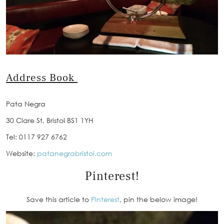
Address Book
Pata Negra
30 Clare St, Bristol BS1 1YH
Tel: 0117 927 6762
Website:
patanegrabristol.com
Pinterest!
Save this article to
Pinterest
, pin the below image!