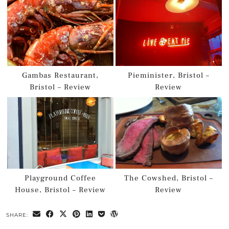
Gambas Restaurant,
Pieminister, Bristol –
Bristol – Review
Review
Playground Coffee
The Cowshed, Bristol –
House, Bristol – Review
Review
SHARE: