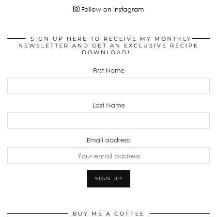
Follow on Instagram
SIGN UP HERE TO RECEIVE MY MONTHLY
NEWSLETTER AND GET AN EXCLUSIVE RECIPE
DOWNLOAD!
First Name
Last Name
Email address:
BUY ME A COFFEE