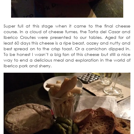
Super full at this stage when it came to the final cheese
course. In a cloud of cheese fumes, the Torta del Casar and
Iberico Croutes were presented to our tables. Aged for at
least 60 days this cheese is a ripe beast, oozey and nutty and
best spread on to the crisp toast. Or a cornichon dipped in.
To be honest I wasn’t a big fan of this cheese but still a nice
way to end a delicious meal and exploration in the world of
Iberico pork and sherry.