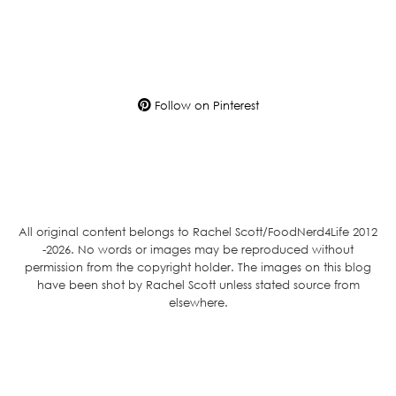
Follow on Pinterest
All original content belongs to Rachel Scott/FoodNerd4Life 2012
-2026. No words or images may be reproduced without
permission from the copyright holder. The images on this blog
have been shot by Rachel Scott unless stated source from
elsewhere.