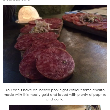
You can’t have an Iberico pork night without some chorizo
made with this meaty gold and laced with plenty of paprika
and garlic.