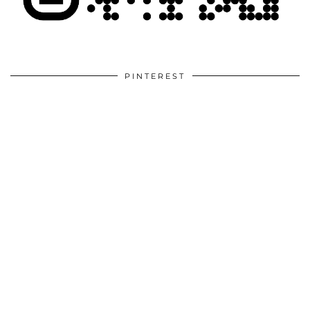
PINTEREST