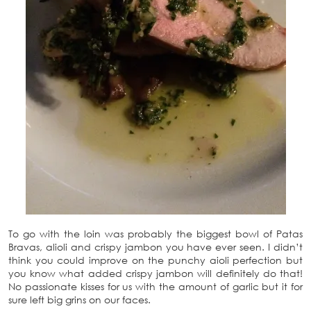
To go with the loin was probably the biggest bowl of Patas
Bravas, alioli and crispy jambon you have ever seen. I didn’t
think you could improve on the punchy aioli perfection but
you know what added crispy jambon will definitely do that!
No passionate kisses for us with the amount of garlic but it for
sure left big grins on our faces.