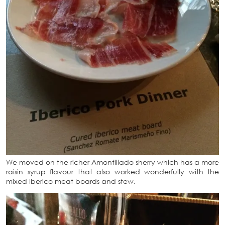
We moved on the richer Amontillado sherry which has a more
raisin syrup flavour that also worked wonderfully with the
mixed Iberico meat boards and stew.