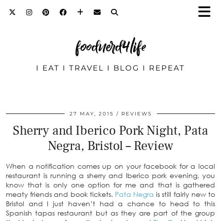
foodnerd4life
I EAT I TRAVEL I BLOG I REPEAT
27 MAY, 2015
REVIEWS
Sherry and Iberico Pork Night, Pata
Negra, Bristol – Review
When a notification comes up on your facebook for a local
restaurant is running a sherry and Iberico pork evening, you
know that is only one option for me and that is gathered
meaty friends and book tickets.
Pata Negra
is still fairly new to
Bristol and I just haven’t had a chance to head to this
Spanish tapas restaurant but as they are part of the group