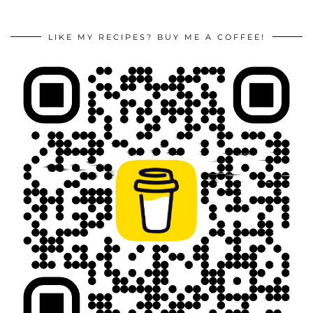
LIKE MY RECIPES? BUY ME A COFFEE!