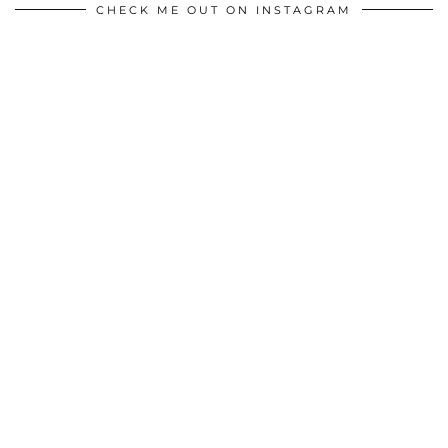
CHECK ME OUT ON INSTAGRAM