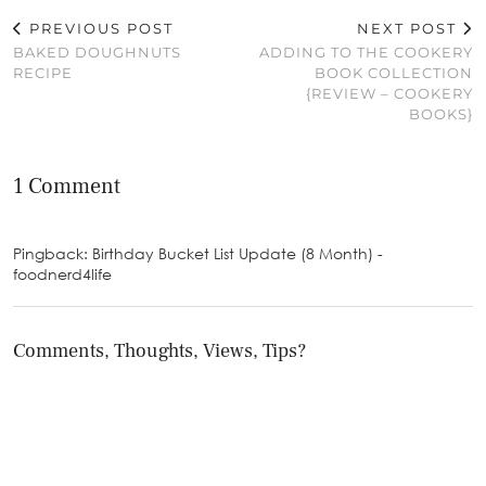
PREVIOUS POST
NEXT POST
BAKED DOUGHNUTS
ADDING TO THE COOKERY
RECIPE
BOOK COLLECTION
{REVIEW – COOKERY
BOOKS}
1 Comment
Pingback: Birthday Bucket List Update (8 Month) -
foodnerd4life
Comments, Thoughts, Views, Tips?