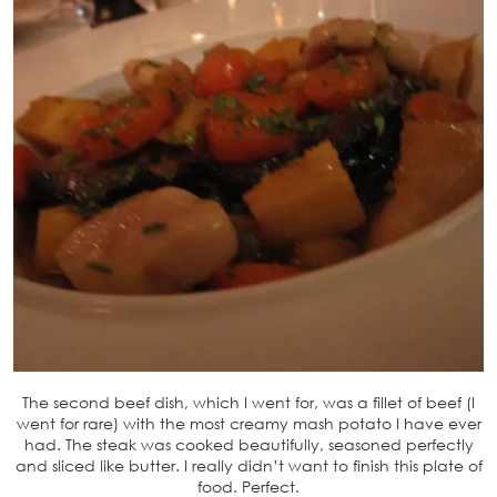
The second beef dish, which I went for, was a fillet of beef (I
went for rare) with the most creamy mash potato I have ever
had. The steak was cooked beautifully, seasoned perfectly
and sliced like butter. I really didn’t want to finish this plate of
food. Perfect.