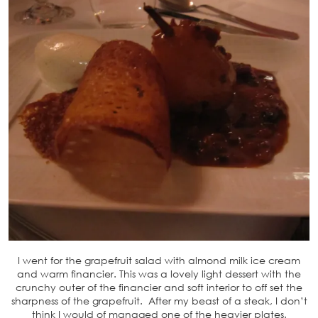
I went for the grapefruit salad with almond milk ice cream
and warm financier. This was a lovely light dessert with the
crunchy outer of the financier and soft interior to off set the
sharpness of the grapefruit. After my beast of a steak, I don’t
think I would of managed one of the heavier plates.