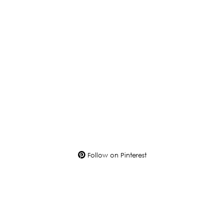
Follow on Pinterest