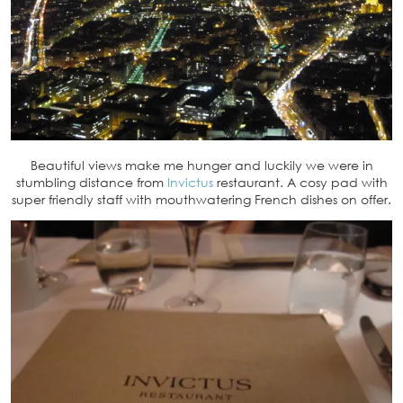
Beautiful views make me hunger and luckily we were in
stumbling distance from
Invictus
restaurant. A cosy pad with
super friendly staff with mouthwatering French dishes on offer.