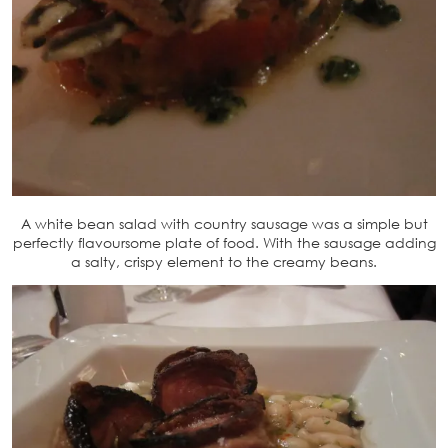
A white bean salad with country sausage was a simple but
perfectly flavoursome plate of food. With the sausage adding
a salty, crispy element to the creamy beans.