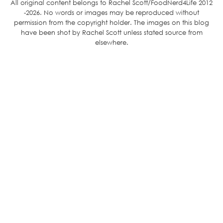
All original content belongs to Rachel Scott/FoodNerd4Life 2012
-2026. No words or images may be reproduced without
permission from the copyright holder. The images on this blog
have been shot by Rachel Scott unless stated source from
elsewhere.