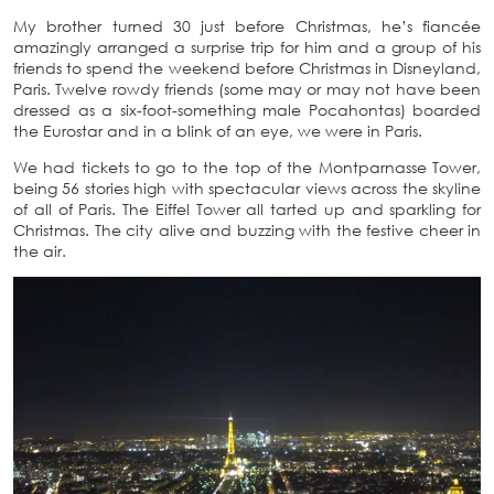
My brother turned 30 just before Christmas, he’s fiancée
amazingly arranged a surprise trip for him and a group of his
friends to spend the weekend before Christmas in Disneyland,
Paris. Twelve rowdy friends (some may or may not have been
dressed as a six-foot-something male Pocahontas) boarded
the Eurostar and in a blink of an eye, we were in Paris.
We had tickets to go to the top of the Montparnasse Tower,
being 56 stories high with spectacular views across the skyline
of all of Paris. The Eiffel Tower all tarted up and sparkling for
Christmas. The city alive and buzzing with the festive cheer in
the air.