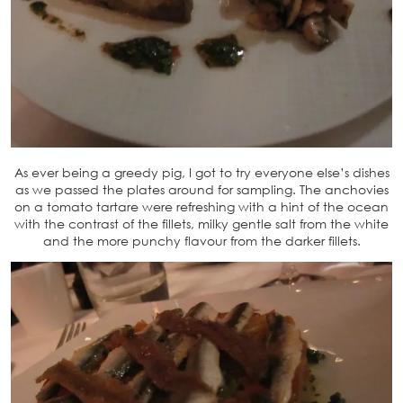
As ever being a greedy pig, I got to try everyone else’s dishes
as we passed the plates around for sampling. The anchovies
on a tomato tartare were refreshing with a hint of the ocean
with the contrast of the fillets, milky gentle salt from the white
and the more punchy flavour from the darker fillets.