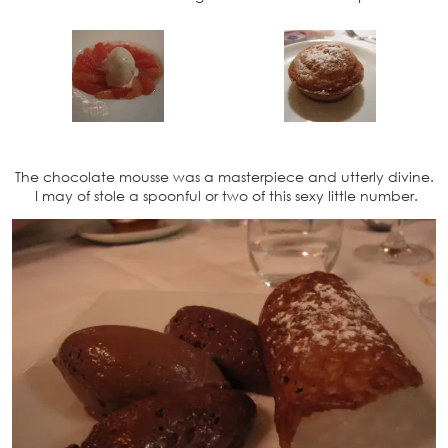
The chocolate mousse was a masterpiece and utterly divine.
I may of stole a spoonful or two of this sexy little number.