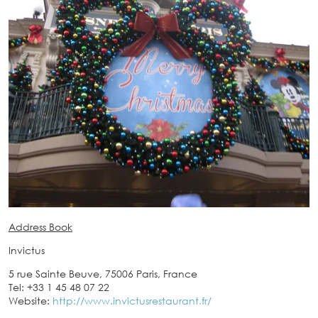
Address Book
Invictus
5 rue Sainte Beuve, 75006 Paris, France
Tel: +33 1 45 48 07 22
Website:
http://www.invictusrestaurant.fr/