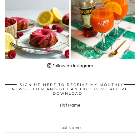
Follow on Instagram
SIGN UP HERE TO RECEIVE MY MONTHLY
NEWSLETTER AND GET AN EXCLUSIVE RECIPE
DOWNLOAD!
First Name
Last Name