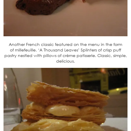
Another French classic featured on the menu in the form
of millefeuille. ‘A Thousand Leaves’ Splinters of crisp puff
pastry nestled with pillows of crème patisserie. Classic, simple,
delicious.