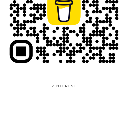
PINTEREST