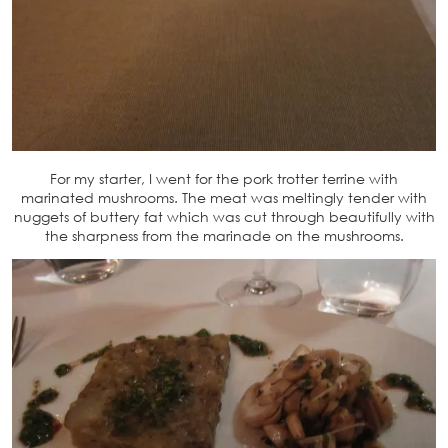
For my starter, I went for the pork trotter terrine with
marinated mushrooms. The meat was meltingly tender with
nuggets of buttery fat which was cut through beautifully with
the sharpness from the marinade on the mushrooms.