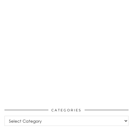
CATEGORIES
Categories