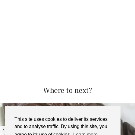
Where to next?
This site uses cookies to deliver its services
and to analyse traffic. By using this site, you
Dark and Stormy Cocktail …
agree to its use of cookies.
Learn more