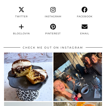
TWITTER
INSTAGRAM
FACEBOOK
BLOGLOVIN
PINTEREST
EMAIL
CHECK ME OUT ON INSTAGRAM