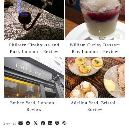
Chiltern Firehouse and
William Curley Dessert
Purl, London – Review
Bar, London – Review
Ember Yard, London –
Adelina Yard, Bristol –
Review
Review
SHARE: