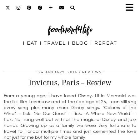
foodnerd4life
I EAT I TRAVEL I BLOG I REPEAT
24 JANUARY, 2014
REVIEWS
Invictus, Paris – Review
From a young age, I have loved Disney. Little Mermaid was
the first film I ever saw and at the ripe age of 26, I can still sing
every song plus many more Disney songs. ‘Colours of the
Wind’ – Tick. ‘Be Our Guest’ – Tick. ‘A Whole New World’ –
Tick. Not sung well but with all the magic of Disney and jazz
hands. Growing up as a family we were very fortunate to
travel to Florida multiple times and just cemented the love
not just for me but for my whole family.