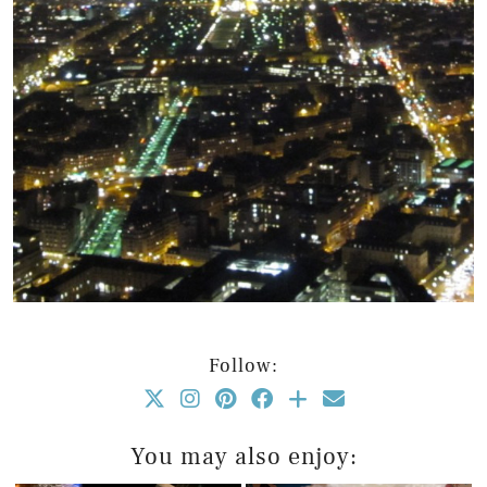
Follow:
You may also enjoy: