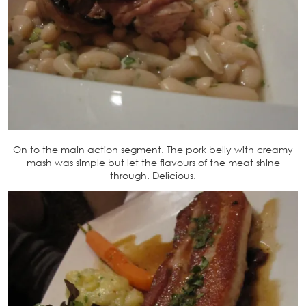
On to the main action segment. The pork belly with creamy
mash was simple but let the flavours of the meat shine
through. Delicious.