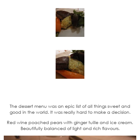
The dessert menu was an epic list of all things sweet and
good in the world. It was really hard to make a decision.
Red wine poached pears with ginger tuille and ice cream.
Beautifully balanced of light and rich flavours.