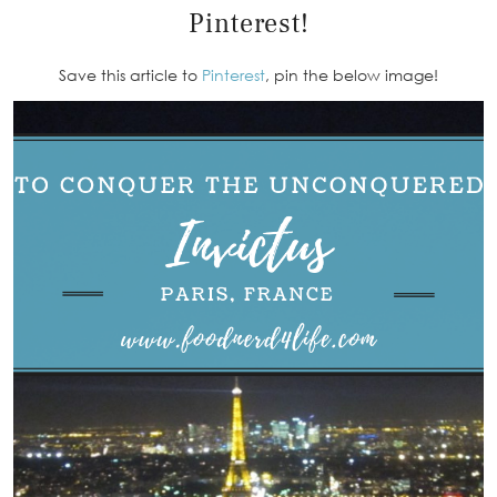
Pinterest!
Save this article to
Pinterest
, pin the below image!