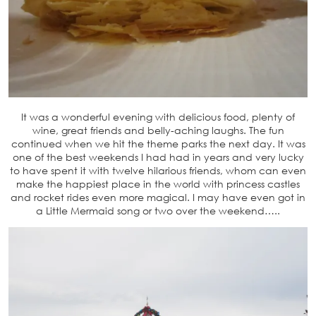
It was a wonderful evening with delicious food, plenty of
wine, great friends and belly-aching laughs. The fun
continued when we hit the theme parks the next day. It was
one of the best weekends I had had in years and very lucky
to have spent it with twelve hilarious friends, whom can even
make the happiest place in the world with princess castles
and rocket rides even more magical. I may have even got in
a Little Mermaid song or two over the weekend…..