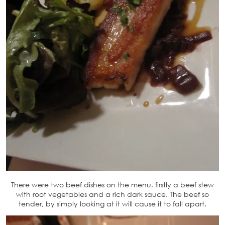
There were two beef dishes on the menu, firstly a beef stew
with root vegetables and a rich dark sauce. The beef so
tender, by simply looking at it will cause it to fall apart.