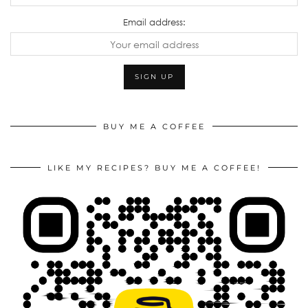
Email address:
BUY ME A COFFEE
LIKE MY RECIPES? BUY ME A COFFEE!