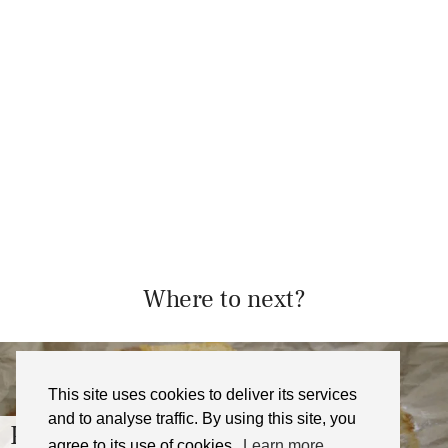
Where to next?
This site uses cookies to deliver its services
and to analyse traffic. By using this site, you
Passionfruit Crumb Bars Recipe
agree to its use of cookies.
Learn more