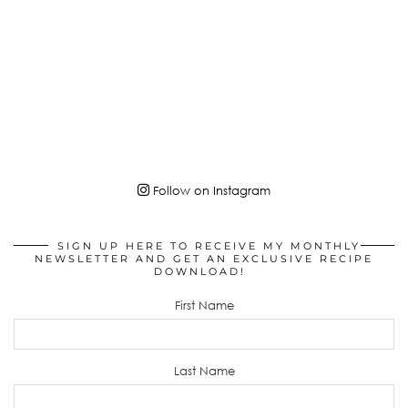
Follow on Instagram
SIGN UP HERE TO RECEIVE MY MONTHLY
NEWSLETTER AND GET AN EXCLUSIVE RECIPE
DOWNLOAD!
First Name
Last Name