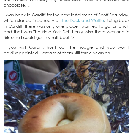
chocolate…)
I was back in Cardiff for the next instalment of Scoff Saturday,
which started in January at
The Duck and Waffle
. Being back
in Cardiff, there was only one place I wanted to go for lunch
and that was The New York Deli. I only wish there was one in
Bristol so I could get my salt beef fix.
If you visit Cardiff, hunt out the hoagie and you won’t
be disappointed. I dream of them still three years on….