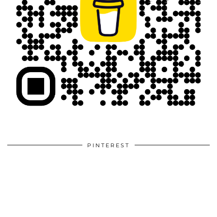
PINTEREST