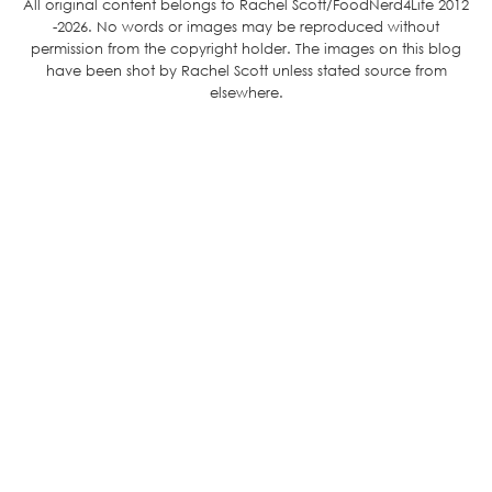
All original content belongs to Rachel Scott/FoodNerd4Life 2012
-2026. No words or images may be reproduced without
permission from the copyright holder. The images on this blog
have been shot by Rachel Scott unless stated source from
elsewhere.