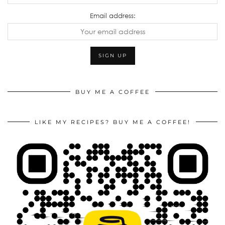
Email address:
BUY ME A COFFEE
LIKE MY RECIPES? BUY ME A COFFEE!