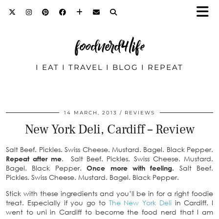
foodnerd4life
I EAT I TRAVEL I BLOG I REPEAT
14 MARCH, 2013
REVIEWS
New York Deli, Cardiff – Review
Salt Beef. Pickles. Swiss Cheese. Mustard. Bagel. Black Pepper.
Repeat after me
. Salt Beef. Pickles. Swiss Cheese. Mustard.
Bagel. Black Pepper.
Once more with feeling.
Salt Beef.
Pickles. Swiss Cheese. Mustard. Bagel. Black Pepper.
Stick with these ingredients and you’ll be in for a right foodie
treat. Especially if you go to
The New Y
ork Deli
in Cardiff. I
went to uni in Cardiff to become the food nerd that I am