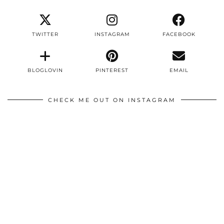
TWITTER
INSTAGRAM
FACEBOOK
BLOGLOVIN
PINTEREST
EMAIL
CHECK ME OUT ON INSTAGRAM