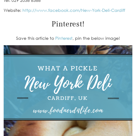
Tel: 029 2038 8388
Website:
http://www.facebook.com/New-York-Deli-Cardiff
Pinterest!
Save this article to
Pinterest
, pin the below image!