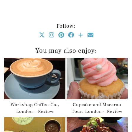
Follow:
You may also enjoy:
Workshop Coffee Co.,
Cupcake and Macaron
London – Review
Tour, London – Review