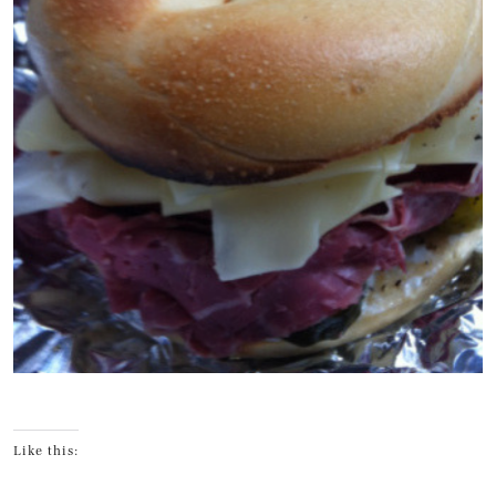
Like this: