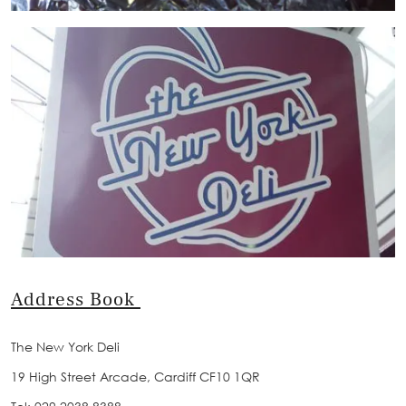
Address Book
The New York Deli
19 High Street Arcade, Cardiff CF10 1QR