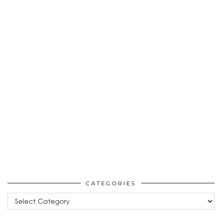
CATEGORIES
Categories