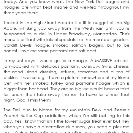
today. And you know what, The New York Deli bagels and
hoagies are what kept insane and well-fed throughout my
three years there.
Tucked in the High Street Arcade is a little nugget of the Big
Apple, whisking you away from the Welsh rain until you’re
teleported to a deli in Upper Broadway, Manhattan. Their
menu is brilliant with lots of specials like the meatball grinders,
Cardiff Devils hoagie, smoked salmon bagels, but to be
honest I love me some pastrami and salt beef.
In my uni days, I would go for a hoagie. A MASSIVE sub roll,
jam-packed with delicious pastrami, coleslaw, Swiss cheese,
thousand island dressing, lettuce, tomatoes and a ton of
pickles. It was so big, I have a picture somewhere of my friend
Ceri with her smoked turkey and pastrami hoagie which is
bigger than her head. They are so big we would have a third
for lunch, then take away the rest to have for dinner that
night. God, I miss them!
The Deli also to blame for my Mountain Dew and Reese’s
Peanut Butter Cup addiction, which I’m still battling to this
day. Yes I know that isn’t the lowest sugar treat ever but hey
when you have a dissertation due soon, you need a pick me
up. (Which ironically my dissertation was on calories free