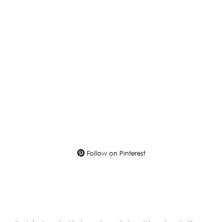
Follow on Pinterest