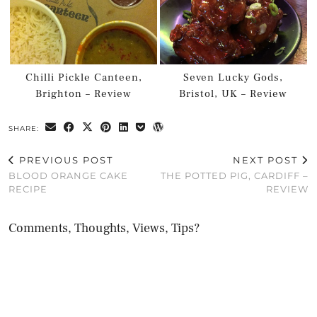
Chilli Pickle Canteen,
Seven Lucky Gods,
Brighton – Review
Bristol, UK – Review
SHARE:
PREVIOUS POST
NEXT POST
BLOOD ORANGE CAKE
THE POTTED PIG, CARDIFF –
RECIPE
REVIEW
Comments, Thoughts, Views, Tips?