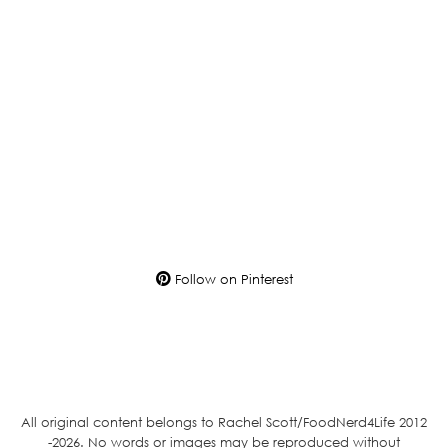
Follow on Pinterest
All original content belongs to Rachel Scott/FoodNerd4Life 2012
-2026. No words or images may be reproduced without