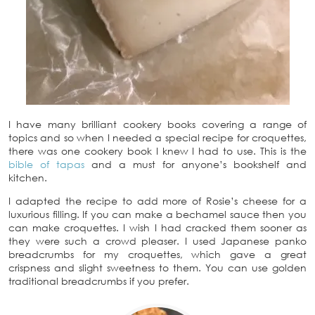
I have many brilliant cookery books covering a range of
topics and so when I needed a special recipe for croquettes,
there was one cookery book I knew I had to use. This is the
bible of tapas
and a must for anyone’s bookshelf and
kitchen.
I adapted the recipe to add more of Rosie’s cheese for a
luxurious filling. If you can make a bechamel sauce then you
can make croquettes. I wish I had cracked them sooner as
they were such a crowd pleaser. I used Japanese panko
breadcrumbs for my croquettes, which gave a great
crispness and slight sweetness to them. You can use golden
traditional breadcrumbs if you prefer.