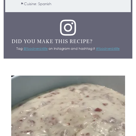
Cuisine:
Spanish
DID YOU MAKE THIS RECIPE?
Tag
@foodnerd4life
on Instagram and hashtag it
#foodnerd4life