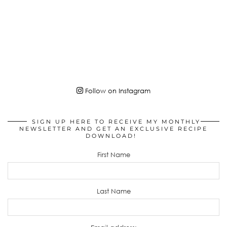
Follow on Instagram
SIGN UP HERE TO RECEIVE MY MONTHLY
NEWSLETTER AND GET AN EXCLUSIVE RECIPE
DOWNLOAD!
First Name
Last Name