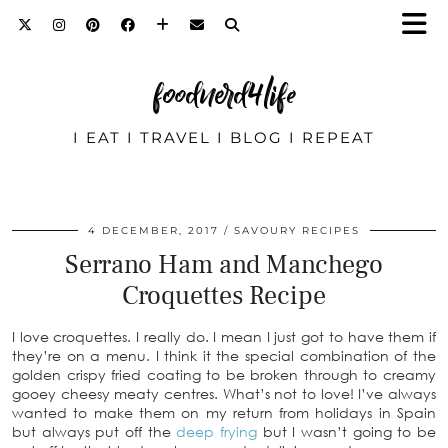
foodnerd4life
I EAT I TRAVEL I BLOG I REPEAT
4 DECEMBER, 2017
SAVOURY RECIPES
Serrano Ham and Manchego
Croquettes Recipe
I love croquettes. I really do. I mean I just got to have them if
they’re on a menu. I think it the special combination of the
golden crispy fried coating to be broken through to creamy
gooey cheesy meaty centres. What’s not to love! I’ve always
wanted to make them on my return from holidays in Spain
but always put off the
deep frying
but I wasn’t going to be