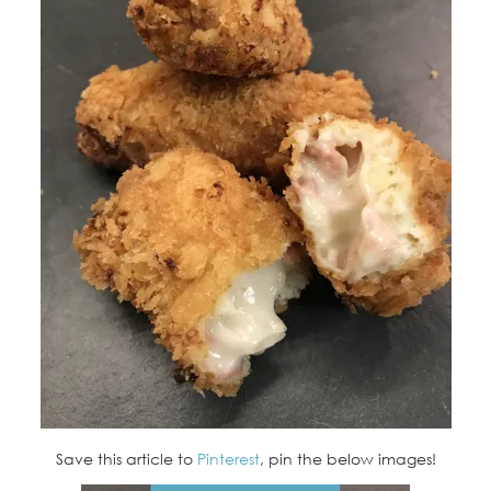
Save this article to
Pinterest
, pin the below images!