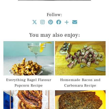
Follow:
You may also enjoy:
Everything Bagel Flavour
Homemade Bacon and
Popcorn Recipe
Carbonara Recipe