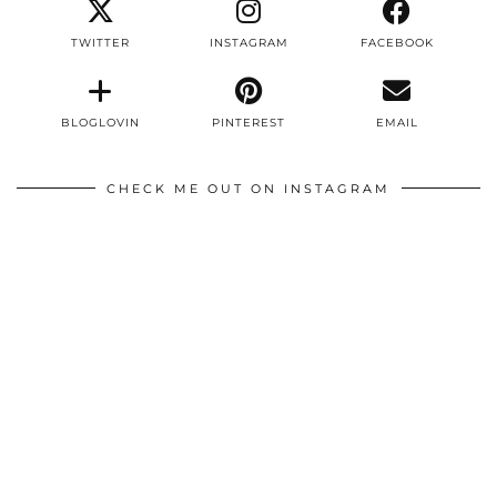
TWITTER
INSTAGRAM
FACEBOOK
BLOGLOVIN
PINTEREST
EMAIL
CHECK ME OUT ON INSTAGRAM