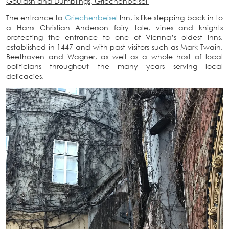
Goulash and Dumplings, Griechenbeisel
The entrance to
Griechenbeisel
Inn, is like stepping back in to
a Hans Christian Anderson fairy tale, vines and knights
protecting the entrance to one of Vienna’s oldest inns,
established in 1447 and with past visitors such as Mark Twain,
Beethoven and Wagner, as well as a whole host of local
politicians throughout the many years serving local
delicacies.