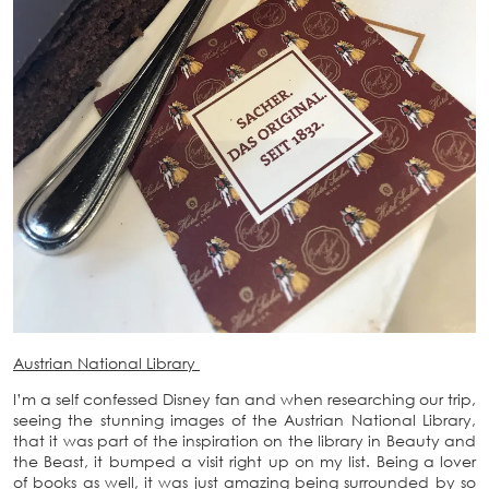
Austrian National Library
I’m a self confessed Disney fan and when researching our trip,
seeing the stunning images of the Austrian National Library,
that it was part of the inspiration on the library in Beauty and
the Beast, it bumped a visit right up on my list. Being a lover
of books as well, it was just amazing being surrounded by so