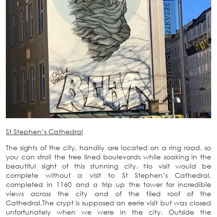
St Stephen’s Cathedral
The sights of the city, handily are located on a ring road, so
you can stroll the tree lined boulevards while soaking in the
beautiful sight of this stunning city. No visit would be
complete without a visit to St Stephen’s Cathedral,
completed in 1160 and a trip up the tower for incredible
views across the city and of the tiled roof of the
Cathedral.The crypt is supposed an eerie visit but was closed
unfortunately when we were in the city. Outside the