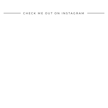
CHECK ME OUT ON INSTAGRAM