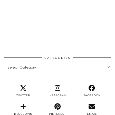
CATEGORIES
Categories
TWITTER
INSTAGRAM
FACEBOOK
BLOGLOVIN
PINTEREST
EMAIL