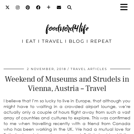
foodnerd4life
I EAT I TRAVEL I BLOG I REPEAT
2 NOVEMBER, 2018
TRAVEL ARTICLES
Weekend of Museums and Strudels in
Vienna, Austria – Travel
I believe that I’m so lucky to live in Europe, that although you
might have to waiting in a crowded airport lounge, we’re
actually only a couple of hours flight away from such a vast
array of countries and cultures to explore. This was confirmed
to me when travelling recently with a friend from Canada
who has been working in the UK. We had a mutual love for