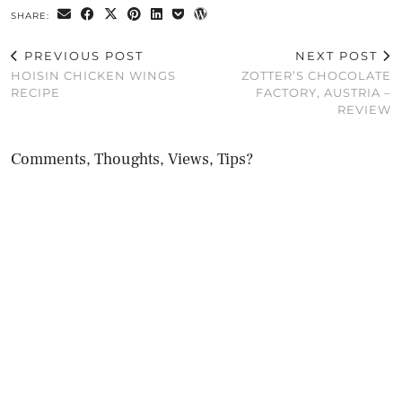
SHARE:
PREVIOUS POST
NEXT POST
HOISIN CHICKEN WINGS
ZOTTER’S CHOCOLATE
RECIPE
FACTORY, AUSTRIA –
REVIEW
Comments, Thoughts, Views, Tips?