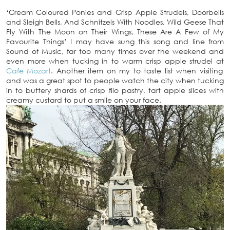
‘Cream Coloured Ponies and Crisp Apple Strudels, Doorbells
and Sleigh Bells, And Schnitzels With Noodles, Wild Geese That
Fly With The Moon on Their Wings, These Are A Few of My
Favourite Things’ I may have sung this song and line from
Sound of Music, far too many times over the weekend and
even more when tucking in to warm crisp apple strudel at
Cafe Mozart
. Another item on my to taste list when visiting
and was a great spot to people watch the city when tucking
in to buttery shards of crisp filo pastry, tart apple slices with
creamy custard to put a smile on your face.