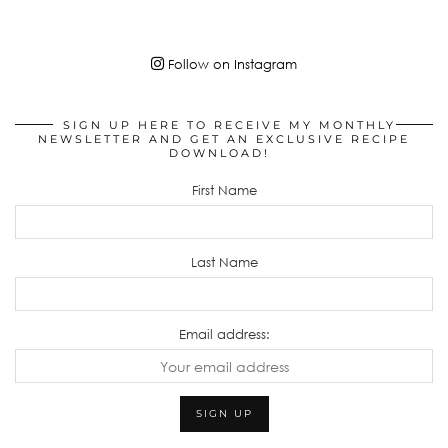
Follow on Instagram
SIGN UP HERE TO RECEIVE MY MONTHLY
NEWSLETTER AND GET AN EXCLUSIVE RECIPE
DOWNLOAD!
First Name
Last Name
Email address: