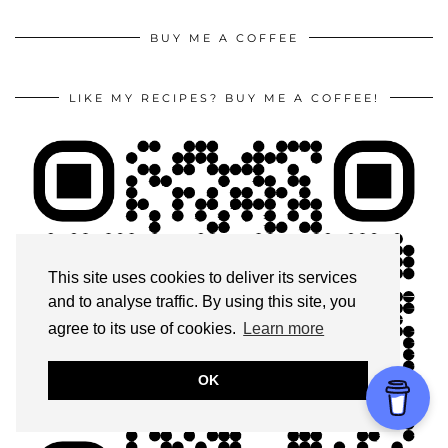
BUY ME A COFFEE
LIKE MY RECIPES? BUY ME A COFFEE!
This site uses cookies to deliver its services
and to analyse traffic. By using this site, you
agree to its use of cookies.
Learn more
OK