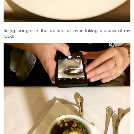
Being caught in the action, as ever taking pictures of my
food!