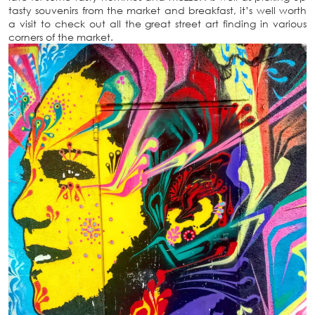
tasty souvenirs from the market and breakfast, it’s well worth
a visit to check out all the great street art finding in various
corners of the market.