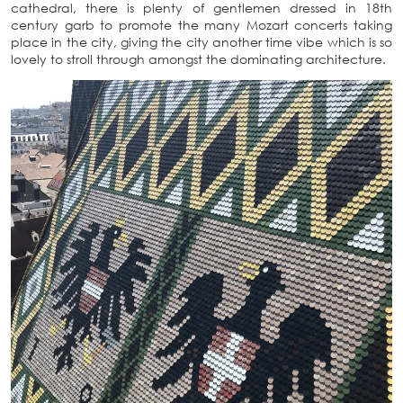
cathedral, there is plenty of gentlemen dressed in 18th
century garb to promote the many Mozart concerts taking
place in the city, giving the city another time vibe which is so
lovely to stroll through amongst the dominating architecture.