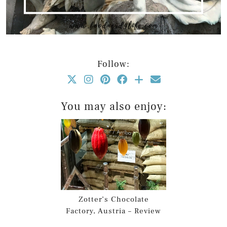
Follow:
You may also enjoy:
Zotter’s Chocolate
Factory, Austria – Review