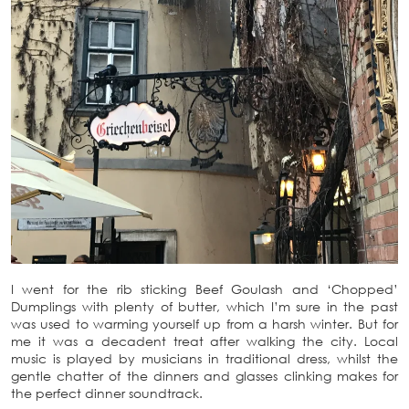
I went for the rib sticking Beef Goulash and ‘Chopped’
Dumplings with plenty of butter, which I’m sure in the past
was used to warming yourself up from a harsh winter. But for
me it was a decadent treat after walking the city. Local
music is played by musicians in traditional dress, whilst the
gentle chatter of the dinners and glasses clinking makes for
the perfect dinner soundtrack.