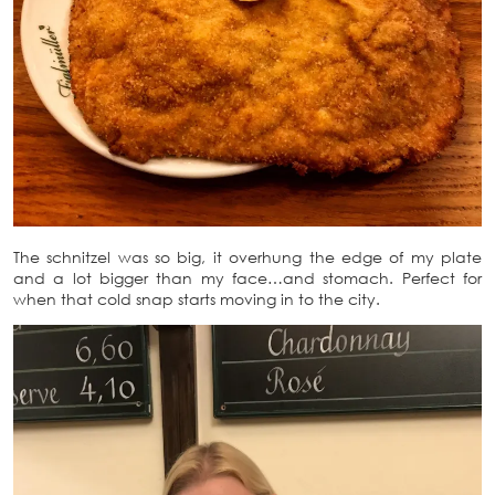
The schnitzel was so big, it overhung the edge of my plate
and a lot bigger than my face…and stomach. Perfect for
when that cold snap starts moving in to the city.