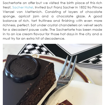
Sachertorte on offer but we visited the birth place of this rich
treat,
Sacher Hotel
. Invited but Franz Sacher in 1832 fro Prince
Wenzel von Mettenich. Consisting of layers of chocolate
sponge, apricot jam and a chocolate glaze. A good
balance of rich, tart fruitiness and finishing with even more
richness, perfect. Sat under crystal chandeliers on velvet seats
for a decadent pause cafe. The Sachertorte has been made
in to an ice cream flavour for those hot days in the city and a
must try for an extra hit of decadence.