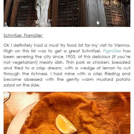
Schnitzel, Figmüller
Ok I definitely had a must try food list for my visit to Vienna.
High on this list was to get a great Schnitzel.
Figmüller
has
been severing the city since 1905, of this delicious (if you’re
not vegetarian!) meaty dish. Thin pork or chicken, breaded
and fried to a crisp dream, with a wedge of lemon to cut
through the richness. I had mine with a crisp Riesling and
become obsessed with the gently warm mustard potato
salad on the side.