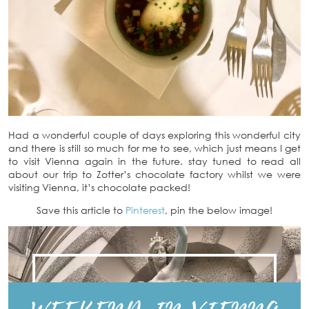
Had a wonderful couple of days exploring this wonderful city
and there is still so much for me to see, which just means I get
to visit Vienna again in the future. stay tuned to read all
about our trip to Zotter’s chocolate factory whilst we were
visiting Vienna, it’s chocolate packed!
Save this article to
Pinterest
, pin the below image!