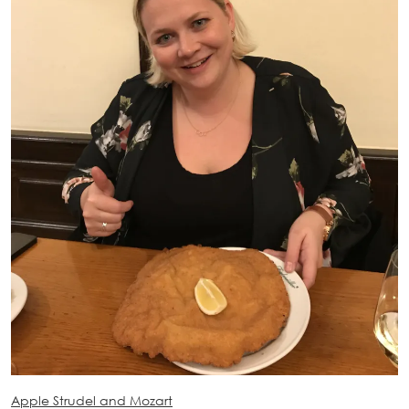
Apple Strudel and Mozart