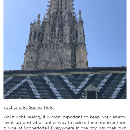
Sachertorte, Sacher Hotel
Whilst sight seeing, it is most important to keep your energy
levels up and what better way to restore those reserves than
a slice of Sachertorte? Everywhere in the city has their own