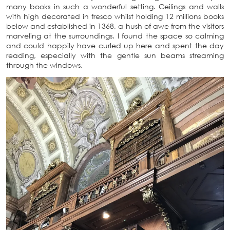
many books in such a wonderful setting. Ceilings and walls
with high decorated in fresco whilst holding 12 millions books
below and established in 1368, a hush of awe from the visitors
marveling at the surroundings. I found the space so calming
and could happily have curled up here and spent the day
reading, especially with the gentle sun beams streaming
through the windows.